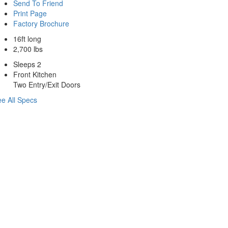
Send To Friend
Print Page
Factory Brochure
16ft long
2,700 lbs
Sleeps 2
Front Kitchen
Two Entry/Exit Doors
e All Specs