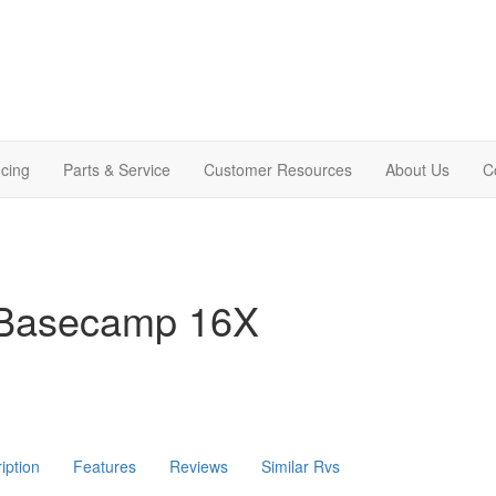
cing
Parts & Service
Customer Resources
About Us
C
 Basecamp 16X
iption
Features
Reviews
Similar Rvs