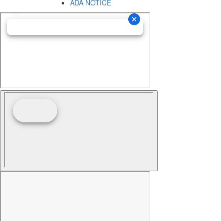
ADA NOTICE