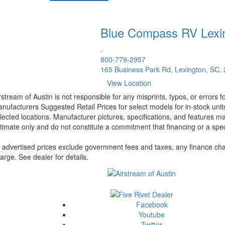
Blue Compass RV
Lexi
.
800-779-2957
165 Business Park Rd, Lexington, SC,
View Location
rstream of Austin is not responsible for any misprints, typos, or errors 
nufacturers Suggested Retail Prices for select models for in-stock unit
lected locations. Manufacturer pictures, specifications, and features ma
timate only and do not constitute a commitment that financing or a specif
l advertised prices exclude government fees and taxes, any finance cha
arge. See dealer for details.
Facebook
Youtube
Twitter