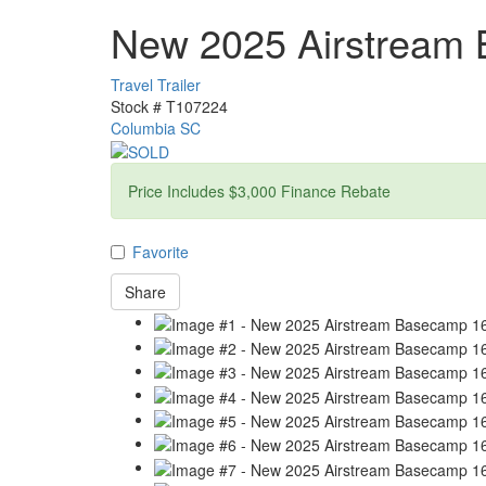
New 2025 Airstream
Travel Trailer
Stock #
T107224
Columbia SC
Price Includes $3,000 Finance Rebate
Favorite
Share