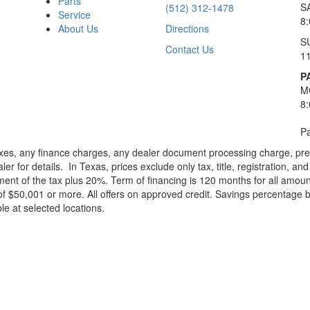
Parts
S
(512) 312-1478
Service
8
About Us
Directions
S
Contact Us
1
P
M
8
Pa
xes, any finance charges, any dealer document processing charge, pre-d
ler for details.
In Texas, prices exclude only tax, title, registration, 
t of the tax plus 20%. Term of financing is 120 months for all amoun
f $50,001 or more. All offers on approved credit. Savings percentage 
le at selected locations.