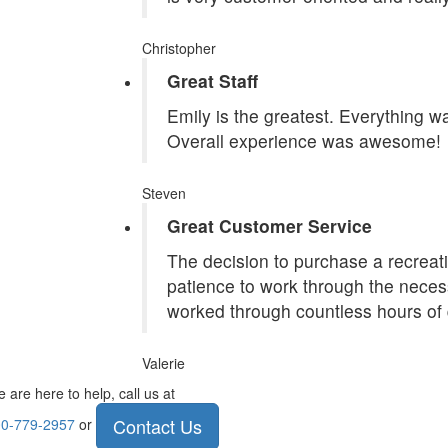
Christopher
Great Staff
Emily is the greatest. Everything 
Overall experience was awesome!
Steven
Great Customer Service
The decision to purchase a recreatio
patience to work through the necess
worked through countless hours of 
Valerie
 are here to help, call us at
Contact Us
0-779-2957
or