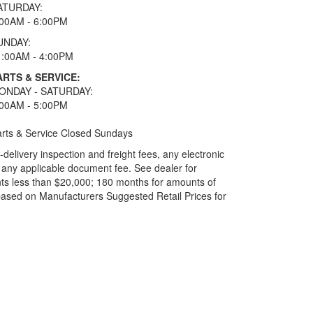
ATURDAY:
:00AM - 6:00PM
UNDAY:
1:00AM - 4:00PM
ARTS & SERVICE:
ONDAY - SATURDAY:
:00AM - 5:00PM
rts & Service Closed Sundays
elivery inspection and freight fees, any electronic
and any applicable document fee. See dealer for
ts less than $20,000; 180 months for amounts of
based on Manufacturers Suggested Retail Prices for