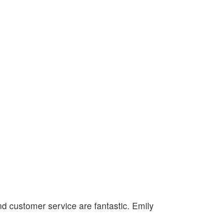
nd customer service are fantastic. Emily