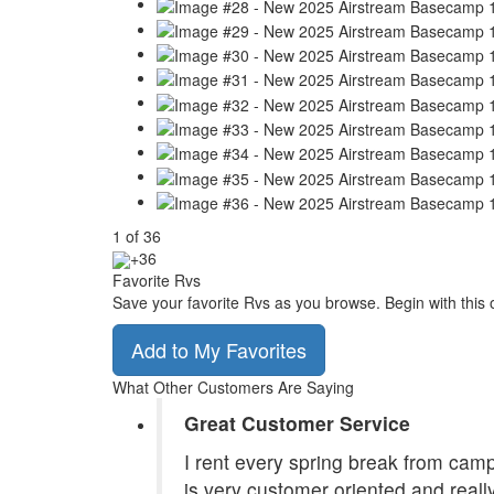
1
of
36
+36
Favorite Rvs
Save your favorite Rvs as you browse. Begin with this 
Add to My Favorites
What Other Customers Are Saying
Great Customer Service
I rent every spring break from camp
is very customer oriented and reall