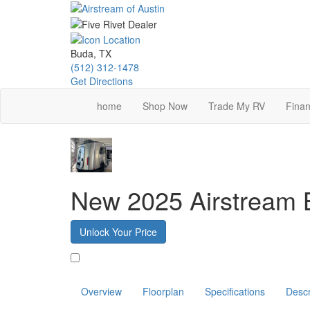
Skip
to
main
content
Buda, TX
(512) 312-1478
Get Directions
home
Shop Now
Trade My RV
Finan
New 2025 Airstream
Unlock Your Price
Favorite
Overview
Floorplan
Specifications
Descr