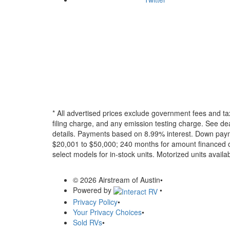
* All advertised prices exclude government fees and ta
filing charge, and any emission testing charge. See dea
details.
Payments based on 8.99% interest. Down paymen
$20,001 to $50,000; 240 months for amount financed o
select models for in-stock units. Motorized units availab
© 2026 Airstream of Austin
•
Powered by
•
Privacy Policy
•
Your Privacy Choices
•
Sold RVs
•