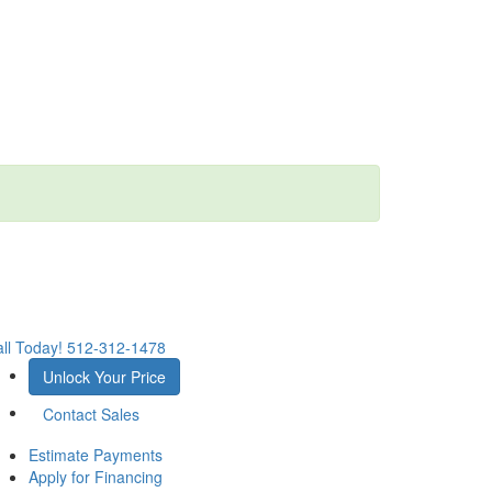
ll Today!
512-312-1478
Unlock Your Price
Contact Sales
Estimate Payments
Apply for Financing