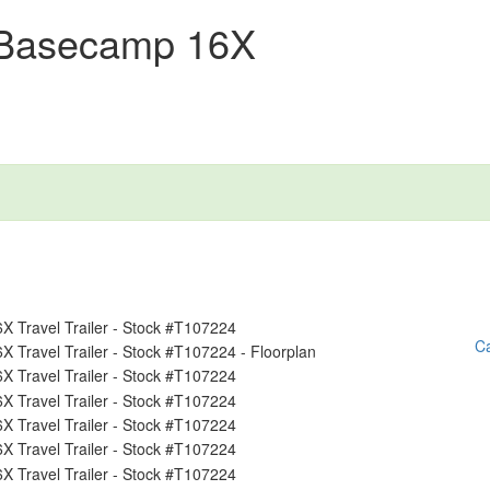
 Basecamp 16X
Ca