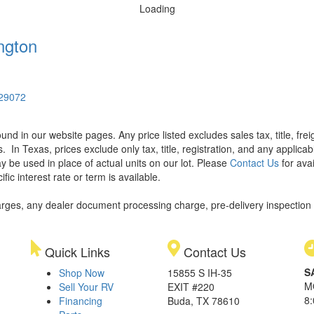
Loading
ngton
 29072
found in our website pages. Any price listed excludes sales tax, title, f
s.
In Texas, prices exclude only tax, title, registration, and any applic
y be used in place of actual units on our lot. Please
Contact Us
for avai
ic interest rate or term is available.
rges, any dealer document processing charge, pre-delivery inspection an
Quick Links
Contact Us
S
Shop Now
15855 S IH-35
M
Sell Your RV
EXIT #220
8
Financing
Buda, TX 78610