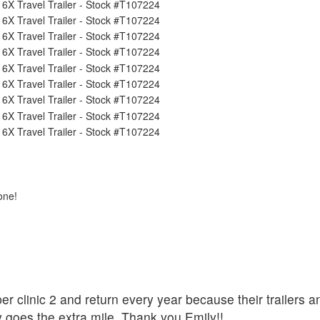
one!
er clinic 2 and return every year because their trailers a
y goes the extra mile. Thank you Emily!!