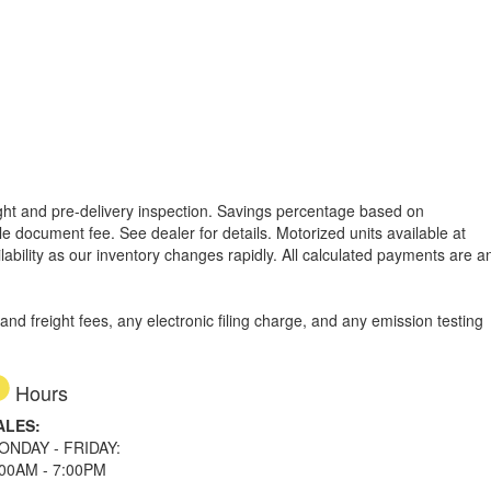
reight and pre-delivery inspection. Savings percentage based on
able document fee. See dealer for details.
Motorized units available at
lability as our inventory changes rapidly. All calculated payments are a
d freight fees, any electronic filing charge, and any emission testing
Hours
ALES:
ONDAY - FRIDAY:
:00AM - 7:00PM