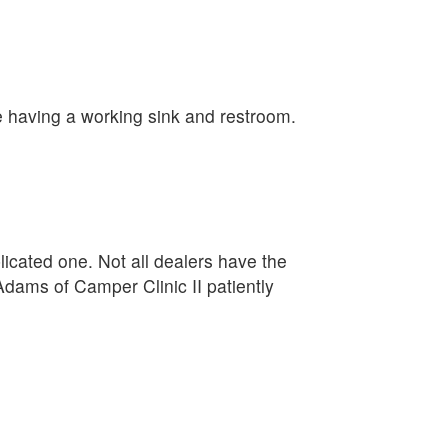
e having a working sink and restroom.
plicated one. Not all dealers have the
Adams of Camper Clinic II patiently