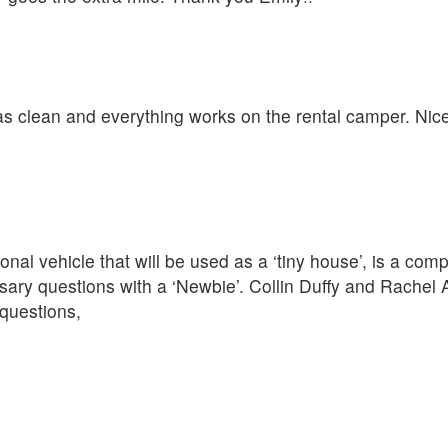
was clean and everything works on the rental camper. Nic
nal vehicle that will be used as a ‘tiny house’, is a com
ary questions with a ‘Newbie’. Collin Duffy and Rachel 
questions,