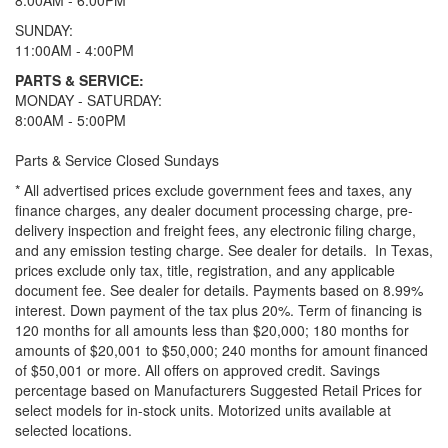
8:00AM - 6:00PM
SUNDAY:
11:00AM - 4:00PM
PARTS & SERVICE:
MONDAY - SATURDAY:
8:00AM - 5:00PM
Parts & Service Closed Sundays
* All advertised prices exclude government fees and taxes, any
finance charges, any dealer document processing charge, pre-
delivery inspection and freight fees, any electronic filing charge,
and any emission testing charge. See dealer for details.
In Texas,
prices exclude only tax, title, registration, and any applicable
document fee. See dealer for details.
Payments based on 8.99%
interest. Down payment of the tax plus 20%. Term of financing is
120 months for all amounts less than $20,000; 180 months for
amounts of $20,001 to $50,000; 240 months for amount financed
of $50,001 or more. All offers on approved credit. Savings
percentage based on Manufacturers Suggested Retail Prices for
select models for in-stock units. Motorized units available at
selected locations.