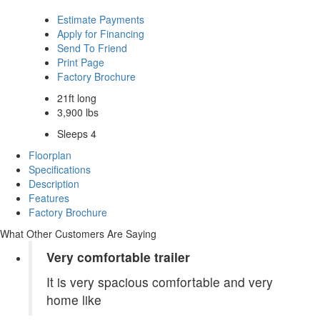
Estimate Payments
Apply for Financing
Send To Friend
Print Page
Factory Brochure
21ft long
3,900 lbs
Sleeps 4
Floorplan
Specifications
Description
Features
Factory Brochure
What Other Customers Are Saying
Very comfortable trailer
It is very spacious comfortable and very
home like