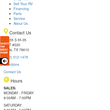
Sell Your RV
Financing
Parts
Service
About Us
Contact Us
15855 S IH-35
EXIT #220
Buda, TX 78610
(512) 312-1478
Directions
Contact Us
Hours
SALES:
MONDAY - FRIDAY:
8:00AM - 7:00PM
SATURDAY: