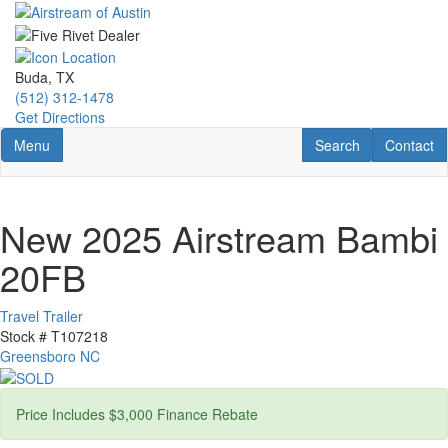
Skip
to
main
content
Buda, TX
(512) 312-1478
Get Directions
Toggle navigation
RV Search
Contact U
Menu
Search
Contact
New 2025 Airstream Bambi
20FB
Travel Trailer
Stock #
T107218
Greensboro NC
Price Includes $3,000 Finance Rebate