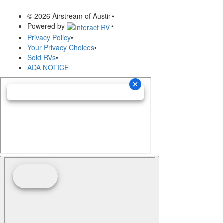
© 2026 Airstream of Austin
•
Powered by
•
Privacy Policy
•
Your Privacy Choices
•
Sold RVs
•
ADA NOTICE