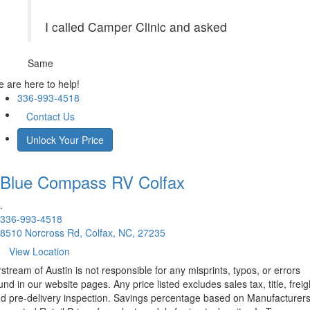
I called Camper Clinic and asked
Same
 are here to help!
336-993-4518
Contact Us
Unlock Your Price
Blue Compass RV
Colfax
.
336-993-4518
8510 Norcross Rd, Colfax, NC, 27235
View Location
rstream of Austin is not responsible for any misprints, typos, or errors
und in our website pages. Any price listed excludes sales tax, title, freig
d pre-delivery inspection. Savings percentage based on Manufacturer