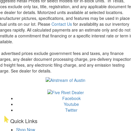
ggested Retail Prices for select models for in-stock units.
In Texas,
ices exclude only tax, title, registration, and any applicable document fe
e dealer for details.
Motorized units available at selected locations.
nufacturer pictures, specifications, and features may be used in place 
tual units on our lot. Please
Contact Us
for availability as our inventory
anges rapidly. All calculated payments are an estimate only and do not
nstitute a commitment that financing or a specific interest rate or term i
ailable.
l advertised prices exclude government fees and taxes, any finance
arges, any dealer document processing charge, pre-delivery inspectio
d freight fees, any electronic filing charge, and any emission testing
arge. See dealer for details.
Facebook
Youtube
Twitter
Quick Links
Shop Now