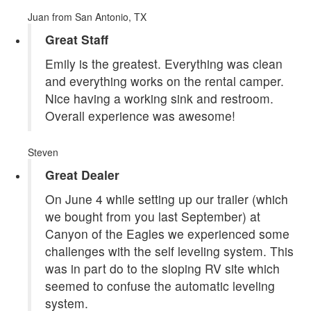
Juan
from San Antonio, TX
Great Staff
Emily is the greatest. Everything was clean
and everything works on the rental camper.
Nice having a working sink and restroom.
Overall experience was awesome!
Steven
Great Dealer
On June 4 while setting up our trailer (which
we bought from you last September) at
Canyon of the Eagles we experienced some
challenges with the self leveling system. This
was in part do to the sloping RV site which
seemed to confuse the automatic leveling
system.