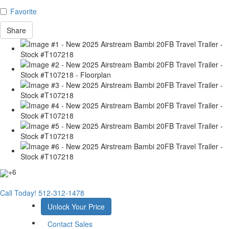
Favorite
Share
+6
Call Today!
512-312-1478
Unlock Your Price
Contact Sales