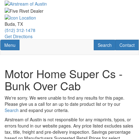
Skip
to
main
content
Buda, TX
(512) 312-1478
Get Directions
Toggle navigation
RV Search
Contact U
Menu
Search
Contact
Motor Home Super Cs -
Bunk Over Cab
We're sorry. We were unable to find any results for this page.
Please give us a call for an up to date product list or try our
Search
and expand your criteria.
Airstream of Austin is not responsible for any misprints, typos, or
errors found in our website pages. Any price listed excludes sales
tax, title, freight and pre-delivery inspection. Savings percentage
based on Manufacturers Suggested Retail Prices for select