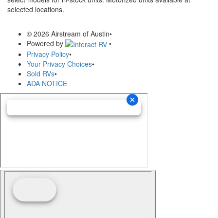
selected locations.
© 2026 Airstream of Austin
•
Powered by
•
Privacy Policy
•
Your Privacy Choices
•
Sold RVs
•
ADA NOTICE