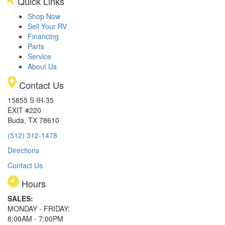
Quick Links
Shop Now
Sell Your RV
Financing
Parts
Service
About Us
Contact Us
15855 S IH-35
EXIT #220
Buda, TX 78610
(512) 312-1478
Directions
Contact Us
Hours
SALES:
MONDAY - FRIDAY:
8:00AM - 7:00PM