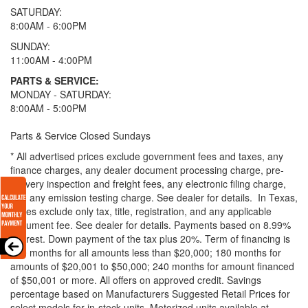
SATURDAY:
8:00AM - 6:00PM
SUNDAY:
11:00AM - 4:00PM
PARTS & SERVICE:
MONDAY - SATURDAY:
8:00AM - 5:00PM
Parts & Service Closed Sundays
* All advertised prices exclude government fees and taxes, any
finance charges, any dealer document processing charge, pre-
delivery inspection and freight fees, any electronic filing charge,
and any emission testing charge. See dealer for details.
In Texas,
prices exclude only tax, title, registration, and any applicable
document fee. See dealer for details.
Payments based on 8.99%
interest. Down payment of the tax plus 20%. Term of financing is
120 months for all amounts less than $20,000; 180 months for
amounts of $20,001 to $50,000; 240 months for amount financed
of $50,001 or more. All offers on approved credit. Savings
percentage based on Manufacturers Suggested Retail Prices for
select models for in-stock units. Motorized units available at