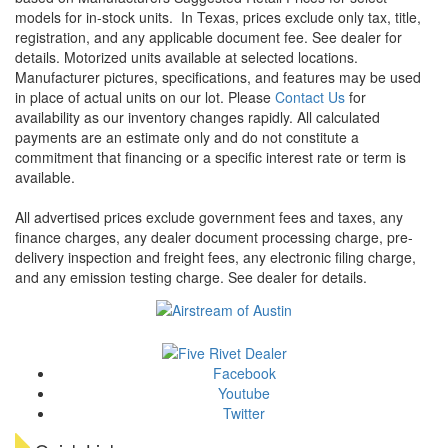
models for in-stock units.
In Texas, prices exclude only tax, title,
registration, and any applicable document fee. See dealer for
details.
Motorized units available at selected locations.
Manufacturer pictures, specifications, and features may be used
in place of actual units on our lot. Please
Contact Us
for
availability as our inventory changes rapidly. All calculated
payments are an estimate only and do not constitute a
commitment that financing or a specific interest rate or term is
available.
All advertised prices exclude government fees and taxes, any
finance charges, any dealer document processing charge, pre-
delivery inspection and freight fees, any electronic filing charge,
and any emission testing charge. See dealer for details.
Facebook
Youtube
Twitter