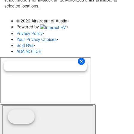
selected locations.
© 2026 Airstream of Austin
•
Powered by
•
Privacy Policy
•
Your Privacy Choices
•
Sold RVs
•
ADA NOTICE