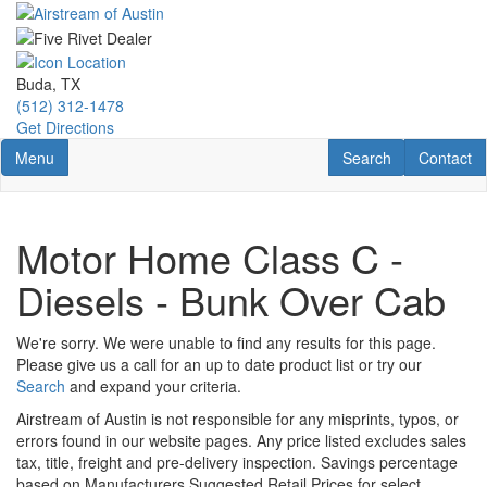
Skip
to
main
content
Buda, TX
(512) 312-1478
Get Directions
Toggle navigation
RV Search
Contact U
Menu
Search
Contact
Motor Home Class C -
Diesels - Bunk Over Cab
We're sorry. We were unable to find any results for this page.
Please give us a call for an up to date product list or try our
Search
and expand your criteria.
Airstream of Austin is not responsible for any misprints, typos, or
errors found in our website pages. Any price listed excludes sales
tax, title, freight and pre-delivery inspection. Savings percentage
based on Manufacturers Suggested Retail Prices for select