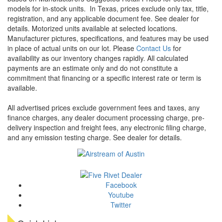
models for in-stock units.
In Texas, prices exclude only tax, title,
registration, and any applicable document fee. See dealer for
details.
Motorized units available at selected locations.
Manufacturer pictures, specifications, and features may be used
in place of actual units on our lot. Please
Contact Us
for
availability as our inventory changes rapidly. All calculated
payments are an estimate only and do not constitute a
commitment that financing or a specific interest rate or term is
available.
All advertised prices exclude government fees and taxes, any
finance charges, any dealer document processing charge, pre-
delivery inspection and freight fees, any electronic filing charge,
and any emission testing charge. See dealer for details.
Facebook
Youtube
Twitter