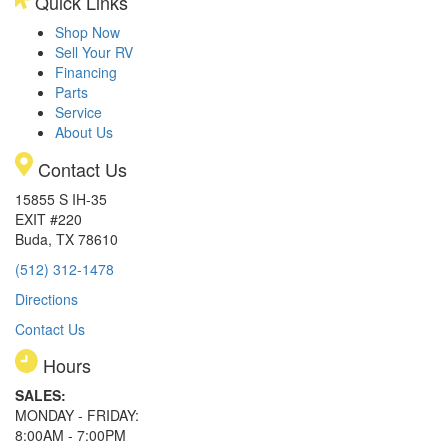
Quick Links
Shop Now
Sell Your RV
Financing
Parts
Service
About Us
Contact Us
15855 S IH-35
EXIT #220
Buda, TX 78610
(512) 312-1478
Directions
Contact Us
Hours
SALES:
MONDAY - FRIDAY:
8:00AM - 7:00PM