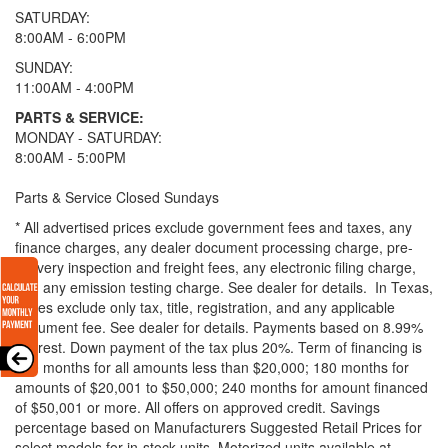
SATURDAY:
8:00AM - 6:00PM
SUNDAY:
11:00AM - 4:00PM
PARTS & SERVICE:
MONDAY - SATURDAY:
8:00AM - 5:00PM
Parts & Service Closed Sundays
* All advertised prices exclude government fees and taxes, any
finance charges, any dealer document processing charge, pre-
delivery inspection and freight fees, any electronic filing charge,
and any emission testing charge. See dealer for details.
In Texas,
prices exclude only tax, title, registration, and any applicable
document fee. See dealer for details.
Payments based on 8.99%
interest. Down payment of the tax plus 20%. Term of financing is
120 months for all amounts less than $20,000; 180 months for
amounts of $20,001 to $50,000; 240 months for amount financed
of $50,001 or more. All offers on approved credit. Savings
percentage based on Manufacturers Suggested Retail Prices for
select models for in-stock units. Motorized units available at