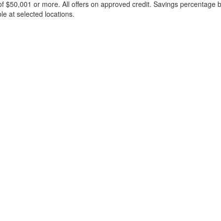
f $50,001 or more. All offers on approved credit. Savings percentage 
le at selected locations.