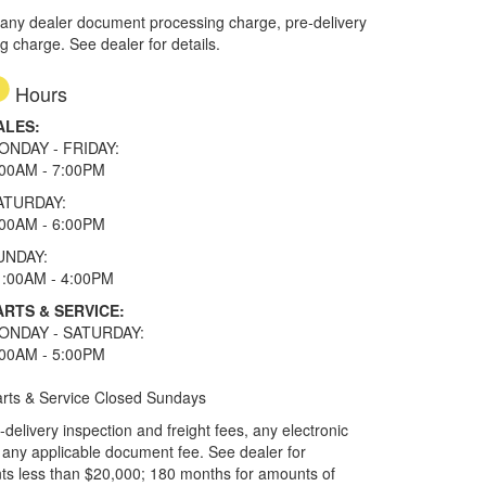
 any dealer document processing charge, pre-delivery
ng charge. See dealer for details.
Hours
ALES:
ONDAY - FRIDAY:
:00AM - 7:00PM
ATURDAY:
:00AM - 6:00PM
UNDAY:
1:00AM - 4:00PM
ARTS & SERVICE:
ONDAY - SATURDAY:
:00AM - 5:00PM
rts & Service Closed Sundays
elivery inspection and freight fees, any electronic
and any applicable document fee. See dealer for
ts less than $20,000; 180 months for amounts of