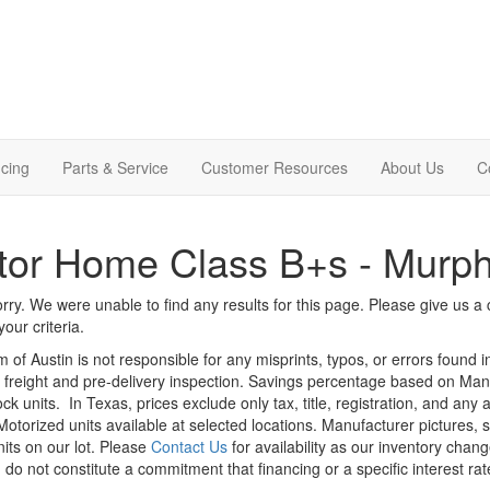
cing
Parts & Service
Customer Resources
About Us
C
tor Home Class B+s - Murp
rry. We were unable to find any results for this page. Please give us a ca
our criteria.
m of Austin is not responsible for any misprints, typos, or errors found 
le, freight and pre-delivery inspection. Savings percentage based on Ma
ock units.
In Texas, prices exclude only tax, title, registration, and any
Motorized units available at selected locations. Manufacturer pictures, 
nits on our lot. Please
Contact Us
for availability as our inventory chan
 do not constitute a commitment that financing or a specific interest rat