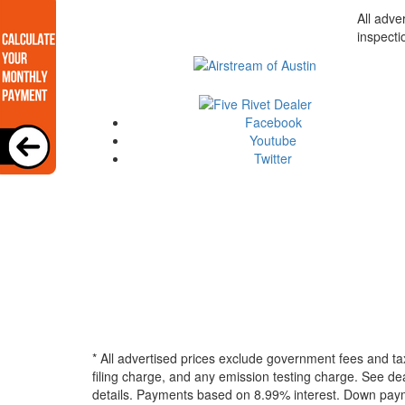
All adve
inspecti
Facebook
Youtube
Twitter
* All advertised prices exclude government fees and ta
filing charge, and any emission testing charge. See dea
details.
Payments based on 8.99% interest. Down paymen