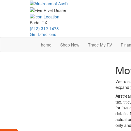
Skip
to
main
content
Buda, TX
(512) 312-1478
Get Directions
home
Shop Now
Trade My RV
Finan
Mo
We're so
expand y
Airstrea
tax, tit
for in-st
details.
actual u
only and