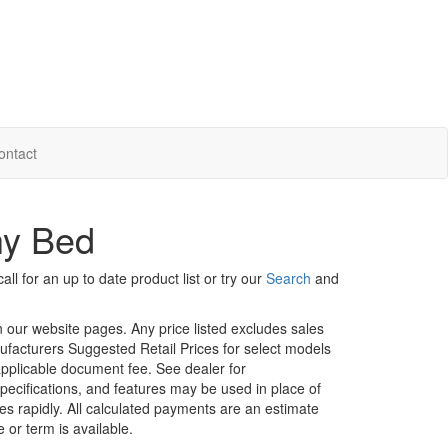
ontact
hy Bed
ll for an up to date product list or try our
Search
and
in our website pages. Any price listed excludes sales
nufacturers Suggested Retail Prices for select models
 applicable document fee. See dealer for
specifications, and features may be used in place of
ges rapidly. All calculated payments are an estimate
e or term is available.