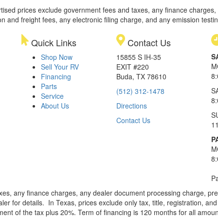
rtised prices exclude government fees and taxes, any finance charges,
on and freight fees, any electronic filing charge, and any emission testi
Quick Links
Contact Us
S
Shop Now
15855 S IH-35
M
Sell Your RV
EXIT #220
8
Financing
Buda, TX 78610
Parts
S
(512) 312-1478
Service
8
About Us
Directions
S
Contact Us
1
P
M
8
Pa
xes, any finance charges, any dealer document processing charge, pre-d
ler for details.
In Texas, prices exclude only tax, title, registration, 
t of the tax plus 20%. Term of financing is 120 months for all amoun