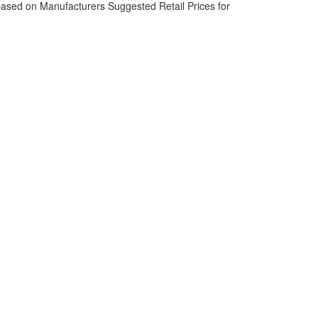
based on Manufacturers Suggested Retail Prices for