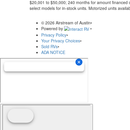
$20,001 to $50,000; 240 months for amount financed o
select models for in-stock units. Motorized units availab
© 2026 Airstream of Austin
•
Powered by
•
Privacy Policy
•
Your Privacy Choices
•
Sold RVs
•
ADA NOTICE