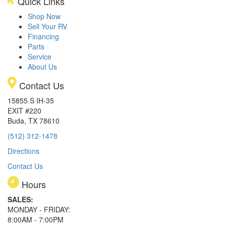
Quick Links
Shop Now
Sell Your RV
Financing
Parts
Service
About Us
Contact Us
15855 S IH-35
EXIT #220
Buda, TX 78610
(512) 312-1478
Directions
Contact Us
Hours
SALES:
MONDAY - FRIDAY:
8:00AM - 7:00PM