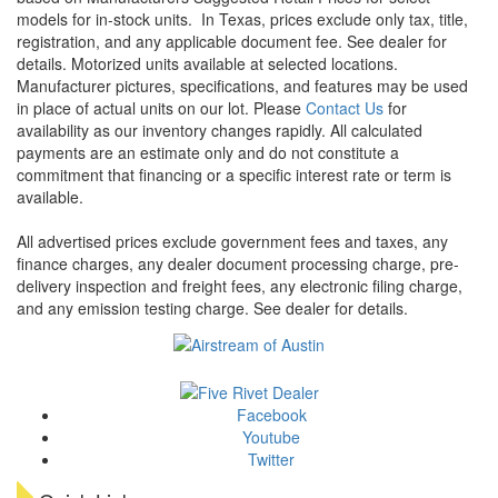
models for in-stock units.
In Texas, prices exclude only tax, title,
registration, and any applicable document fee. See dealer for
details.
Motorized units available at selected locations.
Manufacturer pictures, specifications, and features may be used
in place of actual units on our lot. Please
Contact Us
for
availability as our inventory changes rapidly. All calculated
payments are an estimate only and do not constitute a
commitment that financing or a specific interest rate or term is
available.
All advertised prices exclude government fees and taxes, any
finance charges, any dealer document processing charge, pre-
delivery inspection and freight fees, any electronic filing charge,
and any emission testing charge. See dealer for details.
Facebook
Youtube
Twitter