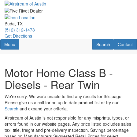
Skip
to
main
content
Buda, TX
(512) 312-1478
Get Directions
Toggle navigation
RV Search
Contact U
Menu
Search
Contact
Motor Home Class B -
Diesels - Rear Twin
We're sorry. We were unable to find any results for this page.
Please give us a call for an up to date product list or try our
Search
and expand your criteria.
Airstream of Austin is not responsible for any misprints, typos, or
errors found in our website pages. Any price listed excludes sales
tax, title, freight and pre-delivery inspection. Savings percentage
based on Manufacturers Suggested Retail Prices for select