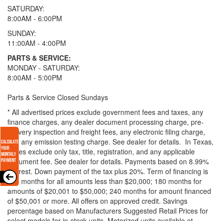
SATURDAY:
8:00AM - 6:00PM
SUNDAY:
11:00AM - 4:00PM
PARTS & SERVICE:
MONDAY - SATURDAY:
8:00AM - 5:00PM
Parts & Service Closed Sundays
* All advertised prices exclude government fees and taxes, any
finance charges, any dealer document processing charge, pre-
delivery inspection and freight fees, any electronic filing charge,
and any emission testing charge. See dealer for details.
In Texas,
prices exclude only tax, title, registration, and any applicable
document fee. See dealer for details.
Payments based on 8.99%
interest. Down payment of the tax plus 20%. Term of financing is
120 months for all amounts less than $20,000; 180 months for
amounts of $20,001 to $50,000; 240 months for amount financed
of $50,001 or more. All offers on approved credit. Savings
percentage based on Manufacturers Suggested Retail Prices for
select models for in-stock units. Motorized units available at