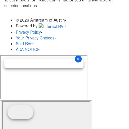
selected locations.
© 2026 Airstream of Austin
•
Powered by
•
Privacy Policy
•
Your Privacy Choices
•
Sold RVs
•
ADA NOTICE