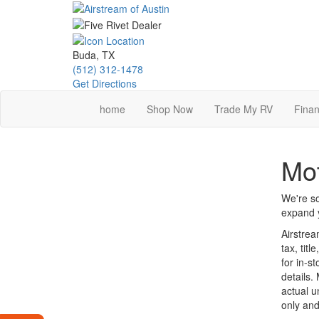
Skip
to
main
content
Buda, TX
(512) 312-1478
Get Directions
home
Shop Now
Trade My RV
Finan
Mot
We're so
expand y
Airstrea
tax, tit
for in-st
details.
actual u
only and