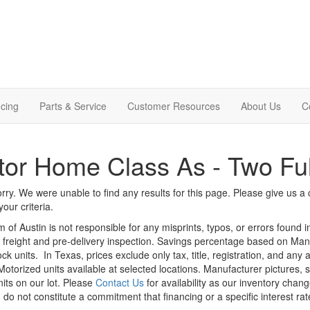
cing
Parts & Service
Customer Resources
About Us
C
or Home Class As - Two Ful
rry. We were unable to find any results for this page. Please give us a ca
our criteria.
m of Austin is not responsible for any misprints, typos, or errors found 
le, freight and pre-delivery inspection. Savings percentage based on Ma
ock units.
In Texas, prices exclude only tax, title, registration, and any
Motorized units available at selected locations. Manufacturer pictures, 
nits on our lot. Please
Contact Us
for availability as our inventory chan
 do not constitute a commitment that financing or a specific interest rat