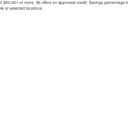
f $50,001 or more. All offers on approved credit. Savings percentage 
le at selected locations.