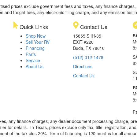
rtised prices exclude government fees and taxes, any finance charges,
on and freight fees, any electronic filing charge, and any emission testi
Quick Links
Contact Us
S
Shop Now
15855 S IH-35
M
Sell Your RV
EXIT #220
8
Financing
Buda, TX 78610
Parts
S
(512) 312-1478
Service
8
About Us
Directions
S
Contact Us
1
P
M
8
Pa
xes, any finance charges, any dealer document processing charge, pre-d
ler for details.
In Texas, prices exclude only tax, title, registration, 
t of the tax plus 20%. Term of financing is 120 months for all amoun