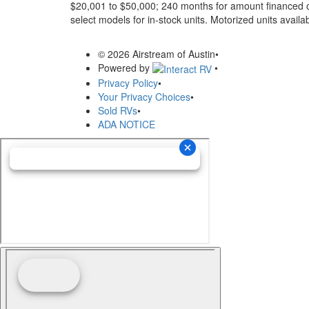
$20,001 to $50,000; 240 months for amount financed o
select models for in-stock units. Motorized units availab
© 2026 Airstream of Austin
•
Powered by
•
Privacy Policy
•
Your Privacy Choices
•
Sold RVs
•
ADA NOTICE