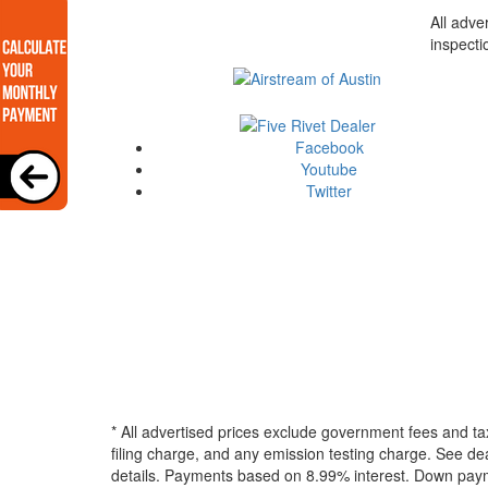
All adve
inspecti
Facebook
Youtube
Twitter
* All advertised prices exclude government fees and ta
filing charge, and any emission testing charge. See dea
details.
Payments based on 8.99% interest. Down paymen