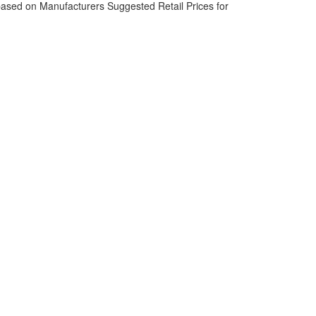
based on Manufacturers Suggested Retail Prices for