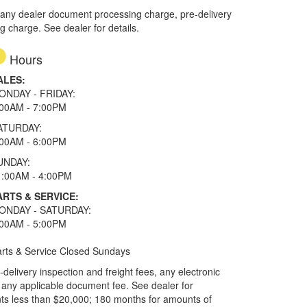
 any dealer document processing charge, pre-delivery
ng charge. See dealer for details.
Hours
ALES:
ONDAY - FRIDAY:
:00AM - 7:00PM
ATURDAY:
:00AM - 6:00PM
UNDAY:
1:00AM - 4:00PM
ARTS & SERVICE:
ONDAY - SATURDAY:
:00AM - 5:00PM
rts & Service Closed Sundays
elivery inspection and freight fees, any electronic
and any applicable document fee. See dealer for
ts less than $20,000; 180 months for amounts of