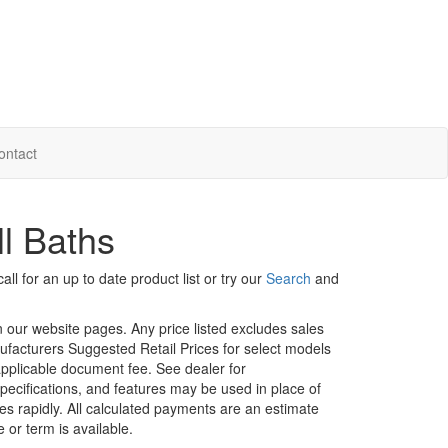
ontact
l Baths
ll for an up to date product list or try our
Search
and
in our website pages. Any price listed excludes sales
nufacturers Suggested Retail Prices for select models
 applicable document fee. See dealer for
specifications, and features may be used in place of
ges rapidly. All calculated payments are an estimate
e or term is available.