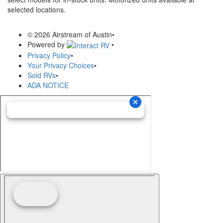
selected locations.
© 2026 Airstream of Austin
•
Powered by
•
Privacy Policy
•
Your Privacy Choices
•
Sold RVs
•
ADA NOTICE