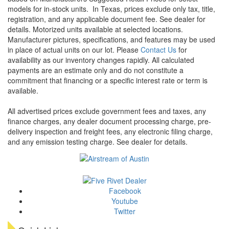
models for in-stock units.
In Texas, prices exclude only tax, title,
registration, and any applicable document fee. See dealer for
details.
Motorized units available at selected locations.
Manufacturer pictures, specifications, and features may be used
in place of actual units on our lot. Please
Contact Us
for
availability as our inventory changes rapidly. All calculated
payments are an estimate only and do not constitute a
commitment that financing or a specific interest rate or term is
available.
All advertised prices exclude government fees and taxes, any
finance charges, any dealer document processing charge, pre-
delivery inspection and freight fees, any electronic filing charge,
and any emission testing charge. See dealer for details.
Facebook
Youtube
Twitter