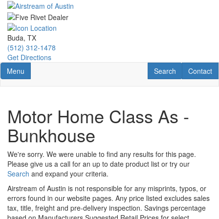
Skip
to
main
content
Buda, TX
(512) 312-1478
Get Directions
Toggle navigation
RV Search
Contact U
Menu
Search
Contact
Motor Home Class As -
Bunkhouse
We're sorry. We were unable to find any results for this page.
Please give us a call for an up to date product list or try our
Search
and expand your criteria.
Airstream of Austin is not responsible for any misprints, typos, or
errors found in our website pages. Any price listed excludes sales
tax, title, freight and pre-delivery inspection. Savings percentage
based on Manufacturers Suggested Retail Prices for select