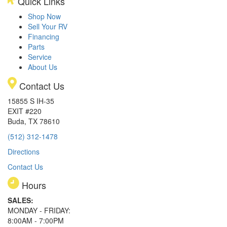
Quick Links
Shop Now
Sell Your RV
Financing
Parts
Service
About Us
Contact Us
15855 S IH-35
EXIT #220
Buda, TX 78610
(512) 312-1478
Directions
Contact Us
Hours
SALES:
MONDAY - FRIDAY:
8:00AM - 7:00PM