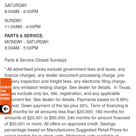
SATURDAY:
8:00AM - 6:00PM
SUNDAY:
11:00AM - 4:00PM
PARTS & SERVICE:
MONDAY - SATURDAY:
8:00AM - 5:00PM
Parts & Service Closed Sundays
* All advertised prices exclude government fees and taxes, any
finance charges, any dealer document processing charge, pre-
delivery inspection and freight fees, any electronic filing charge,
and any emission testing charge. See dealer for details.
In Texas,
prices exclude only tax, title, registration, and any applicable
document fee. See dealer for details.
Payments based on 8.99%
interest. Down payment of the tax plus 20%. Term of financing is
120 months for all amounts less than $20,000; 180 months for
amounts of $20,001 to $50,000; 240 months for amount financed
of $50,001 or more. All offers on approved credit. Savings
percentage based on Manufacturers Suggested Retail Prices for
select models for in-stock units. Motorized units available at