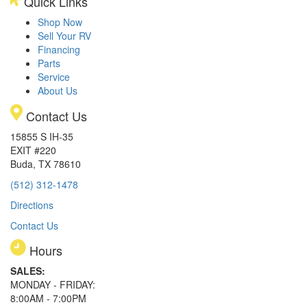
Quick Links
Shop Now
Sell Your RV
Financing
Parts
Service
About Us
Contact Us
15855 S IH-35
EXIT #220
Buda, TX 78610
(512) 312-1478
Directions
Contact Us
Hours
SALES:
MONDAY - FRIDAY:
8:00AM - 7:00PM