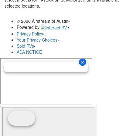
selected locations.
© 2026 Airstream of Austin
•
Powered by
•
Privacy Policy
•
Your Privacy Choices
•
Sold RVs
•
ADA NOTICE