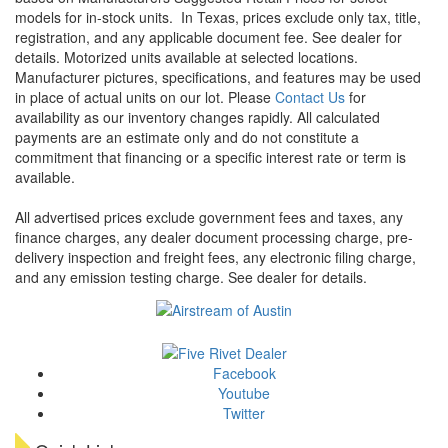
models for in-stock units.
In Texas, prices exclude only tax, title,
registration, and any applicable document fee. See dealer for
details.
Motorized units available at selected locations.
Manufacturer pictures, specifications, and features may be used
in place of actual units on our lot. Please
Contact Us
for
availability as our inventory changes rapidly. All calculated
payments are an estimate only and do not constitute a
commitment that financing or a specific interest rate or term is
available.
All advertised prices exclude government fees and taxes, any
finance charges, any dealer document processing charge, pre-
delivery inspection and freight fees, any electronic filing charge,
and any emission testing charge. See dealer for details.
Facebook
Youtube
Twitter