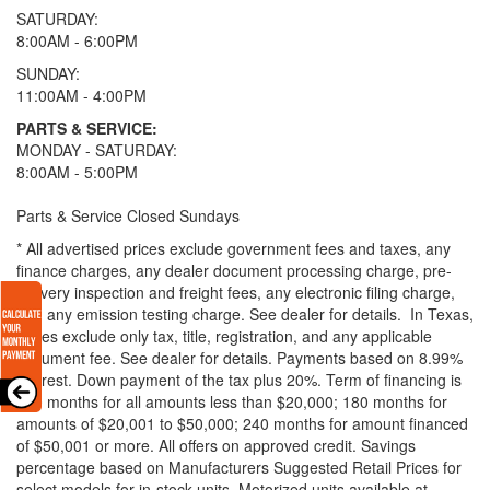
SATURDAY:
8:00AM - 6:00PM
SUNDAY:
11:00AM - 4:00PM
PARTS & SERVICE:
MONDAY - SATURDAY:
8:00AM - 5:00PM
Parts & Service Closed Sundays
* All advertised prices exclude government fees and taxes, any
finance charges, any dealer document processing charge, pre-
delivery inspection and freight fees, any electronic filing charge,
and any emission testing charge. See dealer for details.
In Texas,
prices exclude only tax, title, registration, and any applicable
document fee. See dealer for details.
Payments based on 8.99%
interest. Down payment of the tax plus 20%. Term of financing is
120 months for all amounts less than $20,000; 180 months for
amounts of $20,001 to $50,000; 240 months for amount financed
of $50,001 or more. All offers on approved credit. Savings
percentage based on Manufacturers Suggested Retail Prices for
select models for in-stock units. Motorized units available at