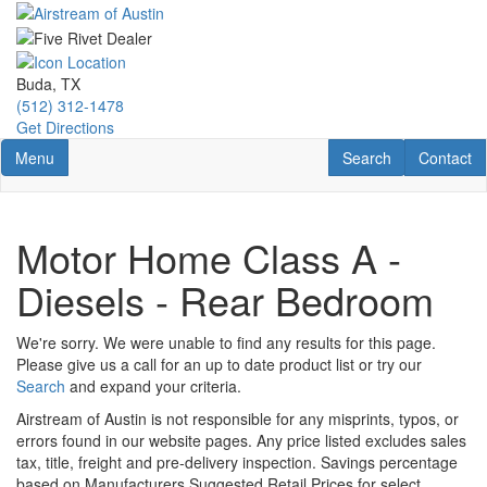
Skip
to
main
content
Buda, TX
(512) 312-1478
Get Directions
Toggle navigation
RV Search
Contact U
Menu
Search
Contact
Motor Home Class A -
Diesels - Rear Bedroom
We're sorry. We were unable to find any results for this page.
Please give us a call for an up to date product list or try our
Search
and expand your criteria.
Airstream of Austin is not responsible for any misprints, typos, or
errors found in our website pages. Any price listed excludes sales
tax, title, freight and pre-delivery inspection. Savings percentage
based on Manufacturers Suggested Retail Prices for select