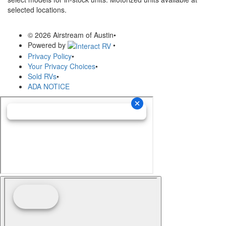
selected locations.
© 2026 Airstream of Austin
•
Powered by
•
Privacy Policy
•
Your Privacy Choices
•
Sold RVs
•
ADA NOTICE