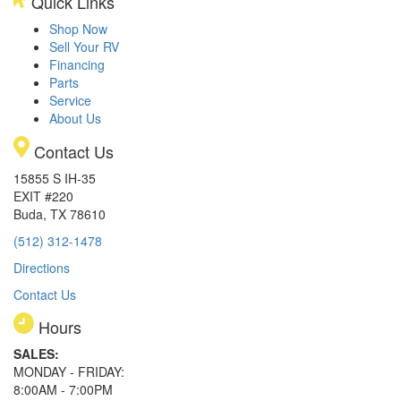
Quick Links
Shop Now
Sell Your RV
Financing
Parts
Service
About Us
Contact Us
15855 S IH-35
EXIT #220
Buda, TX 78610
(512) 312-1478
Directions
Contact Us
Hours
SALES:
MONDAY - FRIDAY:
8:00AM - 7:00PM