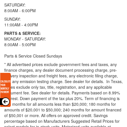
SATURDAY:
8:00AM - 6:00PM
SUNDAY:
11:00AM - 4:00PM
PARTS & SERVICE:
MONDAY - SATURDAY:
8:00AM - 5:00PM
Parts & Service Closed Sundays
* All advertised prices exclude government fees and taxes, any
finance charges, any dealer document processing charge, pre-
delivery inspection and freight fees, any electronic filing charge,
and any emission testing charge. See dealer for details.
In Texas,
prices exclude only tax, title, registration, and any applicable
document fee. See dealer for details.
Payments based on 8.99%
interest. Down payment of the tax plus 20%. Term of financing is
120 months for all amounts less than $20,000; 180 months for
amounts of $20,001 to $50,000; 240 months for amount financed
of $50,001 or more. All offers on approved credit. Savings
percentage based on Manufacturers Suggested Retail Prices for
select models for in-stock units. Motorized units available at