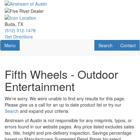
Skip
to
main
content
Buda, TX
(512) 312-1478
Get Directions
Toggle navigation
RV Search
Contact U
Menu
Search
Contact
Fifth Wheels - Outdoor
Entertainment
We're sorry. We were unable to find any results for this page.
Please give us a call for an up to date product list or try our
Search
and expand your criteria.
Airstream of Austin is not responsible for any misprints, typos, or
errors found in our website pages. Any price listed excludes sales
tax, title, freight and pre-delivery inspection. Savings percentage
based on Manufacturers Suggested Retail Prices for select