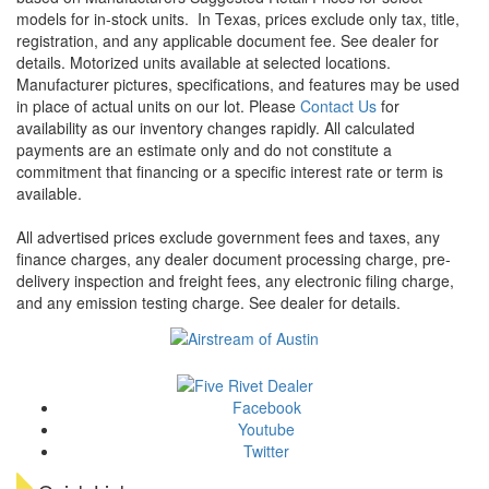
models for in-stock units.
In Texas, prices exclude only tax, title,
registration, and any applicable document fee. See dealer for
details.
Motorized units available at selected locations.
Manufacturer pictures, specifications, and features may be used
in place of actual units on our lot. Please
Contact Us
for
availability as our inventory changes rapidly. All calculated
payments are an estimate only and do not constitute a
commitment that financing or a specific interest rate or term is
available.
All advertised prices exclude government fees and taxes, any
finance charges, any dealer document processing charge, pre-
delivery inspection and freight fees, any electronic filing charge,
and any emission testing charge. See dealer for details.
Facebook
Youtube
Twitter