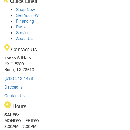
Quick Links
Shop Now
Sell Your RV
Financing
Parts
Service
About Us
Contact Us
15855 S IH-35
EXIT #220
Buda, TX 78610
(512) 312-1478
Directions
Contact Us
Hours
SALES:
MONDAY - FRIDAY:
8:00AM - 7:00PM