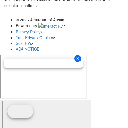
selected locations.
© 2026 Airstream of Austin
•
Powered by
•
Privacy Policy
•
Your Privacy Choices
•
Sold RVs
•
ADA NOTICE