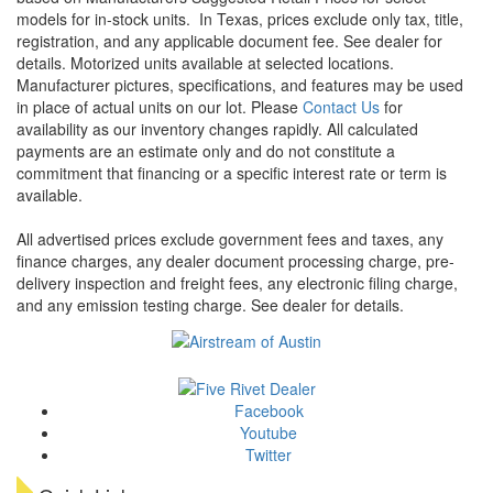
models for in-stock units.
In Texas, prices exclude only tax, title,
registration, and any applicable document fee. See dealer for
details.
Motorized units available at selected locations.
Manufacturer pictures, specifications, and features may be used
in place of actual units on our lot. Please
Contact Us
for
availability as our inventory changes rapidly. All calculated
payments are an estimate only and do not constitute a
commitment that financing or a specific interest rate or term is
available.
All advertised prices exclude government fees and taxes, any
finance charges, any dealer document processing charge, pre-
delivery inspection and freight fees, any electronic filing charge,
and any emission testing charge. See dealer for details.
Facebook
Youtube
Twitter