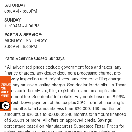
SATURDAY:
8:00AM - 6:00PM
SUNDAY:
11:00AM - 4:00PM
PARTS & SERVICE:
MONDAY - SATURDAY:
8:00AM - 5:00PM
Parts & Service Closed Sundays
* All advertised prices exclude government fees and taxes, any
finance charges, any dealer document processing charge, pre-
delivery inspection and freight fees, any electronic filing charge,
and any emission testing charge. See dealer for details.
In Texas,
prices exclude only tax, title, registration, and any applicable
document fee. See dealer for details.
Payments based on 8.99%
interest. Down payment of the tax plus 20%. Term of financing is
120 months for all amounts less than $20,000; 180 months for
amounts of $20,001 to $50,000; 240 months for amount financed
of $50,001 or more. All offers on approved credit. Savings
percentage based on Manufacturers Suggested Retail Prices for
select models for in-stock units. Motorized units available at