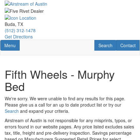
Skip
to
main
content
Buda, TX
(512) 312-1478
Get Directions
Toggle navigation
RV Search
Contact U
Menu
Search
Contact
Fifth Wheels - Murphy
Bed
We're sorry. We were unable to find any results for this page.
Please give us a call for an up to date product list or try our
Search
and expand your criteria.
Airstream of Austin is not responsible for any misprints, typos, or
errors found in our website pages. Any price listed excludes sales
tax, title, freight and pre-delivery inspection. Savings percentage
based on Manufacturers Suggested Retail Prices for select