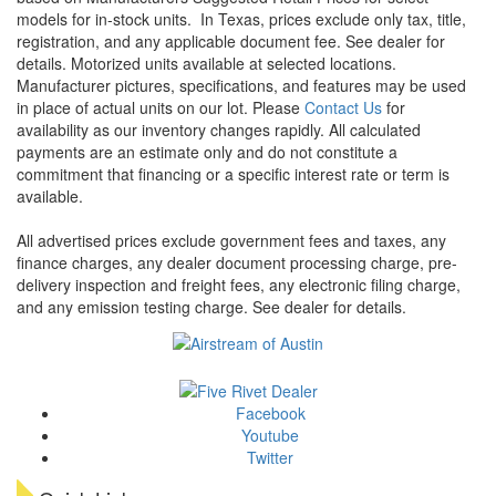
models for in-stock units.
In Texas, prices exclude only tax, title,
registration, and any applicable document fee. See dealer for
details.
Motorized units available at selected locations.
Manufacturer pictures, specifications, and features may be used
in place of actual units on our lot. Please
Contact Us
for
availability as our inventory changes rapidly. All calculated
payments are an estimate only and do not constitute a
commitment that financing or a specific interest rate or term is
available.
All advertised prices exclude government fees and taxes, any
finance charges, any dealer document processing charge, pre-
delivery inspection and freight fees, any electronic filing charge,
and any emission testing charge. See dealer for details.
Facebook
Youtube
Twitter