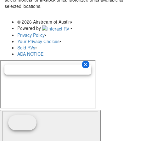
selected locations.
© 2026 Airstream of Austin
•
Powered by
•
Privacy Policy
•
Your Privacy Choices
•
Sold RVs
•
ADA NOTICE