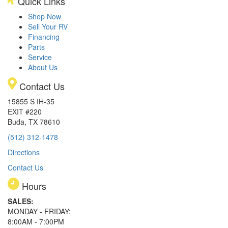
Quick Links
Shop Now
Sell Your RV
Financing
Parts
Service
About Us
Contact Us
15855 S IH-35
EXIT #220
Buda, TX 78610
(512) 312-1478
Directions
Contact Us
Hours
SALES:
MONDAY - FRIDAY:
8:00AM - 7:00PM