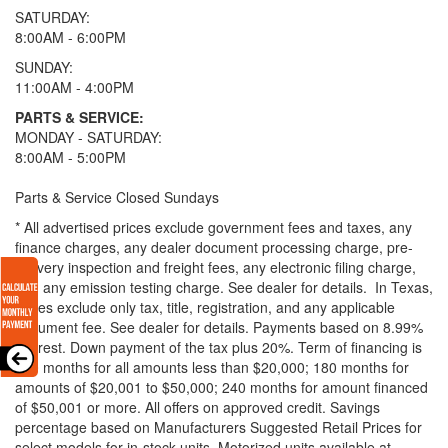
SATURDAY:
8:00AM - 6:00PM
SUNDAY:
11:00AM - 4:00PM
PARTS & SERVICE:
MONDAY - SATURDAY:
8:00AM - 5:00PM
Parts & Service Closed Sundays
* All advertised prices exclude government fees and taxes, any
finance charges, any dealer document processing charge, pre-
delivery inspection and freight fees, any electronic filing charge,
and any emission testing charge. See dealer for details.
In Texas,
prices exclude only tax, title, registration, and any applicable
document fee. See dealer for details.
Payments based on 8.99%
interest. Down payment of the tax plus 20%. Term of financing is
120 months for all amounts less than $20,000; 180 months for
amounts of $20,001 to $50,000; 240 months for amount financed
of $50,001 or more. All offers on approved credit. Savings
percentage based on Manufacturers Suggested Retail Prices for
select models for in-stock units. Motorized units available at