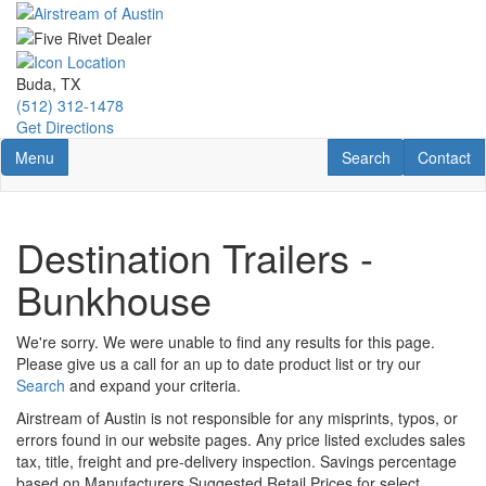
Skip
to
main
content
Buda, TX
(512) 312-1478
Get Directions
Toggle navigation
RV Search
Contact U
Menu
Search
Contact
Destination Trailers -
Bunkhouse
We're sorry. We were unable to find any results for this page.
Please give us a call for an up to date product list or try our
Search
and expand your criteria.
Airstream of Austin is not responsible for any misprints, typos, or
errors found in our website pages. Any price listed excludes sales
tax, title, freight and pre-delivery inspection. Savings percentage
based on Manufacturers Suggested Retail Prices for select