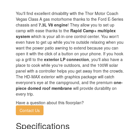
You'll find excellent drivability with the Thor Motor Coach
Vegas Class A gas motorhome thanks to the Ford E-Series
chassis and
7.3L V8 engine
! They allow you to set up
camp with ease thanks to the
Rapid Camp+ multiplex
system
which is your all-in-one control center. You won't
even have to get up while you're outside relaxing when you
want the power patio awning to extend because you can
open it with the click of a button on your phone. If you hook
up a grill to the
exterior LP connection
, you'll also have a
place to cook while you're outdoors, and the 100W solar
panel with a controller helps you get away from the crowds.
The HD-MAX exterior with graphics package will catch
everyone's eye at the campground, and the premium
one-
piece domed roof membrane
will provide durability on
every trip.
Have a question about this floorplan?
Contact Us
Specifications