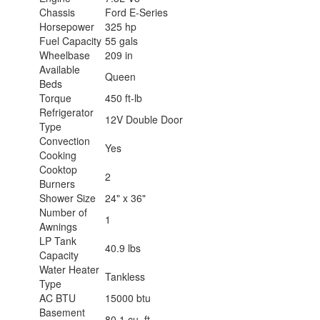
Chassis
Ford E-Series
Horsepower
325 hp
Fuel Capacity
55 gals
Wheelbase
209 in
Available
Queen
Beds
Torque
450 ft-lb
Refrigerator
12V Double Door
Type
Convection
Yes
Cooking
Cooktop
2
Burners
Shower Size
24" x 36"
Number of
1
Awnings
LP Tank
40.9 lbs
Capacity
Water Heater
Tankless
Type
AC BTU
15000 btu
Basement
80.1 cu. ft.