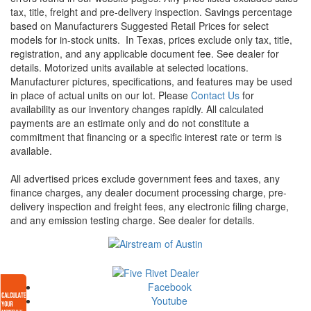
tax, title, freight and pre-delivery inspection. Savings percentage
based on Manufacturers Suggested Retail Prices for select
models for in-stock units.
In Texas, prices exclude only tax, title,
registration, and any applicable document fee. See dealer for
details.
Motorized units available at selected locations.
Manufacturer pictures, specifications, and features may be used
in place of actual units on our lot. Please
Contact Us
for
availability as our inventory changes rapidly. All calculated
payments are an estimate only and do not constitute a
commitment that financing or a specific interest rate or term is
available.
All advertised prices exclude government fees and taxes, any
finance charges, any dealer document processing charge, pre-
delivery inspection and freight fees, any electronic filing charge,
and any emission testing charge. See dealer for details.
Facebook
Youtube