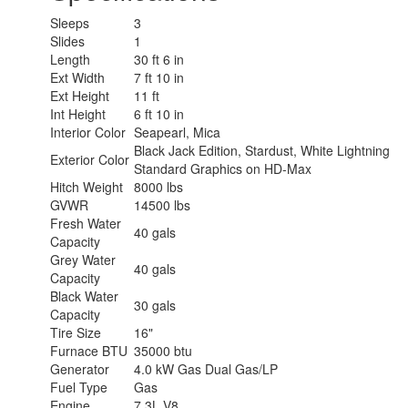
Sleeps
3
Slides
1
Length
30 ft 6 in
Ext Width
7 ft 10 in
Ext Height
11 ft
Int Height
6 ft 10 in
Interior Color
Seapearl, Mica
Black Jack Edition, Stardust, White Lightning
Exterior Color
Standard Graphics on HD-Max
Hitch Weight
8000 lbs
GVWR
14500 lbs
Fresh Water
40 gals
Capacity
Grey Water
40 gals
Capacity
Black Water
30 gals
Capacity
Tire Size
16"
Furnace BTU
35000 btu
Generator
4.0 kW Gas Dual Gas/LP
Fuel Type
Gas
Engine
7.3L V8