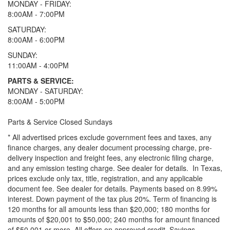
MONDAY - FRIDAY:
8:00AM - 7:00PM
SATURDAY:
8:00AM - 6:00PM
SUNDAY:
11:00AM - 4:00PM
PARTS & SERVICE:
MONDAY - SATURDAY:
8:00AM - 5:00PM
Parts & Service Closed Sundays
* All advertised prices exclude government fees and taxes, any
finance charges, any dealer document processing charge, pre-
delivery inspection and freight fees, any electronic filing charge,
and any emission testing charge. See dealer for details.
In Texas,
prices exclude only tax, title, registration, and any applicable
document fee. See dealer for details.
Payments based on 8.99%
interest. Down payment of the tax plus 20%. Term of financing is
120 months for all amounts less than $20,000; 180 months for
amounts of $20,001 to $50,000; 240 months for amount financed
of $50,001 or more. All offers on approved credit. Savings