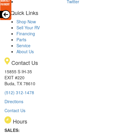
Twitter
Quick Links
Shop Now
Sell Your RV
Financing
Parts
Service
About Us
Contact Us
15855 S IH-35
EXIT #220
Buda, TX 78610
(512) 312-1478
Directions
Contact Us
Hours
SALES: