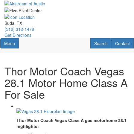
Skip
to
main
content
Buda, TX
(512) 312-1478
Get Directions
Toggle navigation
RV Search
Contact U
Menu
Search
Contact
Thor Motor Coach Vegas
28.1 Motor Home Class A
For Sale
Thor Motor Coach Vegas Class A gas motorhome 28.1
highlights: