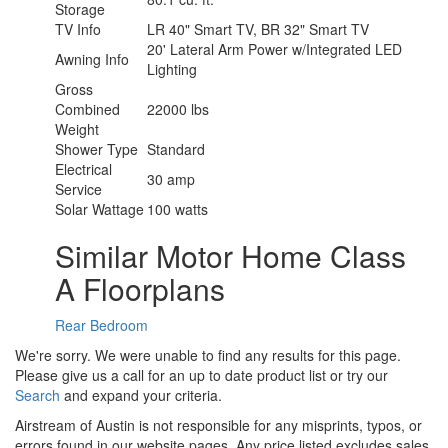
Storage
TV Info
LR 40" Smart TV, BR 32" Smart TV
20' Lateral Arm Power w/Integrated LED
Awning Info
Lighting
Gross
Combined
22000 lbs
Weight
Shower Type
Standard
Electrical
30 amp
Service
Solar Wattage
100 watts
Similar Motor Home Class
A Floorplans
Rear Bedroom
We're sorry. We were unable to find any results for this page.
Please give us a call for an up to date product list or try our
Search
and expand your criteria.
Airstream of Austin is not responsible for any misprints, typos, or
errors found in our website pages. Any price listed excludes sales