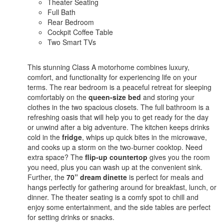
Theater Seating
Full Bath
Rear Bedroom
Cockpit Coffee Table
Two Smart TVs
This stunning Class A motorhome combines luxury,
comfort, and functionality for experiencing life on your
terms. The rear bedroom is a peaceful retreat for sleeping
comfortably on the
queen-size bed
and storing your
clothes in the two spacious closets. The full bathroom is a
refreshing oasis that will help you to get ready for the day
or unwind after a big adventure. The kitchen keeps drinks
cold in the
fridge
, whips up quick bites in the microwave,
and cooks up a storm on the two-burner cooktop. Need
extra space? The
flip-up countertop
gives you the room
you need, plus you can wash up at the convenient sink.
Further, the
70” dream dinette
is perfect for meals and
hangs perfectly for gathering around for breakfast, lunch, or
dinner. The theater seating is a comfy spot to chill and
enjoy some entertainment, and the side tables are perfect
for setting drinks or snacks.