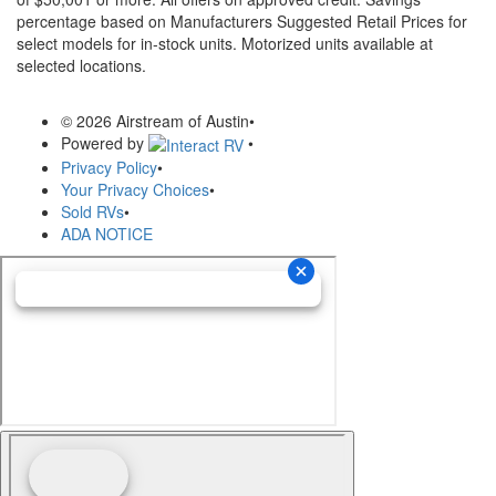
percentage based on Manufacturers Suggested Retail Prices for
select models for in-stock units. Motorized units available at
selected locations.
© 2026 Airstream of Austin
•
Powered by
•
Privacy Policy
•
Your Privacy Choices
•
Sold RVs
•
ADA NOTICE