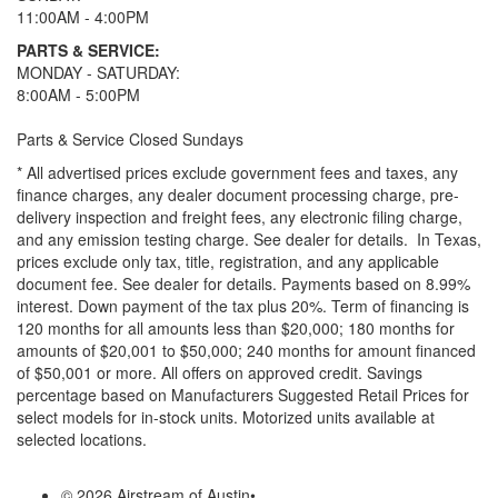
11:00AM - 4:00PM
PARTS & SERVICE:
MONDAY - SATURDAY:
8:00AM - 5:00PM
Parts & Service Closed Sundays
* All advertised prices exclude government fees and taxes, any
finance charges, any dealer document processing charge, pre-
delivery inspection and freight fees, any electronic filing charge,
and any emission testing charge. See dealer for details.
In Texas,
prices exclude only tax, title, registration, and any applicable
document fee. See dealer for details.
Payments based on 8.99%
interest. Down payment of the tax plus 20%. Term of financing is
120 months for all amounts less than $20,000; 180 months for
amounts of $20,001 to $50,000; 240 months for amount financed
of $50,001 or more. All offers on approved credit. Savings
percentage based on Manufacturers Suggested Retail Prices for
select models for in-stock units. Motorized units available at
selected locations.
© 2026 Airstream of Austin
•