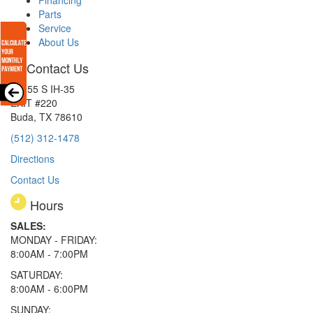
Parts
Service
About Us
Contact Us
15855 S IH-35
EXIT #220
Buda, TX 78610
(512) 312-1478
Directions
Contact Us
Hours
SALES:
MONDAY - FRIDAY:
8:00AM - 7:00PM
SATURDAY:
8:00AM - 6:00PM
SUNDAY: