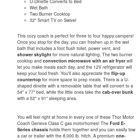
U-Dinette Converts to Bed
Wet Bath
Two Burner Cooktop
32" Smart TV on Swivel
This cozy coach is perfect for three to four happy campers!
Once you stop for the day, you can freshen up in the wet
bath that includes a foot flush toilet, power vent, and
shower skylight
for more natural lighting. The two burner
cooktop and
convection microwave with an air fryer
will
let you make meals each day, and the 12V refrigerator will
keep your food fresh. You'll also appreciate the
flip-up
countertop
for more space to prep meals. There is a U-
shaped dinette with a removable table that will convert to a
54" x 77" bed, while the little ones take the
cab-over bunk
with a 52" x 91" sleeping area.
You will feel right at home in every one of these Thor Motor
Coach Geneva Class C gas motorhomes! The
Ford E-
Series chassis
holds them together and you can easily tow
a car or trailer with the 8,000 lb. hitch. A premium
one-