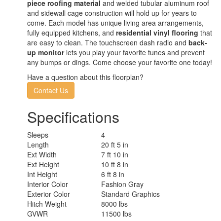
piece roofing material
and welded tubular aluminum roof
and sidewall cage construction will hold up for years to
come. Each model has unique living area arrangements,
fully equipped kitchens, and
residential vinyl flooring
that
are easy to clean. The touchscreen dash radio and
back-
up monitor
lets you play your favorite tunes and prevent
any bumps or dings. Come choose your favorite one today!
Have a question about this floorplan?
Contact Us
Specifications
Sleeps
4
Length
20 ft 5 in
Ext Width
7 ft 10 in
Ext Height
10 ft 8 in
Int Height
6 ft 8 in
Interior Color
Fashion Gray
Exterior Color
Standard Graphics
Hitch Weight
8000 lbs
GVWR
11500 lbs