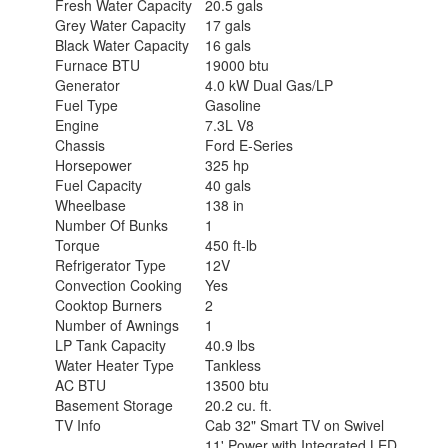
Fresh Water Capacity
20.5 gals
Grey Water Capacity
17 gals
Black Water Capacity
16 gals
Furnace BTU
19000 btu
Generator
4.0 kW Dual Gas/LP
Fuel Type
Gasoline
Engine
7.3L V8
Chassis
Ford E-Series
Horsepower
325 hp
Fuel Capacity
40 gals
Wheelbase
138 in
Number Of Bunks
1
Torque
450 ft-lb
Refrigerator Type
12V
Convection Cooking
Yes
Cooktop Burners
2
Number of Awnings
1
LP Tank Capacity
40.9 lbs
Water Heater Type
Tankless
AC BTU
13500 btu
Basement Storage
20.2 cu. ft.
TV Info
Cab 32" Smart TV on Swivel
11' Power with Integrated LED