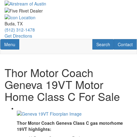
Skip
to
main
content
Buda, TX
(512) 312-1478
Get Directions
Toggle navigation
RV Search
Contact U
Menu
Search
Contact
Thor Motor Coach
Geneva 19VT Motor
Home Class C For Sale
Thor Motor Coach Geneva Class C gas motorhome
19VT highlights: