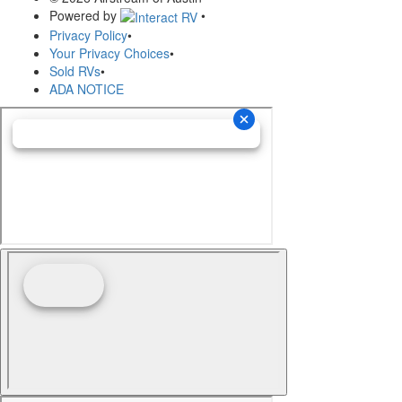
Powered by
•
Privacy Policy
•
Your Privacy Choices
•
Sold RVs
•
ADA NOTICE