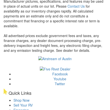
Manufacturer pictures, specifications, and features may be used
in place of actual units on our lot. Please
Contact Us
for
availability as our inventory changes rapidly. All calculated
payments are an estimate only and do not constitute a
commitment that financing or a specific interest rate or term is
available.
All advertised prices exclude government fees and taxes, any
finance charges, any dealer document processing charge, pre-
delivery inspection and freight fees, any electronic filing charge,
and any emission testing charge. See dealer for details.
Facebook
Youtube
Twitter
Quick Links
Shop Now
Sell Your RV
Financing