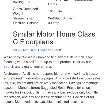
Awning Info
Lights
Gross Combined
18500 lbs
Weight
Shower Type
Wet/Bath Shower
Electrical Service
30 amp
Similar Motor Home Class
C Floorplans
Bunk Over Cab
U Shaped Dinette
We're sorry. We were unable to find any results for this page.
Please give us a call for an up to date product list or try our
Search
and expand your criteria.
Airstream of Austin is not responsible for any misprints, typos, or
errors found in our website pages. Any price listed excludes sales
tax, title, freight and pre-delivery inspection. Savings percentage
based on Manufacturers Suggested Retail Prices for select
models for in-stock units.
In Texas, prices exclude only tax, title,
registration, and any applicable document fee. See dealer for
details.
Motorized units available at selected locations.