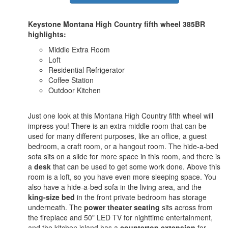
Keystone Montana High Country fifth wheel 385BR
highlights:
Middle Extra Room
Loft
Residential Refrigerator
Coffee Station
Outdoor Kitchen
Just one look at this Montana High Country fifth wheel will
impress you! There is an extra middle room that can be
used for many different purposes, like an office, a guest
bedroom, a craft room, or a hangout room. The hide-a-bed
sofa sits on a slide for more space in this room, and there is
a
desk
that can be used to get some work done. Above this
room is a loft, so you have even more sleeping space. You
also have a hide-a-bed sofa in the living area, and the
king-size bed
in the front private bedroom has storage
underneath. The
power theater seating
sits across from
the fireplace and 50" LED TV for nighttime entertainment,
and the kitchen island has a
countertop extension
for