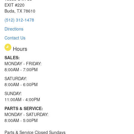
EXIT #220
Buda, TX 78610
(512) 312-1478
Directions
Contact Us
Hours
SALES:
MONDAY - FRIDAY:
8:00AM - 7:00PM
SATURDAY:
8:00AM - 6:00PM
SUNDAY:
11:00AM - 4:00PM
PARTS & SERVICE:
MONDAY - SATURDAY:
8:00AM - 5:00PM
Parts & Service Closed Sundays