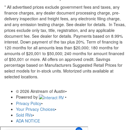
* All advertised prices exclude government fees and taxes, any
finance charges, any dealer document processing charge, pre-
delivery inspection and freight fees, any electronic filing charge,
and any emission testing charge. See dealer for details.
In Texas,
prices exclude only tax, title, registration, and any applicable
document fee. See dealer for details.
Payments based on 8.99%
interest. Down payment of the tax plus 20%. Term of financing is
120 months for all amounts less than $20,000; 180 months for
amounts of $20,001 to $50,000; 240 months for amount financed
of $50,001 or more. All offers on approved credit. Savings
percentage based on Manufacturers Suggested Retail Prices for
select models for in-stock units. Motorized units available at
selected locations.
© 2026 Airstream of Austin
•
Powered by
•
Privacy Policy
•
Your Privacy Choices
•
Sold RVs
•
ADA NOTICE