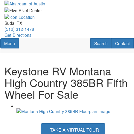
Skip
to
main
content
Buda, TX
(512) 312-1478
Get Directions
Toggle navigation
RV Search
Contact U
Menu
Search
Contact
Keystone RV Montana
High Country 385BR Fifth
Wheel For Sale
TAKE A VIRTUAL TOUR