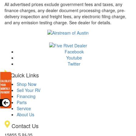
All advertised prices exclude government fees and taxes, any
finance charges, any dealer document processing charge, pre-
delivery inspection and freight fees, any electronic filing charge,
and any emission testing charge. See dealer for details.
Facebook
Youtube
Twitter
Quick Links
Shop Now
Sell Your RV
Financing
Parts
Service
About Us
Contact Us
15855 S IH-35