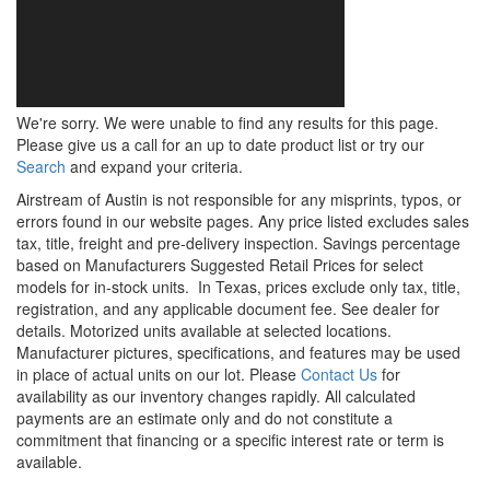
We're sorry. We were unable to find any results for this page.
Please give us a call for an up to date product list or try our
Search
and expand your criteria.
Airstream of Austin is not responsible for any misprints, typos, or
errors found in our website pages. Any price listed excludes sales
tax, title, freight and pre-delivery inspection. Savings percentage
based on Manufacturers Suggested Retail Prices for select
models for in-stock units.
In Texas, prices exclude only tax, title,
registration, and any applicable document fee. See dealer for
details.
Motorized units available at selected locations.
Manufacturer pictures, specifications, and features may be used
in place of actual units on our lot. Please
Contact Us
for
availability as our inventory changes rapidly. All calculated
payments are an estimate only and do not constitute a
commitment that financing or a specific interest rate or term is
available.