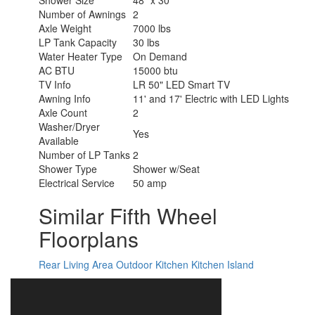
Shower Size
48" x 30"
Number of Awnings
2
Axle Weight
7000 lbs
LP Tank Capacity
30 lbs
Water Heater Type
On Demand
AC BTU
15000 btu
TV Info
LR 50" LED Smart TV
Awning Info
11' and 17' Electric with LED Lights
Axle Count
2
Washer/Dryer
Yes
Available
Number of LP Tanks
2
Shower Type
Shower w/Seat
Electrical Service
50 amp
Similar Fifth Wheel
Floorplans
Rear Living Area
Outdoor Kitchen
Kitchen Island