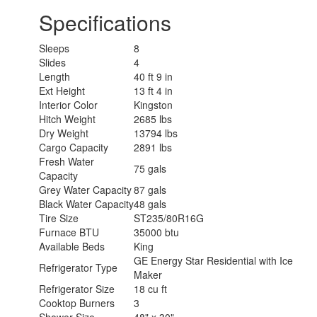
Specifications
Sleeps
8
Slides
4
Length
40 ft 9 in
Ext Height
13 ft 4 in
Interior Color
Kingston
Hitch Weight
2685 lbs
Dry Weight
13794 lbs
Cargo Capacity
2891 lbs
Fresh Water
75 gals
Capacity
Grey Water Capacity
87 gals
Black Water Capacity
48 gals
Tire Size
ST235/80R16G
Furnace BTU
35000 btu
Available Beds
King
GE Energy Star Residential with Ice
Refrigerator Type
Maker
Refrigerator Size
18 cu ft
Cooktop Burners
3