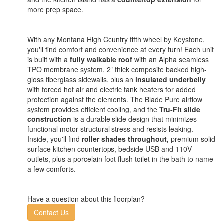
more prep space.
With any Montana High Country fifth wheel by Keystone,
you'll find comfort and convenience at every turn! Each unit
is built with a
fully walkable roof
with an Alpha seamless
TPO membrane system, 2" thick composite backed high-
gloss fiberglass sidewalls, plus an
insulated underbelly
with forced hot air and electric tank heaters for added
protection against the elements. The Blade Pure airflow
system provides efficient cooling, and the
Tru-Fit slide
construction
is a durable slide design that minimizes
functional motor structural stress and resists leaking.
Inside, you'll find
roller shades throughout,
premium solid
surface kitchen countertops, bedside USB and 110V
outlets, plus a porcelain foot flush toilet in the bath to name
a few comforts.
Have a question about this floorplan?
Contact Us