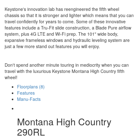
Keystone's innovation lab has reengineered the fifth wheel
chassis so that it is stronger and lighter which means that you can
travel confidently for years to come. Some of these innovative
features include a Tru-Fit slide construction, a Blade Pure airflow
system, plus 4G LTE and Wi-Fi prep. The 101" wide body,
expansive frameless windows and hydraulic leveling system are
just a few more stand out features you will enjoy.
Don't spend another minute touring in mediocrity when you can
travel with the luxurious Keystone Montana High Country fifth
wheel!
Floorplans (8)
Features
Manu-Facts
Montana High Country
290RL