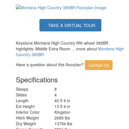
TAKE A VIRTUAL TOUR
Keystone Montana High Country fifth wheel 385BR
highlights: Middle Extra Room ... more about
Montana High
Country 385BR
Have a question about this floorplan?
Contact Us
Specifications
Sleeps
8
Slides
4
Length
40 ft 9 in
Ext Height
13 ft 4 in
Interior Color
Kingston
Hitch Weight
2685 lbs
Dry Weight
13794 lbs