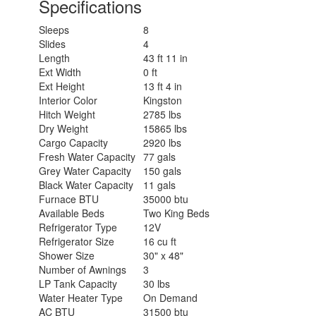
Specifications
Sleeps
8
Slides
4
Length
43 ft 11 in
Ext Width
0 ft
Ext Height
13 ft 4 in
Interior Color
Kingston
Hitch Weight
2785 lbs
Dry Weight
15865 lbs
Cargo Capacity
2920 lbs
Fresh Water Capacity
77 gals
Grey Water Capacity
150 gals
Black Water Capacity
11 gals
Furnace BTU
35000 btu
Available Beds
Two King Beds
Refrigerator Type
12V
Refrigerator Size
16 cu ft
Shower Size
30" x 48"
Number of Awnings
3
LP Tank Capacity
30 lbs
Water Heater Type
On Demand
AC BTU
31500 btu