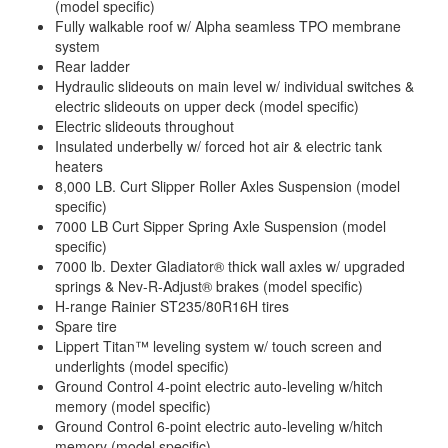
(model specific)
Fully walkable roof w/ Alpha seamless TPO membrane
system
Rear ladder
Hydraulic slideouts on main level w/ individual switches &
electric slideouts on upper deck (model specific)
Electric slideouts throughout
Insulated underbelly w/ forced hot air & electric tank
heaters
8,000 LB. Curt Slipper Roller Axles Suspension (model
specific)
7000 LB Curt Sipper Spring Axle Suspension (model
specific)
7000 lb. Dexter Gladiator® thick wall axles w/ upgraded
springs & Nev-R-Adjust® brakes (model specific)
H-range Rainier ST235/80R16H tires
Spare tire
Lippert Titan™ leveling system w/ touch screen and
underlights (model specific)
Ground Control 4-point electric auto-leveling w/hitch
memory (model specific)
Ground Control 6-point electric auto-leveling w/hitch
memory (model specific)