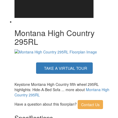
Montana High Country
295RL
TAKE A VIRTUAL TOUR
Keystone Montana High Country fifth wheel 295RL
highlights: Hide-A-Bed Sofa ... more about
Montana High
Country 295RL
Have a question about this floorplan?
Contact Us
Specifications