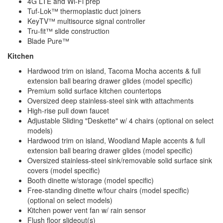
4G LTE and Wi-Fi prep
Tuf-Lok™ thermoplastic duct joiners
KeyTV™ multisource signal controller
Tru-fit™ slide construction
Blade Pure™
Kitchen
Hardwood trim on island, Tacoma Mocha accents & full
extension ball bearing drawer glides (model specific)
Premium solid surface kitchen countertops
Oversized deep stainless-steel sink with attachments
High-rise pull down faucet
Adjustable Sliding "Deskette" w/ 4 chairs (optional on select
models)
Hardwood trim on island, Woodland Maple accents & full
extension ball bearing drawer glides (model specific)
Oversized stainless-steel sink/removable solid surface sink
covers (model specific)
Booth dinette w/storage (model specific)
Free-standing dinette w/four chairs (model specific)
(optional on select models)
Kitchen power vent fan w/ rain sensor
Flush floor slideout(s)