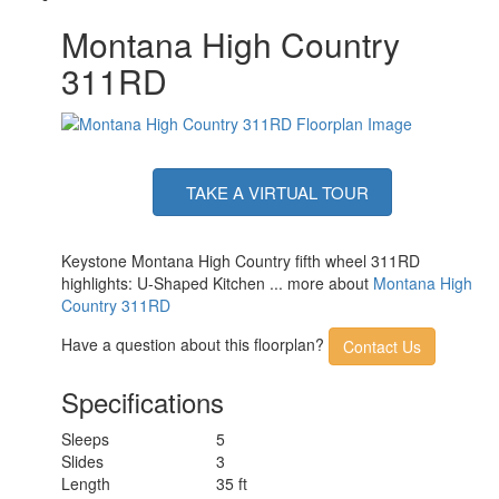
Montana High Country
311RD
TAKE A VIRTUAL TOUR
Keystone Montana High Country fifth wheel 311RD
highlights: U-Shaped Kitchen ... more about
Montana High
Country 311RD
Have a question about this floorplan?
Contact Us
Specifications
Sleeps
5
Slides
3
Length
35 ft