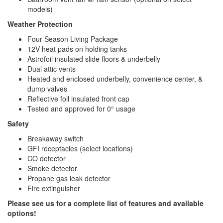
models)
Weather Protection
Four Season Living Package
12V heat pads on holding tanks
Astrofoil insulated slide floors & underbelly
Dual attic vents
Heated and enclosed underbelly, convenience center, &
dump valves
Reflective foil insulated front cap
Tested and approved for 0° usage
Safety
Breakaway switch
GFI receptacles (select locations)
CO detector
Smoke detector
Propane gas leak detector
Fire extinguisher
Please see us for a complete list of features and available
options!