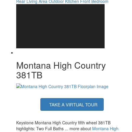
Rear Living Area
Outdoor Kitchen
Front Bedroom
Washer/Dryer
Yes
Available
Number of LP Tanks
2
Shower Type
Radius
Montana High Country
381TB
TAKE A VIRTUAL TOUR
Keystone Montana High Country fifth wheel 381TB
highlights: Two Full Baths ... more about
Montana High