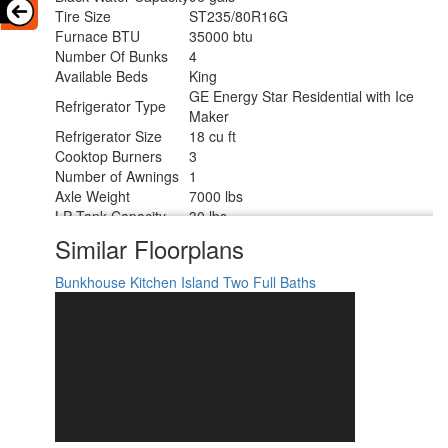
Tire Size
ST235/80R16G
Furnace BTU
35000 btu
Number Of Bunks
4
Available Beds
King
GE Energy Star Residential with Ice
Refrigerator Type
Maker
Refrigerator Size
18 cu ft
Cooktop Burners
3
Number of Awnings
1
Axle Weight
7000 lbs
LP Tank Capacity
30 lbs
Water Heater Type
On Demand
Similar Floorplans
AC BTU
15000 btu
TV Info
LR 50" LED Smart TV
Bunkhouse
Kitchen Island
Two Full Baths
Awning Info
10' and 16' Electric with LED Lights
Axle Count
2
Washer/Dryer
Yes
Available
Number of LP Tanks
2
Shower Type
Shower w/Seat
Electrical Service
50 amp