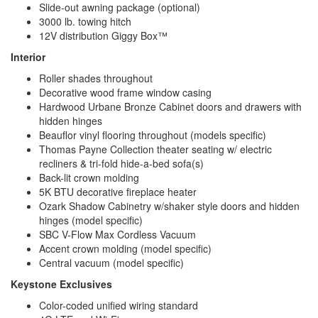
Slide-out awning package (optional)
3000 lb. towing hitch
12V distribution Giggy Box™
Interior
Roller shades throughout
Decorative wood frame window casing
Hardwood Urbane Bronze Cabinet doors and drawers with
hidden hinges
Beauflor vinyl flooring throughout (models specific)
Thomas Payne Collection theater seating w/ electric
recliners & tri-fold hide-a-bed sofa(s)
Back-lit crown molding
5K BTU decorative fireplace heater
Ozark Shadow Cabinetry w/shaker style doors and hidden
hinges (model specific)
SBC V-Flow Max Cordless Vacuum
Accent crown molding (model specific)
Central vacuum (model specific)
Keystone Exclusives
Color-coded unified wiring standard