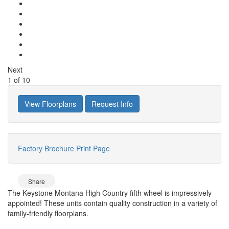
Next
1
of
10
View Floorplans
Request Info
Factory Brochure
Print Page
Share
The Keystone Montana High Country fifth wheel is impressively
appointed! These units contain quality construction in a variety of
family-friendly floorplans.