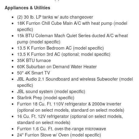
Appliances & Utilities
(2) 30 lb. LP tanks w/ auto changeover
18K Furrion Chill Cube Main A/C with heat pump (model
specific)
15k BTU Coleman Mach Quiet Series ducted A/C w/heat
pump (model specific)
13.5 K Furrion Bedroom AC (model specific)
13.5 K Furrion 3rd AC (optional; model specific)
35K BTU furnace
60K Suburban on Demand Water Heater
50" 4K Smart TV
JBL Audio 2.1 Soundboard and wireless Subwoofer (model
specific)
JBL sound system (model specific)
Starlink Prep (model specific)
Furrion 18 Cu. Ft. 110V refrigerator & 2000w inverter
(optional on select models, standard on select models)
16 Cu. Ft. 12V refrigerator (optional on select models,
standard on select models)
Furrion 1.6 Cu. Ft. over-the-range microwave
24" Furrion Stove w/ Oven (model specific)