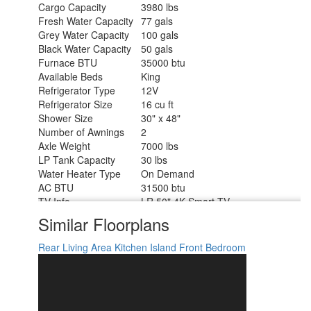
Cargo Capacity
3980 lbs
Fresh Water Capacity
77 gals
Grey Water Capacity
100 gals
Black Water Capacity
50 gals
Furnace BTU
35000 btu
Available Beds
King
Refrigerator Type
12V
Refrigerator Size
16 cu ft
Shower Size
30" x 48"
Number of Awnings
2
Axle Weight
7000 lbs
LP Tank Capacity
30 lbs
Water Heater Type
On Demand
AC BTU
31500 btu
TV Info
LR 50" 4K Smart TV
Awning Info
Power w/LED Lights
Similar Floorplans
Axle Count
2
Washer/Dryer Available
Yes
Rear Living Area
Kitchen Island
Front Bedroom
Number of LP Tanks
2
Shower Type
Standard
Electrical Service
50 amp