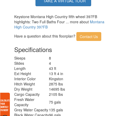
TAKE A VIRTUAL TOUR
Keystone Montana High Country fifth wheel 397FB
highlights: Two Full Baths Four ... more about
Montana
High Country 397FB
Have a question about this floorplan?
Contact Us
Specifications
Sleeps
8
Slides
4
Length
43 ft
Ext Height
13 ft 4 in
Interior Color
Kingston
Hitch Weight
2875 lbs
Dry Weight
14695 lbs
Cargo Capacity
2105 lbs
Fresh Water
75 gals
Capacity
Grey Water Capacity
135 gals
Black Water Capacity
96 gals