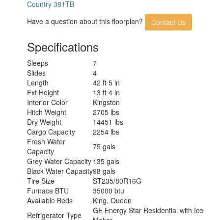
Country 381TB
Have a question about this floorplan?
Contact Us
Specifications
Sleeps
7
Slides
4
Length
42 ft 5 in
Ext Height
13 ft 4 in
Interior Color
Kingston
Hitch Weight
2705 lbs
Dry Weight
14451 lbs
Cargo Capacity
2254 lbs
Fresh Water
75 gals
Capacity
Grey Water Capacity
135 gals
Black Water Capacity
98 gals
Tire Size
ST235/80R16G
Furnace BTU
35000 btu
Available Beds
King, Queen
GE Energy Star Residential with Ice
Refrigerator Type
Maker