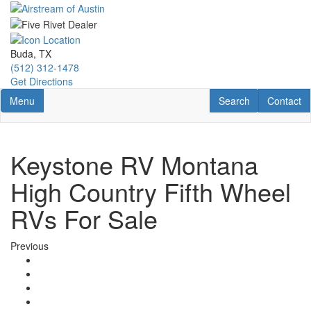
Skip
to
main
content
Buda, TX
(512) 312-1478
Get Directions
Toggle navigation
RV Search
Contact U
Menu
Search
Contact
Keystone RV Montana
High Country Fifth Wheel
RVs For Sale
Previous