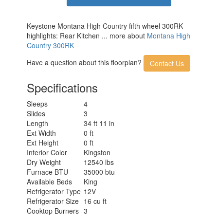
Keystone Montana High Country fifth wheel 300RK
highlights: Rear Kitchen ... more about
Montana High
Country 300RK
Have a question about this floorplan?
Contact Us
Specifications
Sleeps
4
Slides
3
Length
34 ft 11 in
Ext Width
0 ft
Ext Height
0 ft
Interior Color
Kingston
Dry Weight
12540 lbs
Furnace BTU
35000 btu
Available Beds
King
Refrigerator Type
12V
Refrigerator Size
16 cu ft
Cooktop Burners
3