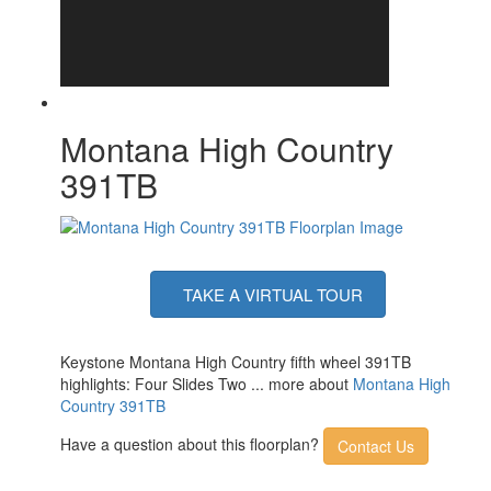
Number of LP Tanks
2
Shower Type
Shower w/Seat
Electrical Service
50 amp
Montana High Country
391TB
TAKE A VIRTUAL TOUR
Keystone Montana High Country fifth wheel 391TB
highlights: Four Slides Two ... more about
Montana High
Country 391TB
Have a question about this floorplan?
Contact Us