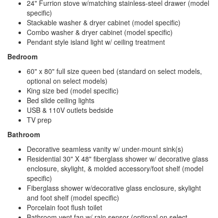
24" Furrion stove w/matching stainless-steel drawer (model
specific)
Stackable washer & dryer cabinet (model specific)
Combo washer & dryer cabinet (model specific)
Pendant style island light w/ ceiling treatment
Bedroom
60" x 80" full size queen bed (standard on select models,
optional on select models)
King size bed (model specific)
Bed slide ceiling lights
USB & 110V outlets bedside
TV prep
Bathroom
Decorative seamless vanity w/ under-mount sink(s)
Residential 30" X 48" fiberglass shower w/ decorative glass
enclosure, skylight, & molded accessory/foot shelf (model
specific)
Fiberglass shower w/decorative glass enclosure, skylight
and foot shelf (model specific)
Porcelain foot flush toilet
Bathroom vent fan w/ rain sensor (optional on select