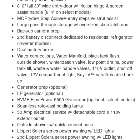
6' 6" tall 30" wide entry door w/ friction hinge & screen
assist handle (6' 4" on select models)
MORryde® Step Above® entry steps w/ strut assist
Large pass-through storage w/ oversized slam latch door
Back-up camera prep
2nd battery disconnect dedicated to residential refrigerator
(inverter models)
Dual battery boxes
Water connections, Water Manifold, black tank flush,
outside shower, winterization valve, low point drains, power
tank fill, waste & water handle valves, 110V outlet, shut-off
valve, 12V compartment light, KeyTV™ satellite/cable hook-
up
Generator prep (optional)
LP generator (optional)
RVMP Flex Power 5500 Generator (optional; select models)
Seamless roto-cast holding tanks
50 Amp electrical service w/ detachable cord & 110v
exterior outlet
Outside shower w/ quick connect hose
Lippert Solera series power awning w/ LED lights
2nd Lippert Solera series power awning w/ LED lights