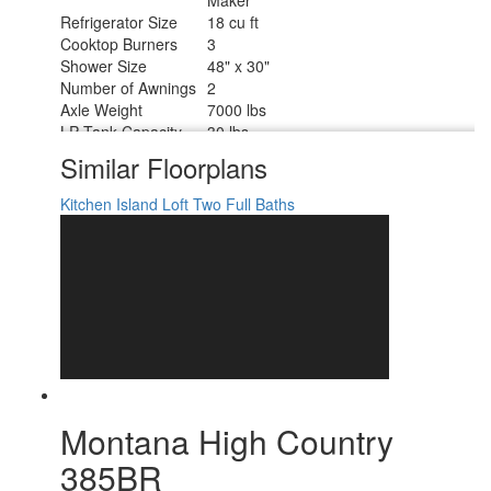
Refrigerator Size
18 cu ft
Cooktop Burners
3
Shower Size
48" x 30"
Number of Awnings
2
Axle Weight
7000 lbs
LP Tank Capacity
30 lbs
Water Heater Type
On Demand
Similar Floorplans
AC BTU
15000 btu
TV Info
LR 50" LED Smart TV
Kitchen Island
Loft
Two Full Baths
Awning Info
10' and 16' Electric with LED Lights
Axle Count
2
Washer/Dryer
Yes
Available
Number of LP Tanks
2
Shower Type
Shower w/Seat
Electrical Service
50 amp
Montana High Country
385BR