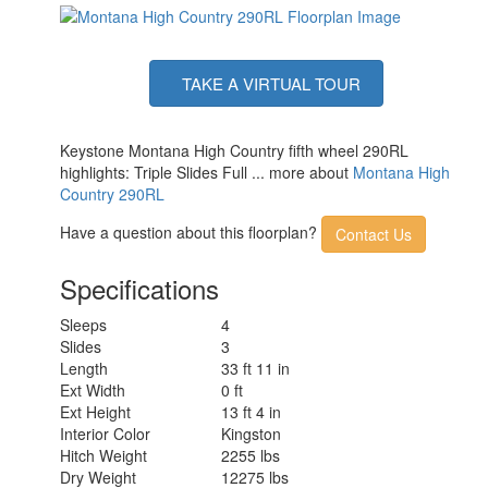
TAKE A VIRTUAL TOUR
Keystone Montana High Country fifth wheel 290RL
highlights: Triple Slides Full ... more about
Montana High
Country 290RL
Have a question about this floorplan?
Contact Us
Specifications
Sleeps
4
Slides
3
Length
33 ft 11 in
Ext Width
0 ft
Ext Height
13 ft 4 in
Interior Color
Kingston
Hitch Weight
2255 lbs
Dry Weight
12275 lbs