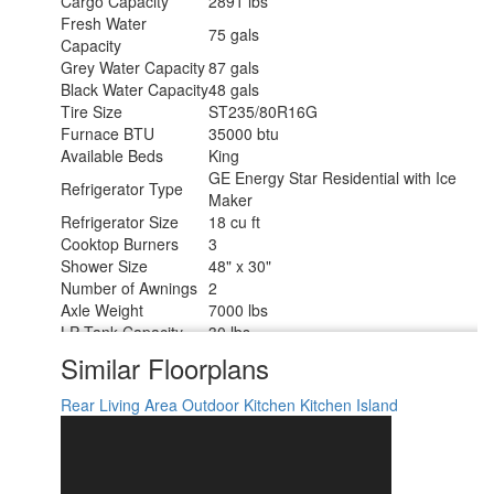
Cargo Capacity
2891 lbs
Fresh Water
75 gals
Capacity
Grey Water Capacity
87 gals
Black Water Capacity
48 gals
Tire Size
ST235/80R16G
Furnace BTU
35000 btu
Available Beds
King
GE Energy Star Residential with Ice
Refrigerator Type
Maker
Refrigerator Size
18 cu ft
Cooktop Burners
3
Shower Size
48" x 30"
Number of Awnings
2
Axle Weight
7000 lbs
LP Tank Capacity
30 lbs
Water Heater Type
On Demand
Similar Floorplans
AC BTU
15000 btu
TV Info
LR 50" LED Smart TV
Rear Living Area
Outdoor Kitchen
Kitchen Island
Awning Info
11' and 17' Electric with LED Lights
Axle Count
2
Washer/Dryer
Yes
Available