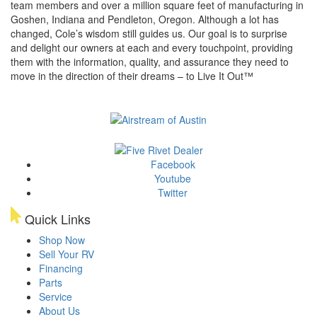
team members and over a million square feet of manufacturing in
Goshen, Indiana and Pendleton, Oregon. Although a lot has
changed, Cole’s wisdom still guides us. Our goal is to surprise
and delight our owners at each and every touchpoint, providing
them with the information, quality, and assurance they need to
move in the direction of their dreams – to Live It Out™
Facebook
Youtube
Twitter
Quick Links
Shop Now
Sell Your RV
Financing
Parts
Service
About Us