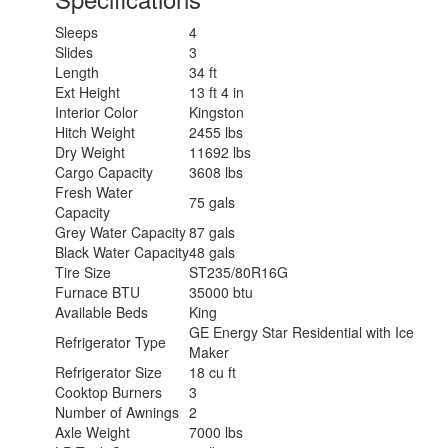
Sleeps
4
Slides
3
Length
34 ft
Ext Height
13 ft 4 in
Interior Color
Kingston
Hitch Weight
2455 lbs
Dry Weight
11692 lbs
Cargo Capacity
3608 lbs
Fresh Water
75 gals
Capacity
Grey Water Capacity
87 gals
Black Water Capacity
48 gals
Tire Size
ST235/80R16G
Furnace BTU
35000 btu
Available Beds
King
GE Energy Star Residential with Ice
Refrigerator Type
Maker
Refrigerator Size
18 cu ft
Cooktop Burners
3
Number of Awnings
2
Axle Weight
7000 lbs