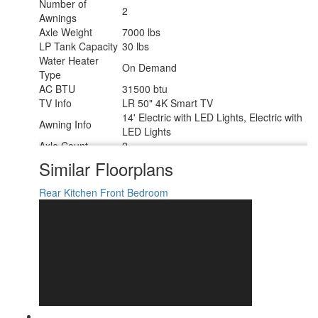
Number of
2
Awnings
Axle Weight
7000 lbs
LP Tank Capacity
30 lbs
Water Heater
On Demand
Type
AC BTU
31500 btu
TV Info
LR 50" 4K Smart TV
14' Electric with LED Lights, Electric with
Awning Info
LED Lights
Axle Count
2
Washer/Dryer
Similar Floorplans
Yes
Available
Number of LP
Rear Kitchen
Front Bedroom
2
Tanks
Shower Type
Standard
Electrical Service
50 amp