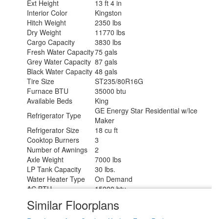
Ext Height
13 ft 4 in
Interior Color
Kingston
Hitch Weight
2350 lbs
Dry Weight
11770 lbs
Cargo Capacity
3830 lbs
Fresh Water Capacity
75 gals
Grey Water Capacity
87 gals
Black Water Capacity
48 gals
Tire Size
ST235/80R16G
Furnace BTU
35000 btu
Available Beds
King
GE Energy Star Residential w/Ice
Refrigerator Type
Maker
Refrigerator Size
18 cu ft
Cooktop Burners
3
Number of Awnings
2
Axle Weight
7000 lbs
LP Tank Capacity
30 lbs.
Water Heater Type
On Demand
AC BTU
15000 btu
TV Info
LR 50" LED Smart TV
Similar Floorplans
Awning Info
11' & 16' Electric w/LED Lights
Axle Count
2