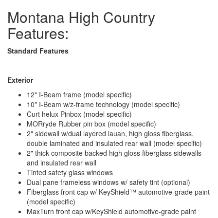
Montana High Country
Features:
Standard Features
Exterior
12" I-Beam frame (model specific)
10" I-Beam w/z-frame technology (model specific)
Curt helux Pinbox (model specific)
MORryde Rubber pin box (model specific)
2" sidewall w/dual layered lauan, high gloss fiberglass,
double laminated and insulated rear wall (model specific)
2" thick composite backed high gloss fiberglass sidewalls
and insulated rear wall
Tinted safety glass windows
Dual pane frameless windows w/ safety tint (optional)
Fiberglass front cap w/ KeyShield™ automotive-grade paint
(model specific)
MaxTurn front cap w/KeyShield automotive-grade paint