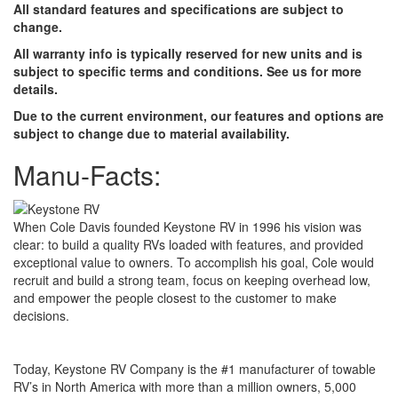
All standard features and specifications are subject to
change.
All warranty info is typically reserved for new units and is
subject to specific terms and conditions. See us for more
details.
Due to the current environment, our features and options are
subject to change due to material availability.
Manu-Facts:
When Cole Davis founded Keystone RV in 1996 his vision was
clear: to build a quality RVs loaded with features, and provided
exceptional value to owners. To accomplish his goal, Cole would
recruit and build a strong team, focus on keeping overhead low,
and empower the people closest to the customer to make
decisions.
Today, Keystone RV Company is the #1 manufacturer of towable
RV’s in North America with more than a million owners, 5,000