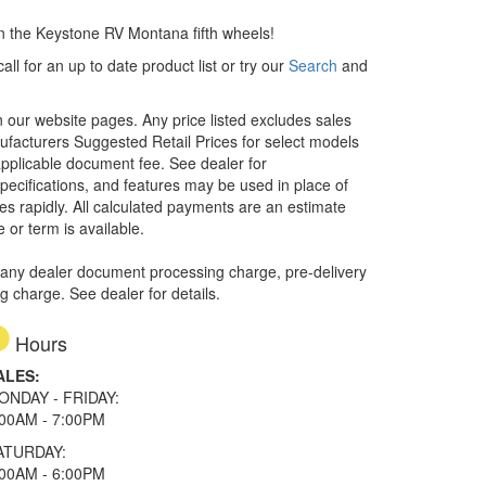
an the Keystone RV Montana fifth wheels!
ll for an up to date product list or try our
Search
and
in our website pages. Any price listed excludes sales
nufacturers Suggested Retail Prices for select models
 applicable document fee. See dealer for
specifications, and features may be used in place of
ges rapidly. All calculated payments are an estimate
e or term is available.
 any dealer document processing charge, pre-delivery
ng charge. See dealer for details.
Hours
ALES:
ONDAY - FRIDAY:
:00AM - 7:00PM
ATURDAY:
:00AM - 6:00PM