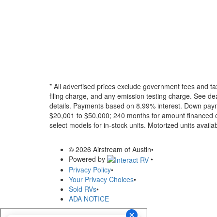
* All advertised prices exclude government fees and ta
filing charge, and any emission testing charge. See dea
details.
Payments based on 8.99% interest. Down paymen
$20,001 to $50,000; 240 months for amount financed o
select models for in-stock units. Motorized units availab
© 2026 Airstream of Austin
•
Powered by
•
Privacy Policy
•
Your Privacy Choices
•
Sold RVs
•
ADA NOTICE