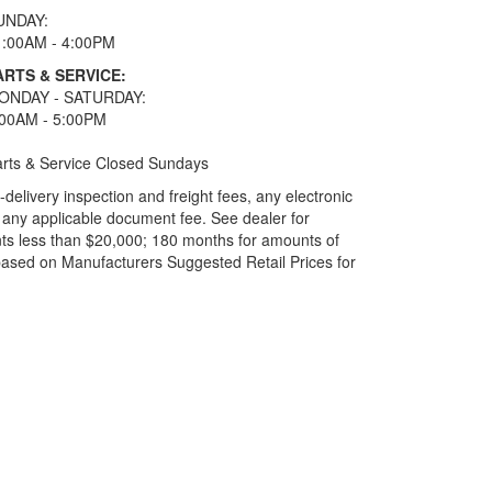
UNDAY:
1:00AM - 4:00PM
ARTS & SERVICE:
ONDAY - SATURDAY:
:00AM - 5:00PM
rts & Service Closed Sundays
elivery inspection and freight fees, any electronic
and any applicable document fee. See dealer for
ts less than $20,000; 180 months for amounts of
based on Manufacturers Suggested Retail Prices for