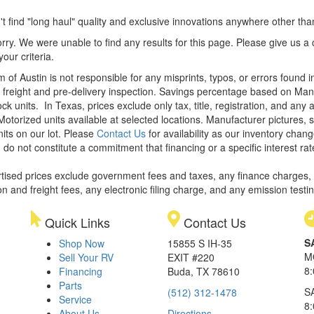
t find "long haul" quality and exclusive innovations anywhere other th
rry. We were unable to find any results for this page. Please give us a ca
our criteria.
m of Austin is not responsible for any misprints, typos, or errors found 
le, freight and pre-delivery inspection. Savings percentage based on Ma
ock units.
In Texas, prices exclude only tax, title, registration, and any
Motorized units available at selected locations. Manufacturer pictures, 
nits on our lot. Please
Contact Us
for availability as our inventory chan
 do not constitute a commitment that financing or a specific interest rat
rtised prices exclude government fees and taxes, any finance charges,
on and freight fees, any electronic filing charge, and any emission testi
Quick Links
Contact Us
S
Shop Now
15855 S IH-35
M
Sell Your RV
EXIT #220
8
Financing
Buda, TX 78610
Parts
S
(512) 312-1478
Service
8
About Us
Directions