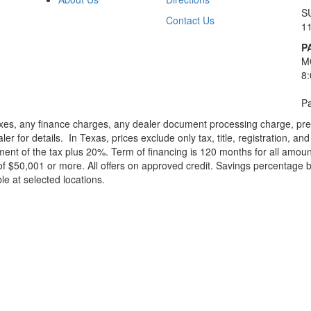
S
Contact Us
1
P
M
8
Pa
xes, any finance charges, any dealer document processing charge, pre-d
ler for details.
In Texas, prices exclude only tax, title, registration, 
t of the tax plus 20%. Term of financing is 120 months for all amoun
f $50,001 or more. All offers on approved credit. Savings percentage 
le at selected locations.