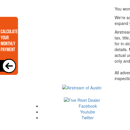
You won'
We're so
expand y
Airstrea
tax, tit
for in-st
details.
actual u
only and
All adve
inspecti
Facebook
Youtube
Twitter