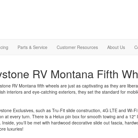
cing
Parts & Service
Customer Resources
About Us
C
stone RV Montana Fifth Wh
tone RV Montana fifth wheels are just as captivating as they are libera
ylish interiors and eye-catching exteriors, they set the standard for mobile
stone Exclusives, such as Tru-Fit slide construction, 4G LTE and Wi-Fi 
on at every turn. There is a Helux pin box for smooth towing and a 12"
. Inside, you'll be met with hardwood decorative slide out fascia, hardw
re luxuries!