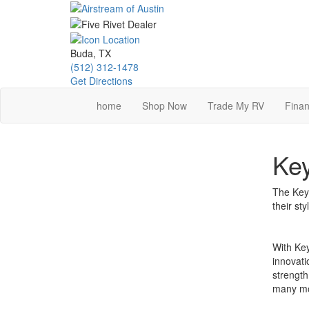
Skip
to
main
content
Buda, TX
(512) 312-1478
Get Directions
home
Shop Now
Trade My RV
Finan
Key
The Keys
their st
With Key
innovati
strength
many mo