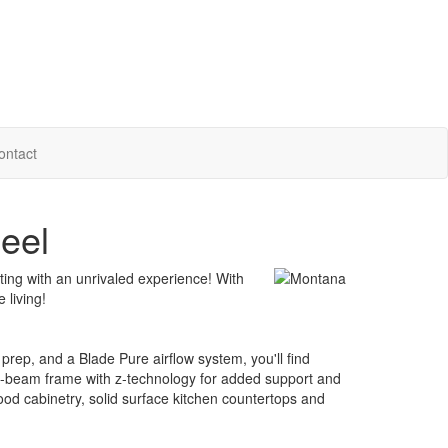
ontact
eel
ting with an unrivaled experience! With
 living!
prep, and a Blade Pure airflow system, you'll find
 I-beam frame with z-technology for added support and
ood cabinetry, solid surface kitchen countertops and