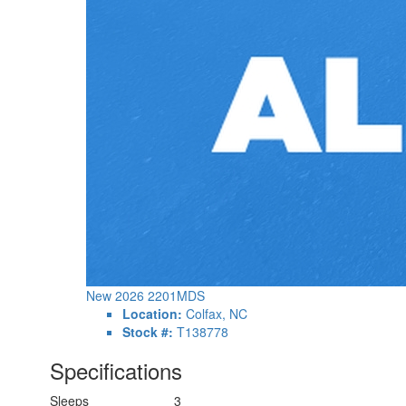
New 2026 2201MDS
Location:
Colfax, NC
Stock #:
T138778
Specifications
Sleeps
3