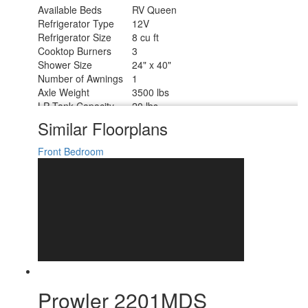
Available Beds
RV Queen
Refrigerator Type
12V
Refrigerator Size
8 cu ft
Cooktop Burners
3
Shower Size
24" x 40"
Number of Awnings
1
Axle Weight
3500 lbs
LP Tank Capacity
20 lbs
Water Heater Type
On Demand Tankless
Similar Floorplans
AC BTU
13500 btu
Awning Info
16' Power
Front Bedroom
Axle Count
2
Number of LP Tanks
2
Shower Type
Standard
Electrical Service
30 amp
Prowler 2201MDS