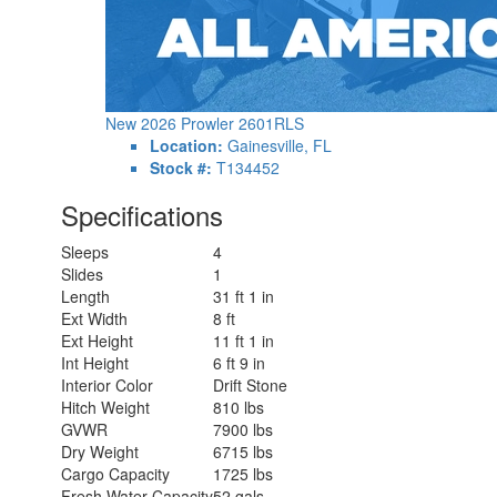
New 2026 Prowler 2601RLS
Location:
Gainesville, FL
Stock #:
T134452
Specifications
Sleeps
4
Slides
1
Length
31 ft 1 in
Ext Width
8 ft
Ext Height
11 ft 1 in
Int Height
6 ft 9 in
Interior Color
Drift Stone
Hitch Weight
810 lbs
GVWR
7900 lbs
Dry Weight
6715 lbs
Cargo Capacity
1725 lbs
Fresh Water Capacity
52 gals