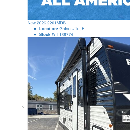
New 2026 2201MDS
Location:
Gainesville, FL
Stock #:
T138774