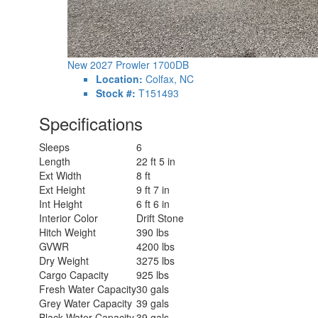
New 2027 Prowler 1700DB
Location:
Colfax, NC
Stock #:
T151493
Specifications
Sleeps
6
Length
22 ft 5 in
Ext Width
8 ft
Ext Height
9 ft 7 in
Int Height
6 ft 6 in
Interior Color
Drift Stone
Hitch Weight
390 lbs
GVWR
4200 lbs
Dry Weight
3275 lbs
Cargo Capacity
925 lbs
Fresh Water Capacity
30 gals
Grey Water Capacity
39 gals
Black Water Capacity
39 gals