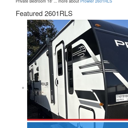
Private Bedroom 18' ... more about
Prowler 2601RLS
Featured 2601RLS