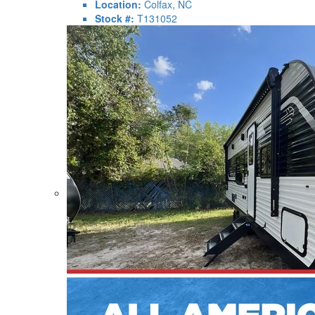
Location:
Colfax, NC
Stock #:
T131052