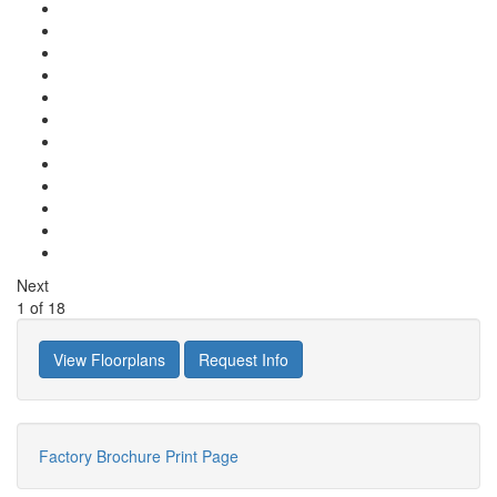
Next
1
of
18
View Floorplans
Request Info
Factory Brochure
Print Page