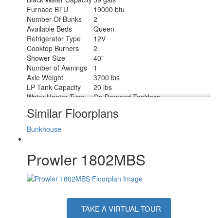
Furnace BTU
19000 btu
Number Of Bunks
2
Available Beds
Queen
Refrigerator Type
12V
Cooktop Burners
2
Shower Size
40"
Number of Awnings
1
Axle Weight
3700 lbs
LP Tank Capacity
20 lbs
Water Heater Type
On Demand Tankless
AC BTU
8000 btu
Similar Floorplans
Awning Info
13' Power
Axle Count
1
Bunkhouse
Number of LP Tanks
1
Shower Type
Standard
Prowler 1802MBS
Electrical Service
30 amp
TAKE A VIRTUAL TOUR