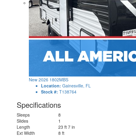
New 2026 1802MBS
Location:
Gainesville, FL
Stock #:
T138764
Specifications
Sleeps
8
Slides
1
Length
23 ft 7 in
Ext Width
8 ft