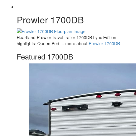
Prowler 1700DB
Heartland Prowler travel trailer 1700DB Lynx Edition
highlights: Queen Bed ... more about
Prowler 1700DB
Featured 1700DB