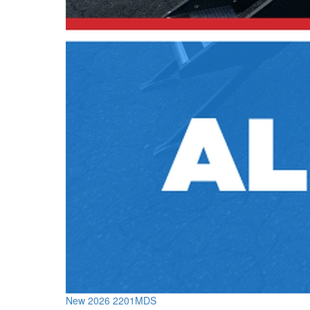
New 2026 2201MDS