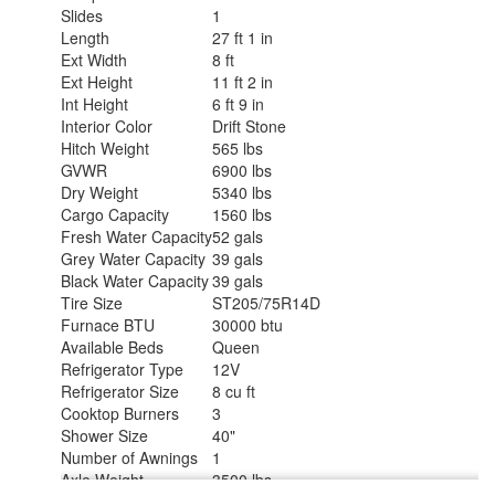
Slides
1
Length
27 ft 1 in
Ext Width
8 ft
Ext Height
11 ft 2 in
Int Height
6 ft 9 in
Interior Color
Drift Stone
Hitch Weight
565 lbs
GVWR
6900 lbs
Dry Weight
5340 lbs
Cargo Capacity
1560 lbs
Fresh Water Capacity
52 gals
Grey Water Capacity
39 gals
Black Water Capacity
39 gals
Tire Size
ST205/75R14D
Furnace BTU
30000 btu
Available Beds
Queen
Refrigerator Type
12V
Refrigerator Size
8 cu ft
Cooktop Burners
3
Shower Size
40"
Number of Awnings
1
Axle Weight
3500 lbs