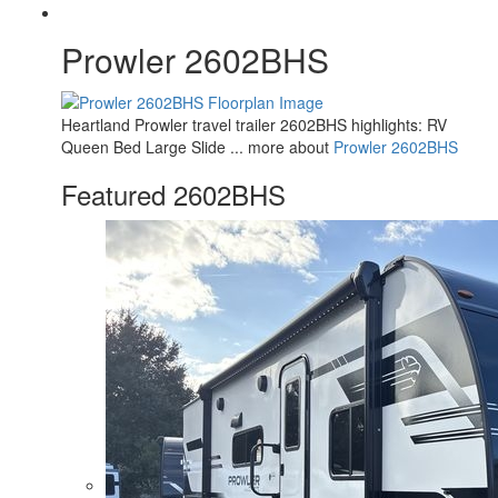
Prowler 2602BHS
Heartland Prowler travel trailer 2602BHS highlights: RV
Queen Bed Large Slide ... more about
Prowler 2602BHS
Featured 2602BHS