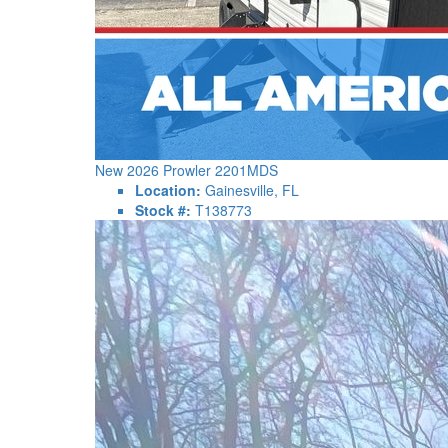
New 2026 Prowler 2201MDS
Location:
Gainesville, FL
Stock #:
T138773