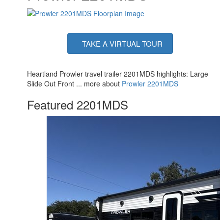
TAKE A VIRTUAL TOUR
Heartland Prowler travel trailer 2201MDS highlights: Large
Slide Out Front ... more about
Prowler 2201MDS
Featured 2201MDS