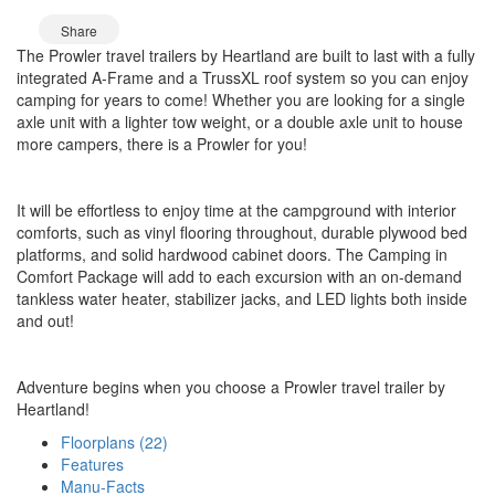
Share
The Prowler travel trailers by Heartland are built to last with a fully
integrated A-Frame and a TrussXL roof system so you can enjoy
camping for years to come! Whether you are looking for a single
axle unit with a lighter tow weight, or a double axle unit to house
more campers, there is a Prowler for you!
It will be effortless to enjoy time at the campground with interior
comforts, such as vinyl flooring throughout, durable plywood bed
platforms, and solid hardwood cabinet doors. The Camping in
Comfort Package will add to each excursion with an on-demand
tankless water heater, stabilizer jacks, and LED lights both inside
and out!
Adventure begins when you choose a Prowler travel trailer by
Heartland!
Floorplans (22)
Features
Manu-Facts