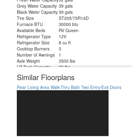
Grey Water Capacity
39 gals
Black Water Capacity
39 gals
Tire Size
ST205/75R14D
Furnace BTU
30000 btu
Available Beds
RV Queen
Refrigerator Type
12V
Refrigerator Size
8 cu ft
Cooktop Burners
3
Number of Awnings
1
Axle Weight
3500 lbs
LP Tank Capacity
20 lbs.
Water Heater Type
On Demand Tankless
Similar Floorplans
AC BTU
13500 btu
Awning Info
18' Power
Rear Living Area
Walk-Thru Bath
Two Entry/Exit Doors
Axle Count
2
Number of LP Tanks
2
Shower Type
Radius
Electrical Service
30 amp