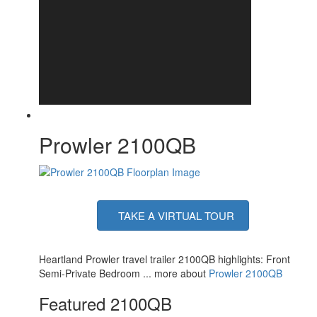
Axle Count
1
Number of LP Tanks
1
Shower Type
Standard
Electrical Service
30 amp
Prowler 2100QB
TAKE A VIRTUAL TOUR
Heartland Prowler travel trailer 2100QB highlights: Front
Semi-Private Bedroom ... more about
Prowler 2100QB
Featured 2100QB