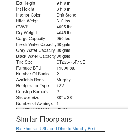
Ext Height
9 ft 8 in
Int Height
6 ft 6 in
Interior Color
Drift Stone
Hitch Weight
610 lbs
GVWR
4995 lbs
Dry Weight
4045 lbs
Cargo Capacity
950 lbs
Fresh Water Capacity
30 gals
Grey Water Capacity
30 gals
Black Water Capacity
30 gals
Tire Size
ST225/75R15E
Furnace BTU
19000 btu
Number Of Bunks
2
Available Beds
Murphy
Refrigerator Type
12V
Cooktop Burners
2
Shower Size
30" x 36"
Number of Awnings
1
LP Tank Capacity
20 lbs
Water Heater Type
On Demand Tankless
Similar Floorplans
AC BTU
8000 btu
Awning Info
13' Power
Bunkhouse
U Shaped Dinette
Murphy Bed