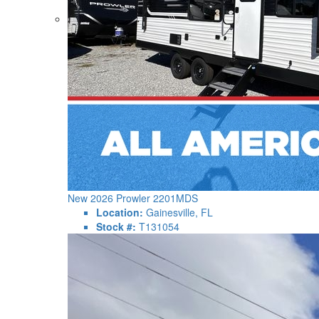
New 2026 Prowler 2201MDS
Location:
Gainesville, FL
Stock #:
T131054