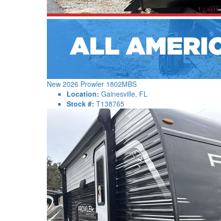
New 2026 Prowler 1802MBS
Location:
Gainesville, FL
Stock #:
T138765