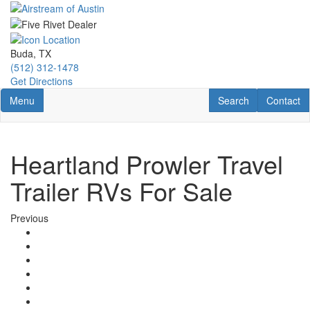
Skip
to
main
content
Buda, TX
(512) 312-1478
Get Directions
Toggle navigation
RV Search
Contact U
Menu
Search
Contact
Heartland Prowler Travel
Trailer RVs For Sale
Previous