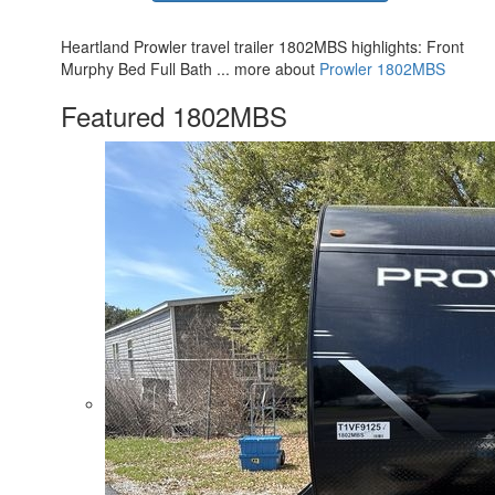
Heartland Prowler travel trailer 1802MBS highlights: Front
Murphy Bed Full Bath ... more about
Prowler 1802MBS
Featured 1802MBS