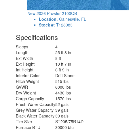
New 2026 Prowler 2100QB
Location:
Gainesville, FL
Stock #:
T128983
Specifications
Sleeps
4
Length
25 ft 8 in
Ext Width
8 ft
Ext Height
10 ft 7 in
Int Height
6 ft 9 in
Interior Color
Drift Stone
Hitch Weight
515 lbs
GVWR
6000 lbs
Dry Weight
4430 lbs
Cargo Capacity
1570 lbs
Fresh Water Capacity
52 gals
Grey Water Capacity
39 gals
Black Water Capacity
39 gals
Tire Size
ST205/75R14D
Furnace BTU
30000 btu