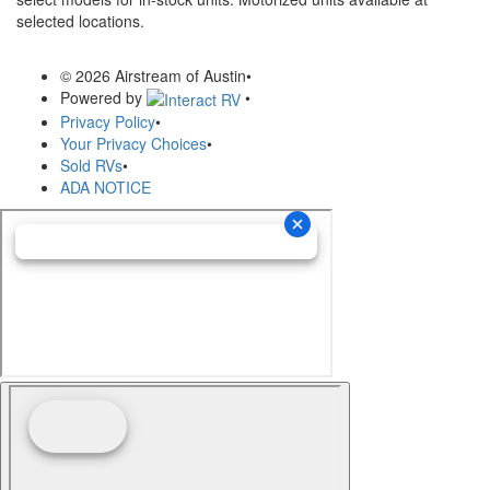
selected locations.
© 2026 Airstream of Austin
•
Powered by
•
Privacy Policy
•
Your Privacy Choices
•
Sold RVs
•
ADA NOTICE