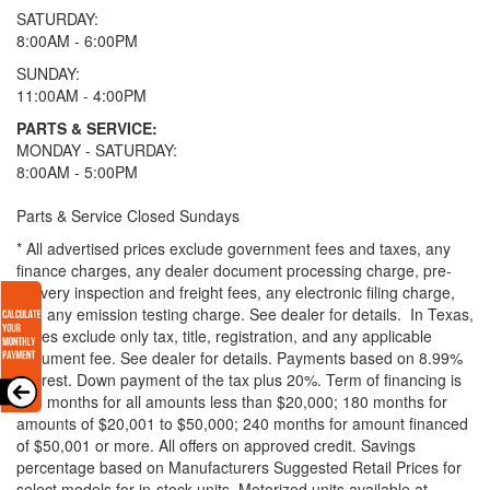
SATURDAY:
8:00AM - 6:00PM
SUNDAY:
11:00AM - 4:00PM
PARTS & SERVICE:
MONDAY - SATURDAY:
8:00AM - 5:00PM
Parts & Service Closed Sundays
* All advertised prices exclude government fees and taxes, any
finance charges, any dealer document processing charge, pre-
delivery inspection and freight fees, any electronic filing charge,
and any emission testing charge. See dealer for details.
In Texas,
prices exclude only tax, title, registration, and any applicable
document fee. See dealer for details.
Payments based on 8.99%
interest. Down payment of the tax plus 20%. Term of financing is
120 months for all amounts less than $20,000; 180 months for
amounts of $20,001 to $50,000; 240 months for amount financed
of $50,001 or more. All offers on approved credit. Savings
percentage based on Manufacturers Suggested Retail Prices for
select models for in-stock units. Motorized units available at