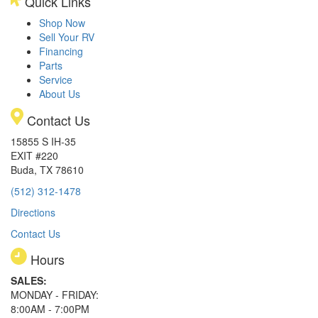
Quick Links
Shop Now
Sell Your RV
Financing
Parts
Service
About Us
Contact Us
15855 S IH-35
EXIT #220
Buda, TX 78610
(512) 312-1478
Directions
Contact Us
Hours
SALES:
MONDAY - FRIDAY:
8:00AM - 7:00PM