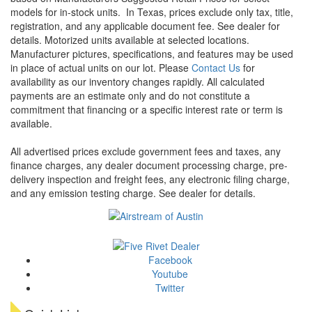
models for in-stock units.
In Texas, prices exclude only tax, title,
registration, and any applicable document fee. See dealer for
details.
Motorized units available at selected locations.
Manufacturer pictures, specifications, and features may be used
in place of actual units on our lot. Please
Contact Us
for
availability as our inventory changes rapidly. All calculated
payments are an estimate only and do not constitute a
commitment that financing or a specific interest rate or term is
available.
All advertised prices exclude government fees and taxes, any
finance charges, any dealer document processing charge, pre-
delivery inspection and freight fees, any electronic filing charge,
and any emission testing charge. See dealer for details.
Facebook
Youtube
Twitter