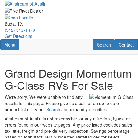
Skip
to
main
content
Buda, TX
(512) 312-1478
Get Directions
Toggle navigation
RV Search
Contact U
Menu
Search
Contact
Grand Design Momentum
G-Class RVs For Sale
We're sorry. We were unable to find any
results for this page. Please give us a call for an up to date
product list or try our
Search
and expand your criteria.
Airstream of Austin is not responsible for any misprints, typos, or
errors found in our website pages. Any price listed excludes sales
tax, title, freight and pre-delivery inspection. Savings percentage
based on Manufacturers Suggested Retail Prices for select