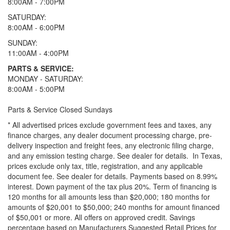
8:00AM - 7:00PM
SATURDAY:
8:00AM - 6:00PM
SUNDAY:
11:00AM - 4:00PM
PARTS & SERVICE:
MONDAY - SATURDAY:
8:00AM - 5:00PM
Parts & Service Closed Sundays
* All advertised prices exclude government fees and taxes, any
finance charges, any dealer document processing charge, pre-
delivery inspection and freight fees, any electronic filing charge,
and any emission testing charge. See dealer for details.
In Texas,
prices exclude only tax, title, registration, and any applicable
document fee. See dealer for details.
Payments based on 8.99%
interest. Down payment of the tax plus 20%. Term of financing is
120 months for all amounts less than $20,000; 180 months for
amounts of $20,001 to $50,000; 240 months for amount financed
of $50,001 or more. All offers on approved credit. Savings
percentage based on Manufacturers Suggested Retail Prices for