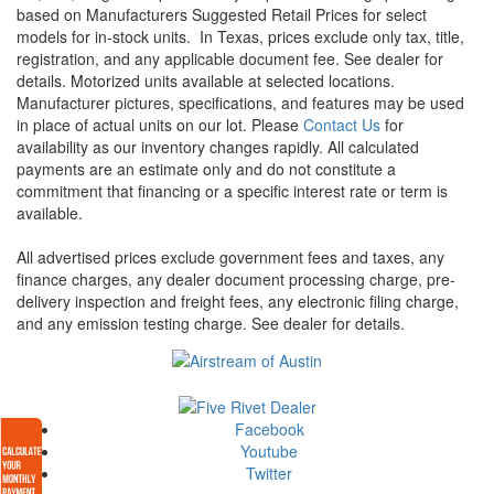
based on Manufacturers Suggested Retail Prices for select
models for in-stock units.
In Texas, prices exclude only tax, title,
registration, and any applicable document fee. See dealer for
details.
Motorized units available at selected locations.
Manufacturer pictures, specifications, and features may be used
in place of actual units on our lot. Please
Contact Us
for
availability as our inventory changes rapidly. All calculated
payments are an estimate only and do not constitute a
commitment that financing or a specific interest rate or term is
available.
All advertised prices exclude government fees and taxes, any
finance charges, any dealer document processing charge, pre-
delivery inspection and freight fees, any electronic filing charge,
and any emission testing charge. See dealer for details.
Facebook
Youtube
Twitter