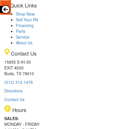
Quick Links
Shop Now
Sell Your RV
Financing
Parts
Service
About Us
Contact Us
15855 S IH-35
EXIT #220
Buda, TX 78610
(512) 312-1478
Directions
Contact Us
Hours
SALES:
MONDAY - FRIDAY: