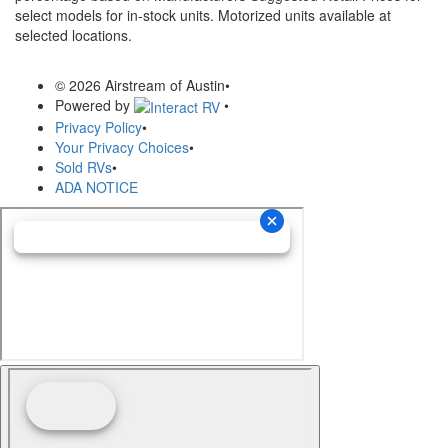
select models for in-stock units. Motorized units available at
selected locations.
© 2026 Airstream of Austin
•
Powered by
•
Privacy Policy
•
Your Privacy Choices
•
Sold RVs
•
ADA NOTICE