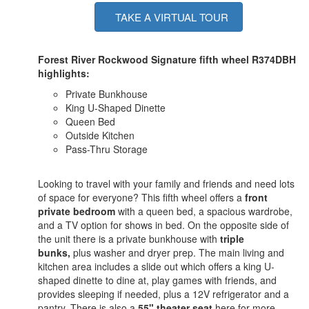
TAKE A VIRTUAL TOUR
Forest River Rockwood Signature fifth wheel R374DBH
highlights:
Private Bunkhouse
King U-Shaped Dinette
Queen Bed
Outside Kitchen
Pass-Thru Storage
Looking to travel with your family and friends and need lots
of space for everyone? This fifth wheel offers a
front
private bedroom
with a queen bed, a spacious wardrobe,
and a TV option for shows in bed. On the opposite side of
the unit there is a private bunkhouse with
triple
bunks,
plus washer and dryer prep. The main living and
kitchen area includes a slide out which offers a king U-
shaped dinette to dine at, play games with friends, and
provides sleeping if needed, plus a 12V refrigerator and a
pantry. There is also a
55" theater seat
here for more