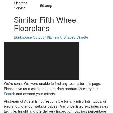
Electrical
50 amp
Service
Similar Fifth Wheel
Floorplans
Bunkhouse
Outdoor Kitchen
U Shaped Dinette
We're sorry. We were unable to find any results for this page.
Please give us a call for an up to date product list or try our
Search
and expand your criteria.
Airstream of Austin is not responsible for any misprints, typos, or
errors found in our website pages. Any price listed excludes sales
tax, title, freight and pre-delivery inspection. Savings percentage