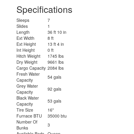
Specifications
Sleeps
7
Slides
1
Length
36 ft 10 in
Ext Width
8 ft
Ext Height
13 ft 4 in
Int Height
0 ft
Hitch Weight
1745 lbs
Dry Weight
9661 lbs
Cargo Capacity
2084 lbs
Fresh Water
54 gals
Capacity
Grey Water
92 gals
Capacity
Black Water
53 gals
Capacity
Tire Size
16"
Furnace BTU
35000 btu
Number Of
3
Bunks
Available Beds
Queen