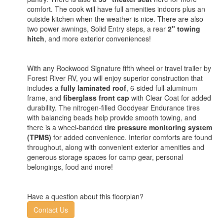
comfort. The cook will have full amenities indoors plus an
outside kitchen when the weather is nice. There are also
two power awnings, Solid Entry steps, a rear
2" towing
hitch
, and more exterior conveniences!
With any Rockwood Signature fifth wheel or travel trailer by
Forest River RV, you will enjoy superior construction that
includes a
fully laminated roof
, 6-sided full-aluminum
frame, and
fiberglass front cap
with Clear Coat for added
durability. The nitrogen-filled Goodyear Endurance tires
with balancing beads help provide smooth towing, and
there is a wheel-banded
tire pressure monitoring system
(TPMS)
for added convenience. Interior comforts are found
throughout, along with convenient exterior amenities and
generous storage spaces for camp gear, personal
belongings, food and more!
Have a question about this floorplan?
Contact Us