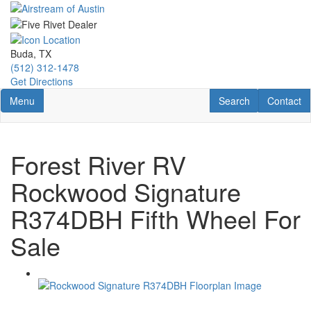
Skip
to
main
content
Buda, TX
(512) 312-1478
Get Directions
Toggle navigation
RV Search
Contact U
Menu
Search
Contact
Forest River RV
Rockwood Signature
R374DBH Fifth Wheel For
Sale