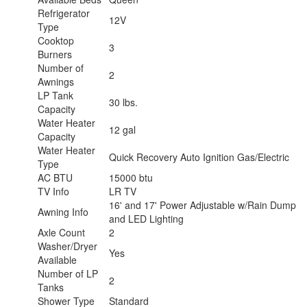
Refrigerator
12V
Type
Cooktop
3
Burners
Number of
2
Awnings
LP Tank
30 lbs.
Capacity
Water Heater
12 gal
Capacity
Water Heater
Quick Recovery Auto Ignition Gas/Electric
Type
AC BTU
15000 btu
TV Info
LR TV
16' and 17' Power Adjustable w/Rain Dump
Awning Info
and LED Lighting
Axle Count
2
Washer/Dryer
Yes
Available
Number of LP
2
Tanks
Shower Type
Standard