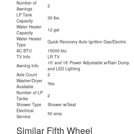
Number of
2
Awnings
LP Tank
30 lbs.
Capacity
Water Heater
12 gal
Capacity
Water Heater
Quick Recovery Auto Ignition Gas/Electric
Type
AC BTU
15000 btu
TV Info
LR TV
10' and 18' Power Adjustable w/Rain Dump
Awning Info
and LED Lighting
Axle Count
2
Washer/Dryer
Yes
Available
Number of LP
2
Tanks
Shower Type
Shower w/Seat
Electrical
50 amp
Service
Similar Fifth Wheel