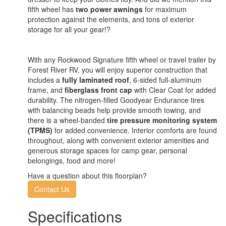
fifth wheel has
two power awnings
for maximum
protection against the elements, and tons of exterior
storage for all your gear!?
With any Rockwood Signature fifth wheel or travel trailer by
Forest River RV, you will enjoy superior construction that
includes a
fully laminated roof
, 6-sided full-aluminum
frame, and
fiberglass front cap
with Clear Coat for added
durability. The nitrogen-filled Goodyear Endurance tires
with balancing beads help provide smooth towing, and
there is a wheel-banded
tire pressure monitoring system
(TPMS)
for added convenience. Interior comforts are found
throughout, along with convenient exterior amenities and
generous storage spaces for camp gear, personal
belongings, food and more!
Have a question about this floorplan?
Contact Us
Specifications