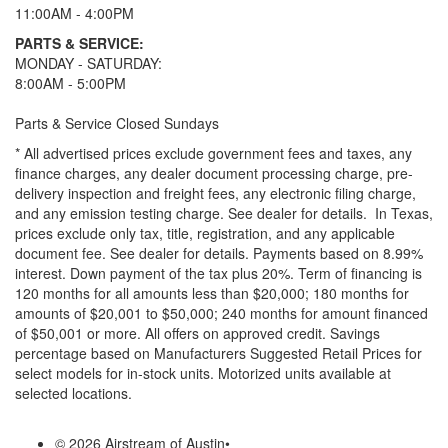
11:00AM - 4:00PM
PARTS & SERVICE:
MONDAY - SATURDAY:
8:00AM - 5:00PM
Parts & Service Closed Sundays
* All advertised prices exclude government fees and taxes, any
finance charges, any dealer document processing charge, pre-
delivery inspection and freight fees, any electronic filing charge,
and any emission testing charge. See dealer for details.
In Texas,
prices exclude only tax, title, registration, and any applicable
document fee. See dealer for details.
Payments based on 8.99%
interest. Down payment of the tax plus 20%. Term of financing is
120 months for all amounts less than $20,000; 180 months for
amounts of $20,001 to $50,000; 240 months for amount financed
of $50,001 or more. All offers on approved credit. Savings
percentage based on Manufacturers Suggested Retail Prices for
select models for in-stock units. Motorized units available at
selected locations.
© 2026 Airstream of Austin
•