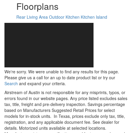
Floorplans
Rear Living Area
Outdoor Kitchen
Kitchen Island
We're sorry. We were unable to find any results for this page.
Please give us a call for an up to date product list or try our
Search
and expand your criteria.
Airstream of Austin is not responsible for any misprints, typos, or
errors found in our website pages. Any price listed excludes sales
tax, title, freight and pre-delivery inspection. Savings percentage
based on Manufacturers Suggested Retail Prices for select
models for in-stock units.
In Texas, prices exclude only tax, title,
registration, and any applicable document fee. See dealer for
details.
Motorized units available at selected locations.