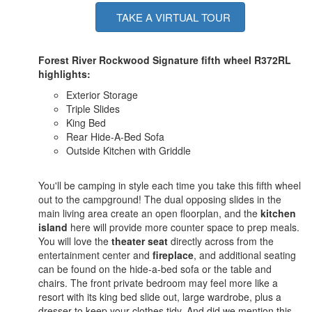
TAKE A VIRTUAL TOUR
Forest River Rockwood Signature fifth wheel R372RL
highlights:
Exterior Storage
Triple Slides
King Bed
Rear Hide-A-Bed Sofa
Outside Kitchen with Griddle
You'll be camping in style each time you take this fifth wheel
out to the campground! The dual opposing slides in the
main living area create an open floorplan, and the
kitchen
island
here will provide more counter space to prep meals.
You will love the
theater seat
directly across from the
entertainment center and
fireplace
, and additional seating
can be found on the hide-a-bed sofa or the table and
chairs. The front private bedroom may feel more like a
resort with its king bed slide out, large wardrobe, plus a
dresser to keep your clothes tidy. And did we mention this