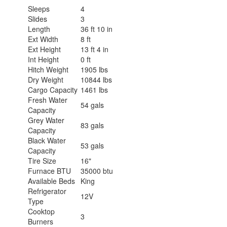
Sleeps
4
Slides
3
Length
36 ft 10 in
Ext Width
8 ft
Ext Height
13 ft 4 in
Int Height
0 ft
Hitch Weight
1905 lbs
Dry Weight
10844 lbs
Cargo Capacity
1461 lbs
Fresh Water
54 gals
Capacity
Grey Water
83 gals
Capacity
Black Water
53 gals
Capacity
Tire Size
16"
Furnace BTU
35000 btu
Available Beds
King
Refrigerator
12V
Type
Cooktop
3
Burners