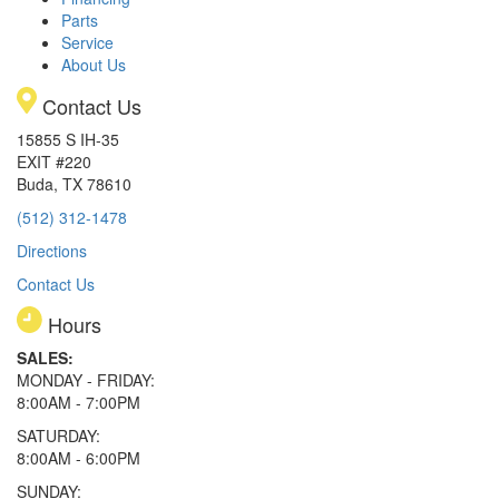
Parts
Service
About Us
Contact Us
15855 S IH-35
EXIT #220
Buda, TX 78610
(512) 312-1478
Directions
Contact Us
Hours
SALES:
MONDAY - FRIDAY:
8:00AM - 7:00PM
SATURDAY:
8:00AM - 6:00PM
SUNDAY: