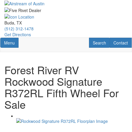
Skip
to
main
content
Buda, TX
(512) 312-1478
Get Directions
Toggle navigation
RV Search
Contact U
Menu
Search
Contact
Forest River RV
Rockwood Signature
R372RL Fifth Wheel For
Sale