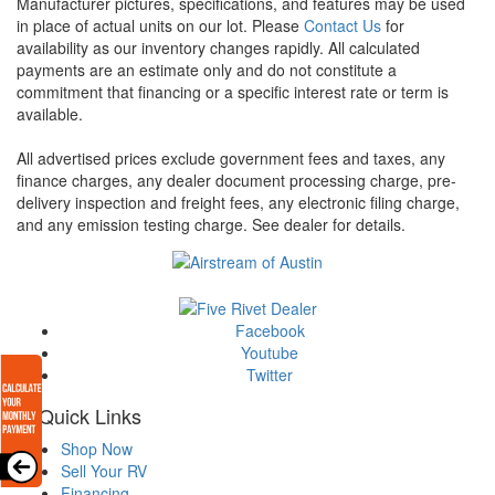
Manufacturer pictures, specifications, and features may be used
in place of actual units on our lot. Please
Contact Us
for
availability as our inventory changes rapidly. All calculated
payments are an estimate only and do not constitute a
commitment that financing or a specific interest rate or term is
available.
All advertised prices exclude government fees and taxes, any
finance charges, any dealer document processing charge, pre-
delivery inspection and freight fees, any electronic filing charge,
and any emission testing charge. See dealer for details.
Facebook
Youtube
Twitter
Quick Links
Shop Now
Sell Your RV
Financing