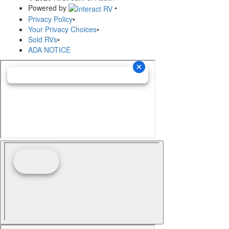
Powered by
•
Privacy Policy
•
Your Privacy Choices
•
Sold RVs
•
ADA NOTICE