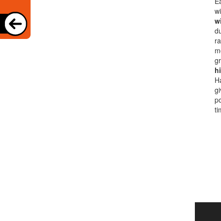
Ea
wi
w
du
ra
m
gr
h
Ha
gi
po
ti