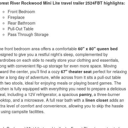
orest River Rockwood Mini Lite travel trailer
2524FBT
highlights:
Front Bedroom
Fireplace
Rear Bathroom
Pull-Out Table
Pass Through Storage
e front bedroom area offers a comfortable
60" x 80" queen bed
signed to give you a restful night’s sleep, complemented by
rdrobes on each side to neatly store your clothing and essentials,
ong with convenient flip-up storage for even more space. Moving
ward the center, you’ll find a cozy
67" theater seat
perfect for relaxing
ter a long day of adventure, while across from it sits a pull-out table
th two stools, ideal for enjoying meals or playing board games. The
tchen is fully equipped with everything you need to prepare a delicious
al, including a 12V refrigerator, a spacious
pantry,
a three-burner
oktop, and a microwave. A full rear bath with a
linen closet
adds an
tra level of comfort and convenience, allowing you to skip the hassle
 using campsite facilities.