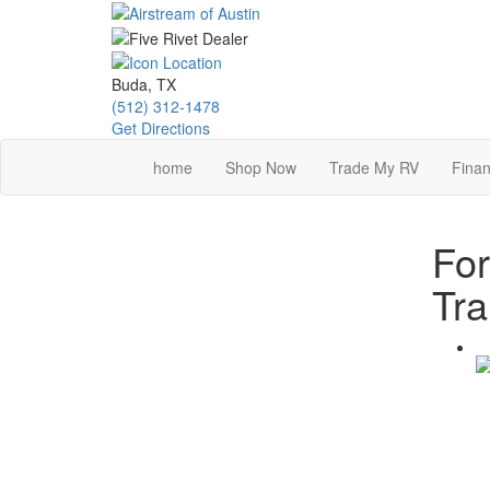
Skip
to
main
content
Buda, TX
(512) 312-1478
Get Directions
home
Shop Now
Trade My RV
Finan
For
Tra