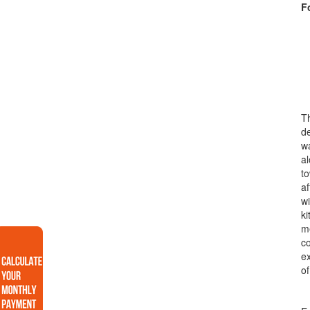
F
Th
de
wa
al
to
af
wi
ki
me
co
ex
of