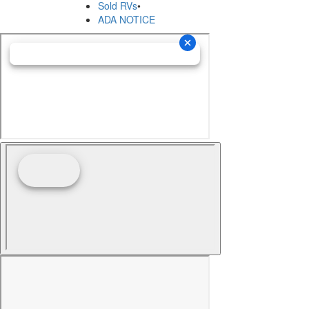
Sold RVs
•
ADA NOTICE