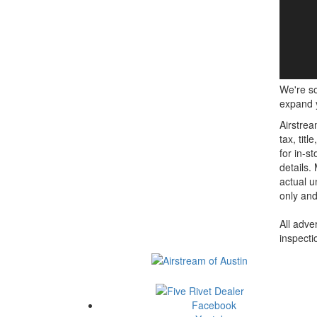
We're so
expand y
Airstrea
tax, tit
for in-st
details.
actual u
only and
All adve
inspecti
Facebook