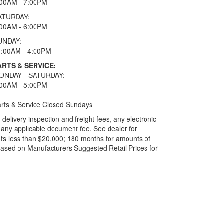
:00AM - 7:00PM
ATURDAY:
:00AM - 6:00PM
UNDAY:
1:00AM - 4:00PM
ARTS & SERVICE:
ONDAY - SATURDAY:
:00AM - 5:00PM
rts & Service Closed Sundays
elivery inspection and freight fees, any electronic
and any applicable document fee. See dealer for
ts less than $20,000; 180 months for amounts of
based on Manufacturers Suggested Retail Prices for