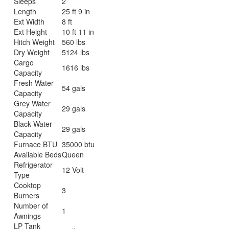
Sleeps
2
Length
25 ft 9 in
Ext Width
8 ft
Ext Height
10 ft 11 in
Hitch Weight
560 lbs
Dry Weight
5124 lbs
Cargo
1616 lbs
Capacity
Fresh Water
54 gals
Capacity
Grey Water
29 gals
Capacity
Black Water
29 gals
Capacity
Furnace BTU
35000 btu
Available Beds
Queen
Refrigerator
12 Volt
Type
Cooktop
3
Burners
Number of
1
Awnings
LP Tank