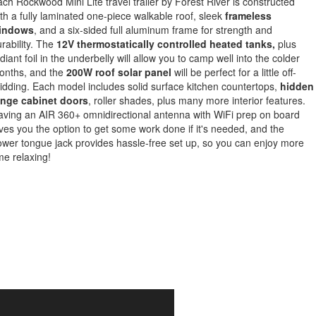
ch Rockwood Mini Lite travel trailer by Forest River is constructed
th a fully laminated one-piece walkable roof, sleek
frameless
indows
, and a six-sided full aluminum frame for strength and
rability. The
12V thermostatically controlled heated tanks,
plus
diant foil in the underbelly will allow you to camp well into the colder
onths, and the
200W roof solar panel
will be perfect for a little off-
idding. Each model includes solid surface kitchen countertops,
hidden
inge cabinet doors
, roller shades, plus many more interior features.
ving an AIR 360+ omnidirectional antenna with WiFi prep on board
ves you the option to get some work done if it's needed, and the
wer tongue jack provides hassle-free set up, so you can enjoy more
me relaxing!