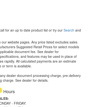
ll for an up to date product list or try our
Search
and
in our website pages. Any price listed excludes sales
nufacturers Suggested Retail Prices for select models
 applicable document fee. See dealer for
specifications, and features may be used in place of
ges rapidly. All calculated payments are an estimate
e or term is available.
 any dealer document processing charge, pre-delivery
ng charge. See dealer for details.
Hours
ALES:
ONDAY - FRIDAY: