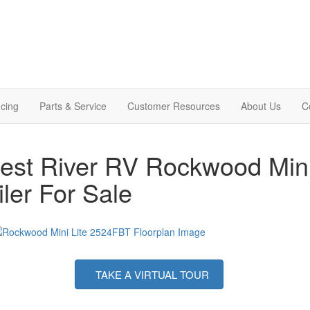
cing
Parts & Service
Customer Resources
About Us
C
est River RV Rockwood Mini
iler For Sale
TAKE A VIRTUAL TOUR