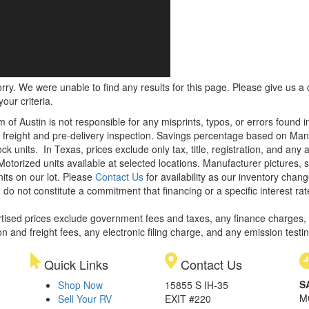
rry. We were unable to find any results for this page. Please give us a ca
our criteria.
m of Austin is not responsible for any misprints, typos, or errors found 
le, freight and pre-delivery inspection. Savings percentage based on Ma
ock units.
In Texas, prices exclude only tax, title, registration, and any
Motorized units available at selected locations. Manufacturer pictures, 
nits on our lot. Please
Contact Us
for availability as our inventory chan
 do not constitute a commitment that financing or a specific interest rat
rtised prices exclude government fees and taxes, any finance charges,
on and freight fees, any electronic filing charge, and any emission testi
Quick Links
Contact Us
S
Shop Now
15855 S IH-35
M
Sell Your RV
EXIT #220