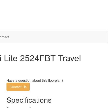
ontact
 Lite 2524FBT Travel
Have a question about this floorplan?
Contact Us
Specifications