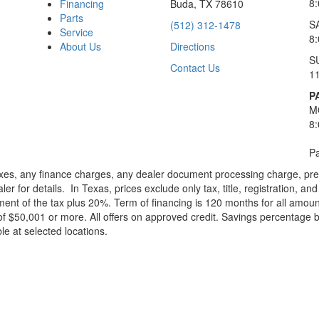
8
Financing
Buda, TX 78610
Parts
S
(512) 312-1478
Service
8
About Us
Directions
S
Contact Us
1
P
M
8
Pa
xes, any finance charges, any dealer document processing charge, pre-d
ler for details.
In Texas, prices exclude only tax, title, registration, 
t of the tax plus 20%. Term of financing is 120 months for all amoun
f $50,001 or more. All offers on approved credit. Savings percentage 
le at selected locations.