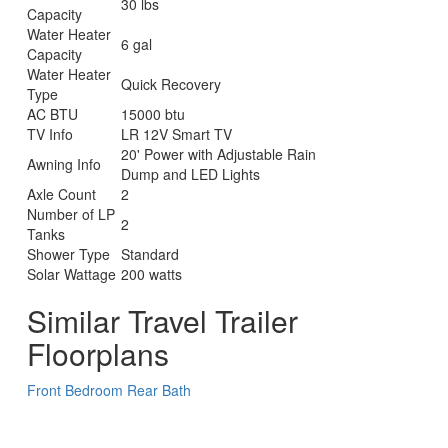
30 lbs
Capacity
Water Heater
6 gal
Capacity
Water Heater
Quick Recovery
Type
AC BTU
15000 btu
TV Info
LR 12V Smart TV
20' Power with Adjustable Rain
Awning Info
Dump and LED Lights
Axle Count
2
Number of LP
2
Tanks
Shower Type
Standard
Solar Wattage
200 watts
Similar Travel Trailer
Floorplans
Front Bedroom
Rear Bath