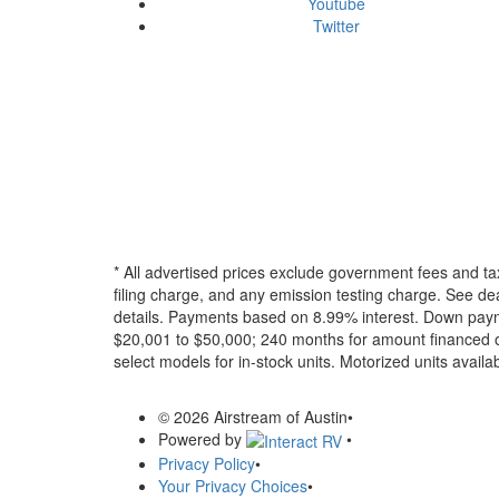
Youtube
Twitter
* All advertised prices exclude government fees and ta
filing charge, and any emission testing charge. See dea
details.
Payments based on 8.99% interest. Down paymen
$20,001 to $50,000; 240 months for amount financed o
select models for in-stock units. Motorized units availab
© 2026 Airstream of Austin
•
Powered by
•
Privacy Policy
•
Your Privacy Choices
•