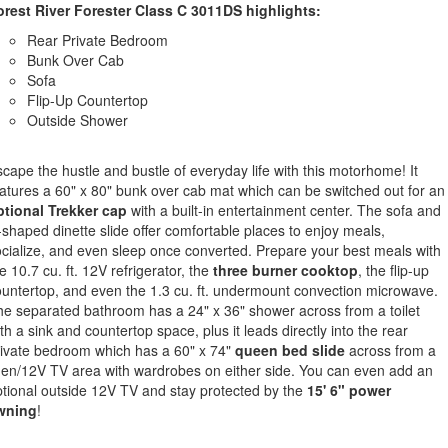
orest River Forester Class C 3011DS highlights:
Rear Private Bedroom
Bunk Over Cab
Sofa
Flip-Up Countertop
Outside Shower
cape the hustle and bustle of everyday life with this motorhome! It
atures a 60" x 80" bunk over cab mat which can be switched out for an
ptional Trekker cap
with a built-in entertainment center. The sofa and
shaped dinette slide offer comfortable places to enjoy meals,
cialize, and even sleep once converted. Prepare your best meals with
e 10.7 cu. ft. 12V refrigerator, the
three burner cooktop
, the flip-up
untertop, and even the 1.3 cu. ft. undermount convection microwave.
e separated bathroom has a 24" x 36" shower across from a toilet
th a sink and countertop space, plus it leads directly into the rear
ivate bedroom which has a 60" x 74"
queen bed slide
across from a
nen/12V TV area with wardrobes on either side. You can even add an
tional outside 12V TV and stay protected by the
15' 6" power
wning
!