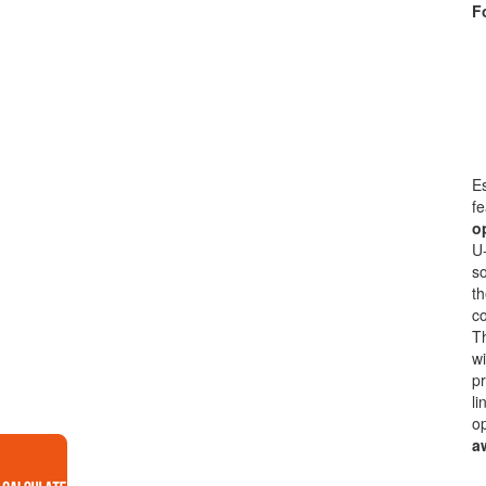
F
Es
fe
o
U-
so
th
co
Th
wi
pr
li
op
a