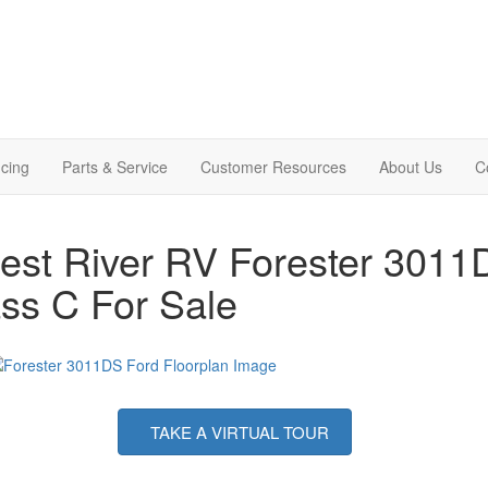
cing
Parts & Service
Customer Resources
About Us
C
est River RV Forester 301
ss C For Sale
TAKE A VIRTUAL TOUR