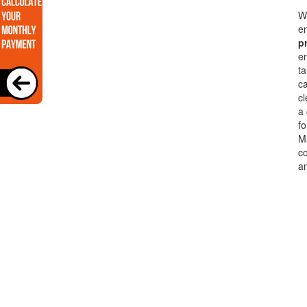
Wi
en
p
en
ta
c
cl
a
fo
Ma
co
a