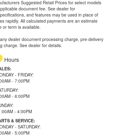
nufacturers Suggested Retail Prices for select models
 applicable document fee. See dealer for
specifications, and features may be used in place of
ges rapidly. All calculated payments are an estimate
e or term is available.
 any dealer document processing charge, pre-delivery
ng charge. See dealer for details.
Hours
ALES:
ONDAY - FRIDAY:
:00AM - 7:00PM
ATURDAY:
:00AM - 6:00PM
UNDAY:
1:00AM - 4:00PM
ARTS & SERVICE:
ONDAY - SATURDAY:
:00AM - 5:00PM