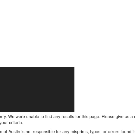
rry. We were unable to find any results for this page. Please give us a ca
our criteria.
m of Austin is not responsible for any misprints, typos, or errors found 