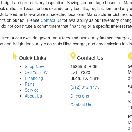
le, freight and pre-delivery inspection. Savings percentage based on Ma
ock units.
In Texas, prices exclude only tax, title, registration, and any
Motorized units available at selected locations. Manufacturer pictures, 
nits on our lot. Please
Contact Us
for availability as our inventory chan
 do not constitute a commitment that financing or a specific interest rat
rtised prices exclude government fees and taxes, any finance charges,
on and freight fees, any electronic filing charge, and any emission testi
Quick Links
Contact Us
S
Shop Now
15855 S IH-35
M
Sell Your RV
EXIT #220
8
Financing
Buda, TX 78610
Parts
S
(512) 312-1478
Service
8
About Us
Directions
S
Contact Us
1
P
M
8