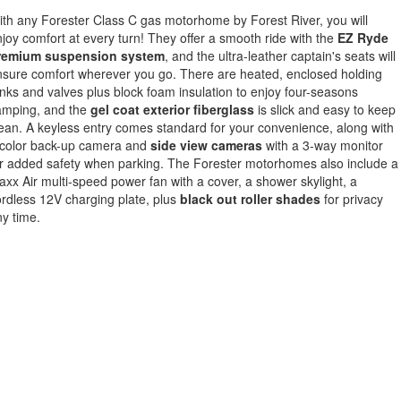
th any Forester Class C gas motorhome by Forest River, you will
joy comfort at every turn! They offer a smooth ride with the
EZ Ryde
remium suspension system
, and the ultra-leather captain's seats will
sure comfort wherever you go. There are heated, enclosed holding
nks and valves plus block foam insulation to enjoy four-seasons
amping, and the
gel coat exterior fiberglass
is slick and easy to keep
ean. A keyless entry comes standard for your convenience, along with
 color back-up camera and
side view cameras
with a 3-way monitor
r added safety when parking. The Forester motorhomes also include a
xx Air multi-speed power fan with a cover, a shower skylight, a
rdless 12V charging plate, plus
black out roller shades
for privacy
ny time.