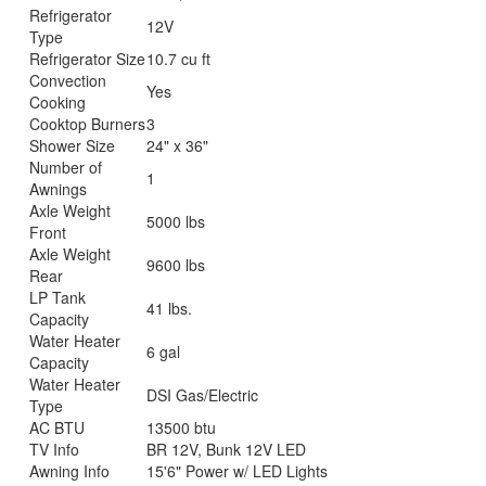
Refrigerator
12V
Type
Refrigerator Size
10.7 cu ft
Convection
Yes
Cooking
Cooktop Burners
3
Shower Size
24" x 36"
Number of
1
Awnings
Axle Weight
5000 lbs
Front
Axle Weight
9600 lbs
Rear
LP Tank
41 lbs.
Capacity
Water Heater
6 gal
Capacity
Water Heater
DSI Gas/Electric
Type
AC BTU
13500 btu
TV Info
BR 12V, Bunk 12V LED
Awning Info
15'6" Power w/ LED Lights