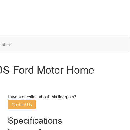
ontact
1DS Ford Motor Home
Have a question about this floorplan?
Contact Us
Specifications