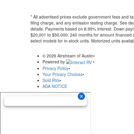
* All advertised prices exclude government fees and ta
filing charge, and any emission testing charge. See dea
details.
Payments based on 8.99% interest. Down paymen
$20,001 to $50,000; 240 months for amount financed o
select models for in-stock units. Motorized units availab
© 2026 Airstream of Austin
•
Powered by
•
Privacy Policy
•
Your Privacy Choices
•
Sold RVs
•
ADA NOTICE