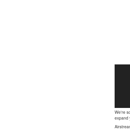
We're so
expand y
Airstrea