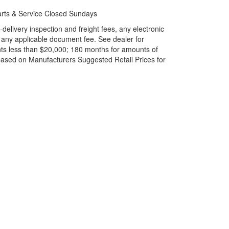
rts & Service Closed Sundays
elivery inspection and freight fees, any electronic
and any applicable document fee. See dealer for
ts less than $20,000; 180 months for amounts of
based on Manufacturers Suggested Retail Prices for