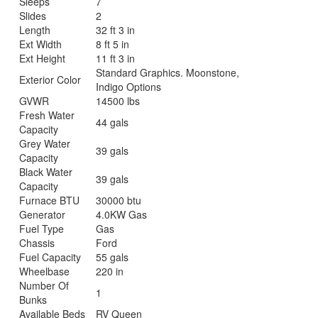
Sleeps
7
Slides
2
Length
32 ft 3 in
Ext Width
8 ft 5 in
Ext Height
11 ft 3 in
Standard Graphics. Moonstone,
Exterior Color
Indigo Options
GVWR
14500 lbs
Fresh Water
44 gals
Capacity
Grey Water
39 gals
Capacity
Black Water
39 gals
Capacity
Furnace BTU
30000 btu
Generator
4.0KW Gas
Fuel Type
Gas
Chassis
Ford
Fuel Capacity
55 gals
Wheelbase
220 in
Number Of
1
Bunks
Available Beds
RV Queen