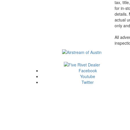
tax, tit
for in-st
details.
actual u
only and
All adve
inspecti
Facebook
Youtube
Twitter