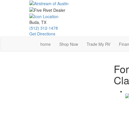
Skip
to
main
content
Buda, TX
(512) 312-1478
Get Directions
home
Shop Now
Trade My RV
Finan
For
Cla