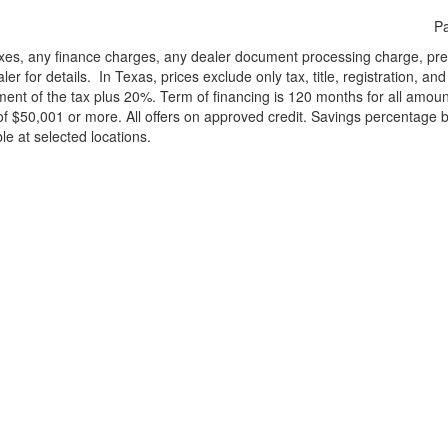
Pa
xes, any finance charges, any dealer document processing charge, pre-d
ler for details.
In Texas, prices exclude only tax, title, registration, 
t of the tax plus 20%. Term of financing is 120 months for all amoun
f $50,001 or more. All offers on approved credit. Savings percentage 
le at selected locations.