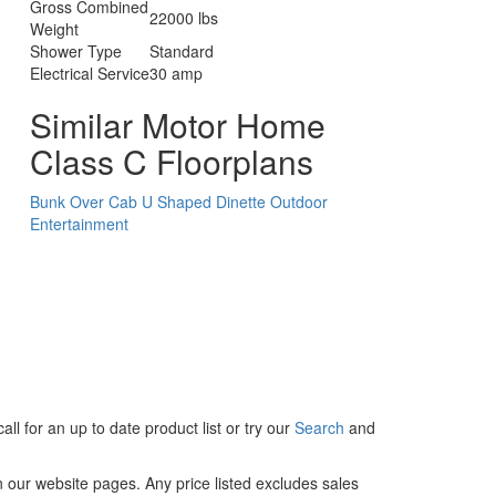
Gross Combined
22000 lbs
Weight
Shower Type
Standard
Electrical Service
30 amp
Similar Motor Home
Class C Floorplans
Bunk Over Cab
U Shaped Dinette
Outdoor
Entertainment
ll for an up to date product list or try our
Search
and
in our website pages. Any price listed excludes sales