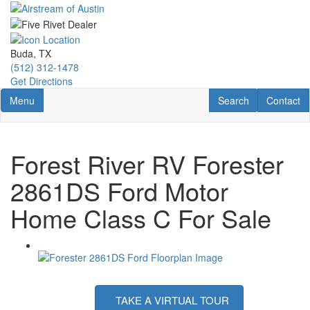
Skip
to
main
content
Buda, TX
(512) 312-1478
Get Directions
Toggle navigation
RV Search
Contact U
Menu
Search
Contact
Forest River RV Forester
2861DS Ford Motor
Home Class C For Sale
TAKE A VIRTUAL TOUR