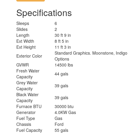
Specifications
Sleeps
6
Slides
2
Length
30 ft 9 in
Ext Width
8 ft 5 in
Ext Height
11 ft 3 in
Standard Graphics. Moonstone, Indigo
Exterior Color
Options
GVWR
14500 lbs
Fresh Water
44 gals
Capacity
Grey Water
39 gals
Capacity
Black Water
39 gals
Capacity
Furnace BTU
30000 btu
Generator
4.0KW Gas
Fuel Type
Gas
Chassis
Ford
Fuel Capacity
55 gals