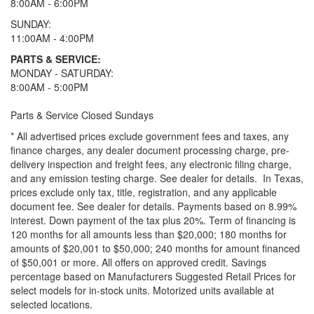
8:00AM - 6:00PM
SUNDAY:
11:00AM - 4:00PM
PARTS & SERVICE:
MONDAY - SATURDAY:
8:00AM - 5:00PM
Parts & Service Closed Sundays
* All advertised prices exclude government fees and taxes, any
finance charges, any dealer document processing charge, pre-
delivery inspection and freight fees, any electronic filing charge,
and any emission testing charge. See dealer for details.
In Texas,
prices exclude only tax, title, registration, and any applicable
document fee. See dealer for details.
Payments based on 8.99%
interest. Down payment of the tax plus 20%. Term of financing is
120 months for all amounts less than $20,000; 180 months for
amounts of $20,001 to $50,000; 240 months for amount financed
of $50,001 or more. All offers on approved credit. Savings
percentage based on Manufacturers Suggested Retail Prices for
select models for in-stock units. Motorized units available at
selected locations.