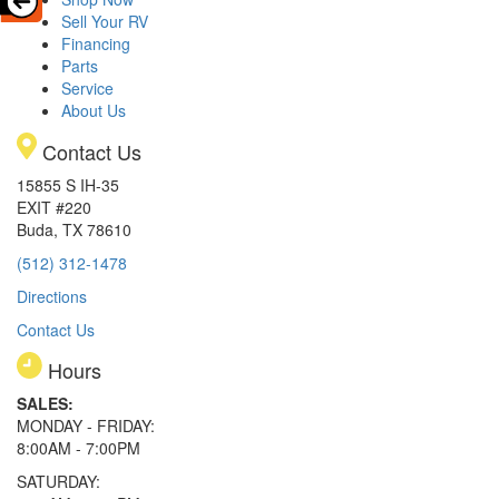
Sell Your RV
Financing
Parts
Service
About Us
Contact Us
15855 S IH-35
EXIT #220
Buda, TX 78610
(512) 312-1478
Directions
Contact Us
Hours
SALES:
MONDAY - FRIDAY:
8:00AM - 7:00PM
SATURDAY: