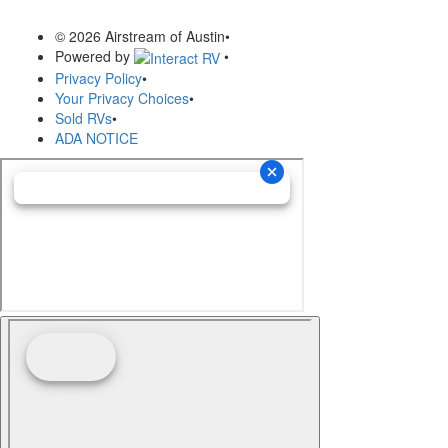
© 2026 Airstream of Austin
•
Powered by
•
Privacy Policy
•
Your Privacy Choices
•
Sold RVs
•
ADA NOTICE