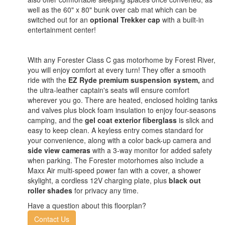
well as the 60" x 80" bunk over cab mat which can be
switched out for an
optional Trekker cap
with a built-in
entertainment center!
With any Forester Class C gas motorhome by Forest River,
you will enjoy comfort at every turn! They offer a smooth
ride with the
EZ Ryde premium suspension system,
and
the ultra-leather captain's seats will ensure comfort
wherever you go. There are heated, enclosed holding tanks
and valves plus block foam insulation to enjoy four-seasons
camping, and the
gel coat exterior fiberglass
is slick and
easy to keep clean. A keyless entry comes standard for
your convenience, along with a color back-up camera and
side view cameras
with a 3-way monitor for added safety
when parking. The Forester motorhomes also include a
Maxx Air multi-speed power fan with a cover, a shower
skylight, a cordless 12V charging plate, plus
black out
roller shades
for privacy any time.
Have a question about this floorplan?
Contact Us