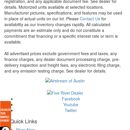
registration, and any applicable document fee. See dealer for
details.
Motorized units available at selected locations.
Manufacturer pictures, specifications, and features may be used
in place of actual units on our lot. Please
Contact Us
for
availability as our inventory changes rapidly. All calculated
payments are an estimate only and do not constitute a
commitment that financing or a specific interest rate or term is
available.
All advertised prices exclude government fees and taxes, any
finance charges, any dealer document processing charge, pre-
delivery inspection and freight fees, any electronic filing charge,
and any emission testing charge. See dealer for details.
Facebook
Youtube
Twitter
Quick Links
Shop Now