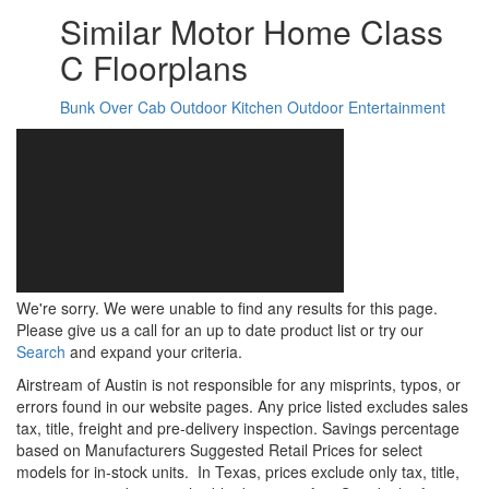
Similar Motor Home Class
C Floorplans
Bunk Over Cab
Outdoor Kitchen
Outdoor Entertainment
We're sorry. We were unable to find any results for this page.
Please give us a call for an up to date product list or try our
Search
and expand your criteria.
Airstream of Austin is not responsible for any misprints, typos, or
errors found in our website pages. Any price listed excludes sales
tax, title, freight and pre-delivery inspection. Savings percentage
based on Manufacturers Suggested Retail Prices for select
models for in-stock units.
In Texas, prices exclude only tax, title,