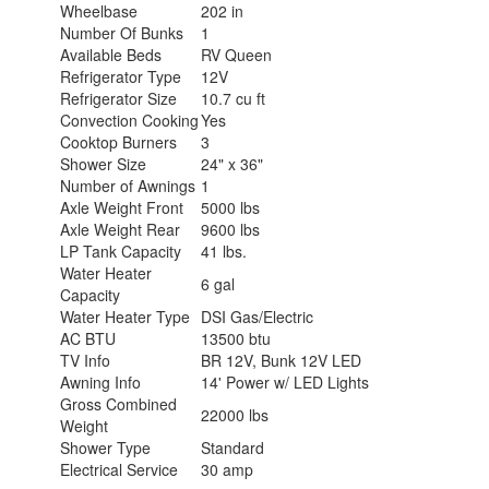
Wheelbase
202 in
Number Of Bunks
1
Available Beds
RV Queen
Refrigerator Type
12V
Refrigerator Size
10.7 cu ft
Convection Cooking
Yes
Cooktop Burners
3
Shower Size
24" x 36"
Number of Awnings
1
Axle Weight Front
5000 lbs
Axle Weight Rear
9600 lbs
LP Tank Capacity
41 lbs.
Water Heater
6 gal
Capacity
Water Heater Type
DSI Gas/Electric
AC BTU
13500 btu
TV Info
BR 12V, Bunk 12V LED
Awning Info
14' Power w/ LED Lights
Gross Combined
22000 lbs
Weight
Shower Type
Standard
Electrical Service
30 amp