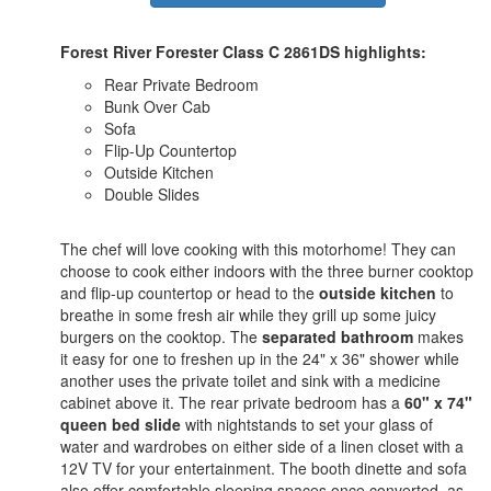
Forest River Forester Class C 2861DS highlights:
Rear Private Bedroom
Bunk Over Cab
Sofa
Flip-Up Countertop
Outside Kitchen
Double Slides
The chef will love cooking with this motorhome! They can
choose to cook either indoors with the three burner cooktop
and flip-up countertop or head to the
outside kitchen
to
breathe in some fresh air while they grill up some juicy
burgers on the cooktop. The
separated bathroom
makes
it easy for one to freshen up in the 24" x 36" shower while
another uses the private toilet and sink with a medicine
cabinet above it. The rear private bedroom has a
60" x 74"
queen bed slide
with nightstands to set your glass of
water and wardrobes on either side of a linen closet with a
12V TV for your entertainment. The booth dinette and sofa
also offer comfortable sleeping spaces once converted, as