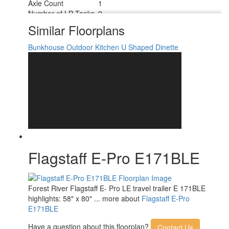
Axle Count
1
Number of LP Tanks
2
Shower Type
Wet/Bath Shower
Similar Floorplans
Bunkhouse
Outdoor Kitchen
U Shaped Dinette
Flagstaff E-Pro E171BLE
Forest River Flagstaff E- Pro LE travel trailer E 171BLE
highlights: 58" x 80" ... more about
Flagstaff E-Pro
E171BLE
Have a question about this floorplan?
Contact Us