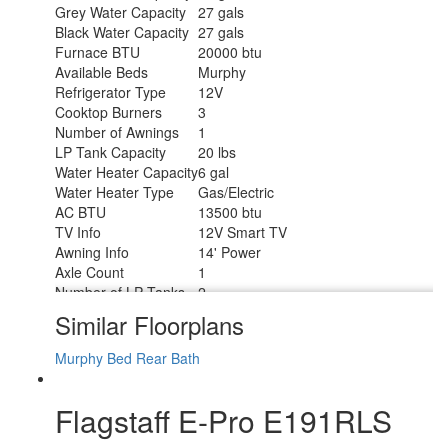
Grey Water Capacity
27 gals
Black Water Capacity
27 gals
Furnace BTU
20000 btu
Available Beds
Murphy
Refrigerator Type
12V
Cooktop Burners
3
Number of Awnings
1
LP Tank Capacity
20 lbs
Water Heater Capacity
6 gal
Water Heater Type
Gas/Electric
AC BTU
13500 btu
TV Info
12V Smart TV
Awning Info
14' Power
Axle Count
1
Number of LP Tanks
2
Shower Type
Standard
Similar Floorplans
Solar Wattage
200 watts
Murphy Bed
Rear Bath
Flagstaff E-Pro E191RLS