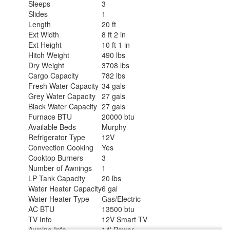
Sleeps
3
Slides
1
Length
20 ft
Ext Width
8 ft 2 in
Ext Height
10 ft 1 in
Hitch Weight
490 lbs
Dry Weight
3708 lbs
Cargo Capacity
782 lbs
Fresh Water Capacity
34 gals
Grey Water Capacity
27 gals
Black Water Capacity
27 gals
Furnace BTU
20000 btu
Available Beds
Murphy
Refrigerator Type
12V
Convection Cooking
Yes
Cooktop Burners
3
Number of Awnings
1
LP Tank Capacity
20 lbs
Water Heater Capacity
6 gal
Water Heater Type
Gas/Electric
AC BTU
13500 btu
TV Info
12V Smart TV
Awning Info
14' Power