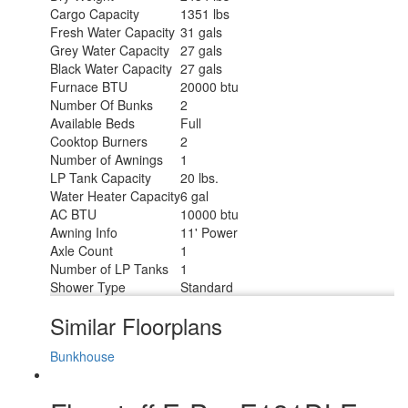
Cargo Capacity
1351 lbs
Fresh Water Capacity
31 gals
Grey Water Capacity
27 gals
Black Water Capacity
27 gals
Furnace BTU
20000 btu
Number Of Bunks
2
Available Beds
Full
Cooktop Burners
2
Number of Awnings
1
LP Tank Capacity
20 lbs.
Water Heater Capacity
6 gal
AC BTU
10000 btu
Awning Info
11' Power
Axle Count
1
Number of LP Tanks
1
Shower Type
Standard
Similar Floorplans
Bunkhouse