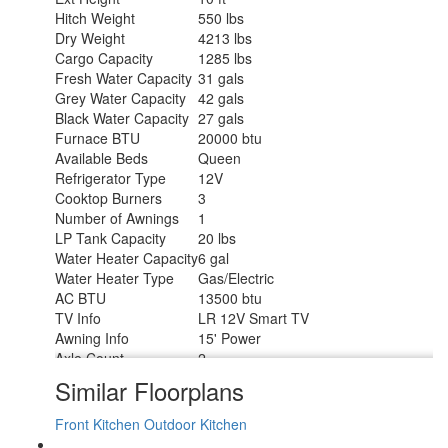
Hitch Weight
550 lbs
Dry Weight
4213 lbs
Cargo Capacity
1285 lbs
Fresh Water Capacity
31 gals
Grey Water Capacity
42 gals
Black Water Capacity
27 gals
Furnace BTU
20000 btu
Available Beds
Queen
Refrigerator Type
12V
Cooktop Burners
3
Number of Awnings
1
LP Tank Capacity
20 lbs
Water Heater Capacity
6 gal
Water Heater Type
Gas/Electric
AC BTU
13500 btu
TV Info
LR 12V Smart TV
Awning Info
15' Power
Axle Count
2
Number of LP Tanks
2
Similar Floorplans
Shower Type
Standard
Front Kitchen
Outdoor Kitchen