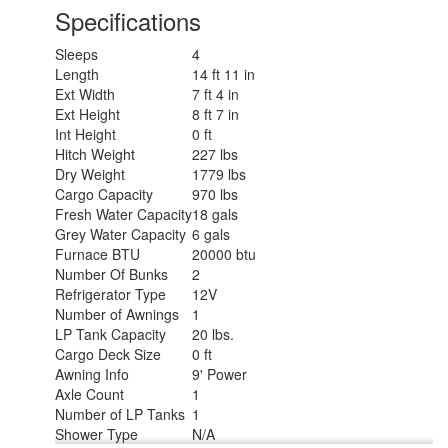
Specifications
Sleeps
4
Length
14 ft 11 in
Ext Width
7 ft 4 in
Ext Height
8 ft 7 in
Int Height
0 ft
Hitch Weight
227 lbs
Dry Weight
1779 lbs
Cargo Capacity
970 lbs
Fresh Water Capacity
18 gals
Grey Water Capacity
6 gals
Furnace BTU
20000 btu
Number Of Bunks
2
Refrigerator Type
12V
Number of Awnings
1
LP Tank Capacity
20 lbs.
Cargo Deck Size
0 ft
Awning Info
9' Power
Axle Count
1
Number of LP Tanks
1
Shower Type
N/A