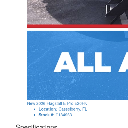
New 2026 Flagstaff E-Pro E20FK
Location:
Casselberry, FL
Stock #:
T134963
Specifications