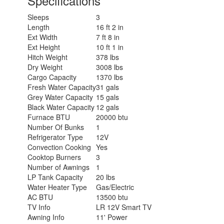
Specifications
Sleeps
3
Length
16 ft 2 in
Ext Width
7 ft 8 in
Ext Height
10 ft 1 in
Hitch Weight
378 lbs
Dry Weight
3008 lbs
Cargo Capacity
1370 lbs
Fresh Water Capacity
31 gals
Grey Water Capacity
15 gals
Black Water Capacity
12 gals
Furnace BTU
20000 btu
Number Of Bunks
1
Refrigerator Type
12V
Convection Cooking
Yes
Cooktop Burners
3
Number of Awnings
1
LP Tank Capacity
20 lbs
Water Heater Type
Gas/Electric
AC BTU
13500 btu
TV Info
LR 12V Smart TV
Awning Info
11' Power