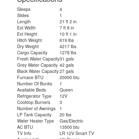
Sleeps
4
Slides
1
Length
21 ft 2 in
Ext Width
7 ft 8 in
Ext Height
10 ft 1 in
Hitch Weight
619 lbs
Dry Weight
4217 lbs
Cargo Capacity
1278 lbs
Fresh Water Capacity
31 gals
Grey Water Capacity
42 gals
Black Water Capacity
27 gals
Furnace BTU
20000 btu
Number Of Bunks
1
Available Beds
Queen
Refrigerator Type
12V
Cooktop Burners
3
Number of Awnings
1
LP Tank Capacity
20 lbs
Water Heater Type
Gas/Electric
AC BTU
13500 btu
TV Info
LR 12V Smart TV