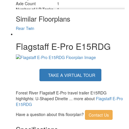
Axle Count
1
Number of LP Tanks
1
Shower Type
Wet/Bath Shower
Similar Floorplans
Rear Twin
Flagstaff E-Pro E15RDG
TAKE A VIRTUAL TOUR
Forest River Flagstaff E-Pro travel trailer E15RDG
highlights: U-Shaped Dinette ... more about
Flagstaff E-Pro
E15RDG
Have a question about this floorplan?
Contact Us