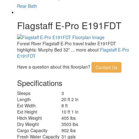
Rear Bath
Flagstaff E-Pro E191FDT
Forest River Flagstaff E-Pro travel trailer E191FDT
highlights: Murphy Bed 32" ... more about
Flagstaff E-Pro
E191FDT
Have a question about this floorplan?
Contact Us
Specifications
Sleeps
3
Length
20 ft 2 in
Ext Width
8 ft
Ext Height
10 ft 1 in
Hitch Weight
405 lbs
Dry Weight
3503 lbs
Cargo Capacity
902 lbs
Fresh Water Capacity
31 gals