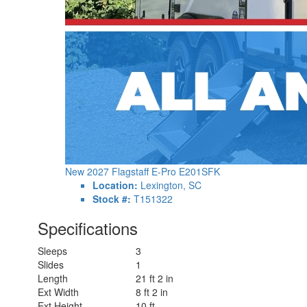
New 2027 Flagstaff E-Pro E201SFK
Location:
Lexington, SC
Stock #:
T151322
Specifications
Sleeps
3
Slides
1
Length
21 ft 2 in
Ext Width
8 ft 2 in
Ext Height
10 ft