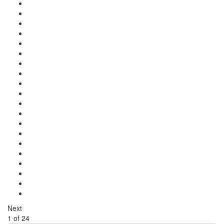
Next
1
of
24