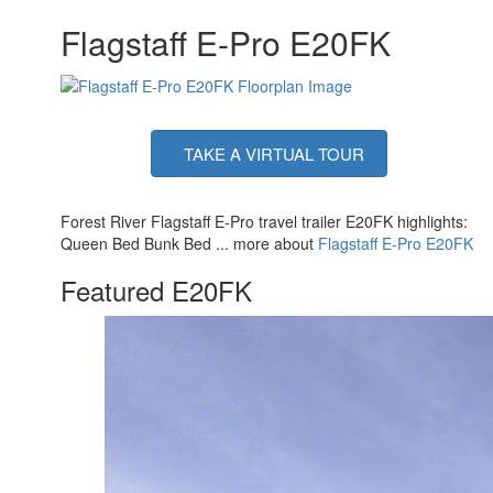
Flagstaff E-Pro E20FK
TAKE A VIRTUAL TOUR
Forest River Flagstaff E-Pro travel trailer E20FK highlights:
Queen Bed Bunk Bed ... more about
Flagstaff E-Pro E20FK
Featured E20FK