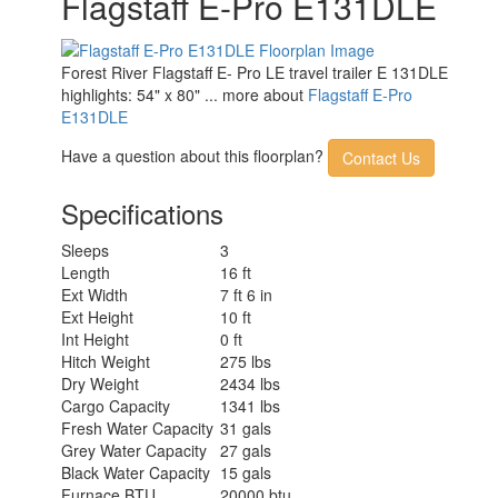
Flagstaff E-Pro E131DLE
Forest River Flagstaff E- Pro LE travel trailer E 131DLE
highlights: 54" x 80" ... more about
Flagstaff E-Pro
E131DLE
Have a question about this floorplan?
Contact Us
Specifications
Sleeps
3
Length
16 ft
Ext Width
7 ft 6 in
Ext Height
10 ft
Int Height
0 ft
Hitch Weight
275 lbs
Dry Weight
2434 lbs
Cargo Capacity
1341 lbs
Fresh Water Capacity
31 gals
Grey Water Capacity
27 gals
Black Water Capacity
15 gals
Furnace BTU
20000 btu