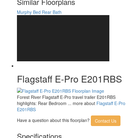
Similar Floorplans
Murphy Bed
Rear Bath
Flagstaff E-Pro E201RBS
Forest River Flagstaff E-Pro travel trailer E201RBS
highlights: Rear Bedroom ... more about
Flagstaff E-Pro
E201RBS
Have a question about this floorplan?
Contact Us
Specifications