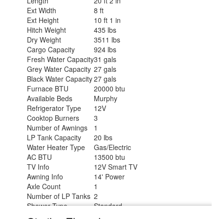
Length
20 ft 2 in
Ext Width
8 ft
Ext Height
10 ft 1 in
Hitch Weight
435 lbs
Dry Weight
3511 lbs
Cargo Capacity
924 lbs
Fresh Water Capacity
31 gals
Grey Water Capacity
27 gals
Black Water Capacity
27 gals
Furnace BTU
20000 btu
Available Beds
Murphy
Refrigerator Type
12V
Cooktop Burners
3
Number of Awnings
1
LP Tank Capacity
20 lbs
Water Heater Type
Gas/Electric
AC BTU
13500 btu
TV Info
12V Smart TV
Awning Info
14' Power
Axle Count
1
Number of LP Tanks
2
Shower Type
Standard