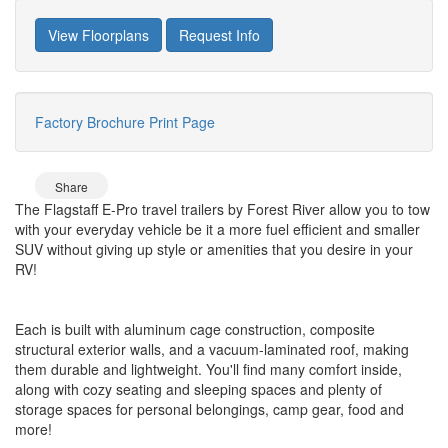
View Floorplans
Request Info
Factory Brochure
Print Page
Share
The Flagstaff E-Pro travel trailers by Forest River allow you to tow
with your everyday vehicle be it a more fuel efficient and smaller
SUV without giving up style or amenities that you desire in your
RV!
Each is built with aluminum cage construction, composite
structural exterior walls, and a vacuum-laminated roof, making
them durable and lightweight. You'll find many comfort inside,
along with cozy seating and sleeping spaces and plenty of
storage spaces for personal belongings, camp gear, food and
more!