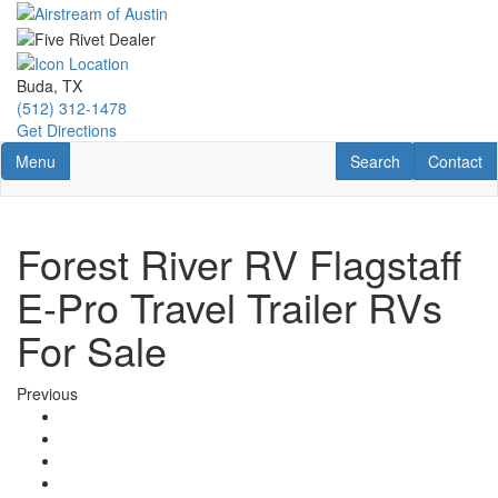
Skip
to
main
content
Buda, TX
(512) 312-1478
Get Directions
Toggle navigation
RV Search
Contact U
Menu
Search
Contact
Forest River RV Flagstaff
E-Pro Travel Trailer RVs
For Sale
Previous