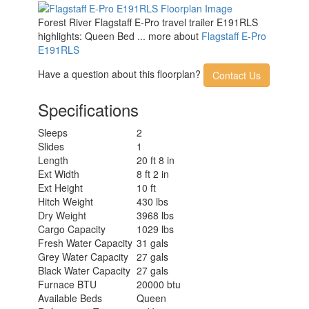
Forest River Flagstaff E-Pro travel trailer E191RLS
highlights: Queen Bed ... more about
Flagstaff E-Pro
E191RLS
Have a question about this floorplan?
Contact Us
Specifications
Sleeps
2
Slides
1
Length
20 ft 8 in
Ext Width
8 ft 2 in
Ext Height
10 ft
Hitch Weight
430 lbs
Dry Weight
3968 lbs
Cargo Capacity
1029 lbs
Fresh Water Capacity
31 gals
Grey Water Capacity
27 gals
Black Water Capacity
27 gals
Furnace BTU
20000 btu
Available Beds
Queen