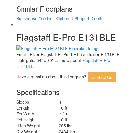
Similar Floorplans
Bunkhouse
Outdoor Kitchen
U Shaped Dinette
Flagstaff E-Pro E131BLE
Forest River Flagstaff E- Pro LE travel trailer E 131BLE
highlights: 54" x 80" ... more about
Flagstaff E-Pro
E131BLE
Have a question about this floorplan?
Contact Us
Specifications
Sleeps
4
Length
16 ft
Ext Width
7 ft 6 in
Ext Height
10 ft
Hitch Weight
285 lbs
Dry Weight
2434 lbs