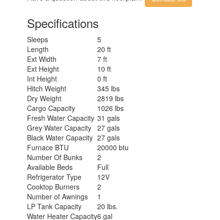
Specifications
Sleeps
5
Length
20 ft
Ext Width
7 ft
Ext Height
10 ft
Int Height
0 ft
Hitch Weight
345 lbs
Dry Weight
2819 lbs
Cargo Capacity
1026 lbs
Fresh Water Capacity
31 gals
Grey Water Capacity
27 gals
Black Water Capacity
27 gals
Furnace BTU
20000 btu
Number Of Bunks
2
Available Beds
Full
Refrigerator Type
12V
Cooktop Burners
2
Number of Awnings
1
LP Tank Capacity
20 lbs.
Water Heater Capacity
6 gal