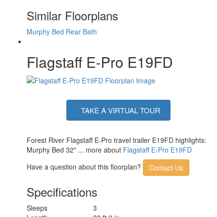
Axle Count
1
Similar Floorplans
Number of LP Tanks
2
Shower Type
Standard
Murphy Bed
Rear Bath
Solar Wattage
200 watts
Flagstaff E-Pro E19FD
TAKE A VIRTUAL TOUR
Forest River Flagstaff E-Pro travel trailer E19FD highlights:
Murphy Bed 32" ... more about
Flagstaff E-Pro E19FD
Have a question about this floorplan?
Contact Us
Specifications
Sleeps
3