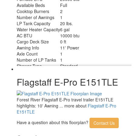
Available Beds
Full
Cooktop Burners
2
Number of Awnings
1
LP Tank Capacity
20 lbs.
Water Heater Capacity
6 gal
AC BTU
10000 btu
Cargo Deck Size
0 ft
Awning Info
11' Power
Axle Count
1
Number of LP Tanks
1
Shower Type
Standard
Flagstaff E-Pro E151TLE
Forest River Flagstaff E-Pro travel trailer E151TLE
highlights: 10' Awning ... more about
Flagstaff E-Pro
E151TLE
Have a question about this floorplan?
Contact Us