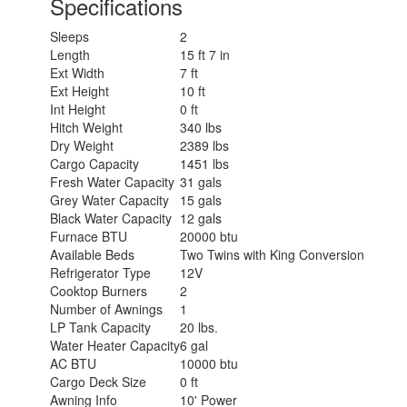
Specifications
Sleeps
2
Length
15 ft 7 in
Ext Width
7 ft
Ext Height
10 ft
Int Height
0 ft
Hitch Weight
340 lbs
Dry Weight
2389 lbs
Cargo Capacity
1451 lbs
Fresh Water Capacity
31 gals
Grey Water Capacity
15 gals
Black Water Capacity
12 gals
Furnace BTU
20000 btu
Available Beds
Two Twins with King Conversion
Refrigerator Type
12V
Cooktop Burners
2
Number of Awnings
1
LP Tank Capacity
20 lbs.
Water Heater Capacity
6 gal
AC BTU
10000 btu
Cargo Deck Size
0 ft
Awning Info
10' Power