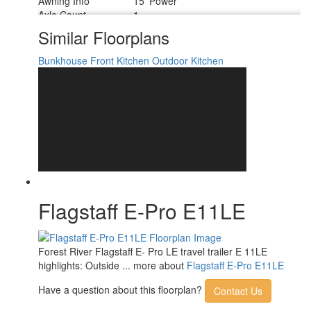
Awning Info
15' Power
Axle Count
1
Number of LP Tanks
2
Similar Floorplans
Shower Type
Standard
Bunkhouse
Front Kitchen
Outdoor Kitchen
Flagstaff E-Pro E11LE
Forest River Flagstaff E- Pro LE travel trailer E 11LE
highlights: Outside ... more about
Flagstaff E-Pro E11LE
Have a question about this floorplan?
Contact Us