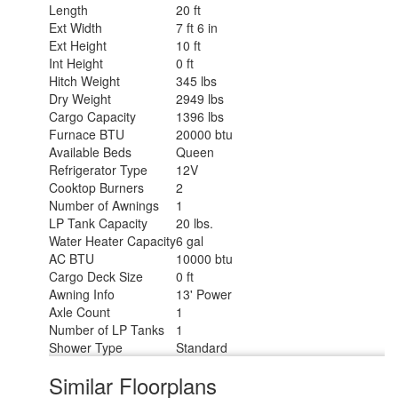
Length
20 ft
Ext Width
7 ft 6 in
Ext Height
10 ft
Int Height
0 ft
Hitch Weight
345 lbs
Dry Weight
2949 lbs
Cargo Capacity
1396 lbs
Furnace BTU
20000 btu
Available Beds
Queen
Refrigerator Type
12V
Cooktop Burners
2
Number of Awnings
1
LP Tank Capacity
20 lbs.
Water Heater Capacity
6 gal
AC BTU
10000 btu
Cargo Deck Size
0 ft
Awning Info
13' Power
Axle Count
1
Number of LP Tanks
1
Shower Type
Standard
Similar Floorplans