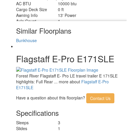
AC BTU
10000 btu
Cargo Deck Size
0 ft
Awning Info
13' Power
Axle Count
1
Number of LP Tanks
1
Similar Floorplans
Shower Type
Standard
Bunkhouse
Flagstaff E-Pro E171SLE
Forest River Flagstaff E- Pro LE travel trailer E 171SLE
highlights: Full Rear ... more about
Flagstaff E-Pro
E171SLE
Have a question about this floorplan?
Contact Us
Specifications
Sleeps
3
Slides
1