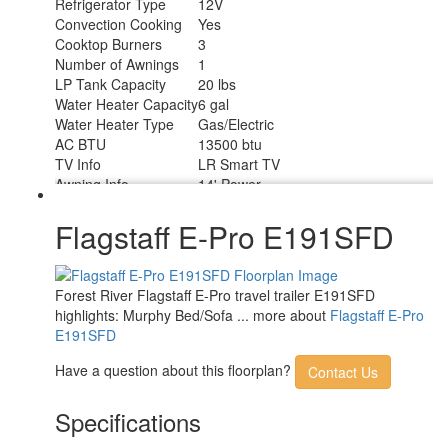
Refrigerator Type
12V
Convection Cooking
Yes
Cooktop Burners
3
Number of Awnings
1
LP Tank Capacity
20 lbs
Water Heater Capacity
6 gal
Water Heater Type
Gas/Electric
AC BTU
13500 btu
TV Info
LR Smart TV
Awning Info
14' Power
Axle Count
1
Number of LP Tanks
2
Flagstaff E-Pro E191SFD
Shower Type
Standard
Solar Wattage
200 watts
Forest River Flagstaff E-Pro travel trailer E191SFD
highlights: Murphy Bed/Sofa ... more about
Flagstaff E-Pro
E191SFD
Have a question about this floorplan?
Contact Us
Specifications