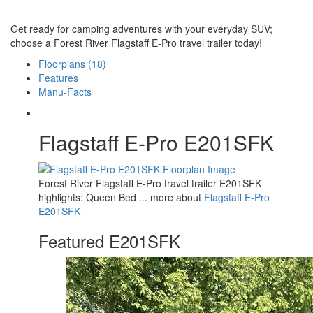
Get ready for camping adventures with your everyday SUV;
choose a Forest River Flagstaff E-Pro travel trailer today!
Floorplans (18)
Features
Manu-Facts
Flagstaff E-Pro E201SFK
Forest River Flagstaff E-Pro travel trailer E201SFK
highlights: Queen Bed ... more about
Flagstaff E-Pro
E201SFK
Featured E201SFK