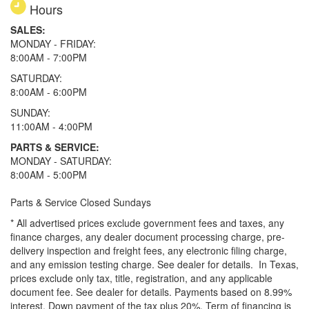
Hours
SALES:
MONDAY - FRIDAY:
8:00AM - 7:00PM
SATURDAY:
8:00AM - 6:00PM
SUNDAY:
11:00AM - 4:00PM
PARTS & SERVICE:
MONDAY - SATURDAY:
8:00AM - 5:00PM
Parts & Service Closed Sundays
* All advertised prices exclude government fees and taxes, any
finance charges, any dealer document processing charge, pre-
delivery inspection and freight fees, any electronic filing charge,
and any emission testing charge. See dealer for details.
In Texas,
prices exclude only tax, title, registration, and any applicable
document fee. See dealer for details.
Payments based on 8.99%
interest. Down payment of the tax plus 20%. Term of financing is