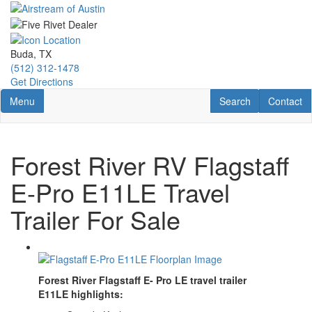
Skip
to
main
content
Buda, TX
(512) 312-1478
Get Directions
Toggle navigation
RV Search
Contact U
Menu
Search
Contact
Forest River RV Flagstaff
E-Pro E11LE Travel
Trailer For Sale
Forest River Flagstaff E- Pro LE travel trailer
E
11LE
highlights: