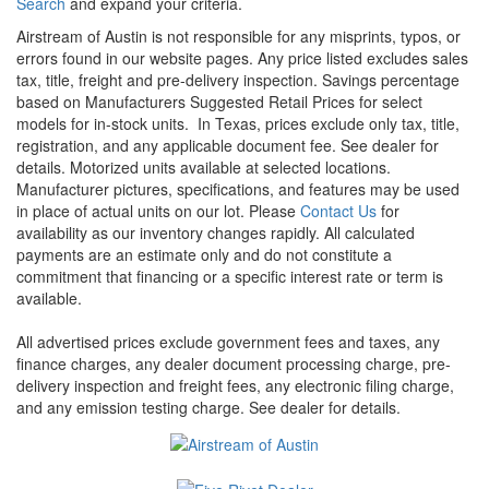
Search
and expand your criteria.
Airstream of Austin is not responsible for any misprints, typos, or
errors found in our website pages. Any price listed excludes sales
tax, title, freight and pre-delivery inspection. Savings percentage
based on Manufacturers Suggested Retail Prices for select
models for in-stock units.
In Texas, prices exclude only tax, title,
registration, and any applicable document fee. See dealer for
details.
Motorized units available at selected locations.
Manufacturer pictures, specifications, and features may be used
in place of actual units on our lot. Please
Contact Us
for
availability as our inventory changes rapidly. All calculated
payments are an estimate only and do not constitute a
commitment that financing or a specific interest rate or term is
available.
All advertised prices exclude government fees and taxes, any
finance charges, any dealer document processing charge, pre-
delivery inspection and freight fees, any electronic filing charge,
and any emission testing charge. See dealer for details.