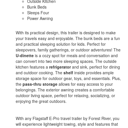
Outside Kitchen
Bunk Beds
Sleeps Four
Power Awning
With its practical design, this trailer is designed to make
your travels easy and enjoyable. The bunk beds are a fun
and practical sleeping solution for kids. Perfect for
sleepovers, family gatherings, or outdoor adventures! The
U-dinette
is a cozy spot for meals and conversation and
can convert into two more sleeping spaces. The outside
kitchen features a
refrigerator
and sink, perfect for dining
and outdoor cooking. The
shelf
inside provides ample
storage space for outdoor gear, toys, and essentials. Plus,
the
pass-thru storage
allows for easy access to your
belongings. The exterior awning creates a comfortable
outdoor living space, perfect for relaxing, socializing, or
enjoying the great outdoors.
With any Flagstaff E-Pro travel trailer by Forest River, you
will experience lightweight towing, style and features that