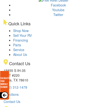
Facebook
Youtube
Twitter
Quick Links
Shop Now
Sell Your RV
Financing
Parts
Service
About Us
Contact Us
15855 S IH-35
EXIT #220
Buda, TX 78610
(512) 312-1478
Directions
Contact Us