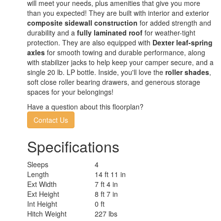
will meet your needs, plus amenities that give you more
than you expected! They are built with interior and exterior
composite sidewall construction
for added strength and
durability and a
fully laminated roof
for weather-tight
protection. They are also equipped with
Dexter leaf-spring
axles
for smooth towing and durable performance, along
with stabilizer jacks to help keep your camper secure, and a
single 20 lb. LP bottle. Inside, you'll love the
roller shades
,
soft close roller bearing drawers, and generous storage
spaces for your belongings!
Have a question about this floorplan?
Contact Us
Specifications
Sleeps
4
Length
14 ft 11 in
Ext Width
7 ft 4 in
Ext Height
8 ft 7 in
Int Height
0 ft
Hitch Weight
227 lbs