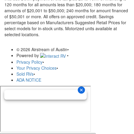
120 months for all amounts less than $20,000; 180 months for
amounts of $20,001 to $50,000; 240 months for amount financed
of $50,001 or more. All offers on approved credit. Savings
percentage based on Manufacturers Suggested Retail Prices for
select models for in-stock units. Motorized units available at
selected locations.
© 2026 Airstream of Austin
•
Powered by
•
Privacy Policy
•
Your Privacy Choices
•
Sold RVs
•
ADA NOTICE