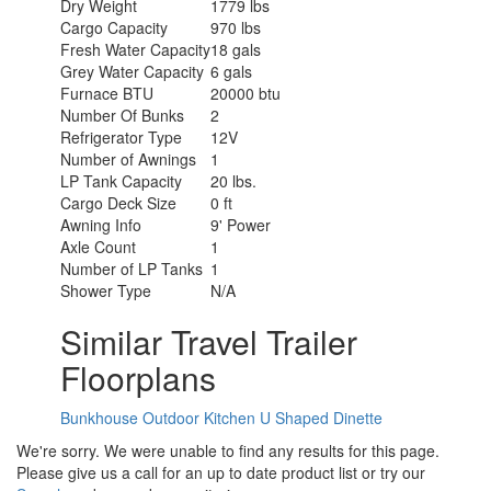
Dry Weight
1779 lbs
Cargo Capacity
970 lbs
Fresh Water Capacity
18 gals
Grey Water Capacity
6 gals
Furnace BTU
20000 btu
Number Of Bunks
2
Refrigerator Type
12V
Number of Awnings
1
LP Tank Capacity
20 lbs.
Cargo Deck Size
0 ft
Awning Info
9' Power
Axle Count
1
Number of LP Tanks
1
Shower Type
N/A
Similar Travel Trailer
Floorplans
Bunkhouse
Outdoor Kitchen
U Shaped Dinette
We're sorry. We were unable to find any results for this page.
Please give us a call for an up to date product list or try our