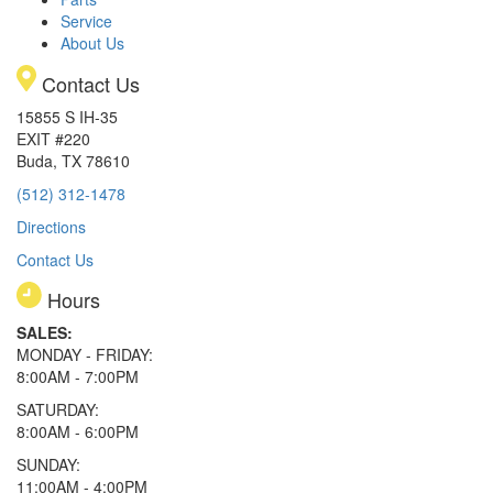
Service
About Us
Contact Us
15855 S IH-35
EXIT #220
Buda, TX 78610
(512) 312-1478
Directions
Contact Us
Hours
SALES:
MONDAY - FRIDAY:
8:00AM - 7:00PM
SATURDAY:
8:00AM - 6:00PM
SUNDAY:
11:00AM - 4:00PM