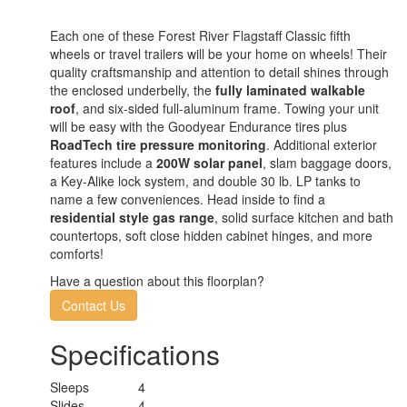
Each one of these Forest River Flagstaff Classic fifth
wheels or travel trailers will be your home on wheels! Their
quality craftsmanship and attention to detail shines through
the enclosed underbelly, the
fully laminated walkable
roof
, and six-sided full-aluminum frame. Towing your unit
will be easy with the Goodyear Endurance tires plus
RoadTech tire pressure monitoring
. Additional exterior
features include a
200W solar panel
, slam baggage doors,
a Key-Alike lock system, and double 30 lb. LP tanks to
name a few conveniences. Head inside to find a
residential style gas range
, solid surface kitchen and bath
countertops, soft close hidden cabinet hinges, and more
comforts!
Have a question about this floorplan?
Contact Us
Specifications
Sleeps
4
Slides
4