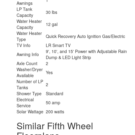
1
Awnings
LP Tank
30 lbs
Capacity
Water Heater
12 gal
Capacity
Water Heater
Quick Recovery Auto Ignition Gas/Electric
Type
TV Info
LR Smart TV
9', 10', and 15' Power with Adjustable Rain
Awning Info
Dump & LED Light Strip
Axle Count
2
Washer/Dryer
Yes
Available
Number of LP
2
Tanks
Shower Type
Standard
Electrical
50 amp
Service
Solar Wattage
200 watts
Similar Fifth Wheel