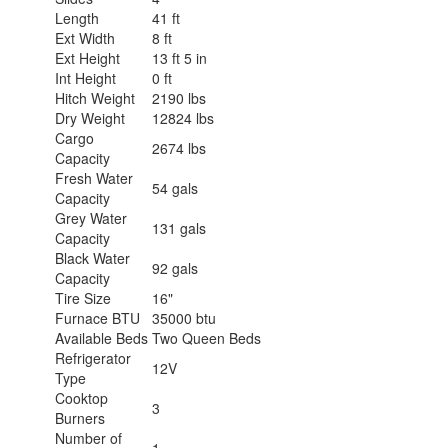
Length
41 ft
Ext Width
8 ft
Ext Height
13 ft 5 in
Int Height
0 ft
Hitch Weight
2190 lbs
Dry Weight
12824 lbs
Cargo
2674 lbs
Capacity
Fresh Water
54 gals
Capacity
Grey Water
131 gals
Capacity
Black Water
92 gals
Capacity
Tire Size
16"
Furnace BTU
35000 btu
Available Beds
Two Queen Beds
Refrigerator
12V
Type
Cooktop
3
Burners
Number of