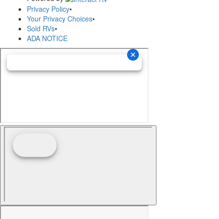
Privacy Policy
•
Your Privacy Choices
•
Sold RVs
•
ADA NOTICE