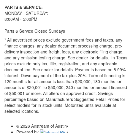
PARTS & SERVICE:
MONDAY - SATURDAY:
8:00AM - 5:00PM
Parts & Service Closed Sundays
* All advertised prices exclude government fees and taxes, any
finance charges, any dealer document processing charge, pre-
delivery inspection and freight fees, any electronic filing charge,
and any emission testing charge. See dealer for details.
In Texas,
prices exclude only tax, title, registration, and any applicable
document fee. See dealer for details.
Payments based on 8.99%
interest. Down payment of the tax plus 20%. Term of financing is
120 months for all amounts less than $20,000; 180 months for
amounts of $20,001 to $50,000; 240 months for amount financed
of $50,001 or more. All offers on approved credit. Savings
percentage based on Manufacturers Suggested Retail Prices for
select models for in-stock units. Motorized units available at
selected locations.
© 2026 Airstream of Austin
•
Powered by
•