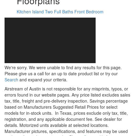
Floorplans
Kitchen Island
Two Full Baths
Front Bedroom
We're sorry. We were unable to find any results for this page.
Please give us a call for an up to date product list or try our
Search
and expand your criteria.
Airstream of Austin is not responsible for any misprints, typos, or
errors found in our website pages. Any price listed excludes sales
tax, title, freight and pre-delivery inspection. Savings percentage
based on Manufacturers Suggested Retail Prices for select
models for in-stock units.
In Texas, prices exclude only tax, title,
registration, and any applicable document fee. See dealer for
details.
Motorized units available at selected locations.
Manufacturer pictures, specifications, and features may be used