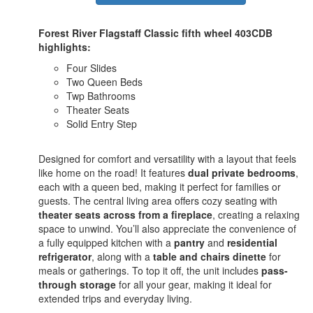
Forest River Flagstaff Classic fifth wheel 403CDB
highlights:
Four Slides
Two Queen Beds
Twp Bathrooms
Theater Seats
Solid Entry Step
Designed for comfort and versatility with a layout that feels
like home on the road! It features
dual private bedrooms
,
each with a queen bed, making it perfect for families or
guests. The central living area offers cozy seating with
theater seats across from a fireplace
, creating a relaxing
space to unwind. You’ll also appreciate the convenience of
a fully equipped kitchen with a
pantry
and
residential
refrigerator
, along with a
table and chairs dinette
for
meals or gatherings. To top it off, the unit includes
pass-
through storage
for all your gear, making it ideal for
extended trips and everyday living.