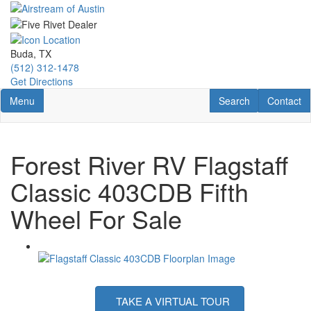
Skip
to
main
content
Buda, TX
(512) 312-1478
Get Directions
Toggle navigation
RV Search
Contact U
Menu
Search
Contact
Forest River RV Flagstaff
Classic 403CDB Fifth
Wheel For Sale
TAKE A VIRTUAL TOUR