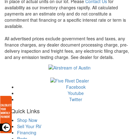
in place of actual units on our lot. Please
Contact Us
for
availability as our inventory changes rapidly. All calculated
payments are an estimate only and do not constitute a
commitment that financing or a specific interest rate or term is
available.
All advertised prices exclude government fees and taxes, any
finance charges, any dealer document processing charge, pre-
delivery inspection and freight fees, any electronic filing charge,
and any emission testing charge. See dealer for details.
Facebook
Youtube
Twitter
Quick Links
Shop Now
Sell Your RV
Financing
Parts