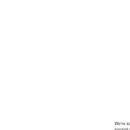
We're so
expand y