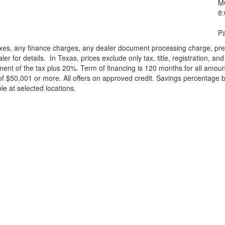
M
8
Pa
xes, any finance charges, any dealer document processing charge, pre-d
ler for details.
In Texas, prices exclude only tax, title, registration, 
t of the tax plus 20%. Term of financing is 120 months for all amoun
f $50,001 or more. All offers on approved credit. Savings percentage 
le at selected locations.