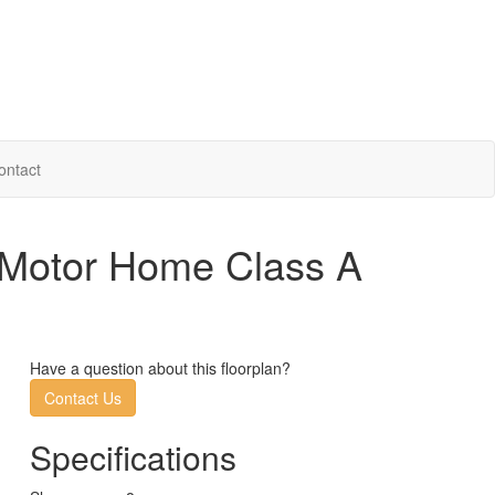
ontact
 Motor Home Class A
Have a question about this floorplan?
Contact Us
Specifications