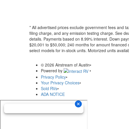
* All advertised prices exclude government fees and ta
filing charge, and any emission testing charge. See dea
details.
Payments based on 8.99% interest. Down paymen
$20,001 to $50,000; 240 months for amount financed o
select models for in-stock units. Motorized units availab
© 2026 Airstream of Austin
•
Powered by
•
Privacy Policy
•
Your Privacy Choices
•
Sold RVs
•
ADA NOTICE