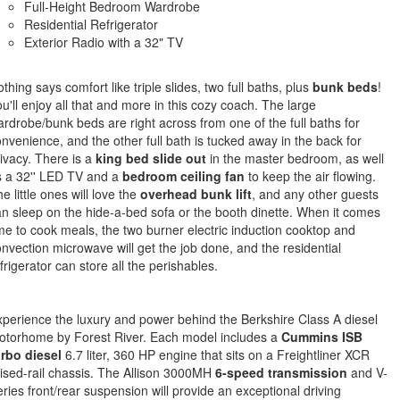
Full-Height Bedroom Wardrobe
Residential Refrigerator
Exterior Radio with a 32" TV
thing says comfort like triple slides, two full baths, plus
bunk beds
!
u'll enjoy all that and more in this cozy coach. The large
rdrobe/bunk beds are right across from one of the full baths for
nvenience, and the other full bath is tucked away in the back for
ivacy. There is a
king bed slide out
in the master bedroom, as well
s a 32'' LED TV and a
bedroom ceiling fan
to keep the air flowing.
e little ones will love the
overhead bunk lift
, and any other guests
n sleep on the hide-a-bed sofa or the booth dinette. When it comes
me to cook meals, the two burner electric induction cooktop and
nvection microwave will get the job done, and the residential
frigerator can store all the perishables.
perience the luxury and power behind the Berkshire Class A diesel
otorhome by Forest River. Each model includes a
Cummins ISB
urbo diesel
6.7 liter, 360 HP engine that sits on a Freightliner XCR
ised-rail chassis. The Allison 3000MH
6-speed transmission
and V-
ries front/rear suspension will provide an exceptional driving