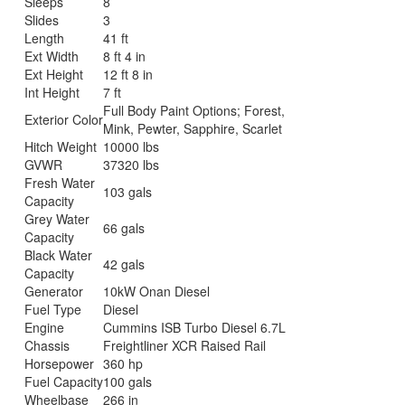
Sleeps
8
Slides
3
Length
41 ft
Ext Width
8 ft 4 in
Ext Height
12 ft 8 in
Int Height
7 ft
Full Body Paint Options; Forest,
Exterior Color
Mink, Pewter, Sapphire, Scarlet
Hitch Weight
10000 lbs
GVWR
37320 lbs
Fresh Water
103 gals
Capacity
Grey Water
66 gals
Capacity
Black Water
42 gals
Capacity
Generator
10kW Onan Diesel
Fuel Type
Diesel
Engine
Cummins ISB Turbo Diesel 6.7L
Chassis
Freightliner XCR Raised Rail
Horsepower
360 hp
Fuel Capacity
100 gals
Wheelbase
266 in