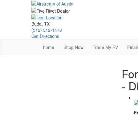
Skip
to
main
content
Buda, TX
(512) 312-1478
Get Directions
home
Shop Now
Trade My RV
Finan
For
- D
F