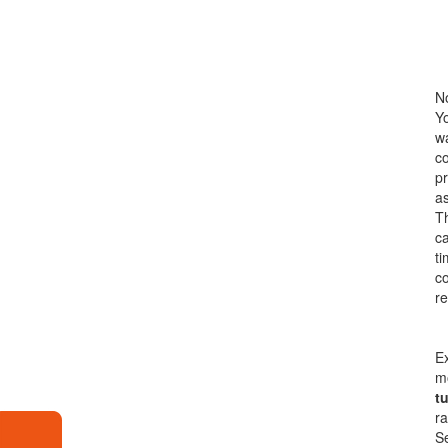
No
Yo
wa
co
pr
a
Th
ca
ti
co
re
Ex
m
t
ra
Se