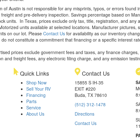
m of Austin is not responsible for any misprints, typos, or errors found 
le, freight and pre-delivery inspection. Savings percentage based on Ma
ock units.
In Texas, prices exclude only tax, title, registration, and any
Motorized units available at selected locations. Manufacturer pictures, 
nits on our lot. Please
Contact Us
for availability as our inventory chan
 do not constitute a commitment that financing or a specific interest rat
rtised prices exclude government fees and taxes, any finance charges,
on and freight fees, any electronic filing charge, and any emission testi
Quick Links
Contact Us
S
Shop Now
15855 S IH-35
M
Sell Your RV
EXIT #220
8
Financing
Buda, TX 78610
Parts
S
(512) 312-1478
Service
8
About Us
Directions
S
Contact Us
1
P