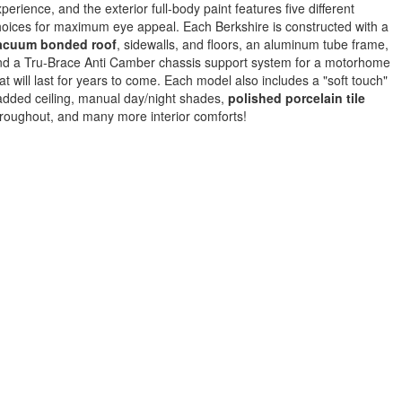
perience, and the exterior full-body paint features five different
oices for maximum eye appeal. Each Berkshire is constructed with a
acuum bonded roof
, sidewalls, and floors, an aluminum tube frame,
nd a Tru-Brace Anti Camber chassis support system for a motorhome
at will last for years to come. Each model also includes a "soft touch"
dded ceiling, manual day/night shades,
polished porcelain tile
roughout, and many more interior comforts!