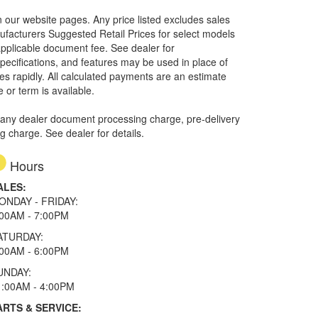
in our website pages. Any price listed excludes sales
nufacturers Suggested Retail Prices for select models
 applicable document fee. See dealer for
specifications, and features may be used in place of
ges rapidly. All calculated payments are an estimate
e or term is available.
 any dealer document processing charge, pre-delivery
ng charge. See dealer for details.
Hours
ALES:
ONDAY - FRIDAY:
:00AM - 7:00PM
ATURDAY:
:00AM - 6:00PM
UNDAY:
1:00AM - 4:00PM
ARTS & SERVICE: