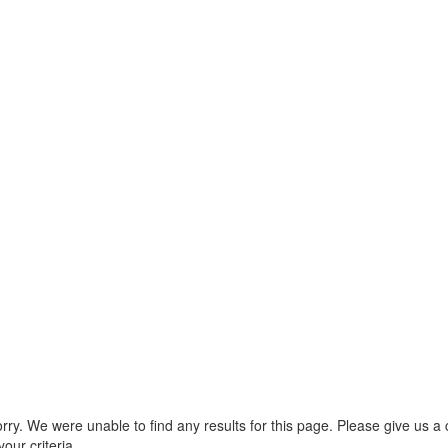
rry. We were unable to find any results for this page. Please give us a ca
our criteria.