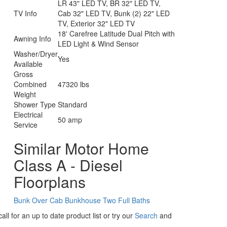
LR 43" LED TV, BR 32" LED TV,
TV Info
Cab 32" LED TV, Bunk (2) 22" LED
TV, Exterior 32" LED TV
18' Carefree Latitude Dual Pitch with
Awning Info
LED Light & Wind Sensor
Washer/Dryer
Yes
Available
Gross
Combined
47320 lbs
Weight
Shower Type
Standard
Electrical
50 amp
Service
Similar Motor Home
Class A - Diesel
Floorplans
Bunk Over Cab
Bunkhouse
Two Full Baths
ll for an up to date product list or try our
Search
and