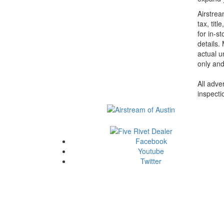
Airstrea
tax, tit
for in-st
details.
actual u
only and
All adve
inspecti
Facebook
Youtube
Twitter