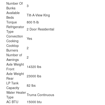
Number Of
3
Bunks
Available
Tilt-A-View King
Beds
Torque
800 ft-lb
Refrigerator
2 Door Residential
Type
Convection
Yes
Cooking
Cooktop
2
Burners
Number of
2
Awnings
Axle Weight
14320 lbs
Front
Axle Weight
23000 lbs
Rear
LP Tank
82 lbs
Capacity
Water Heater
Truma Continuous
Type
AC BTU
15000 btu