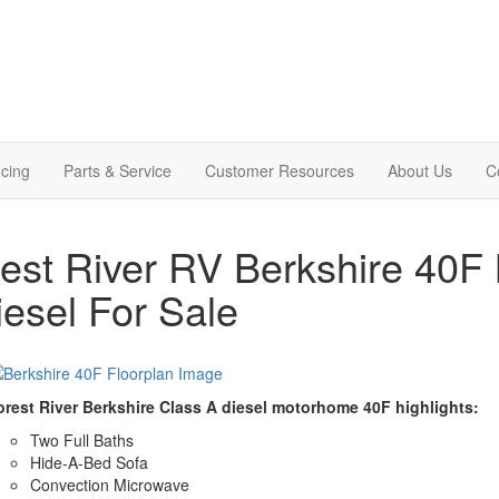
cing
Parts & Service
Customer Resources
About Us
C
est River RV Berkshire 40F
iesel For Sale
orest River Berkshire Class A diesel motorhome 40F highlights:
Two Full Baths
Hide-A-Bed Sofa
Convection Microwave