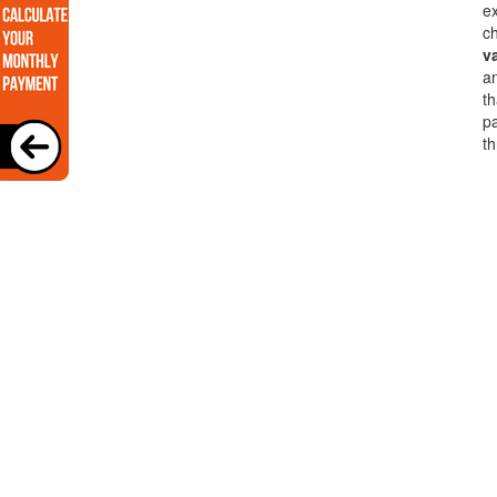
ex
ch
v
a
th
pa
th