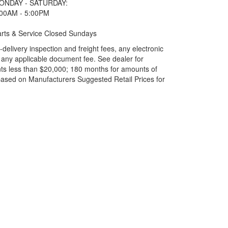
ONDAY - SATURDAY:
:00AM - 5:00PM
rts & Service Closed Sundays
elivery inspection and freight fees, any electronic
and any applicable document fee. See dealer for
ts less than $20,000; 180 months for amounts of
based on Manufacturers Suggested Retail Prices for