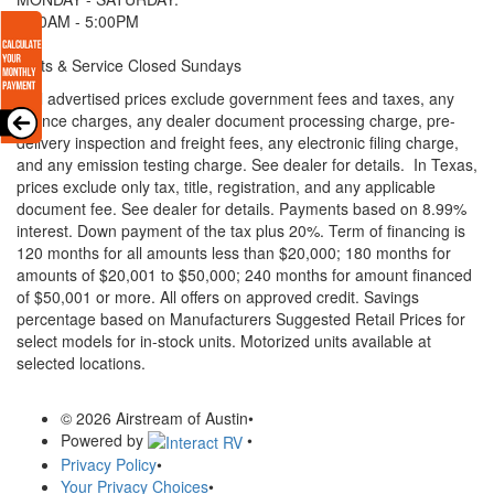
8:00AM - 5:00PM
Parts & Service Closed Sundays
* All advertised prices exclude government fees and taxes, any
finance charges, any dealer document processing charge, pre-
delivery inspection and freight fees, any electronic filing charge,
and any emission testing charge. See dealer for details.
In Texas,
prices exclude only tax, title, registration, and any applicable
document fee. See dealer for details.
Payments based on 8.99%
interest. Down payment of the tax plus 20%. Term of financing is
120 months for all amounts less than $20,000; 180 months for
amounts of $20,001 to $50,000; 240 months for amount financed
of $50,001 or more. All offers on approved credit. Savings
percentage based on Manufacturers Suggested Retail Prices for
select models for in-stock units. Motorized units available at
selected locations.
© 2026 Airstream of Austin
•
Powered by
•
Privacy Policy
•
Your Privacy Choices
•