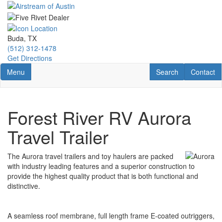
Skip
to
main
content
Buda, TX
(512) 312-1478
Get Directions
Toggle navigation
RV Search
Contact U
Menu
Search
Contact
Forest River RV Aurora
Travel Trailer
The Aurora travel trailers and toy haulers are packed
with industry leading features and a superior construction to
provide the highest quality product that is both functional and
distinctive.
A seamless roof membrane, full length frame E-coated outriggers,