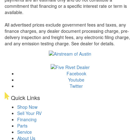
commitment that financing or a specific interest rate or term is
available.
All advertised prices exclude government fees and taxes, any
finance charges, any dealer document processing charge, pre-
delivery inspection and freight fees, any electronic filing charge,
and any emission testing charge. See dealer for details.
Facebook
Youtube
Twitter
Quick Links
Shop Now
Sell Your RV
Financing
Parts
Service
About Us