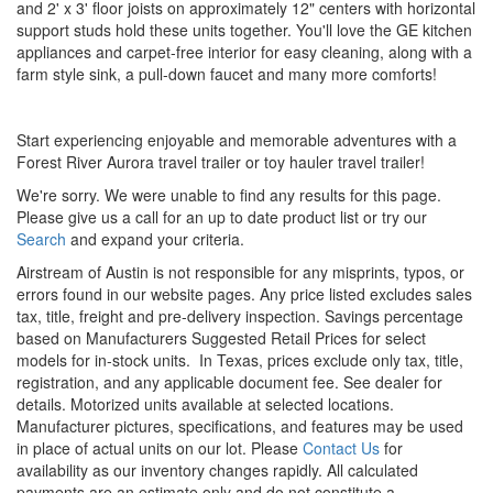
and 2' x 3' floor joists on approximately 12" centers with horizontal
support studs hold these units together. You'll love the GE kitchen
appliances and carpet-free interior for easy cleaning, along with a
farm style sink, a pull-down faucet and many more comforts!
Start experiencing enjoyable and memorable adventures with a
Forest River Aurora travel trailer or toy hauler travel trailer!
We're sorry. We were unable to find any results for this page.
Please give us a call for an up to date product list or try our
Search
and expand your criteria.
Airstream of Austin is not responsible for any misprints, typos, or
errors found in our website pages. Any price listed excludes sales
tax, title, freight and pre-delivery inspection. Savings percentage
based on Manufacturers Suggested Retail Prices for select
models for in-stock units.
In Texas, prices exclude only tax, title,
registration, and any applicable document fee. See dealer for
details.
Motorized units available at selected locations.
Manufacturer pictures, specifications, and features may be used
in place of actual units on our lot. Please
Contact Us
for
availability as our inventory changes rapidly. All calculated
payments are an estimate only and do not constitute a