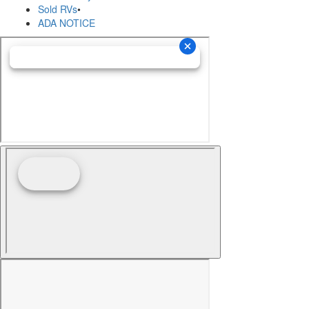
Sold RVs
•
ADA NOTICE