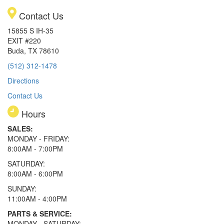
Contact Us
15855 S IH-35
EXIT #220
Buda, TX 78610
(512) 312-1478
Directions
Contact Us
Hours
SALES:
MONDAY - FRIDAY:
8:00AM - 7:00PM
SATURDAY:
8:00AM - 6:00PM
SUNDAY:
11:00AM - 4:00PM
PARTS & SERVICE:
MONDAY - SATURDAY: