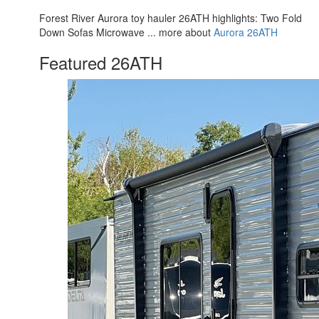
Forest River Aurora toy hauler 26ATH highlights: Two Fold
Down Sofas Microwave ... more about
Aurora 26ATH
Featured 26ATH