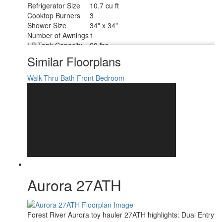
Refrigerator Size
10.7 cu ft
Cooktop Burners
3
Shower Size
34" x 34"
Number of Awnings
1
LP Tank Capacity
20 lbs
Water Heater Type
Tankless
Similar Floorplans
AC BTU
15000 btu
15' Electric w/Multicolor Lights and
Walk-Thru Bath
Front Bedroom
Awning Info
Remote
Axle Count
2
Number of LP
2
Tanks
Shower Type
Radius
Electrical Service
30 amp
Aurora 27ATH
Forest River Aurora toy hauler 27ATH highlights: Dual Entry