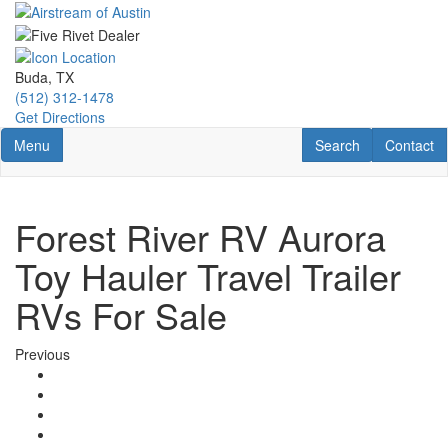
Skip
to
main
content
Buda, TX
(512) 312-1478
Get Directions
Toggle navigation
RV Search
Contact U
Menu
Search
Contact
Forest River RV Aurora
Toy Hauler Travel Trailer
RVs For Sale
Previous