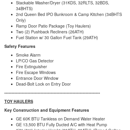
Stackable Washer/Dryer (31KDS, 32RLTS, 32BDS,
34BHTS)
2nd Queen Bed IPO Bunkroom & Camp Kitchen (34BHTS
Only)
Ramp Door Patio Package (Toy Haulers)
Two (2) Pushback Recliners (26ATH)
Fuel Station w/ 30 Gallon Fuel Tank (29ATH)
Safety Features
Smoke Alarm
LP/CO Gas Detector
Fire Extinguisher
Fire Escape Windows
Entrance Door Window
Dead-Bolt Lock on Entry Door
------------------------------------------------------------------
TOY HAULERS
Key Construction and Equipment Features
GE 60K BTU Tankless on Demand Water Heater
GE 13,500 BTU Fully Ducted A/C with Heat Pump