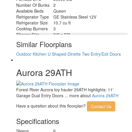
Number Of Bunks
2
Available Beds
Queen
Refrigerator Type
GE Stainless Steel 12V
Refrigerator Size
10.7 cu ft
Cooktop Burners
3
Shower Size
24" x 32"
Number of Awnings
1
Similar Floorplans
Garage Size
9 ft 8 in
LP Tank Capacity
20 lbs
Outdoor Kitchen
U Shaped Dinette
Two Entry/Exit Doors
Water Heater Type
Tankless
AC BTU
15000 btu
Aurora 29ATH
21' Electric w/Multicolor Lights and
Awning Info
Remote
Axle Count
2
Number of LP
Forest River Aurora toy hauler 29ATH highlights: 11'
2
Tanks
Garage Dual Entry Doors ... more about
Aurora 29ATH
Shower Type
Standard
Electrical Service
30 amp
Have a question about this floorplan?
Contact Us
Specifications
Sleeps
6