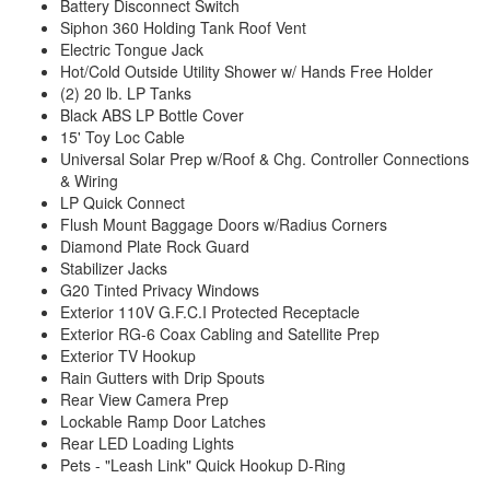
Battery Disconnect Switch
Siphon 360 Holding Tank Roof Vent
Electric Tongue Jack
Hot/Cold Outside Utility Shower w/ Hands Free Holder
(2) 20 lb. LP Tanks
Black ABS LP Bottle Cover
15' Toy Loc Cable
Universal Solar Prep w/Roof & Chg. Controller Connections
& Wiring
LP Quick Connect
Flush Mount Baggage Doors w/Radius Corners
Diamond Plate Rock Guard
Stabilizer Jacks
G20 Tinted Privacy Windows
Exterior 110V G.F.C.I Protected Receptacle
Exterior RG-6 Coax Cabling and Satellite Prep
Exterior TV Hookup
Rain Gutters with Drip Spouts
Rear View Camera Prep
Lockable Ramp Door Latches
Rear LED Loading Lights
Pets - "Leash Link" Quick Hookup D-Ring