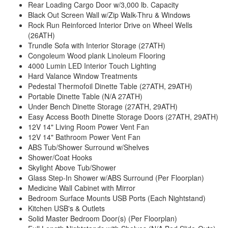
Rear Loading Cargo Door w/3,000 lb. Capacity
Black Out Screen Wall w/Zip Walk-Thru & Windows
Rock Run Reinforced Interior Drive on Wheel Wells
(26ATH)
Trundle Sofa with Interior Storage (27ATH)
Congoleum Wood plank Linoleum Flooring
4000 Lumin LED Interior Touch Lighting
Hard Valance Window Treatments
Pedestal Thermofoil Dinette Table (27ATH, 29ATH)
Portable Dinette Table (N/A 27ATH)
Under Bench Dinette Storage (27ATH, 29ATH)
Easy Access Booth Dinette Storage Doors (27ATH, 29ATH)
12V 14" Living Room Power Vent Fan
12V 14" Bathroom Power Vent Fan
ABS Tub/Shower Surround w/Shelves
Shower/Coat Hooks
Skylight Above Tub/Shower
Glass Step-In Shower w/ABS Surround (Per Floorplan)
Medicine Wall Cabinet with Mirror
Bedroom Surface Mounts USB Ports (Each Nightstand)
Kitchen USB's & Outlets
Solid Master Bedroom Door(s) (Per Floorplan)