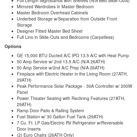
Full Length Nightstands with Shelves (N/A Bed Slide-Outs)
Mirrored Wardrobes in Master Bedroom
Master Bedroom Overhead Cabinets
Underbed Storage w/Separation from Outside Front
Storage
Designer Fitted Master Bed Sheet
Full Lino in Slide-Outs and Bedrooms (Carpetless)
Options
GE 15,000 BTU Ducted A/C IPO 13.5 A/C with Heat Pump
50 Amp Service w/ 2nd 13.5 A/C (N/A 26ATH)
50 Amp Service w/2nd A/C Prep (N/A 26ATH)
Fireplace with Electric Heater in the Living Room (27ATH,
29ATH)
Peak Performance Solar Package - 30A Controller w/ 200W
Panel
Power Theater Seating with Reclining Features (27ATH,
29ATH)
Ramp Door Patio & Railing System
Fuel Station w/ 30 Gallon Fuel Tank (29ATH)
7 Cu. Ft. LP Gas/Electric RV Refrigerator w/Reversable
Door Inserts
(2) Euro Chairs (26ATH Only)