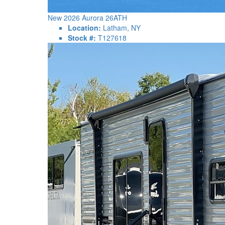
New 2026 Aurora 26ATH
Location:
Latham, NY
Stock #:
T127618