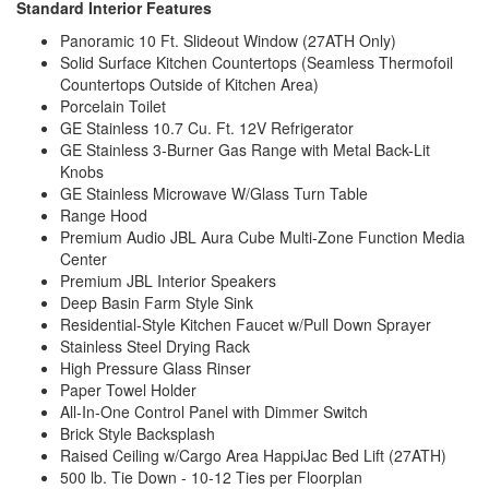
Standard Interior Features
Panoramic 10 Ft. Slideout Window (27ATH Only)
Solid Surface Kitchen Countertops (Seamless Thermofoil
Countertops Outside of Kitchen Area)
Porcelain Toilet
GE Stainless 10.7 Cu. Ft. 12V Refrigerator
GE Stainless 3-Burner Gas Range with Metal Back-Lit
Knobs
GE Stainless Microwave W/Glass Turn Table
Range Hood
Premium Audio JBL Aura Cube Multi-Zone Function Media
Center
Premium JBL Interior Speakers
Deep Basin Farm Style Sink
Residential-Style Kitchen Faucet w/Pull Down Sprayer
Stainless Steel Drying Rack
High Pressure Glass Rinser
Paper Towel Holder
All-In-One Control Panel with Dimmer Switch
Brick Style Backsplash
Raised Ceiling w/Cargo Area HappiJac Bed Lift (27ATH)
500 lb. Tie Down - 10-12 Ties per Floorplan