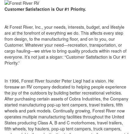
Customer Satisfaction is Our #1 Priority.
At Forest River, Inc., your needs, interests, budget, and lifestyle
are at the forefront of everything we do. This affects every step
from design, to the manufacturing floor, and on to you, our
Customer. Whatever your need—recreation, transportation, or
cargo hauling—we strive to bring quality products within reach of
everyone. It’s not just a slogan: “Customer Satisfaction is Our #1
Priority.”
In 1996, Forest River founder Peter Liegl had a vision. He
foresaw an RV company dedicated to helping people experience
the joy of the outdoors by building better recreational vehicles.
After purchasing certain assets of Cobra Industries, the Company
started manufacturing pop-up tent campers, travel trailers, fifth
wheels and park models. Continually growing, Forest River now
operates multiple manufacturing facilities throughout the United
States producing Class A, B and C motorhomes, travel trailers,
fifth wheels, toy haulers, pop-up tent campers, truck campers,