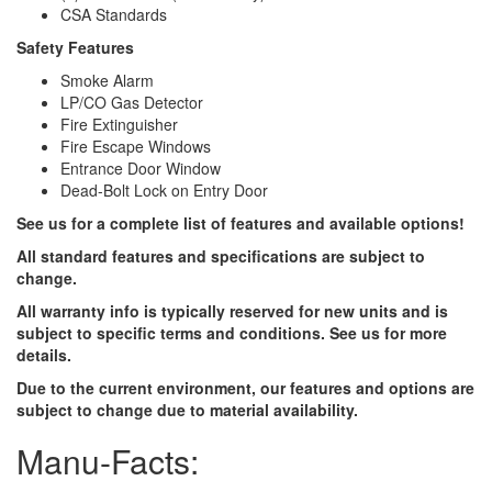
CSA Standards
Safety Features
Smoke Alarm
LP/CO Gas Detector
Fire Extinguisher
Fire Escape Windows
Entrance Door Window
Dead-Bolt Lock on Entry Door
See us for a complete list of features and available options!
All standard features and specifications are subject to
change.
All warranty info is typically reserved for new units and is
subject to specific terms and conditions. See us for more
details.
Due to the current environment, our features and options are
subject to change due to material availability.
Manu-Facts: