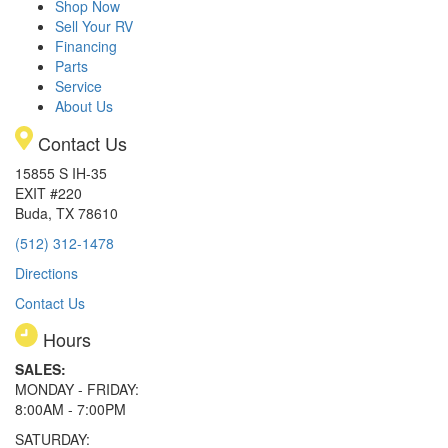
Shop Now
Sell Your RV
Financing
Parts
Service
About Us
Contact Us
15855 S IH-35
EXIT #220
Buda, TX 78610
(512) 312-1478
Directions
Contact Us
Hours
SALES:
MONDAY - FRIDAY:
8:00AM - 7:00PM
SATURDAY: