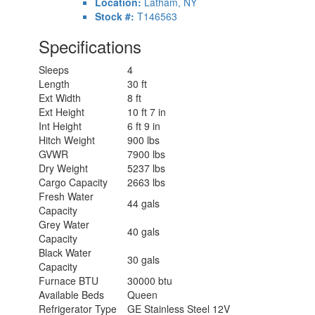
Location:
Latham, NY
Stock #:
T146563
Specifications
Sleeps
4
Length
30 ft
Ext Width
8 ft
Ext Height
10 ft 7 in
Int Height
6 ft 9 in
Hitch Weight
900 lbs
GVWR
7900 lbs
Dry Weight
5237 lbs
Cargo Capacity
2663 lbs
Fresh Water
44 gals
Capacity
Grey Water
40 gals
Capacity
Black Water
30 gals
Capacity
Furnace BTU
30000 btu
Available Beds
Queen
Refrigerator Type
GE Stainless Steel 12V