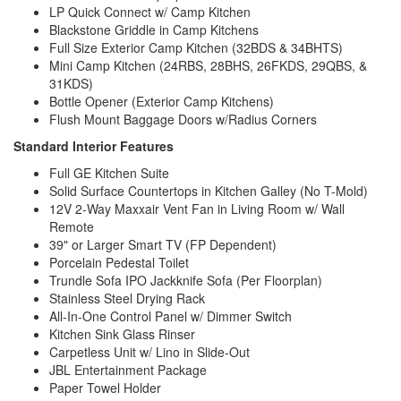
LP Quick Connect w/ Camp Kitchen
Blackstone Griddle in Camp Kitchens
Full Size Exterior Camp Kitchen (32BDS & 34BHTS)
Mini Camp Kitchen (24RBS, 28BHS, 26FKDS, 29QBS, &
31KDS)
Bottle Opener (Exterior Camp Kitchens)
Flush Mount Baggage Doors w/Radius Corners
Standard Interior Features
Full GE Kitchen Suite
Solid Surface Countertops in Kitchen Galley (No T-Mold)
12V 2-Way Maxxair Vent Fan in Living Room w/ Wall
Remote
39" or Larger Smart TV (FP Dependent)
Porcelain Pedestal Toilet
Trundle Sofa IPO Jackknife Sofa (Per Floorplan)
Stainless Steel Drying Rack
All-In-One Control Panel w/ Dimmer Switch
Kitchen Sink Glass Rinser
Carpetless Unit w/ Lino in Slide-Out
JBL Entertainment Package
Paper Towel Holder