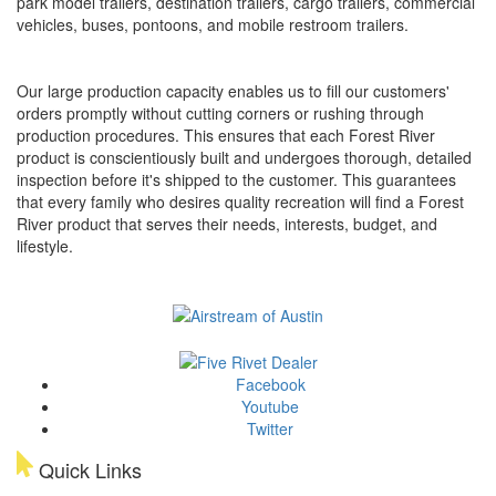
park model trailers, destination trailers, cargo trailers, commercial
vehicles, buses, pontoons, and mobile restroom trailers.
Our large production capacity enables us to fill our customers'
orders promptly without cutting corners or rushing through
production procedures. This ensures that each Forest River
product is conscientiously built and undergoes thorough, detailed
inspection before it's shipped to the customer. This guarantees
that every family who desires quality recreation will find a Forest
River product that serves their needs, interests, budget, and
lifestyle.
Facebook
Youtube
Twitter
Quick Links