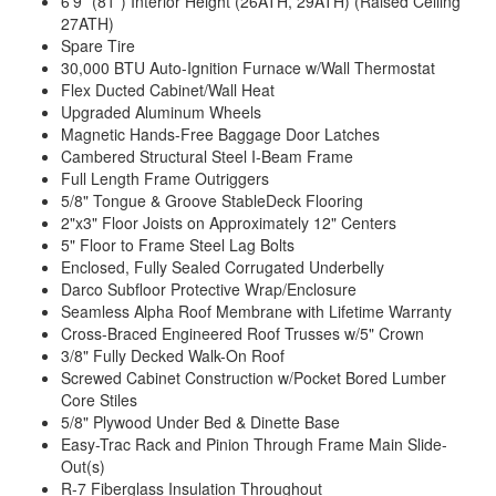
6’9” (81”) Interior Height (26ATH, 29ATH) (Raised Ceiling
27ATH)
Spare Tire
30,000 BTU Auto-Ignition Furnace w/Wall Thermostat
Flex Ducted Cabinet/Wall Heat
Upgraded Aluminum Wheels
Magnetic Hands-Free Baggage Door Latches
Cambered Structural Steel I-Beam Frame
Full Length Frame Outriggers
5/8" Tongue & Groove StableDeck Flooring
2"x3" Floor Joists on Approximately 12" Centers
5" Floor to Frame Steel Lag Bolts
Enclosed, Fully Sealed Corrugated Underbelly
Darco Subfloor Protective Wrap/Enclosure
Seamless Alpha Roof Membrane with Lifetime Warranty
Cross-Braced Engineered Roof Trusses w/5" Crown
3/8" Fully Decked Walk-On Roof
Screwed Cabinet Construction w/Pocket Bored Lumber
Core Stiles
5/8" Plywood Under Bed & Dinette Base
Easy-Trac Rack and Pinion Through Frame Main Slide-
Out(s)
R-7 Fiberglass Insulation Throughout