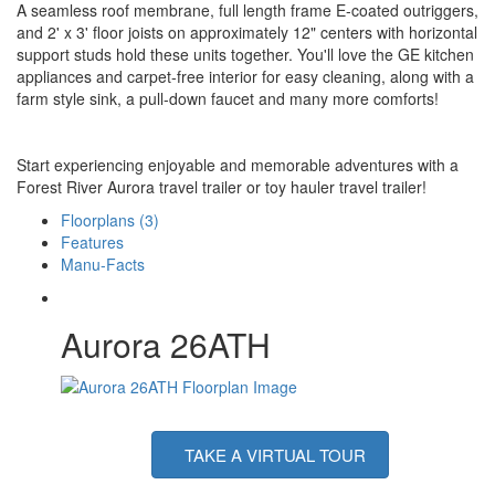
A seamless roof membrane, full length frame E-coated outriggers,
and 2' x 3' floor joists on approximately 12" centers with horizontal
support studs hold these units together. You'll love the GE kitchen
appliances and carpet-free interior for easy cleaning, along with a
farm style sink, a pull-down faucet and many more comforts!
Start experiencing enjoyable and memorable adventures with a
Forest River Aurora travel trailer or toy hauler travel trailer!
Floorplans (3)
Features
Manu-Facts
Aurora 26ATH
TAKE A VIRTUAL TOUR