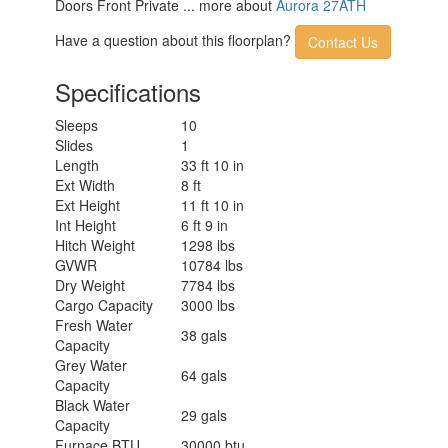
Doors Front Private ... more about
Aurora 27ATH
Have a question about this floorplan?
Contact Us
Specifications
Sleeps
10
Slides
1
Length
33 ft 10 in
Ext Width
8 ft
Ext Height
11 ft 10 in
Int Height
6 ft 9 in
Hitch Weight
1298 lbs
GVWR
10784 lbs
Dry Weight
7784 lbs
Cargo Capacity
3000 lbs
Fresh Water
38 gals
Capacity
Grey Water
64 gals
Capacity
Black Water
29 gals
Capacity
Furnace BTU
30000 btu