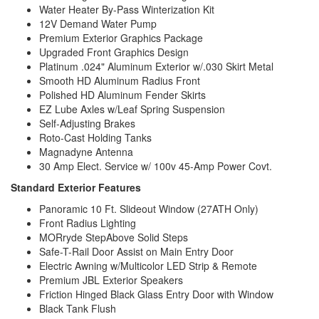
Water Heater By-Pass Winterization Kit
12V Demand Water Pump
Premium Exterior Graphics Package
Upgraded Front Graphics Design
Platinum .024" Aluminum Exterior w/.030 Skirt Metal
Smooth HD Aluminum Radius Front
Polished HD Aluminum Fender Skirts
EZ Lube Axles w/Leaf Spring Suspension
Self-Adjusting Brakes
Roto-Cast Holding Tanks
Magnadyne Antenna
30 Amp Elect. Service w/ 100v 45-Amp Power Covt.
Standard Exterior Features
Panoramic 10 Ft. Slideout Window (27ATH Only)
Front Radius Lighting
MORryde StepAbove Solid Steps
Safe-T-Rail Door Assist on Main Entry Door
Electric Awning w/Multicolor LED Strip & Remote
Premium JBL Exterior Speakers
Friction Hinged Black Glass Entry Door with Window
Black Tank Flush