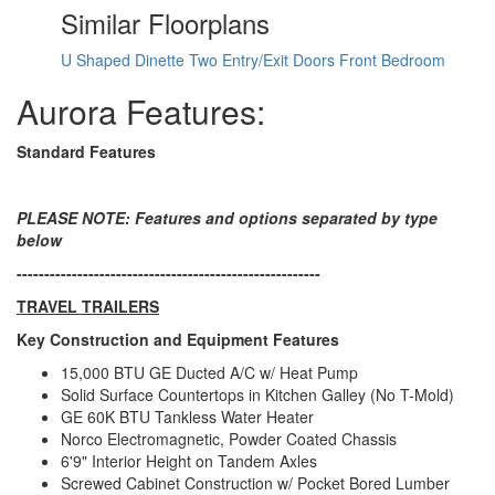
LP Tank Capacity
20 lbs
Similar Floorplans
Water Heater Type
Tankless
AC BTU
15000 btu
U Shaped Dinette
Two Entry/Exit Doors
Front Bedroom
15' Electric w/Multicolor Lights and
Awning Info
Remote
Aurora Features:
Axle Count
2
Number of LP
Standard Features
2
Tanks
Shower Type
Tub/Shower Combo
Electrical Service
30 amp
PLEASE NOTE: Features and options separated by type
below
-------------------------------------------------------
TRAVEL TRAILERS
Key Construction and Equipment Features
15,000 BTU GE Ducted A/C w/ Heat Pump
Solid Surface Countertops in Kitchen Galley (No T-Mold)
GE 60K BTU Tankless Water Heater
Norco Electromagnetic, Powder Coated Chassis
6'9" Interior Height on Tandem Axles
Screwed Cabinet Construction w/ Pocket Bored Lumber