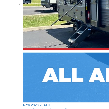
New 2026 26ATH