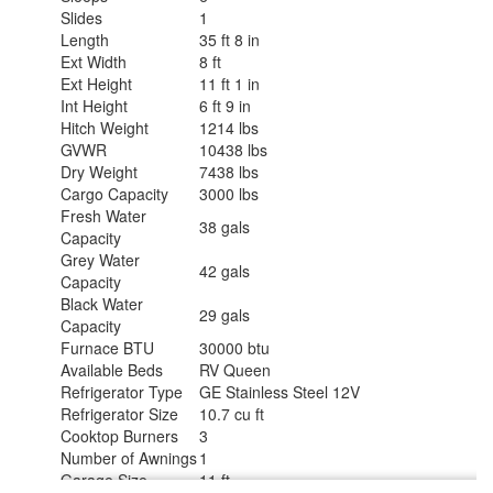
Slides
1
Length
35 ft 8 in
Ext Width
8 ft
Ext Height
11 ft 1 in
Int Height
6 ft 9 in
Hitch Weight
1214 lbs
GVWR
10438 lbs
Dry Weight
7438 lbs
Cargo Capacity
3000 lbs
Fresh Water
38 gals
Capacity
Grey Water
42 gals
Capacity
Black Water
29 gals
Capacity
Furnace BTU
30000 btu
Available Beds
RV Queen
Refrigerator Type
GE Stainless Steel 12V
Refrigerator Size
10.7 cu ft
Cooktop Burners
3
Number of Awnings
1
Garage Size
11 ft