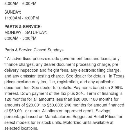
8:00AM - 6:00PM
SUNDAY:
11:00AM - 4:00PM
PARTS & SERVICE:
MONDAY - SATURDAY:
8:00AM - 5:00PM
Parts & Service Closed Sundays
* All advertised prices exclude government fees and taxes, any
finance charges, any dealer document processing charge, pre-
delivery inspection and freight fees, any electronic filing charge,
and any emission testing charge. See dealer for details.
In Texas,
prices exclude only tax, title, registration, and any applicable
document fee. See dealer for details.
Payments based on 8.99%
interest. Down payment of the tax plus 20%. Term of financing is
120 months for all amounts less than $20,000; 180 months for
amounts of $20,001 to $50,000; 240 months for amount financed
of $50,001 or more. All offers on approved credit. Savings
percentage based on Manufacturers Suggested Retail Prices for
select models for in-stock units. Motorized units available at
selected locations.