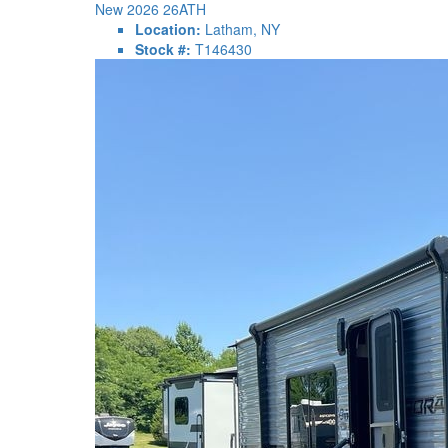
New 2026 26ATH
Location:
Latham, NY
Stock #:
T146430