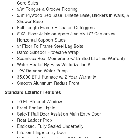
Core Stiles
5/8" Tongue & Groove Flooring
5/8" Plywood Bed Base, Dinette Base, Backers in Walls, &
Shower Base
Full Length Frame E-Coated Outriggers
2'X3' Floor Joists on Approximately 12" Centers w/
Horizontal Support Studs
5" Floor To Frame Steel Lag Bolts
Darco Subfloor Protective Wrap
Seamless Roof Membrane w/ Limited Lifetime Warranty
Water Heater By-Pass Winterization Kit
12V Demand Water Pump
35,000 BTU Furnace w/ 2 Year Warranty
Smooth Aluminum Radius Front
Standard Exterior Features
10 Ft. Slideout Window
Front Radius Lights
Safe-T Rail Door Assist on Main Entry Door
Rear Ladder Prep
Enclosed, Fully Sealed Underbelly
Friction Hinge Entry Door