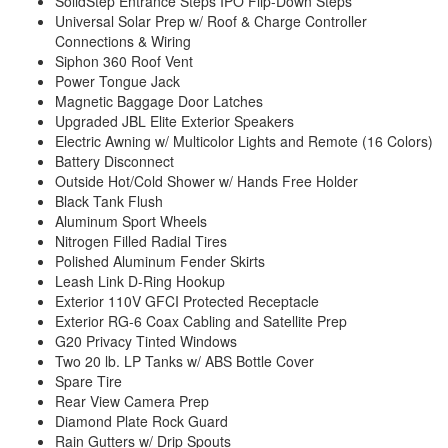
SolidStep Entrance Steps IPO Flip-Down Steps
Universal Solar Prep w/ Roof & Charge Controller
Connections & Wiring
Siphon 360 Roof Vent
Power Tongue Jack
Magnetic Baggage Door Latches
Upgraded JBL Elite Exterior Speakers
Electric Awning w/ Multicolor Lights and Remote (16 Colors)
Battery Disconnect
Outside Hot/Cold Shower w/ Hands Free Holder
Black Tank Flush
Aluminum Sport Wheels
Nitrogen Filled Radial Tires
Polished Aluminum Fender Skirts
Leash Link D-Ring Hookup
Exterior 110V GFCI Protected Receptacle
Exterior RG-6 Coax Cabling and Satellite Prep
G20 Privacy Tinted Windows
Two 20 lb. LP Tanks w/ ABS Bottle Cover
Spare Tire
Rear View Camera Prep
Diamond Plate Rock Guard
Rain Gutters w/ Drip Spouts