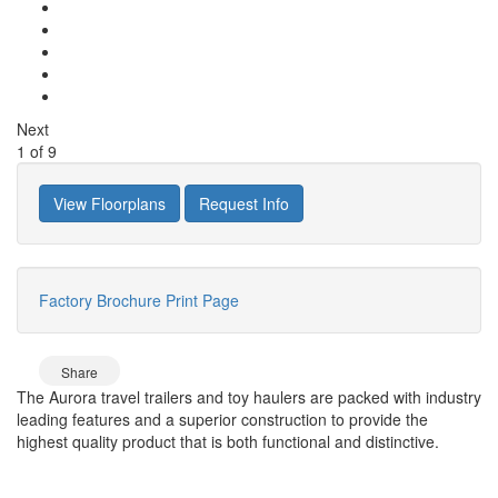
Next
1
of
9
View Floorplans
Request Info
Factory Brochure
Print Page
Share
The Aurora travel trailers and toy haulers are packed with industry
leading features and a superior construction to provide the
highest quality product that is both functional and distinctive.