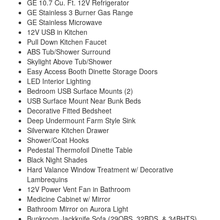
GE 10.7 Cu. Ft. 12V Refrigerator
GE Stainless 3 Burner Gas Range
GE Stainless Microwave
12V USB in Kitchen
Pull Down Kitchen Faucet
ABS Tub/Shower Surround
Skylight Above Tub/Shower
Easy Access Booth Dinette Storage Doors
LED Interior Lighting
Bedroom USB Surface Mounts (2)
USB Surface Mount Near Bunk Beds
Decorative Fitted Bedsheet
Deep Undermount Farm Style Sink
Silverware Kitchen Drawer
Shower/Coat Hooks
Pedestal Thermofoil Dinette Table
Black Night Shades
Hard Valance Window Treatment w/ Decorative
Lambrequins
12V Power Vent Fan in Bathroom
Medicine Cabinet w/ Mirror
Bathroom Mirror on Aurora Light
Bunkroom Jackknife Sofa (29QBS, 32BDS, & 34BHTS)