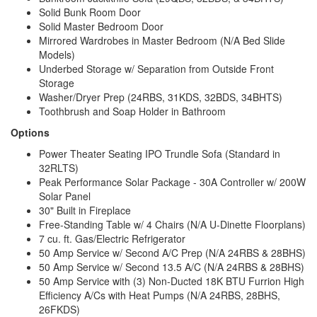
Solid Bunk Room Door
Solid Master Bedroom Door
Mirrored Wardrobes in Master Bedroom (N/A Bed Slide
Models)
Underbed Storage w/ Separation from Outside Front
Storage
Washer/Dryer Prep (24RBS, 31KDS, 32BDS, 34BHTS)
Toothbrush and Soap Holder in Bathroom
Options
Power Theater Seating IPO Trundle Sofa (Standard in
32RLTS)
Peak Performance Solar Package - 30A Controller w/ 200W
Solar Panel
30" Built in Fireplace
Free-Standing Table w/ 4 Chairs (N/A U-Dinette Floorplans)
7 cu. ft. Gas/Electric Refrigerator
50 Amp Service w/ Second A/C Prep (N/A 24RBS & 28BHS)
50 Amp Service w/ Second 13.5 A/C (N/A 24RBS & 28BHS)
50 Amp Service with (3) Non-Ducted 18K BTU Furrion High
Efficiency A/Cs with Heat Pumps (N/A 24RBS, 28BHS,
26FKDS)