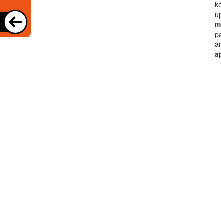
ke
up
mu
pa
an
a