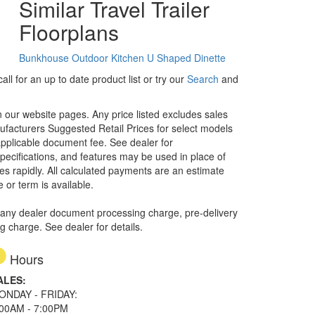
Similar Travel Trailer
Floorplans
Bunkhouse
Outdoor Kitchen
U Shaped Dinette
ll for an up to date product list or try our
Search
and
in our website pages. Any price listed excludes sales
nufacturers Suggested Retail Prices for select models
 applicable document fee. See dealer for
specifications, and features may be used in place of
ges rapidly. All calculated payments are an estimate
e or term is available.
 any dealer document processing charge, pre-delivery
ng charge. See dealer for details.
Hours
ALES:
ONDAY - FRIDAY:
:00AM - 7:00PM