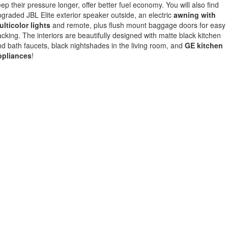
ep their pressure longer, offer better fuel economy. You will also find
graded JBL Elite exterior speaker outside, an electric
awning with
lticolor lights
and remote, plus flush mount baggage doors for easy
cking. The interiors are beautifully designed with matte black kitchen
d bath faucets, black nightshades in the living room, and
GE kitchen
ppliances
!