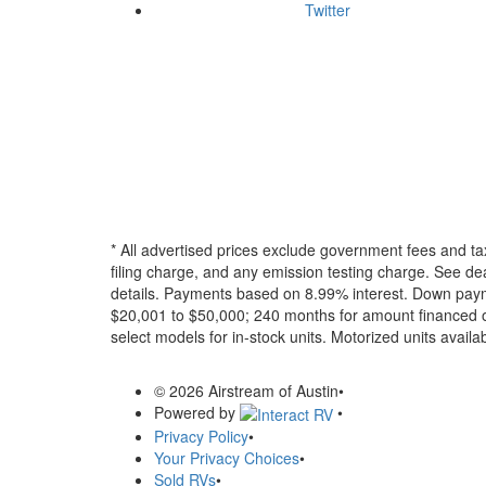
Twitter
* All advertised prices exclude government fees and ta
filing charge, and any emission testing charge. See dea
details.
Payments based on 8.99% interest. Down paymen
$20,001 to $50,000; 240 months for amount financed o
select models for in-stock units. Motorized units availab
© 2026 Airstream of Austin
•
Powered by
•
Privacy Policy
•
Your Privacy Choices
•
Sold RVs
•