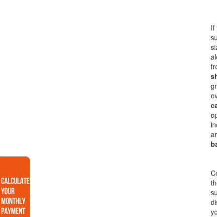
If
s
si
al
fr
s
gr
o
c
op
in
an
b
Co
th
su
di
yo