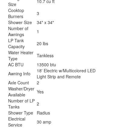
10.7 cu ft
Size
Cooktop
3
Burners
Shower Size
34" x 34"
Number of
1
Awnings
LP Tank
20 lbs
Capacity
Water Heater
Tankless
Type
AC BTU
13500 btu
18' Electric w/Multicolored LED
Awning Info
Light Strip and Remote
Axle Count
2
Washer/Dryer
Yes
Available
Number of LP
2
Tanks
Shower Type
Radius
Electrical
30 amp
Service