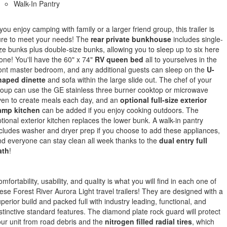
Walk-In Pantry
 you enjoy camping with family or a larger friend group, this trailer is
ure to meet your needs! The
rear private bunkhouse
includes single-
ze bunks plus double-size bunks, allowing you to sleep up to six here
one! You'll have the 60" x 74"
RV queen bed
all to yourselves in the
ont master bedroom, and any additional guests can sleep on the
U-
haped dinette
and sofa within the large slide out. The chef of your
oup can use the GE stainless three burner cooktop or microwave
ven to create meals each day, and an
optional full-size exterior
amp kitchen
can be added if you enjoy cooking outdoors. The
tional exterior kitchen replaces the lower bunk. A walk-in pantry
cludes washer and dryer prep if you choose to add these appliances,
d everyone can stay clean all week thanks to the
dual entry full
ath
!
mfortability, usability, and quality is what you will find in each one of
ese Forest River Aurora Light travel trailers! They are designed with a
perior build and packed full with industry leading, functional, and
stinctive standard features. The diamond plate rock guard will protect
ur unit from road debris and the
nitrogen filled radial tires
, which