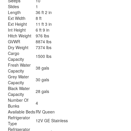
Sleeps
10
Slides
1
Length
36 ft 2 in
Ext Width
8 ft
Ext Height
11 ft 3 in
Int Height
6 ft 9 in
Hitch Weight
976 lbs
GVWR
8874 lbs
Dry Weight
7374 lbs
Cargo
1500 lbs
Capacity
Fresh Water
38 gals
Capacity
Grey Water
30 gals
Capacity
Black Water
28 gals
Capacity
Number Of
4
Bunks
Available Beds
RV Queen
Refrigerator
12V GE Stainless
Type
Refrigerator