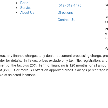
Parts
S
(512) 312-1478
Service
8
About Us
Directions
S
Contact Us
1
P
M
8
Pa
xes, any finance charges, any dealer document processing charge, pre-d
ler for details.
In Texas, prices exclude only tax, title, registration, 
t of the tax plus 20%. Term of financing is 120 months for all amoun
f $50,001 or more. All offers on approved credit. Savings percentage 
le at selected locations.