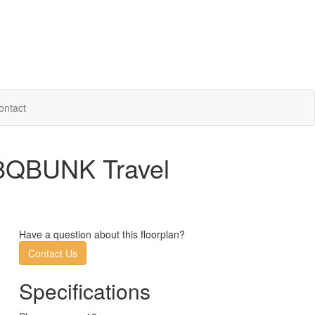
ontact
28QBUNK Travel
Have a question about this floorplan?
Contact Us
Specifications