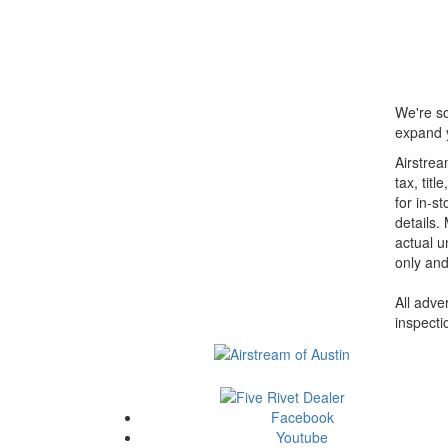
We're so
expand y
Airstrea
tax, tit
for in-st
details.
actual u
only and
All adve
inspecti
Facebook
Youtube