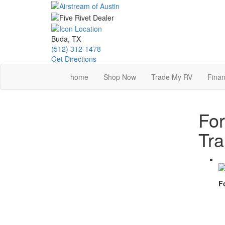
Skip
to
main
content
Buda, TX
(512) 312-1478
Get Directions
home
Shop Now
Trade My RV
Finan
For
Tra
F