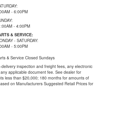
ATURDAY:
:00AM - 6:00PM
UNDAY:
1:00AM - 4:00PM
ARTS & SERVICE:
ONDAY - SATURDAY:
:00AM - 5:00PM
rts & Service Closed Sundays
elivery inspection and freight fees, any electronic
and any applicable document fee. See dealer for
ts less than $20,000; 180 months for amounts of
based on Manufacturers Suggested Retail Prices for