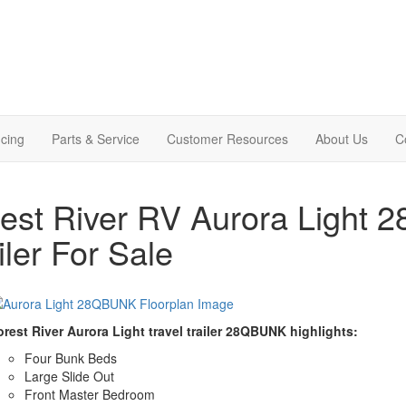
cing
Parts & Service
Customer Resources
About Us
C
est River RV Aurora Light 
iler For Sale
orest River Aurora Light travel trailer 28QBUNK highlights:
Four Bunk Beds
Large Slide Out
Front Master Bedroom