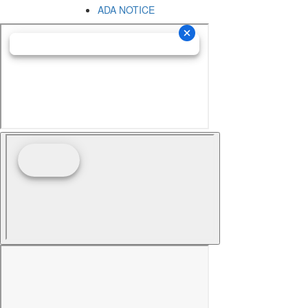
ADA NOTICE