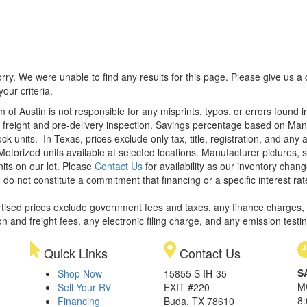
rry. We were unable to find any results for this page. Please give us a ca
our criteria.
m of Austin is not responsible for any misprints, typos, or errors found 
le, freight and pre-delivery inspection. Savings percentage based on Ma
ock units.
In Texas, prices exclude only tax, title, registration, and any
Motorized units available at selected locations. Manufacturer pictures, 
nits on our lot. Please
Contact Us
for availability as our inventory chan
 do not constitute a commitment that financing or a specific interest rat
rtised prices exclude government fees and taxes, any finance charges,
on and freight fees, any electronic filing charge, and any emission testi
Quick Links
Contact Us
S
Shop Now
15855 S IH-35
M
Sell Your RV
EXIT #220
8
Financing
Buda, TX 78610