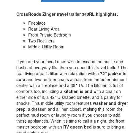
CrossRoads Zinger travel trailer 340RL highlights:
Fireplace
Rear Living Area
Front Private Bedroom
Two Recliners
Middle Utility Room
If you and your loved ones wish to escape the hustle and
bustle of everyday life, then you need this travel trailer! The
rear living area is filled with relaxation with a
72" jackknife
sofa
and two recliner chairs across from the entertainment
center with a fireplace and a 39" TV. The kitchen is full of
comforts too, including a
kitchen island
with a chair on
either side of it, a 42" U-shaped dinette, and a pantry for
snacks. This middle utility room features
washer and dryer
prep
, a dresser, and a linen closet, making this room the
perfect mud room or laundry room if you choose to add
those appliances. When it's time to call it a night, the front
master bedroom with an
RV queen bed
is sure to bring a
great night's rest.