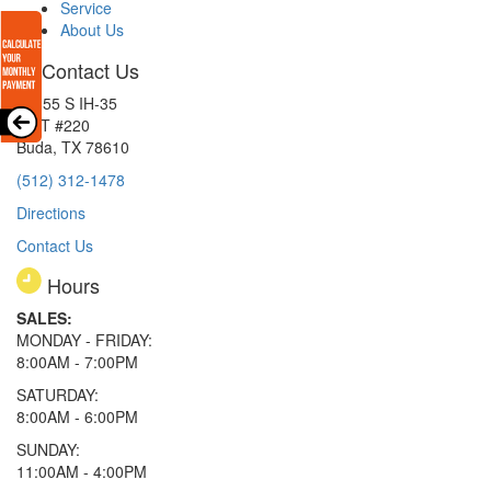
Service
About Us
Contact Us
15855 S IH-35
EXIT #220
Buda, TX 78610
(512) 312-1478
Directions
Contact Us
Hours
SALES:
MONDAY - FRIDAY:
8:00AM - 7:00PM
SATURDAY:
8:00AM - 6:00PM
SUNDAY:
11:00AM - 4:00PM