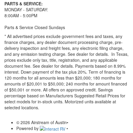
PARTS & SERVICE:
MONDAY - SATURDAY:
8:00AM - 5:00PM
Parts & Service Closed Sundays
* All advertised prices exclude government fees and taxes, any
finance charges, any dealer document processing charge, pre-
delivery inspection and freight fees, any electronic filing charge,
and any emission testing charge. See dealer for details.
In Texas,
prices exclude only tax, title, registration, and any applicable
document fee. See dealer for details.
Payments based on 8.99%
interest. Down payment of the tax plus 20%. Term of financing is
120 months for all amounts less than $20,000; 180 months for
amounts of $20,001 to $50,000; 240 months for amount financed
of $50,001 or more. All offers on approved credit. Savings
percentage based on Manufacturers Suggested Retail Prices for
select models for in-stock units. Motorized units available at
selected locations.
© 2026 Airstream of Austin
•
Powered by
•