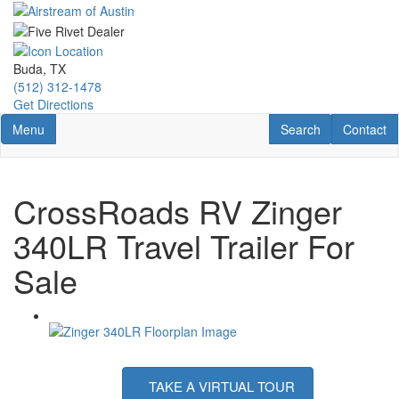
Skip
to
main
content
Buda, TX
(512) 312-1478
Get Directions
Toggle navigation
RV Search
Contact U
Menu
Search
Contact
CrossRoads RV Zinger
340LR Travel Trailer For
Sale
TAKE A VIRTUAL TOUR