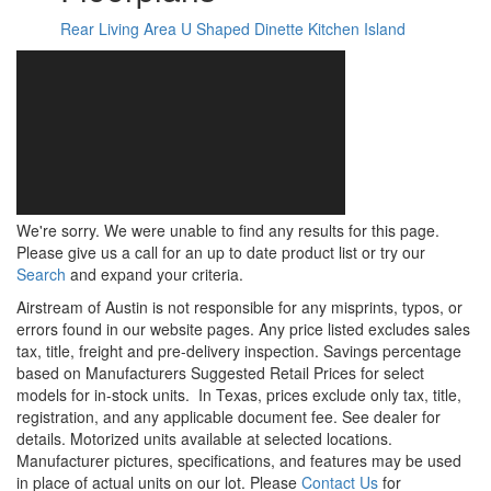
Rear Living Area
U Shaped Dinette
Kitchen Island
We're sorry. We were unable to find any results for this page.
Please give us a call for an up to date product list or try our
Search
and expand your criteria.
Airstream of Austin is not responsible for any misprints, typos, or
errors found in our website pages. Any price listed excludes sales
tax, title, freight and pre-delivery inspection. Savings percentage
based on Manufacturers Suggested Retail Prices for select
models for in-stock units.
In Texas, prices exclude only tax, title,
registration, and any applicable document fee. See dealer for
details.
Motorized units available at selected locations.
Manufacturer pictures, specifications, and features may be used
in place of actual units on our lot. Please
Contact Us
for