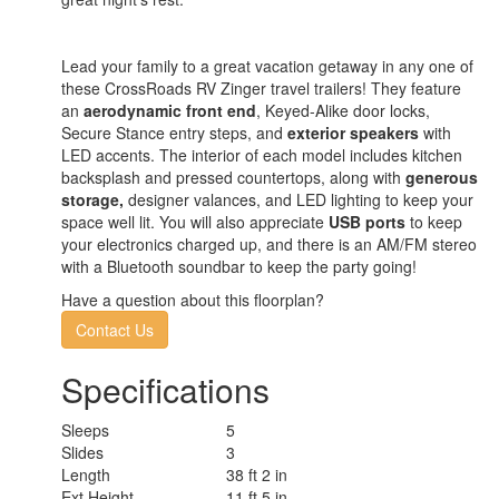
Lead your family to a great vacation getaway in any one of
these CrossRoads RV Zinger travel trailers! They feature
an
aerodynamic front end
, Keyed-Alike door locks,
Secure Stance entry steps, and
exterior speakers
with
LED accents. The interior of each model includes kitchen
backsplash and pressed countertops, along with
generous
storage,
designer valances, and LED lighting to keep your
space well lit. You will also appreciate
USB ports
to keep
your electronics charged up, and there is an AM/FM stereo
with a Bluetooth soundbar to keep the party going!
Have a question about this floorplan?
Contact Us
Specifications
Sleeps
5
Slides
3
Length
38 ft 2 in
Ext Height
11 ft 5 in