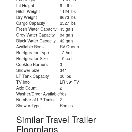
Int Height
6 ft 9 in
Hitch Weight
1124 lbs
Dry Weight
8673 lbs
Cargo Capacity
2527 lbs
Fresh Water Capacity
45 gals
Grey Water Capacity
84 gals
Black Water Capacity
42 gals
Available Beds
RV Queen
Refrigerator Type
12 Volt
Refrigerator Size
10 cu ft
Cooktop Burners
3
Shower Size
34"
LP Tank Capacity
20 lbs
TV Info
LR 39" TV
Axle Count
2
Washer/Dryer Available
Yes
Number of LP Tanks
2
Shower Type
Radius
Similar Travel Trailer
Floorplans