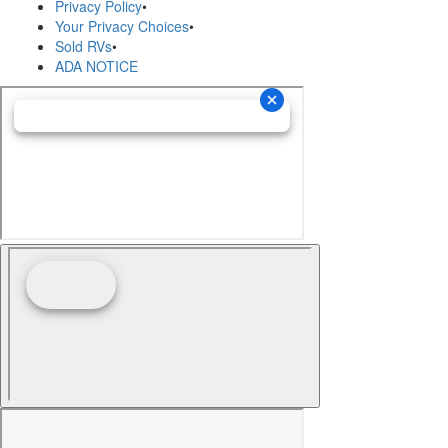
Privacy Policy
•
Your Privacy Choices
•
Sold RVs
•
ADA NOTICE