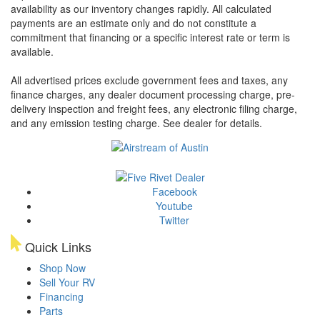
availability as our inventory changes rapidly. All calculated
payments are an estimate only and do not constitute a
commitment that financing or a specific interest rate or term is
available.
All advertised prices exclude government fees and taxes, any
finance charges, any dealer document processing charge, pre-
delivery inspection and freight fees, any electronic filing charge,
and any emission testing charge. See dealer for details.
Facebook
Youtube
Twitter
Quick Links
Shop Now
Sell Your RV
Financing
Parts