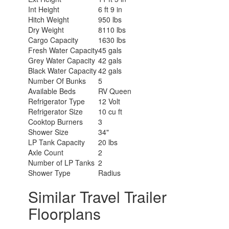
Int Height
6 ft 9 in
Hitch Weight
950 lbs
Dry Weight
8110 lbs
Cargo Capacity
1630 lbs
Fresh Water Capacity
45 gals
Grey Water Capacity
42 gals
Black Water Capacity
42 gals
Number Of Bunks
5
Available Beds
RV Queen
Refrigerator Type
12 Volt
Refrigerator Size
10 cu ft
Cooktop Burners
3
Shower Size
34"
LP Tank Capacity
20 lbs
Axle Count
2
Number of LP Tanks
2
Shower Type
Radius
Similar Travel Trailer
Floorplans