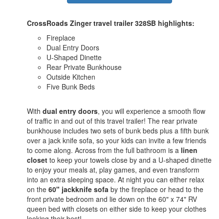
CrossRoads Zinger travel trailer 328SB highlights:
Fireplace
Dual Entry Doors
U-Shaped Dinette
Rear Private Bunkhouse
Outside Kitchen
Five Bunk Beds
With
dual entry doors
, you will experience a smooth flow
of traffic in and out of this travel trailer! The rear private
bunkhouse includes two sets of bunk beds plus a fifth bunk
over a jack knife sofa, so your kids can invite a few friends
to come along. Across from the full bathroom is a
linen
closet
to keep your towels close by and a U-shaped dinette
to enjoy your meals at, play games, and even transform
into an extra sleeping space. At night you can either relax
on the
60" jackknife sofa
by the fireplace or head to the
front private bedroom and lie down on the 60" x 74" RV
queen bed with closets on either side to keep your clothes
looking their best!