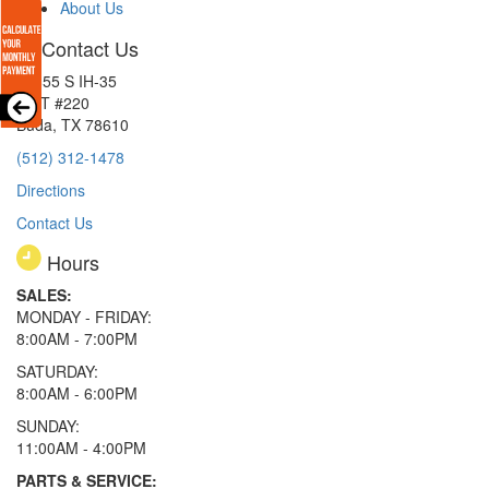
About Us
Contact Us
15855 S IH-35
EXIT #220
Buda, TX 78610
(512) 312-1478
Directions
Contact Us
Hours
SALES:
MONDAY - FRIDAY:
8:00AM - 7:00PM
SATURDAY:
8:00AM - 6:00PM
SUNDAY:
11:00AM - 4:00PM
PARTS & SERVICE: