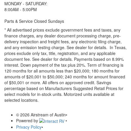
MONDAY - SATURDAY:
8:00AM - 5:00PM
Parts & Service Closed Sundays
* All advertised prices exclude government fees and taxes, any
finance charges, any dealer document processing charge, pre-
delivery inspection and freight fees, any electronic filing charge,
and any emission testing charge. See dealer for details.
In Texas,
prices exclude only tax, title, registration, and any applicable
document fee. See dealer for details.
Payments based on 8.99%
interest. Down payment of the tax plus 20%. Term of financing is
120 months for all amounts less than $20,000; 180 months for
amounts of $20,001 to $50,000; 240 months for amount financed
of $50,001 or more. All offers on approved credit. Savings
percentage based on Manufacturers Suggested Retail Prices for
select models for in-stock units. Motorized units available at
selected locations.
© 2026 Airstream of Austin
•
Powered by
•
Privacy Policy
•