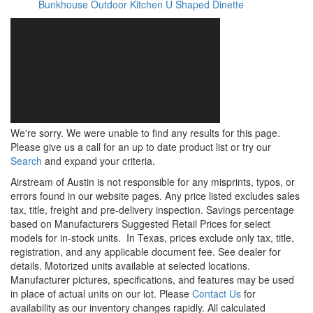
Bunkhouse
Outdoor Kitchen
U Shaped Dinette
We're sorry. We were unable to find any results for this page.
Please give us a call for an up to date product list or try our
Search
and expand your criteria.
Airstream of Austin is not responsible for any misprints, typos, or
errors found in our website pages. Any price listed excludes sales
tax, title, freight and pre-delivery inspection. Savings percentage
based on Manufacturers Suggested Retail Prices for select
models for in-stock units.
In Texas, prices exclude only tax, title,
registration, and any applicable document fee. See dealer for
details.
Motorized units available at selected locations.
Manufacturer pictures, specifications, and features may be used
in place of actual units on our lot. Please
Contact Us
for
availability as our inventory changes rapidly. All calculated