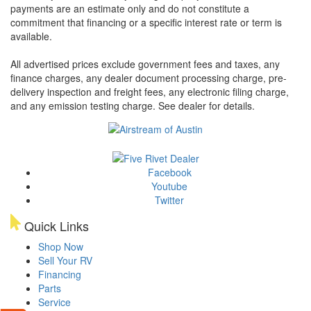
payments are an estimate only and do not constitute a
commitment that financing or a specific interest rate or term is
available.
All advertised prices exclude government fees and taxes, any
finance charges, any dealer document processing charge, pre-
delivery inspection and freight fees, any electronic filing charge,
and any emission testing charge. See dealer for details.
Facebook
Youtube
Twitter
Quick Links
Shop Now
Sell Your RV
Financing
Parts
Service