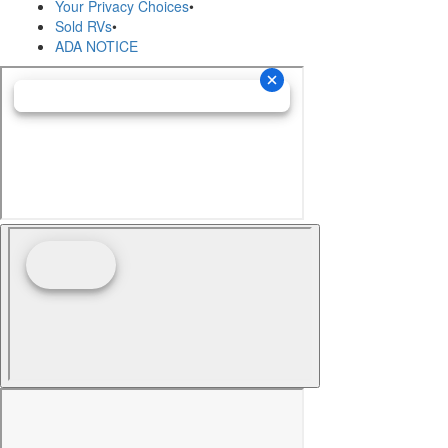
Your Privacy Choices
•
Sold RVs
•
ADA NOTICE