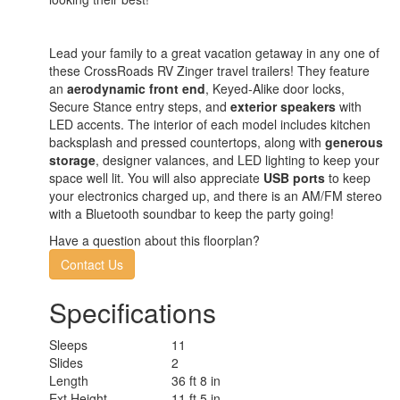
Lead your family to a great vacation getaway in any one of
these CrossRoads RV Zinger travel trailers! They feature
an
aerodynamic front end
, Keyed-Alike door locks,
Secure Stance entry steps, and
exterior speakers
with
LED accents. The interior of each model includes kitchen
backsplash and pressed countertops, along with
generous
storage
, designer valances, and LED lighting to keep your
space well lit. You will also appreciate
USB ports
to keep
your electronics charged up, and there is an AM/FM stereo
with a Bluetooth soundbar to keep the party going!
Have a question about this floorplan?
Contact Us
Specifications
Sleeps
11
Slides
2
Length
36 ft 8 in
Ext Height
11 ft 5 in