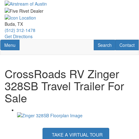
Skip
to
main
content
Buda, TX
(512) 312-1478
Get Directions
Toggle navigation
RV Search
Contact U
Menu
Search
Contact
CrossRoads RV Zinger
328SB Travel Trailer For
Sale
TAKE A VIRTUAL TOUR