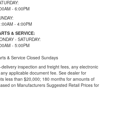
ATURDAY:
:00AM - 6:00PM
UNDAY:
1:00AM - 4:00PM
ARTS & SERVICE:
ONDAY - SATURDAY:
:00AM - 5:00PM
rts & Service Closed Sundays
elivery inspection and freight fees, any electronic
and any applicable document fee. See dealer for
ts less than $20,000; 180 months for amounts of
based on Manufacturers Suggested Retail Prices for