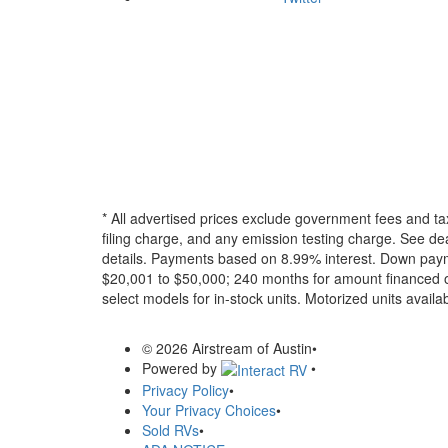
* All advertised prices exclude government fees and ta
filing charge, and any emission testing charge. See dea
details.
Payments based on 8.99% interest. Down paymen
$20,001 to $50,000; 240 months for amount financed o
select models for in-stock units. Motorized units availab
© 2026 Airstream of Austin
•
Powered by
•
Privacy Policy
•
Your Privacy Choices
•
Sold RVs
•