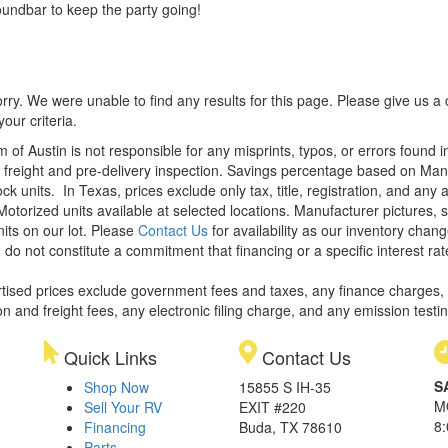
undbar to keep the party going!
rry. We were unable to find any results for this page. Please give us a ca
our criteria.
m of Austin is not responsible for any misprints, typos, or errors found 
le, freight and pre-delivery inspection. Savings percentage based on Ma
ock units.
In Texas, prices exclude only tax, title, registration, and any
Motorized units available at selected locations. Manufacturer pictures, 
nits on our lot. Please
Contact Us
for availability as our inventory chan
 do not constitute a commitment that financing or a specific interest rat
rtised prices exclude government fees and taxes, any finance charges,
on and freight fees, any electronic filing charge, and any emission testi
Quick Links
Contact Us
S
Shop Now
15855 S IH-35
M
Sell Your RV
EXIT #220
8
Financing
Buda, TX 78610
Parts