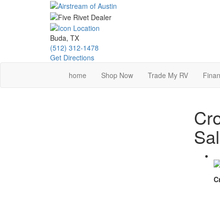
Skip
to
main
content
Buda, TX
(512) 312-1478
Get Directions
home
Shop Now
Trade My RV
Finan
Cro
Sa
C