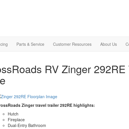
cing
Parts & Service
Customer Resources
About Us
C
ssRoads RV Zinger 292RE Tr
le
rossRoads Zinger travel trailer 292RE highlights:
Hutch
Fireplace
Dual-Entry Bathroom