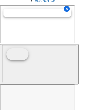
ADA NOTICE