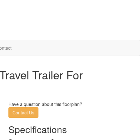
ontact
avel Trailer For
Have a question about this floorplan?
Contact Us
Specifications