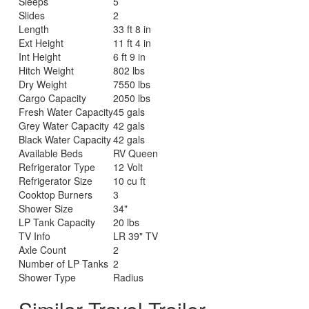
Sleeps
5
Slides
2
Length
33 ft 8 in
Ext Height
11 ft 4 in
Int Height
6 ft 9 in
Hitch Weight
802 lbs
Dry Weight
7550 lbs
Cargo Capacity
2050 lbs
Fresh Water Capacity
45 gals
Grey Water Capacity
42 gals
Black Water Capacity
42 gals
Available Beds
RV Queen
Refrigerator Type
12 Volt
Refrigerator Size
10 cu ft
Cooktop Burners
3
Shower Size
34"
LP Tank Capacity
20 lbs
TV Info
LR 39" TV
Axle Count
2
Number of LP Tanks
2
Shower Type
Radius