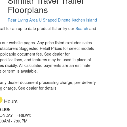
Similar Travel Trailer
Floorplans
Rear Living Area
U Shaped Dinette
Kitchen Island
ll for an up to date product list or try our
Search
and
in our website pages. Any price listed excludes sales
nufacturers Suggested Retail Prices for select models
 applicable document fee. See dealer for
specifications, and features may be used in place of
ges rapidly. All calculated payments are an estimate
e or term is available.
 any dealer document processing charge, pre-delivery
ng charge. See dealer for details.
Hours
ALES:
ONDAY - FRIDAY:
:00AM - 7:00PM