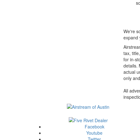
so
We're so
expand y
Airstrea
tax, tit
for in-st
details.
actual u
only and
All adve
inspecti
Facebook
Youtube
Twitter