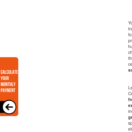
Yo
tr
fo
pr
hu
ch
t
ce
s
Le
Cr
f
e
in
g
sp
el