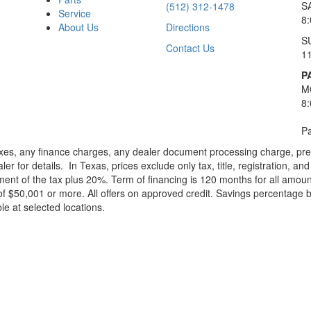
S
(512) 312-1478
Service
8
About Us
Directions
S
Contact Us
1
P
M
8
Pa
xes, any finance charges, any dealer document processing charge, pre-d
ler for details.
In Texas, prices exclude only tax, title, registration, 
t of the tax plus 20%. Term of financing is 120 months for all amoun
f $50,001 or more. All offers on approved credit. Savings percentage 
le at selected locations.