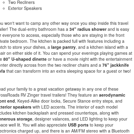
Two Recliners
Exterior Speakers
u won't want to camp any other way once you step inside this travel
ailer! The dual-entry bathroom has a
34" radius shower
and is easy
r everyone to access, especially those who are staying in the front
ivate bedroom. The kitchen is packed full with features including a
tch to store your dishes, a
large pantry
, and a kitchen island with a
air on either side of it. You can spend your evenings playing games at
he
80" U-shaped dinette
or have a movie night with the entertainment
nter directly across from the two recliner chairs and a
76" jackknife
ofa
that can transform into an extra sleeping space for a guest or two!
ad your family to a great vacation getaway in any one of these
ossRoads RV Zinger travel trailers! They feature an
aerodynamic
ront end
, Keyed-Alike door locks, Secure Stance entry steps, and
xterior speakers
with LED accents. The interior of each model
cludes kitchen backsplash and pressed countertops, along with
enerous storage
, designer valances, and LED lighting to keep your
ace well lit. You will also appreciate
USB ports
to keep your
ectronics charged up, and there is an AM/FM stereo with a Bluetooth