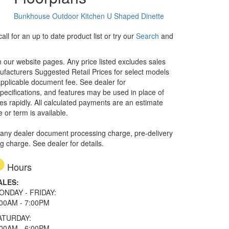
Bunkhouse
Outdoor Kitchen
U Shaped Dinette
ll for an up to date product list or try our
Search
and
in our website pages. Any price listed excludes sales
nufacturers Suggested Retail Prices for select models
 applicable document fee. See dealer for
specifications, and features may be used in place of
ges rapidly. All calculated payments are an estimate
e or term is available.
 any dealer document processing charge, pre-delivery
ng charge. See dealer for details.
Hours
ALES:
ONDAY - FRIDAY:
:00AM - 7:00PM
ATURDAY:
:00AM - 6:00PM