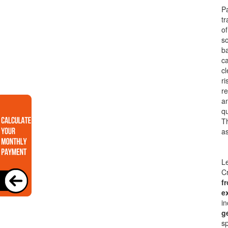
Pa
tr
o
so
ba
ca
cl
ri
re
an
qu
Th
as
Le
Cr
f
e
in
g
sp