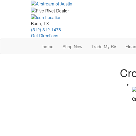
Skip
to
main
content
Buda, TX
(512) 312-1478
Get Directions
home
Shop Now
Trade My RV
Finan
Cro
C