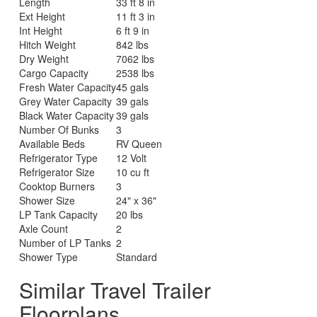
Length
33 ft 8 in
Ext Height
11 ft 3 in
Int Height
6 ft 9 in
Hitch Weight
842 lbs
Dry Weight
7062 lbs
Cargo Capacity
2538 lbs
Fresh Water Capacity
45 gals
Grey Water Capacity
39 gals
Black Water Capacity
39 gals
Number Of Bunks
3
Available Beds
RV Queen
Refrigerator Type
12 Volt
Refrigerator Size
10 cu ft
Cooktop Burners
3
Shower Size
24" x 36"
LP Tank Capacity
20 lbs
Axle Count
2
Number of LP Tanks
2
Shower Type
Standard
Similar Travel Trailer
Floorplans