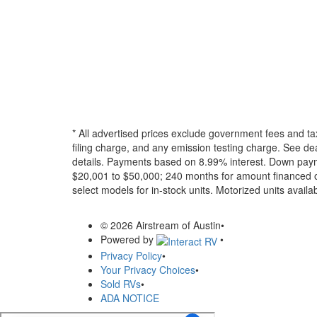
* All advertised prices exclude government fees and ta
filing charge, and any emission testing charge. See dea
details.
Payments based on 8.99% interest. Down paymen
$20,001 to $50,000; 240 months for amount financed o
select models for in-stock units. Motorized units availab
© 2026 Airstream of Austin
•
Powered by
•
Privacy Policy
•
Your Privacy Choices
•
Sold RVs
•
ADA NOTICE