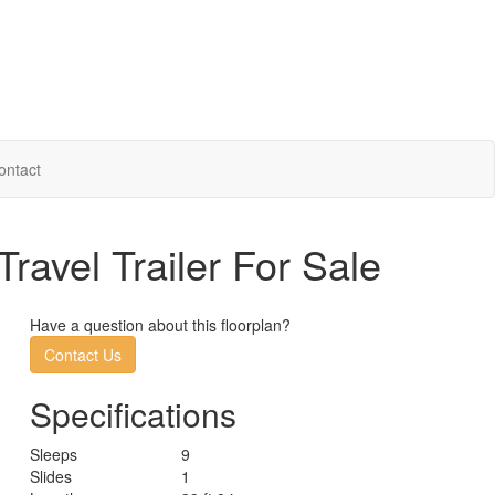
ontact
avel Trailer For Sale
Have a question about this floorplan?
Contact Us
Specifications
Sleeps
9
Slides
1