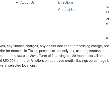
About Us
Directions
S
Contact Us
1
P
M
8
Pa
xes, any finance charges, any dealer document processing charge, pre-d
ler for details.
In Texas, prices exclude only tax, title, registration, 
t of the tax plus 20%. Term of financing is 120 months for all amoun
f $50,001 or more. All offers on approved credit. Savings percentage 
le at selected locations.