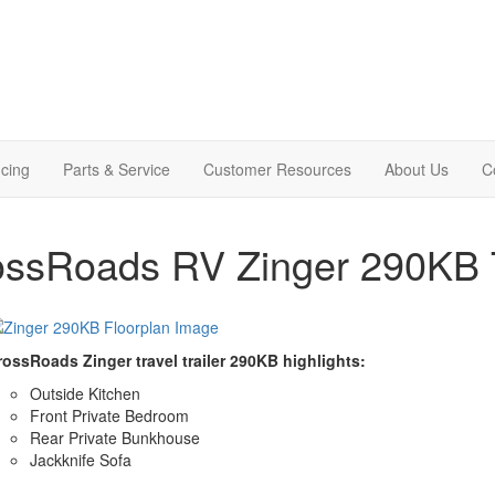
cing
Parts & Service
Customer Resources
About Us
C
ssRoads RV Zinger 290KB Tr
rossRoads Zinger travel trailer 290KB highlights:
Outside Kitchen
Front Private Bedroom
Rear Private Bunkhouse
Jackknife Sofa