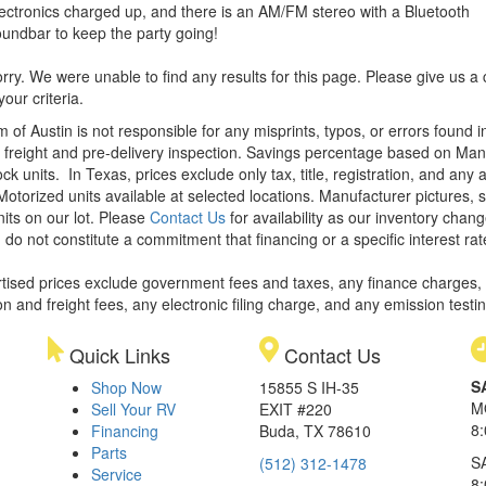
ectronics charged up, and there is an AM/FM stereo with a Bluetooth
undbar to keep the party going!
rry. We were unable to find any results for this page. Please give us a ca
our criteria.
m of Austin is not responsible for any misprints, typos, or errors found 
le, freight and pre-delivery inspection. Savings percentage based on Ma
ock units.
In Texas, prices exclude only tax, title, registration, and any
Motorized units available at selected locations. Manufacturer pictures, 
nits on our lot. Please
Contact Us
for availability as our inventory chan
 do not constitute a commitment that financing or a specific interest rat
rtised prices exclude government fees and taxes, any finance charges,
on and freight fees, any electronic filing charge, and any emission testi
Quick Links
Contact Us
S
Shop Now
15855 S IH-35
M
Sell Your RV
EXIT #220
8
Financing
Buda, TX 78610
Parts
S
(512) 312-1478
Service
8