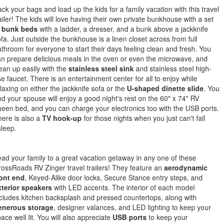
ck your bags and load up the kids for a family vacation with this travel
ailer! The kids will love having their own private bunkhouse with a set
f
bunk beds
with a ladder, a dresser, and a bunk above a jackknife
fa. Just outside the bunkhouse is a linen closet across from full
throom for everyone to start their days feeling clean and fresh. You
n prepare delicious meals in the oven or even the microwave, and
ean up easily with the
stainless steel sink
and stainless steel high-
se faucet. There is an entertainment center for all to enjoy while
laxing on either the jackknife sofa or the
U-shaped dinette slide
. You
d your spouse will enjoy a good night's rest on the 60" x 74" RV
een bed, and you can charge your electronics too with the USB ports.
ere is also a
TV hook-up
for those nights when you just can't fall
leep.
ad your family to a great vacation getaway in any one of these
ossRoads RV Zinger travel trailers! They feature an
aerodynamic
ront end
, Keyed-Alike door locks, Secure Stance entry steps, and
xterior speakers
with LED accents. The interior of each model
cludes kitchen backsplash and pressed countertops, along with
enerous storage
, designer valances, and LED lighting to keep your
ace well lit. You will also appreciate
USB ports
to keep your