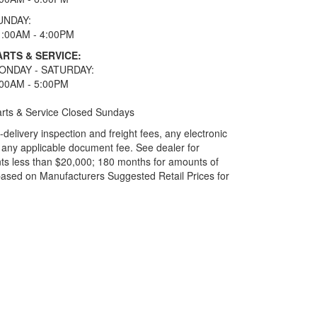
UNDAY:
1:00AM - 4:00PM
ARTS & SERVICE:
ONDAY - SATURDAY:
:00AM - 5:00PM
rts & Service Closed Sundays
elivery inspection and freight fees, any electronic
and any applicable document fee. See dealer for
ts less than $20,000; 180 months for amounts of
based on Manufacturers Suggested Retail Prices for