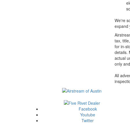
el
so
We're so
expand y
Airstrea
tax, tit
for in-st
details.
actual u
only and
All adve
inspecti
Facebook
Youtube
Twitter