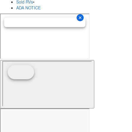
Sold RVs
•
ADA NOTICE