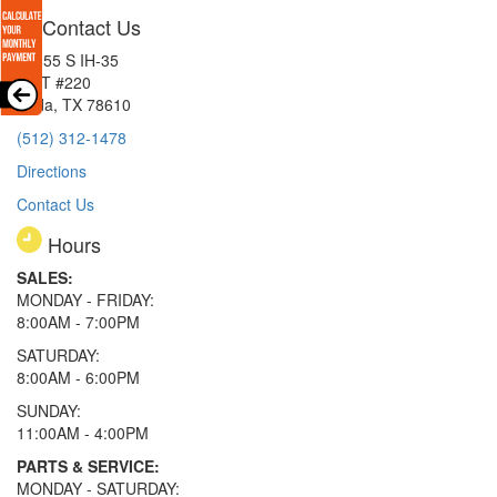
Contact Us
15855 S IH-35
EXIT #220
Buda, TX 78610
(512) 312-1478
Directions
Contact Us
Hours
SALES:
MONDAY - FRIDAY:
8:00AM - 7:00PM
SATURDAY:
8:00AM - 6:00PM
SUNDAY:
11:00AM - 4:00PM
PARTS & SERVICE:
MONDAY - SATURDAY: