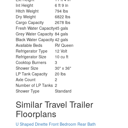
Int Height
6 ft 9 in
Hitch Weight
794 lbs
Dry Weight
6822 lbs
Cargo Capacity
2678 lbs
Fresh Water Capacity
45 gals
Grey Water Capacity
84 gals
Black Water Capacity
42 gals
Available Beds
RV Queen
Refrigerator Type
12 Volt
Refrigerator Size
10 cu ft
Cooktop Burners
3
Shower Size
30" x 36"
LP Tank Capacity
20 lbs
Axle Count
2
Number of LP Tanks
2
Shower Type
Standard
Similar Travel Trailer
Floorplans
U Shaped Dinette
Front Bedroom
Rear Bath