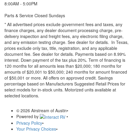
8:00AM - 5:00PM
Parts & Service Closed Sundays
* All advertised prices exclude government fees and taxes, any
finance charges, any dealer document processing charge, pre-
delivery inspection and freight fees, any electronic filing charge,
and any emission testing charge. See dealer for details.
In Texas,
prices exclude only tax, title, registration, and any applicable
document fee. See dealer for details.
Payments based on 8.99%
interest. Down payment of the tax plus 20%. Term of financing is
120 months for all amounts less than $20,000; 180 months for
amounts of $20,001 to $50,000; 240 months for amount financed
of $50,001 or more. All offers on approved credit. Savings
percentage based on Manufacturers Suggested Retail Prices for
select models for in-stock units. Motorized units available at
selected locations.
© 2026 Airstream of Austin
•
Powered by
•
Privacy Policy
•
Your Privacy Choices
•