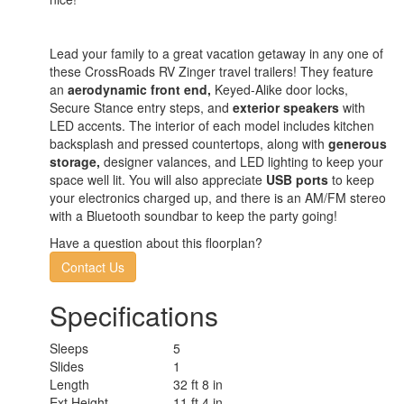
Lead your family to a great vacation getaway in any one of
these CrossRoads RV Zinger travel trailers! They feature
an
aerodynamic front end,
Keyed-Alike door locks,
Secure Stance entry steps, and
exterior speakers
with
LED accents. The interior of each model includes kitchen
backsplash and pressed countertops, along with
generous
storage,
designer valances, and LED lighting to keep your
space well lit. You will also appreciate
USB ports
to keep
your electronics charged up, and there is an AM/FM stereo
with a Bluetooth soundbar to keep the party going!
Have a question about this floorplan?
Contact Us
Specifications
Sleeps
5
Slides
1
Length
32 ft 8 in
Ext Height
11 ft 4 in