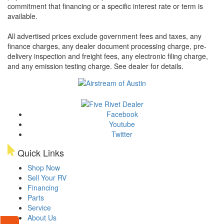
commitment that financing or a specific interest rate or term is
available.
All advertised prices exclude government fees and taxes, any
finance charges, any dealer document processing charge, pre-
delivery inspection and freight fees, any electronic filing charge,
and any emission testing charge. See dealer for details.
Facebook
Youtube
Twitter
Quick Links
Shop Now
Sell Your RV
Financing
Parts
Service
About Us