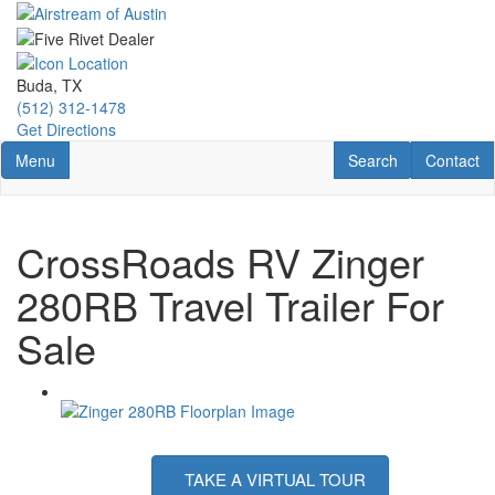
Skip
to
main
content
Buda, TX
(512) 312-1478
Get Directions
Toggle navigation
RV Search
Contact U
Menu
Search
Contact
CrossRoads RV Zinger
280RB Travel Trailer For
Sale
TAKE A VIRTUAL TOUR