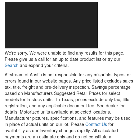
We're sorry. We were unable to find any results for this page.
Please give us a call for an up to date product list or try our
Search
and expand your criteria.
Airstream of Austin is not responsible for any misprints, typos, or
errors found in our website pages. Any price listed excludes sales
tax, title, freight and pre-delivery inspection. Savings percentage
based on Manufacturers Suggested Retail Prices for select
models for in-stock units.
In Texas, prices exclude only tax, title,
registration, and any applicable document fee. See dealer for
details.
Motorized units available at selected locations.
Manufacturer pictures, specifications, and features may be used
in place of actual units on our lot. Please
Contact Us
for
availability as our inventory changes rapidly. All calculated
payments are an estimate only and do not constitute a