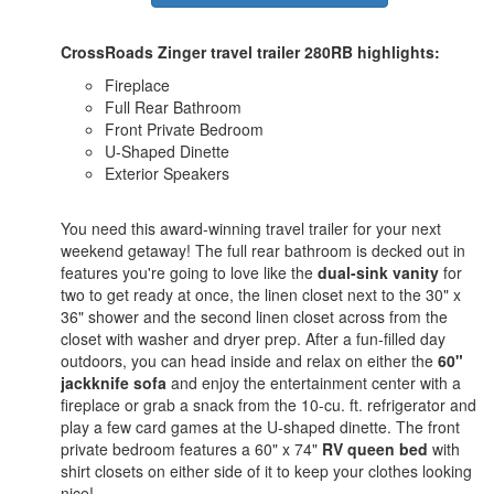
CrossRoads Zinger travel trailer 280RB highlights:
Fireplace
Full Rear Bathroom
Front Private Bedroom
U-Shaped Dinette
Exterior Speakers
You need this award-winning travel trailer for your next
weekend getaway! The full rear bathroom is decked out in
features you're going to love like the
dual-sink vanity
for
two to get ready at once, the linen closet next to the 30" x
36" shower and the second linen closet across from the
closet with washer and dryer prep. After a fun-filled day
outdoors, you can head inside and relax on either the
60"
jackknife sofa
and enjoy the entertainment center with a
fireplace or grab a snack from the 10-cu. ft. refrigerator and
play a few card games at the U-shaped dinette. The front
private bedroom features a 60" x 74"
RV queen bed
with
shirt closets on either side of it to keep your clothes looking
nice!