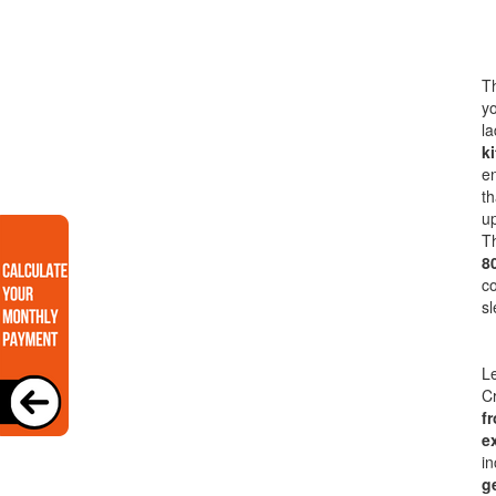
Th
yo
la
k
en
th
up
Th
8
co
sl
Le
Cr
f
e
in
g