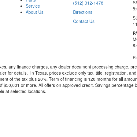
S
(512) 312-1478
Service
8
About Us
Directions
S
Contact Us
1
P
M
8
Pa
xes, any finance charges, any dealer document processing charge, pre-d
ler for details.
In Texas, prices exclude only tax, title, registration, 
t of the tax plus 20%. Term of financing is 120 months for all amoun
f $50,001 or more. All offers on approved credit. Savings percentage 
le at selected locations.