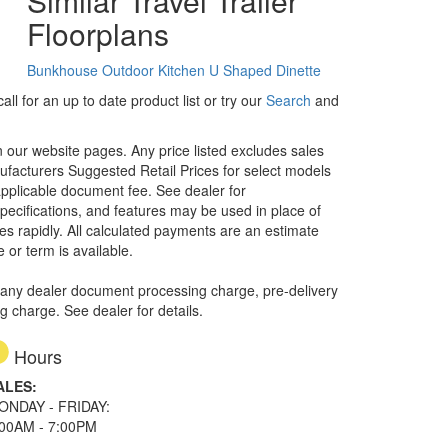
Similar Travel Trailer
Floorplans
Bunkhouse
Outdoor Kitchen
U Shaped Dinette
ll for an up to date product list or try our
Search
and
in our website pages. Any price listed excludes sales
nufacturers Suggested Retail Prices for select models
 applicable document fee. See dealer for
specifications, and features may be used in place of
ges rapidly. All calculated payments are an estimate
e or term is available.
 any dealer document processing charge, pre-delivery
ng charge. See dealer for details.
Hours
ALES:
ONDAY - FRIDAY:
:00AM - 7:00PM