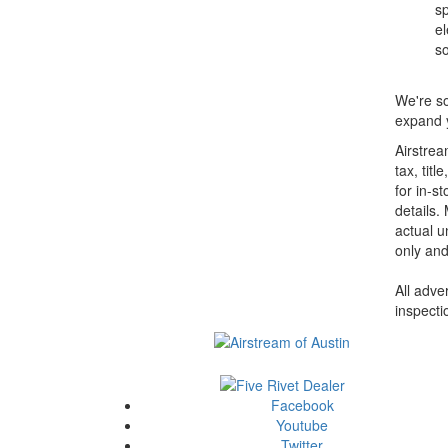
sp
el
so
We're so
expand y
Airstrea
tax, tit
for in-st
details.
actual u
only and
All adve
inspecti
Facebook
Youtube
Twitter