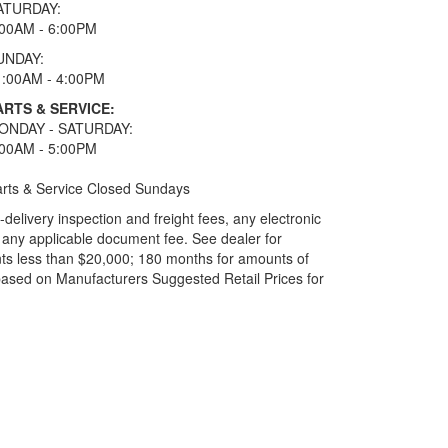
ATURDAY:
:00AM - 6:00PM
UNDAY:
1:00AM - 4:00PM
ARTS & SERVICE:
ONDAY - SATURDAY:
:00AM - 5:00PM
rts & Service Closed Sundays
elivery inspection and freight fees, any electronic
and any applicable document fee. See dealer for
ts less than $20,000; 180 months for amounts of
based on Manufacturers Suggested Retail Prices for