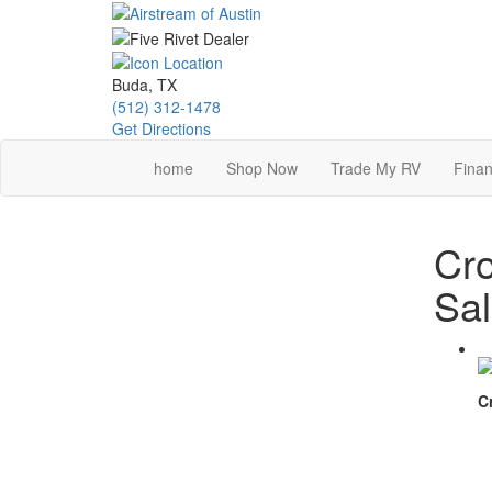
Skip
to
main
content
Buda, TX
(512) 312-1478
Get Directions
home
Shop Now
Trade My RV
Finan
Cro
Sa
C