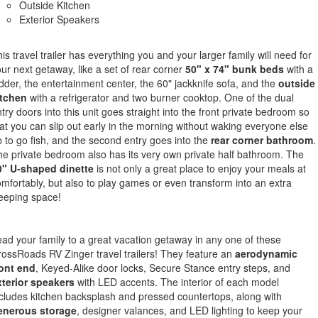
Outside Kitchen
Exterior Speakers
is travel trailer has everything you and your larger family will need for
ur next getaway, like a set of rear corner
50" x 74" bunk beds
with a
dder, the entertainment center, the 60" jackknife sofa, and the
outside
itchen
with a refrigerator and two burner cooktop. One of the dual
try doors into this unit goes straight into the front private bedroom so
at you can slip out early in the morning without waking everyone else
 to go fish, and the second entry goes into the
rear corner bathroom
.
e private bedroom also has its very own private half bathroom. The
0" U-shaped dinette
is not only a great place to enjoy your meals at
mfortably, but also to play games or even transform into an extra
eeping space!
ad your family to a great vacation getaway in any one of these
ossRoads RV Zinger travel trailers! They feature an
aerodynamic
ront end
, Keyed-Alike door locks, Secure Stance entry steps, and
xterior speakers
with LED accents. The interior of each model
cludes kitchen backsplash and pressed countertops, along with
enerous storage
, designer valances, and LED lighting to keep your