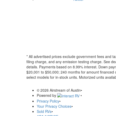
* All advertised prices exclude government fees and ta
filing charge, and any emission testing charge. See dea
details.
Payments based on 8.99% interest. Down paymen
$20,001 to $50,000; 240 months for amount financed o
select models for in-stock units. Motorized units availab
© 2026 Airstream of Austin
•
Powered by
•
Privacy Policy
•
Your Privacy Choices
•
Sold RVs
•