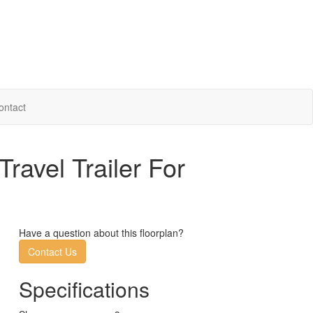
ontact
avel Trailer For
Have a question about this floorplan?
Contact Us
Specifications