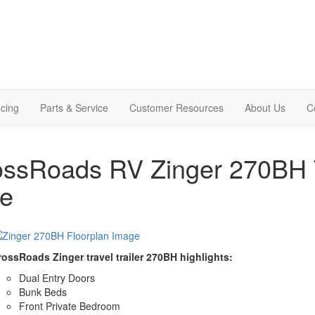
cing
Parts & Service
Customer Resources
About Us
C
ssRoads RV Zinger 270BH Tr
le
rossRoads Zinger travel trailer 270BH highlights:
Dual Entry Doors
Bunk Beds
Front Private Bedroom