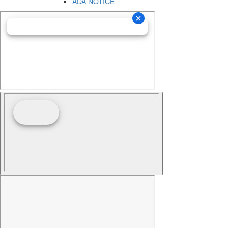
ADA NOTICE