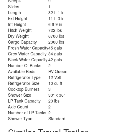
Sleeps
9
Slides
1
Length
32 ft 1 in
Ext Height
11 ft 3 in
Int Height
6 ft 9 in
Hitch Weight
722 lbs
Dry Weight
6700 lbs
Cargo Capacity
2000 lbs
Fresh Water Capacity
45 gals
Grey Water Capacity
84 gals
Black Water Capacity
42 gals
Number Of Bunks
2
Available Beds
RV Queen
Refrigerator Type
12 Volt
Refrigerator Size
10 cu ft
Cooktop Burners
3
Shower Size
30" x 36"
LP Tank Capacity
20 lbs
Axle Count
2
Number of LP Tanks
2
Shower Type
Standard