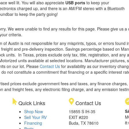
ace well lit. You will also appreciate
USB ports
to keep your
ectronics charged up, and there is an AM/FM stereo with a Bluetooth
undbar to keep the party going!
rry. We were unable to find any results for this page. Please give us a ca
our criteria.
m of Austin is not responsible for any misprints, typos, or errors found 
le, freight and pre-delivery inspection. Savings percentage based on Ma
ock units.
In Texas, prices exclude only tax, title, registration, and any
Motorized units available at selected locations. Manufacturer pictures, 
nits on our lot. Please
Contact Us
for availability as our inventory chan
 do not constitute a commitment that financing or a specific interest rat
rtised prices exclude government fees and taxes, any finance charges,
on and freight fees, any electronic filing charge, and any emission testi
Quick Links
Contact Us
S
Shop Now
15855 S IH-35
M
Sell Your RV
EXIT #220
8
Financing
Buda, TX 78610
Parts