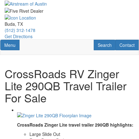
Skip
to
main
content
Buda, TX
(512) 312-1478
Get Directions
Toggle navigation
RV Search
Contact U
Menu
Search
Contact
CrossRoads RV Zinger
Lite 290QB Travel Trailer
For Sale
CrossRoads Zinger Lite travel trailer 290QB highlights:
Large Slide Out