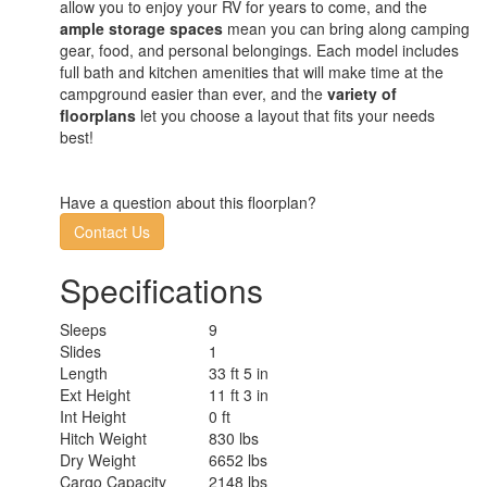
allow you to enjoy your RV for years to come, and the
ample storage spaces
mean you can bring along camping
gear, food, and personal belongings. Each model includes
full bath and kitchen amenities that will make time at the
campground easier than ever, and the
variety of
floorplans
let you choose a layout that fits your needs
best!
Have a question about this floorplan?
Contact Us
Specifications
Sleeps
9
Slides
1
Length
33 ft 5 in
Ext Height
11 ft 3 in
Int Height
0 ft
Hitch Weight
830 lbs
Dry Weight
6652 lbs
Cargo Capacity
2148 lbs