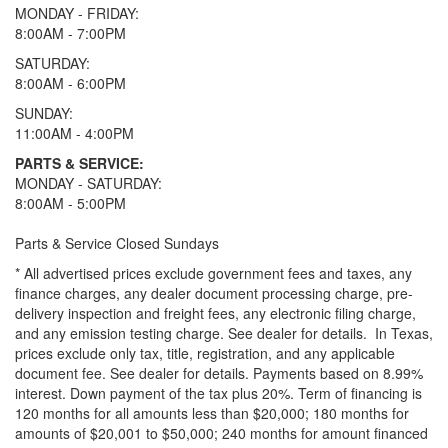
MONDAY - FRIDAY:
8:00AM - 7:00PM
SATURDAY:
8:00AM - 6:00PM
SUNDAY:
11:00AM - 4:00PM
PARTS & SERVICE:
MONDAY - SATURDAY:
8:00AM - 5:00PM
Parts & Service Closed Sundays
* All advertised prices exclude government fees and taxes, any
finance charges, any dealer document processing charge, pre-
delivery inspection and freight fees, any electronic filing charge,
and any emission testing charge. See dealer for details.
In Texas,
prices exclude only tax, title, registration, and any applicable
document fee. See dealer for details.
Payments based on 8.99%
interest. Down payment of the tax plus 20%. Term of financing is
120 months for all amounts less than $20,000; 180 months for
amounts of $20,001 to $50,000; 240 months for amount financed