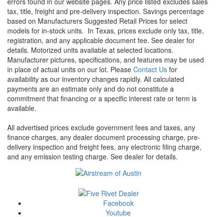
errors found in our website pages. Any price listed excludes sales
tax, title, freight and pre-delivery inspection. Savings percentage
based on Manufacturers Suggested Retail Prices for select
models for in-stock units.
In Texas, prices exclude only tax, title,
registration, and any applicable document fee. See dealer for
details.
Motorized units available at selected locations.
Manufacturer pictures, specifications, and features may be used
in place of actual units on our lot. Please
Contact Us
for
availability as our inventory changes rapidly. All calculated
payments are an estimate only and do not constitute a
commitment that financing or a specific interest rate or term is
available.
All advertised prices exclude government fees and taxes, any
finance charges, any dealer document processing charge, pre-
delivery inspection and freight fees, any electronic filing charge,
and any emission testing charge. See dealer for details.
Facebook
Youtube