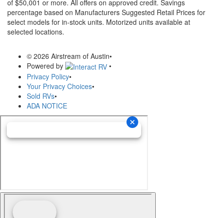
of $50,001 or more. All offers on approved credit. Savings
percentage based on Manufacturers Suggested Retail Prices for
select models for in-stock units. Motorized units available at
selected locations.
© 2026 Airstream of Austin
•
Powered by
•
Privacy Policy
•
Your Privacy Choices
•
Sold RVs
•
ADA NOTICE