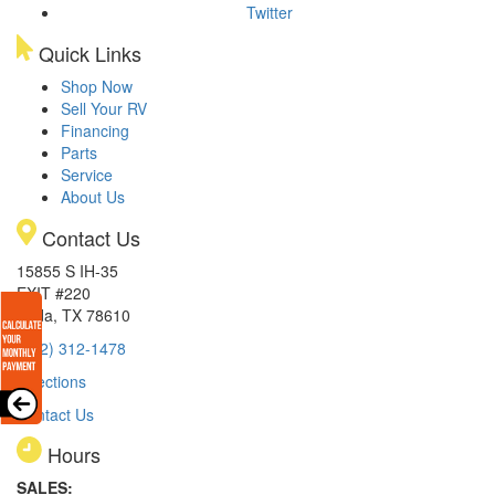
Twitter
Quick Links
Shop Now
Sell Your RV
Financing
Parts
Service
About Us
Contact Us
15855 S IH-35
EXIT #220
Buda, TX 78610
(512) 312-1478
Directions
Contact Us
Hours
SALES: