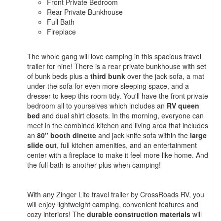
Front Private Bedroom
Rear Private Bunkhouse
Full Bath
Fireplace
The whole gang will love camping in this spacious travel
trailer for nine! There is a rear private bunkhouse with set
of bunk beds plus a
third bunk
over the jack sofa, a mat
under the sofa for even more sleeping space, and a
dresser to keep this room tidy. You'll have the front private
bedroom all to yourselves which includes an
RV queen
bed
and dual shirt closets. In the morning, everyone can
meet in the combined kitchen and living area that includes
an
80" booth dinette
and jack knife sofa within the
large
slide out
, full kitchen amenities, and an entertainment
center with a fireplace to make it feel more like home. And
the full bath is another plus when camping!
With any Zinger Lite travel trailer by CrossRoads RV, you
will enjoy lightweight camping, convenient features and
cozy interiors! The
durable construction materials
will