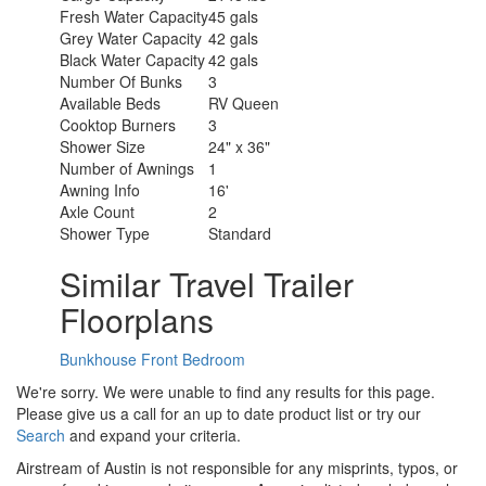
Fresh Water Capacity
45 gals
Grey Water Capacity
42 gals
Black Water Capacity
42 gals
Number Of Bunks
3
Available Beds
RV Queen
Cooktop Burners
3
Shower Size
24" x 36"
Number of Awnings
1
Awning Info
16'
Axle Count
2
Shower Type
Standard
Similar Travel Trailer
Floorplans
Bunkhouse
Front Bedroom
We're sorry. We were unable to find any results for this page.
Please give us a call for an up to date product list or try our
Search
and expand your criteria.
Airstream of Austin is not responsible for any misprints, typos, or