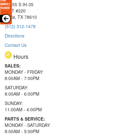
15855 S IH-35
EXIT #220
Buda, TX 78610
(512) 312-1478
Directions
Contact Us
Hours
SALES:
MONDAY - FRIDAY:
8:00AM - 7:00PM
SATURDAY:
8:00AM - 6:00PM
SUNDAY:
11:00AM - 4:00PM
PARTS & SERVICE:
MONDAY - SATURDAY:
8:00AM - 5:00PM