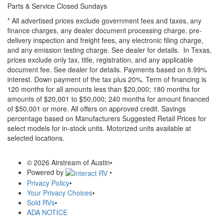
Parts & Service Closed Sundays
* All advertised prices exclude government fees and taxes, any
finance charges, any dealer document processing charge, pre-
delivery inspection and freight fees, any electronic filing charge,
and any emission testing charge. See dealer for details.
In Texas,
prices exclude only tax, title, registration, and any applicable
document fee. See dealer for details.
Payments based on 8.99%
interest. Down payment of the tax plus 20%. Term of financing is
120 months for all amounts less than $20,000; 180 months for
amounts of $20,001 to $50,000; 240 months for amount financed
of $50,001 or more. All offers on approved credit. Savings
percentage based on Manufacturers Suggested Retail Prices for
select models for in-stock units. Motorized units available at
selected locations.
© 2026 Airstream of Austin
•
Powered by
•
Privacy Policy
•
Your Privacy Choices
•
Sold RVs
•
ADA NOTICE