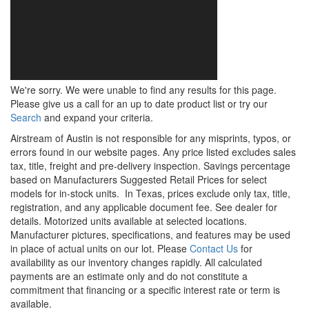
We're sorry. We were unable to find any results for this page.
Please give us a call for an up to date product list or try our
Search
and expand your criteria.
Airstream of Austin is not responsible for any misprints, typos, or
errors found in our website pages. Any price listed excludes sales
tax, title, freight and pre-delivery inspection. Savings percentage
based on Manufacturers Suggested Retail Prices for select
models for in-stock units.
In Texas, prices exclude only tax, title,
registration, and any applicable document fee. See dealer for
details.
Motorized units available at selected locations.
Manufacturer pictures, specifications, and features may be used
in place of actual units on our lot. Please
Contact Us
for
availability as our inventory changes rapidly. All calculated
payments are an estimate only and do not constitute a
commitment that financing or a specific interest rate or term is
available.