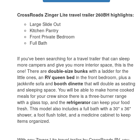
CrossRoads Zinger Lite travel trailer 260BH highlights:
Large Slide Out
Kitchen Pantry
Front Private Bedroom
Full Bath
If you've been searching for a travel trailer that can sleep
more campers and give you more interior space, this is the
one! There are
double-size bunks
with a ladder for the
little ones, an
RV queen bed
in the front bedroom, plus a
jackknife sofa and
booth dinette
that will double as seating
and sleeping space. You will be able to make home cooked
meals for your crew since there is a three-burner range
with a glass top, and the
refrigerator
can keep your food
fresh. This model also includes a full bath with a 30" x 36"
shower, a foot flush toilet, and a medicine cabinet to keep
items organized.
With any Zinger Lite travel trailer by CrossRoads RV, you