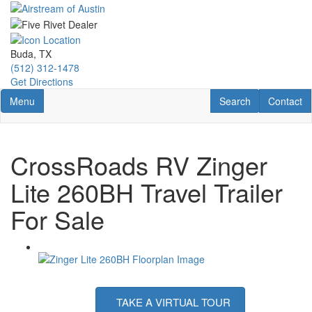
Skip
to
main
content
Buda, TX
(512) 312-1478
Get Directions
Toggle navigation
RV Search
Contact U
Menu
Search
Contact
CrossRoads RV Zinger
Lite 260BH Travel Trailer
For Sale
TAKE A VIRTUAL TOUR