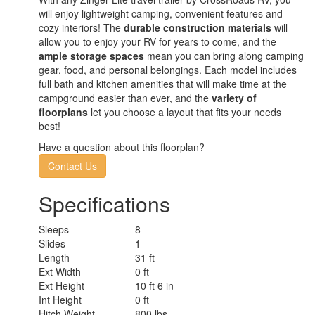
will enjoy lightweight camping, convenient features and
cozy interiors! The
durable construction materials
will
allow you to enjoy your RV for years to come, and the
ample storage spaces
mean you can bring along camping
gear, food, and personal belongings. Each model includes
full bath and kitchen amenities that will make time at the
campground easier than ever, and the
variety of
floorplans
let you choose a layout that fits your needs
best!
Have a question about this floorplan?
Contact Us
Specifications
Sleeps
8
Slides
1
Length
31 ft
Ext Width
0 ft
Ext Height
10 ft 6 in
Int Height
0 ft
Hitch Weight
800 lbs