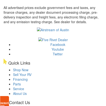
All advertised prices exclude government fees and taxes, any
finance charges, any dealer document processing charge, pre-
delivery inspection and freight fees, any electronic filing charge,
and any emission testing charge. See dealer for details.
Facebook
Youtube
Twitter
Quick Links
Shop Now
Sell Your RV
Financing
Parts
Service
About Us
Contact Us