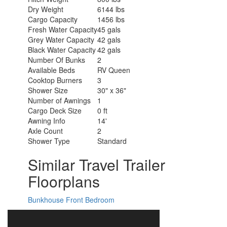
Dry Weight
6144 lbs
Cargo Capacity
1456 lbs
Fresh Water Capacity
45 gals
Grey Water Capacity
42 gals
Black Water Capacity
42 gals
Number Of Bunks
2
Available Beds
RV Queen
Cooktop Burners
3
Shower Size
30" x 36"
Number of Awnings
1
Cargo Deck Size
0 ft
Awning Info
14'
Axle Count
2
Shower Type
Standard
Similar Travel Trailer
Floorplans
Bunkhouse
Front Bedroom