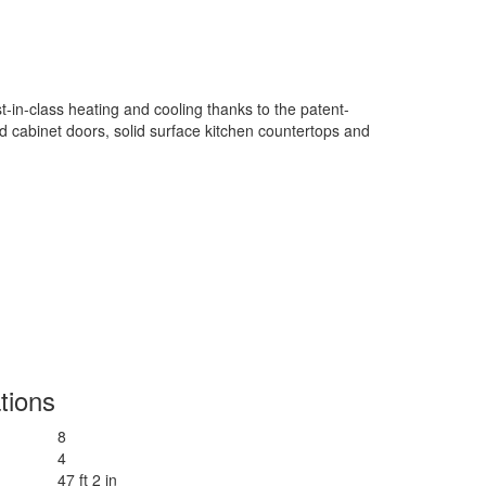
in-class heating and cooling thanks to the patent-
od cabinet doors, solid surface kitchen countertops and
tions
8
4
47 ft 2 in