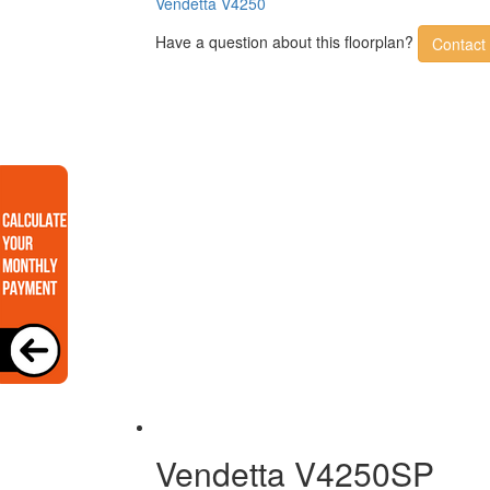
Vendetta V4250
Have a question about this floorplan?
Contact
Vendetta V4250SP