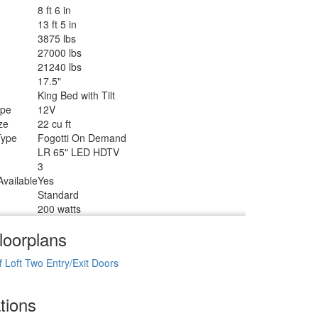
8 ft 6 in
13 ft 5 in
3875 lbs
27000 lbs
21240 lbs
17.5"
King Bed with Tilt
ype
12V
ze
22 cu ft
Type
Fogotti On Demand
LR 65" LED HDTV
3
vailable
Yes
Standard
200 watts
loorplans
f
Loft
Two Entry/Exit Doors
tions