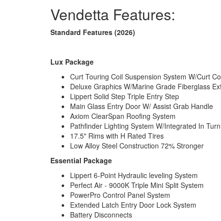
Vendetta Features:
Standard Features (2026)
Lux Package
Curt Touring Coil Suspension System W/Curt Co
Deluxe Graphics W/Marine Grade Fiberglass Ex
Lippert Solid Step Triple Entry Step
Main Glass Entry Door W/ Assist Grab Handle
Axiom ClearSpan Roofing System
Pathfinder Lighting System W/Integrated In Tur
17.5" Rims with H Rated Tires
Low Alloy Steel Construction 72% Stronger
Essential Package
Lippert 6-Point Hydraulic leveling System
Perfect Air - 9000K Triple Mini Split System
PowerPro Control Panel System
Extended Latch Entry Door Lock System
Battery Disconnects