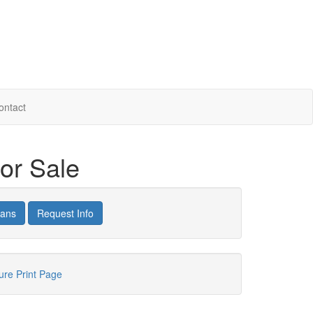
ontact
or Sale
lans
Request Info
hure
Print Page