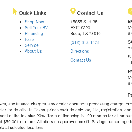
Quick Links
Contact Us
S
Shop Now
15855 S IH-35
M
Sell Your RV
EXIT #220
8
Financing
Buda, TX 78610
Parts
S
(512) 312-1478
Service
8
About Us
Directions
S
Contact Us
1
P
M
8
Pa
xes, any finance charges, any dealer document processing charge, pre-d
ler for details.
In Texas, prices exclude only tax, title, registration, 
t of the tax plus 20%. Term of financing is 120 months for all amoun
f $50,001 or more. All offers on approved credit. Savings percentage 
le at selected locations.