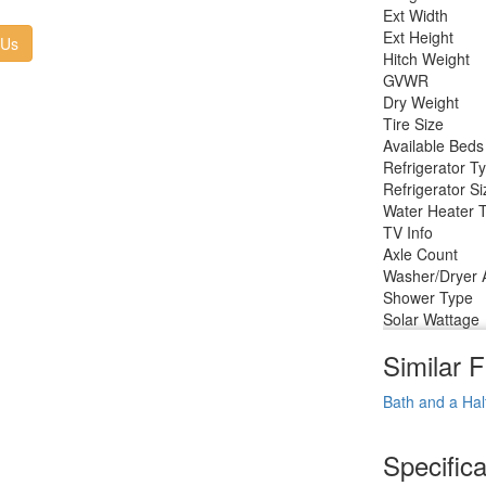
Ext Width
Ext Height
 Us
Hitch Weight
GVWR
Dry Weight
Tire Size
Available Beds
Refrigerator T
Refrigerator Si
Water Heater 
TV Info
Axle Count
Washer/Dryer A
Shower Type
Solar Wattage
Similar F
Bath and a Hal
Specifica