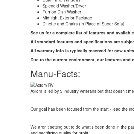
Splendid Washer/Dryer
Furrion Dish Washer
Midnight Exterior Package
Dinette and Chairs (In Place of Super Sofa)
See us for a complete list of features and availabl
All standard features and specifications are subje
All warranty info is typically reserved for new unit
Due to the current environment, our features and op
Manu-Facts:
Axiom is led by 3 industry veterans but that doesn't m
Our goal has been focused from the start - lead the ind
We aren't setting out to do what's been done in the past
and sacrificing quality for profit.