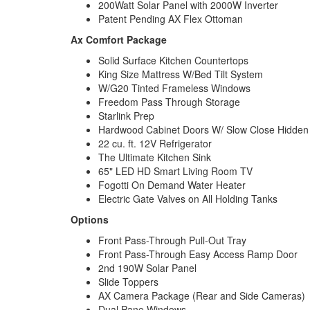
200Watt Solar Panel with 2000W Inverter
Patent Pending AX Flex Ottoman
Ax Comfort Package
Solid Surface Kitchen Countertops
King Size Mattress W/Bed Tilt System
W/G20 Tinted Frameless Windows
Freedom Pass Through Storage
Starlink Prep
Hardwood Cabinet Doors W/ Slow Close Hidden
22 cu. ft. 12V Refrigerator
The Ultimate Kitchen Sink
65" LED HD Smart Living Room TV
Fogotti On Demand Water Heater
Electric Gate Valves on All Holding Tanks
Options
Front Pass-Through Pull-Out Tray
Front Pass-Through Easy Access Ramp Door
2nd 190W Solar Panel
Slide Toppers
AX Camera Package (Rear and Side Cameras)
Dual Pane Windows