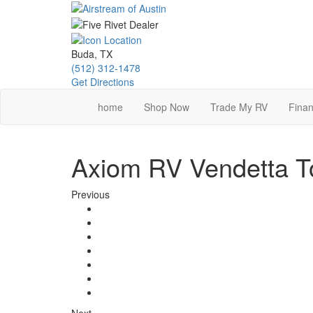
Skip
to
main
content
Buda, TX
(512) 312-1478
Get Directions
home
Shop Now
Trade My RV
Finan
Axiom RV Vendetta To
Previous
Next