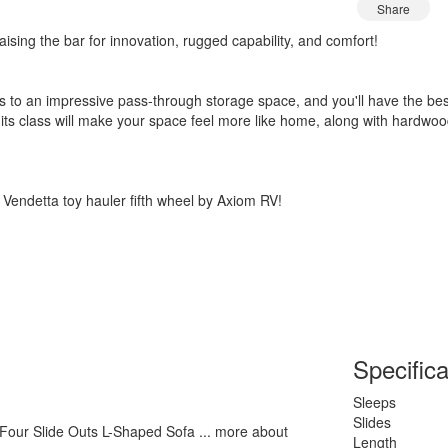
Share
ising the bar for innovation, rugged capability, and comfort!
to an impressive pass-through storage space, and you'll have the best-
n its class will make your space feel more like home, along with hardwo
 Vendetta toy hauler fifth wheel by Axiom RV!
Specifica
Sleeps
Slides
 Four Slide Outs L-Shaped Sofa ... more about
Length