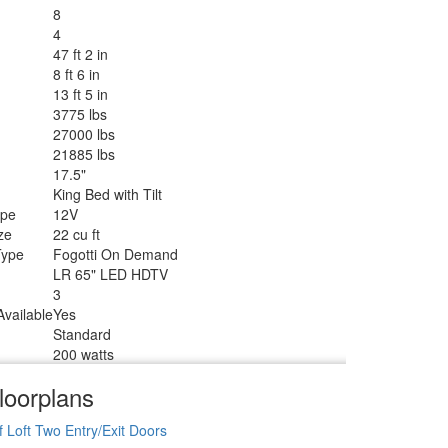
8
4
47 ft 2 in
8 ft 6 in
13 ft 5 in
3775 lbs
27000 lbs
21885 lbs
17.5"
King Bed with Tilt
ype
12V
ze
22 cu ft
Type
Fogotti On Demand
LR 65" LED HDTV
3
vailable
Yes
Standard
200 watts
loorplans
f
Loft
Two Entry/Exit Doors