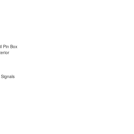
il Pin Box
terior
n Signals