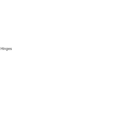
 Hinges