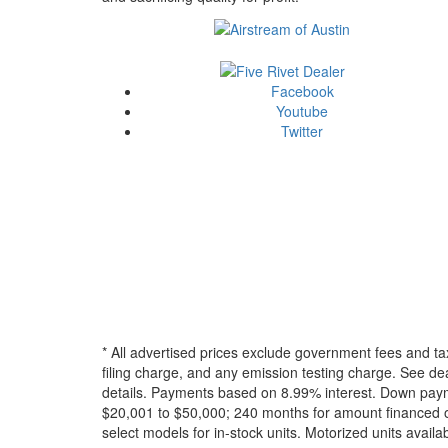
Facebook
Youtube
Twitter
* All advertised prices exclude government fees and ta
filing charge, and any emission testing charge. See dea
details.
Payments based on 8.99% interest. Down paymen
$20,001 to $50,000; 240 months for amount financed o
select models for in-stock units. Motorized units availab