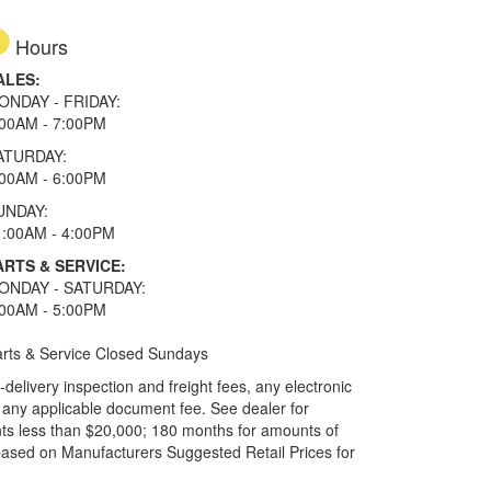
Hours
ALES:
ONDAY - FRIDAY:
:00AM - 7:00PM
ATURDAY:
:00AM - 6:00PM
UNDAY:
1:00AM - 4:00PM
ARTS & SERVICE:
ONDAY - SATURDAY:
:00AM - 5:00PM
rts & Service Closed Sundays
elivery inspection and freight fees, any electronic
and any applicable document fee. See dealer for
ts less than $20,000; 180 months for amounts of
based on Manufacturers Suggested Retail Prices for