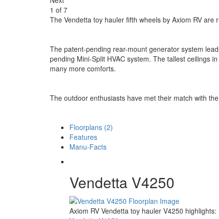
1
of
7
The Vendetta toy hauler fifth wheels by Axiom RV are ra
The patent-pending rear-mount generator system leads 
pending Mini-Split HVAC system. The tallest ceilings i
many more comforts.
The outdoor enthusiasts have met their match with the
Floorplans (2)
Features
Manu-Facts
Vendetta V4250
Axiom RV Vendetta toy hauler V4250 highlights: