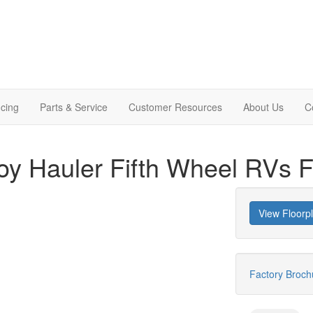
cing
Parts & Service
Customer Resources
About Us
C
y Hauler Fifth Wheel RVs F
View Floorp
Factory Broc