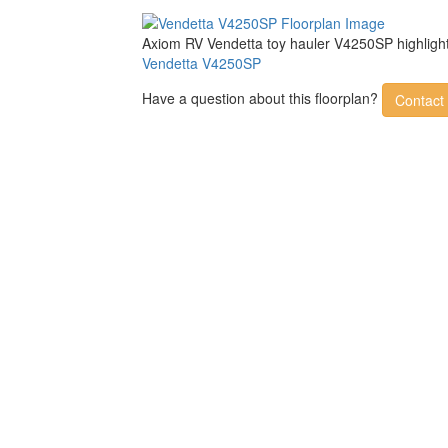
Axiom RV Vendetta toy hauler V4250SP highlight
Vendetta V4250SP
Have a question about this floorplan?
Contact