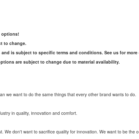
e options!
ct to change.
s and is subject to specific terms and conditions. See us for more 
tions are subject to change due to material availability.
ean we want to do the same things that every other brand wants to do.
ustry in quality, innovation and comfort.
. We don't want to sacrifice quality for innovation. We want to be the ou