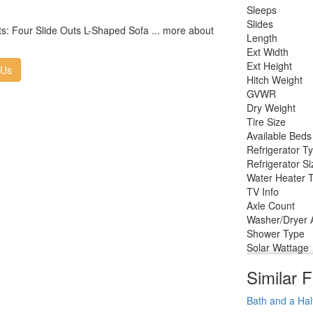
Sleeps
Slides
s: Four Slide Outs L-Shaped Sofa ... more about
Length
Ext Width
Ext Height
 Us
Hitch Weight
GVWR
Dry Weight
Tire Size
Available Beds
Refrigerator T
Refrigerator Si
Water Heater 
TV Info
Axle Count
Washer/Dryer A
Shower Type
Solar Wattage
Similar F
Bath and a Hal