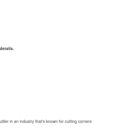
details.
tlier in an industry that's known for cutting corners