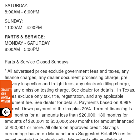
SATURDAY:
8:00AM - 6:00PM
SUNDAY:
11:00AM - 4:00PM
PARTS & SERVICE:
MONDAY - SATURDAY:
8:00AM - 5:00PM
Parts & Service Closed Sundays
* All advertised prices exclude government fees and taxes, any
finance charges, any dealer document processing charge, pre-
delivery inspection and freight fees, any electronic filing charge,
and any emission testing charge. See dealer for details.
In Texas,
prices exclude only tax, title, registration, and any applicable
document fee. See dealer for details.
Payments based on 8.99%
interest. Down payment of the tax plus 20%. Term of financing is
120 months for all amounts less than $20,000; 180 months for
amounts of $20,001 to $50,000; 240 months for amount financed
of $50,001 or more. All offers on approved credit. Savings
percentage based on Manufacturers Suggested Retail Prices for
select models for in-stock units. Motorized units available at