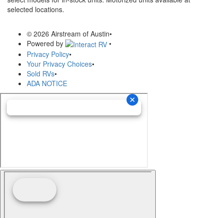
selected locations.
© 2026 Airstream of Austin
•
Powered by
•
Privacy Policy
•
Your Privacy Choices
•
Sold RVs
•
ADA NOTICE