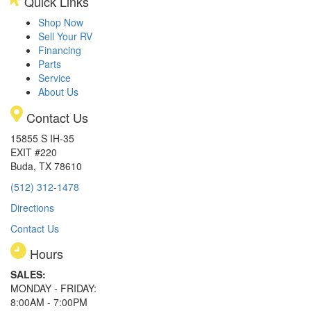
Quick Links
Shop Now
Sell Your RV
Financing
Parts
Service
About Us
Contact Us
15855 S IH-35
EXIT #220
Buda, TX 78610
(512) 312-1478
Directions
Contact Us
Hours
SALES:
MONDAY - FRIDAY:
8:00AM - 7:00PM