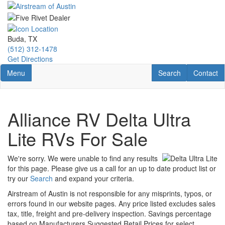
Skip
to
main
content
Buda, TX
(512) 312-1478
Get Directions
Toggle navigation
RV Search
Contact U
Menu
Search
Contact
Alliance RV Delta Ultra
Lite RVs For Sale
We're sorry. We were unable to find any results
for this page. Please give us a call for an up to date product list or
try our
Search
and expand your criteria.
Airstream of Austin is not responsible for any misprints, typos, or
errors found in our website pages. Any price listed excludes sales
tax, title, freight and pre-delivery inspection. Savings percentage
based on Manufacturers Suggested Retail Prices for select