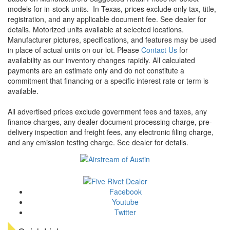
models for in-stock units.
In Texas, prices exclude only tax, title,
registration, and any applicable document fee. See dealer for
details.
Motorized units available at selected locations.
Manufacturer pictures, specifications, and features may be used
in place of actual units on our lot. Please
Contact Us
for
availability as our inventory changes rapidly. All calculated
payments are an estimate only and do not constitute a
commitment that financing or a specific interest rate or term is
available.
All advertised prices exclude government fees and taxes, any
finance charges, any dealer document processing charge, pre-
delivery inspection and freight fees, any electronic filing charge,
and any emission testing charge. See dealer for details.
Facebook
Youtube
Twitter