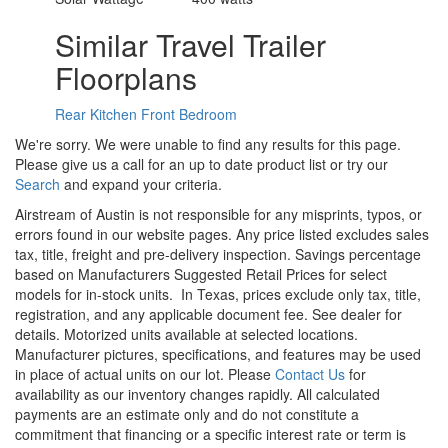
Similar Travel Trailer
Floorplans
Rear Kitchen
Front Bedroom
We're sorry. We were unable to find any results for this page.
Please give us a call for an up to date product list or try our
Search
and expand your criteria.
Airstream of Austin is not responsible for any misprints, typos, or
errors found in our website pages. Any price listed excludes sales
tax, title, freight and pre-delivery inspection. Savings percentage
based on Manufacturers Suggested Retail Prices for select
models for in-stock units.
In Texas, prices exclude only tax, title,
registration, and any applicable document fee. See dealer for
details.
Motorized units available at selected locations.
Manufacturer pictures, specifications, and features may be used
in place of actual units on our lot. Please
Contact Us
for
availability as our inventory changes rapidly. All calculated
payments are an estimate only and do not constitute a
commitment that financing or a specific interest rate or term is