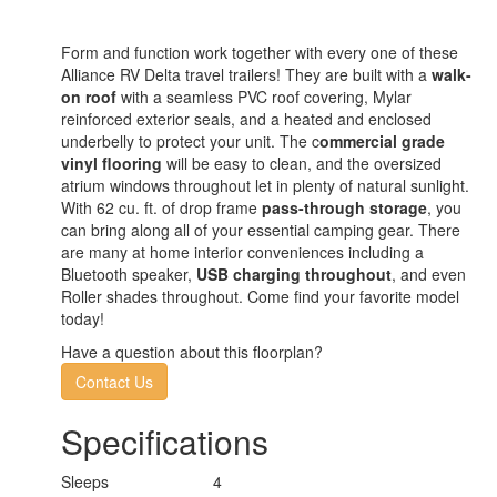
Form and function work together with every one of these
Alliance RV Delta travel trailers! They are built with a
walk-
on roof
with a seamless PVC roof covering, Mylar
reinforced exterior seals, and a heated and enclosed
underbelly to protect your unit. The c
ommercial grade
vinyl flooring
will be easy to clean, and the oversized
atrium windows throughout let in plenty of natural sunlight.
With 62 cu. ft. of drop frame
pass-through storage
, you
can bring along all of your essential camping gear. There
are many at home interior conveniences including a
Bluetooth speaker,
USB charging throughout
, and even
Roller shades throughout. Come find your favorite model
today!
Have a question about this floorplan?
Contact Us
Specifications
Sleeps
4