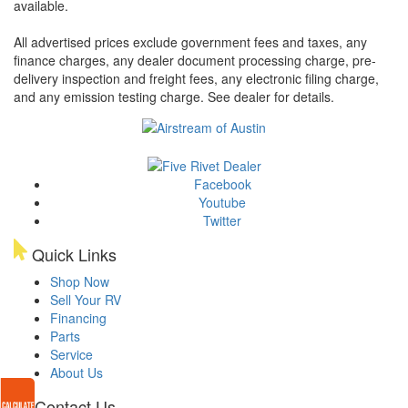
available.
All advertised prices exclude government fees and taxes, any
finance charges, any dealer document processing charge, pre-
delivery inspection and freight fees, any electronic filing charge,
and any emission testing charge. See dealer for details.
Facebook
Youtube
Twitter
Quick Links
Shop Now
Sell Your RV
Financing
Parts
Service
About Us
Contact Us