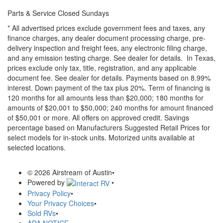
Parts & Service Closed Sundays
* All advertised prices exclude government fees and taxes, any
finance charges, any dealer document processing charge, pre-
delivery inspection and freight fees, any electronic filing charge,
and any emission testing charge. See dealer for details.
In Texas,
prices exclude only tax, title, registration, and any applicable
document fee. See dealer for details.
Payments based on 8.99%
interest. Down payment of the tax plus 20%. Term of financing is
120 months for all amounts less than $20,000; 180 months for
amounts of $20,001 to $50,000; 240 months for amount financed
of $50,001 or more. All offers on approved credit. Savings
percentage based on Manufacturers Suggested Retail Prices for
select models for in-stock units. Motorized units available at
selected locations.
© 2026 Airstream of Austin
•
Powered by
•
Privacy Policy
•
Your Privacy Choices
•
Sold RVs
•