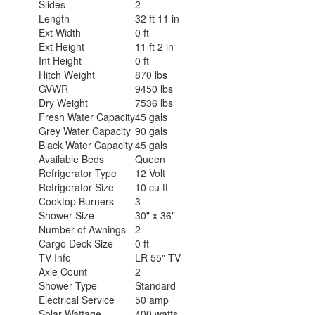
Slides
2
Length
32 ft 11 in
Ext Width
0 ft
Ext Height
11 ft 2 in
Int Height
0 ft
Hitch Weight
870 lbs
GVWR
9450 lbs
Dry Weight
7536 lbs
Fresh Water Capacity
45 gals
Grey Water Capacity
90 gals
Black Water Capacity
45 gals
Available Beds
Queen
Refrigerator Type
12 Volt
Refrigerator Size
10 cu ft
Cooktop Burners
3
Shower Size
30" x 36"
Number of Awnings
2
Cargo Deck Size
0 ft
TV Info
LR 55" TV
Axle Count
2
Shower Type
Standard
Electrical Service
50 amp
Solar Wattage
400 watts