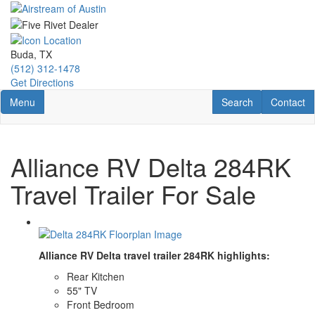
Skip
to
main
content
Buda, TX
(512) 312-1478
Get Directions
Toggle navigation
RV Search
Contact U
Menu
Search
Contact
Alliance RV Delta 284RK
Travel Trailer For Sale
Alliance RV Delta travel trailer 284RK highlights:
Rear Kitchen
55" TV
Front Bedroom