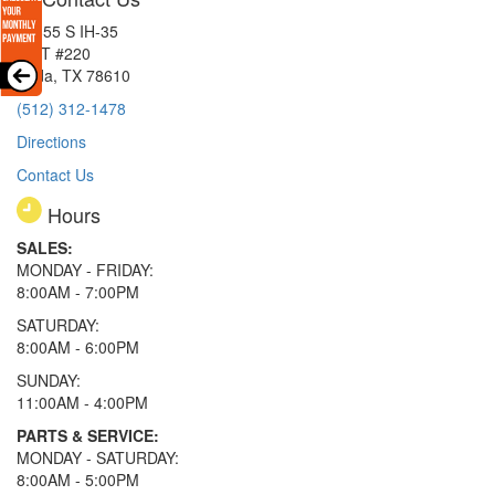
15855 S IH-35
EXIT #220
Buda, TX 78610
(512) 312-1478
Directions
Contact Us
Hours
SALES:
MONDAY - FRIDAY:
8:00AM - 7:00PM
SATURDAY:
8:00AM - 6:00PM
SUNDAY:
11:00AM - 4:00PM
PARTS & SERVICE:
MONDAY - SATURDAY:
8:00AM - 5:00PM