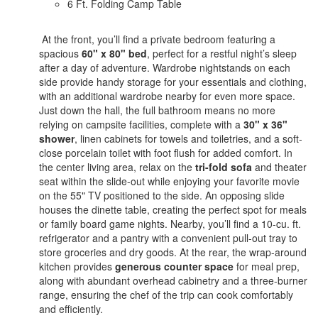
6 Ft. Folding Camp Table
At the front, you’ll find a private bedroom featuring a
spacious
60" x 80" bed
, perfect for a restful night’s sleep
after a day of adventure. Wardrobe nightstands on each
side provide handy storage for your essentials and clothing,
with an additional wardrobe nearby for even more space.
Just down the hall, the full bathroom means no more
relying on campsite facilities, complete with a
30" x 36"
shower
, linen cabinets for towels and toiletries, and a soft-
close porcelain toilet with foot flush for added comfort. In
the center living area, relax on the
tri-fold sofa
and theater
seat within the slide-out while enjoying your favorite movie
on the 55" TV positioned to the side. An opposing slide
houses the dinette table, creating the perfect spot for meals
or family board game nights. Nearby, you’ll find a 10-cu. ft.
refrigerator and a pantry with a convenient pull-out tray to
store groceries and dry goods. At the rear, the wrap-around
kitchen provides
generous counter space
for meal prep,
along with abundant overhead cabinetry and a three-burner
range, ensuring the chef of the trip can cook comfortably
and efficiently.