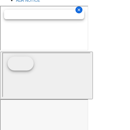
ADA NOTICE