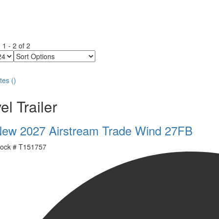
g
1
-
2
of
2
Sort
Options
tes
(
)
el Trailer
ew 2027 Airstream Trade Wind 27FB
ock #
T151757