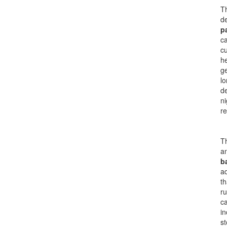
Th
de
p
ca
cu
he
g
lo
de
ni
re
Th
an
ba
ad
th
ru
ca
in
s