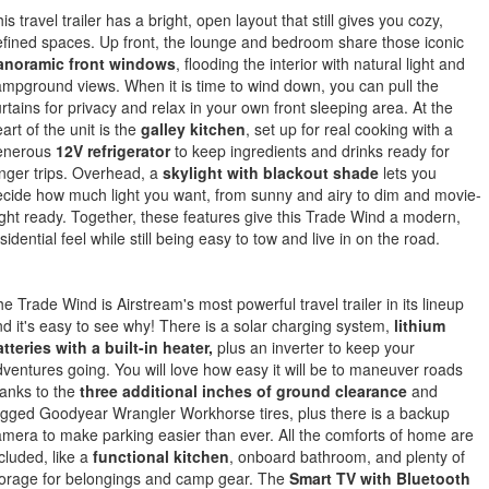
is travel trailer has a bright, open layout that still gives you cozy,
fined spaces. Up front, the lounge and bedroom share those iconic
anoramic front windows
, flooding the interior with natural light and
mpground views. When it is time to wind down, you can pull the
rtains for privacy and relax in your own front sleeping area. At the
art of the unit is the
galley kitchen
, set up for real cooking with a
enerous
12V refrigerator
to keep ingredients and drinks ready for
nger trips. Overhead, a
skylight with blackout shade
lets you
cide how much light you want, from sunny and airy to dim and movie-
ght ready. Together, these features give this Trade Wind a modern,
sidential feel while still being easy to tow and live in on the road.
e Trade Wind is Airstream's most powerful travel trailer in its lineup
d it's easy to see why! There is a solar charging system,
lithium
tteries with a built-in heater,
plus an inverter to keep your
ventures going. You will love how easy it will be to maneuver roads
anks to the
three additional inches of ground clearance
and
gged Goodyear Wrangler Workhorse tires, plus there is a backup
mera to make parking easier than ever. All the comforts of home are
cluded, like a
functional kitchen
, onboard bathroom, and plenty of
torage for belongings and camp gear. The
Smart TV with Bluetooth