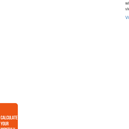
wi
v
Vi