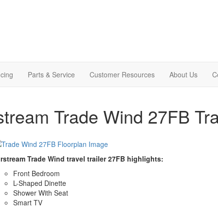
cing
Parts & Service
Customer Resources
About Us
C
stream Trade Wind 27FB Trav
rstream Trade Wind travel trailer 27FB highlights:
Front Bedroom
L-Shaped Dinette
Shower With Seat
Smart TV