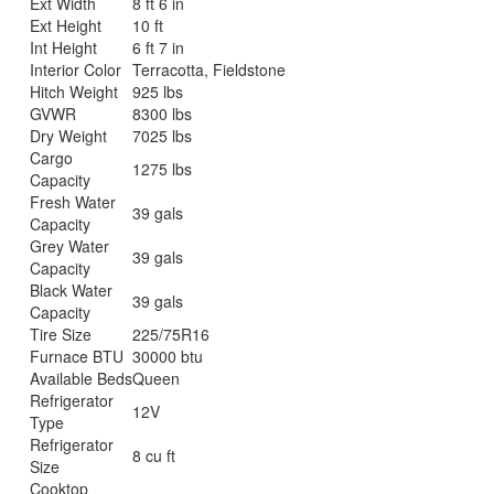
Ext Width
8 ft 6 in
Ext Height
10 ft
Int Height
6 ft 7 in
Interior Color
Terracotta, Fieldstone
Hitch Weight
925 lbs
GVWR
8300 lbs
Dry Weight
7025 lbs
Cargo
1275 lbs
Capacity
Fresh Water
39 gals
Capacity
Grey Water
39 gals
Capacity
Black Water
39 gals
Capacity
Tire Size
225/75R16
Furnace BTU
30000 btu
Available Beds
Queen
Refrigerator
12V
Type
Refrigerator
8 cu ft
Size
Cooktop