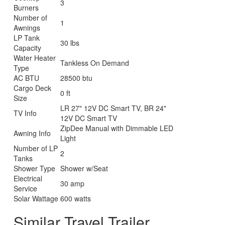
3
Burners
Number of
1
Awnings
LP Tank
30 lbs
Capacity
Water Heater
Tankless On Demand
Type
AC BTU
28500 btu
Cargo Deck
0 ft
Size
LR 27" 12V DC Smart TV, BR 24"
TV Info
12V DC Smart TV
ZipDee Manual with Dimmable LED
Awning Info
Light
Number of LP
2
Tanks
Shower Type
Shower w/Seat
Electrical
30 amp
Service
Solar Wattage
600 watts
Similar Travel Trailer