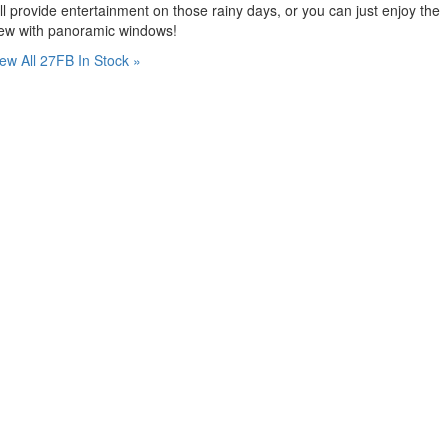
ll provide entertainment on those rainy days, or you can just enjoy the
iew with panoramic windows!
ew All 27FB In Stock »