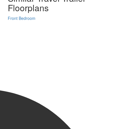
Floorplans
Front Bedroom