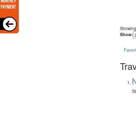
Showin
Show:
Favori
Trav
N
St