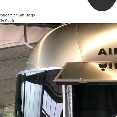
rstream of San Diego