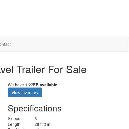
ontact
el Trailer For Sale
We have
1 27FB available
View Inventory
Specifications
Sleeps
3
Length
28 ft 2 in