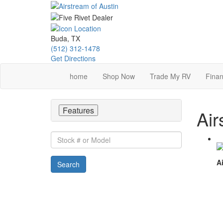
Skip
to
main
content
Buda, TX
(512) 312-1478
Get Directions
home
Shop Now
Trade My RV
Finan
Features
Air
Stock
#
or
Ai
Search
Model