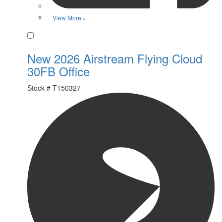
View More »
Favorite
New 2026 Airstream Flying Cloud
30FB Office
Stock #
T150327