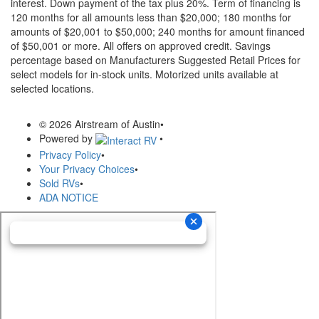
interest. Down payment of the tax plus 20%. Term of financing is
120 months for all amounts less than $20,000; 180 months for
amounts of $20,001 to $50,000; 240 months for amount financed
of $50,001 or more. All offers on approved credit. Savings
percentage based on Manufacturers Suggested Retail Prices for
select models for in-stock units. Motorized units available at
selected locations.
© 2026 Airstream of Austin
•
Powered by
•
Privacy Policy
•
Your Privacy Choices
•
Sold RVs
•
ADA NOTICE