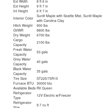
Ext Width
8 ft 6 in
Ext Height
9 ft 7 in
Int Height
6 ft 7 in
Sunlit Maple with Seattle Mist, Sunlit Maple
Interior Color
with Carolina Clay
Hitch Weight
900 lbs
GVWR
8800 lbs
Dry Weight
6700 lbs
Cargo
2100 lbs
Capacity
Fresh Water
53 gals
Capacity
Grey Water
40 gals
Capacity
Black Water
35 gals
Capacity
Tire Size
ST225/75R15
Furnace BTU
30000 btu
Available Beds
RV Queen
Refrigerator
12V Electric w/Freezer
Type
Refrigerator
9.7 cu ft
Size