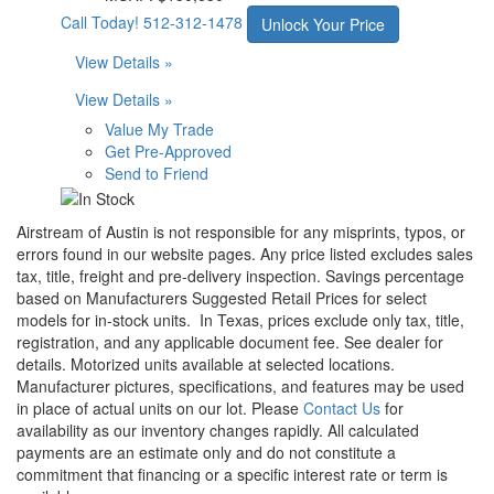
Call Today!
512-312-1478
Unlock Your Price
View Details »
View Details »
Value My Trade
Get Pre-Approved
Send to Friend
Airstream of Austin is not responsible for any misprints, typos, or
errors found in our website pages. Any price listed excludes sales
tax, title, freight and pre-delivery inspection. Savings percentage
based on Manufacturers Suggested Retail Prices for select
models for in-stock units.
In Texas, prices exclude only tax, title,
registration, and any applicable document fee. See dealer for
details.
Motorized units available at selected locations.
Manufacturer pictures, specifications, and features may be used
in place of actual units on our lot. Please
Contact Us
for
availability as our inventory changes rapidly. All calculated
payments are an estimate only and do not constitute a
commitment that financing or a specific interest rate or term is