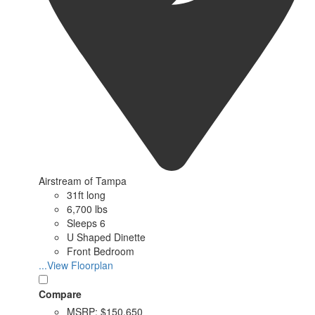
Airstream of Tampa
31ft long
6,700 lbs
Sleeps 6
U Shaped Dinette
Front Bedroom
...View Floorplan
Compare
MSRP:
$150,650