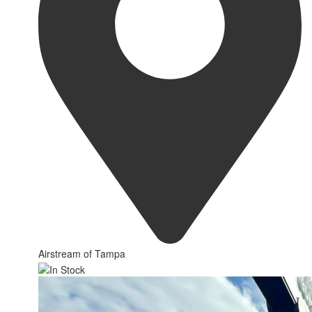
Airstream of Tampa