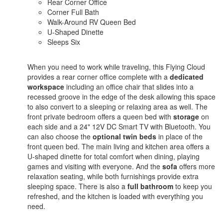
Rear Corner Office
Corner Full Bath
Walk-Around RV Queen Bed
U-Shaped Dinette
Sleeps Six
When you need to work while traveling, this Flying Cloud
provides a rear corner office complete with a
dedicated
workspace
including an office chair that slides into a
recessed groove in the edge of the desk allowing this space
to also convert to a sleeping or relaxing area as well. The
front private bedroom offers a queen bed with
storage
on
each side and a 24" 12V DC Smart TV with Bluetooth. You
can also choose the
optional twin beds
in place of the
front queen bed. The main living and kitchen area offers a
U-shaped dinette for total comfort when dining, playing
games and visiting with everyone. And the
sofa
offers more
relaxation seating, while both furnishings provide extra
sleeping space. There is also a
full bathroom
to keep you
refreshed, and the kitchen is loaded with everything you
need.