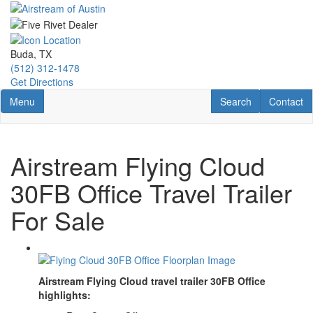
Skip
to
main
content
Buda, TX
(512) 312-1478
Get Directions
Toggle navigation
RV Search
Contact U
Menu
Search
Contact
Airstream Flying Cloud
30FB Office Travel Trailer
For Sale
Airstream Flying Cloud travel trailer 30FB Office
highlights: