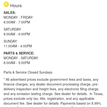
Hours
SALES:
MONDAY - FRIDAY:
8:00AM - 7:00PM
SATURDAY:
8:00AM - 6:00PM
SUNDAY:
11:00AM - 4:00PM
PARTS & SERVICE:
MONDAY - SATURDAY:
8:00AM - 5:00PM
Parts & Service Closed Sundays
* All advertised prices exclude government fees and taxes, any
finance charges, any dealer document processing charge, pre-
delivery inspection and freight fees, any electronic filing charge,
and any emission testing charge. See dealer for details.
In Texas,
prices exclude only tax, title, registration, and any applicable
document fee. See dealer for details.
Payments based on 8.99%