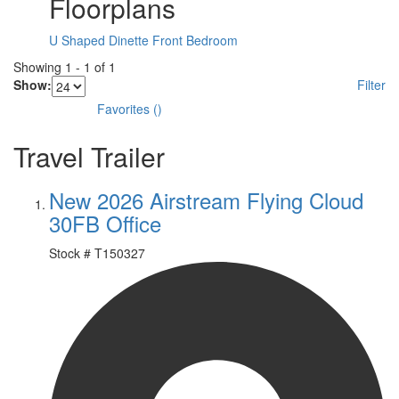
Floorplans
U Shaped Dinette
Front Bedroom
Showing
1
-
1
of
1
Show:
Filter
Favorites
(
)
Travel Trailer
New 2026 Airstream Flying Cloud
30FB Office
Stock #
T150327