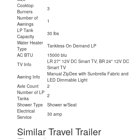
Cooktop
3
Burners
Number of
1
Awnings
LP Tank
30 lbs
Capacity
Water Heater
Tankless On Demand LP
Type
AC BTU
15000 btu
LR 27" 12V DC Smart TV, BR 24" 12V DC
TV Info
Smart TV
Manual ZipDee with Sunbrella Fabric and
Awning Info
LED Dimmable Light
Axle Count
2
Number of LP
2
Tanks
Shower Type
Shower w/Seat
Electrical
30 amp
Service
Similar Travel Trailer