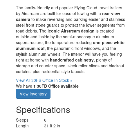
The family-friendly and popular Flying Cloud travel trailers
by Airstream are built for ease of towing with a
rear-view
camera
to make reversing and parking easier and stainless
steel front stone guards to protect the lower segments from
road debris. The
iconic Airstream design
is created
outside and inside by the semi-monocoque aluminum
superstructure, the temperature reducing
one-piece white
aluminum roof
, the panoramic front windows, and the
stylish aluminum wheels. The interior will have you feeling
right at home with
handcrafted cabinetry
, plenty of
storage and counter space, sleek roller blinds and blackout
curtains, plus residential style faucets!
View All 30FB Office In Stock »
We have
1 30FB Office available
View Inventory
Specifications
Sleeps
6
Length
31 ft 2 in