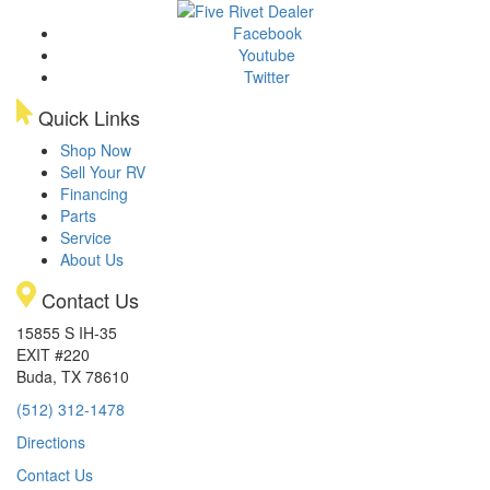
Facebook
Youtube
Twitter
Quick Links
Shop Now
Sell Your RV
Financing
Parts
Service
About Us
Contact Us
15855 S IH-35
EXIT #220
Buda, TX 78610
(512) 312-1478
Directions
Contact Us