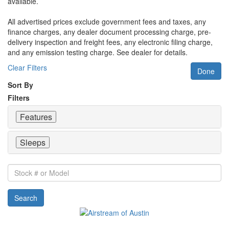
available.
All advertised prices exclude government fees and taxes, any
finance charges, any dealer document processing charge, pre-
delivery inspection and freight fees, any electronic filing charge,
and any emission testing charge. See dealer for details.
Clear Filters
Done
Sort By
Filters
Features
Sleeps
Stock
#
or
Search
Model