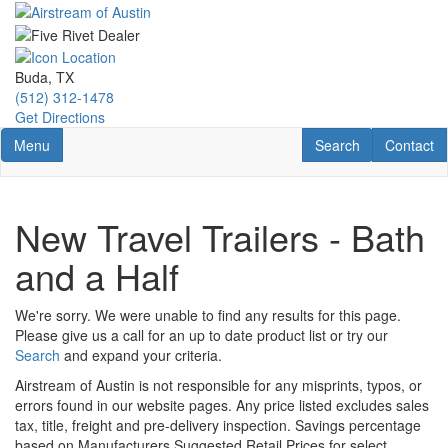
Skip
to
main
content
Buda, TX
(512) 312-1478
Get Directions
Toggle navigation
RV Search
Contact U
Menu
Search
Contact
New Travel Trailers - Bath
and a Half
We're sorry. We were unable to find any results for this page.
Please give us a call for an up to date product list or try our
Search
and expand your criteria.
Airstream of Austin is not responsible for any misprints, typos, or
errors found in our website pages. Any price listed excludes sales
tax, title, freight and pre-delivery inspection. Savings percentage
based on Manufacturers Suggested Retail Prices for select