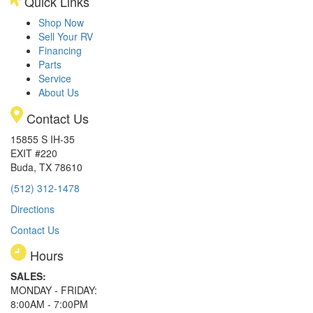
Quick Links
Shop Now
Sell Your RV
Financing
Parts
Service
About Us
Contact Us
15855 S IH-35
EXIT #220
Buda, TX 78610
(512) 312-1478
Directions
Contact Us
Hours
SALES:
MONDAY - FRIDAY:
8:00AM - 7:00PM