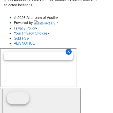
selected locations.
© 2026 Airstream of Austin
•
Powered by
•
Privacy Policy
•
Your Privacy Choices
•
Sold RVs
•
ADA NOTICE