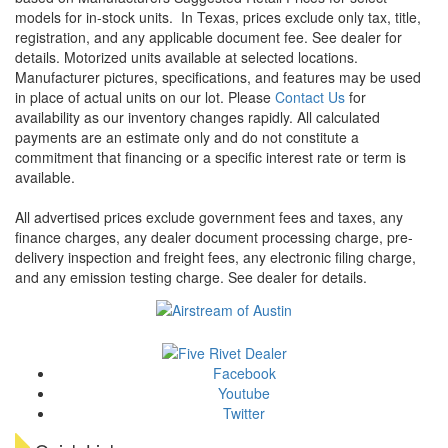
models for in-stock units.
In Texas, prices exclude only tax, title,
registration, and any applicable document fee. See dealer for
details.
Motorized units available at selected locations.
Manufacturer pictures, specifications, and features may be used
in place of actual units on our lot. Please
Contact Us
for
availability as our inventory changes rapidly. All calculated
payments are an estimate only and do not constitute a
commitment that financing or a specific interest rate or term is
available.
All advertised prices exclude government fees and taxes, any
finance charges, any dealer document processing charge, pre-
delivery inspection and freight fees, any electronic filing charge,
and any emission testing charge. See dealer for details.
Facebook
Youtube
Twitter