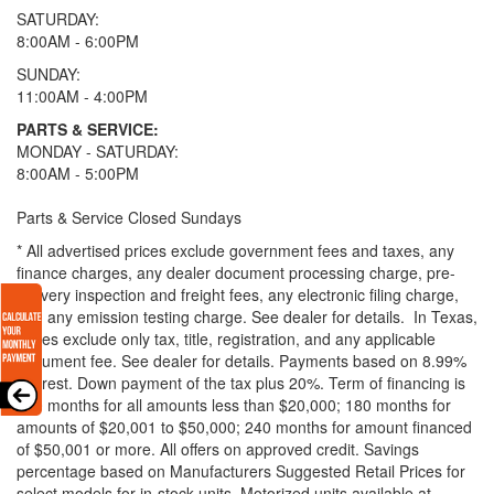
SATURDAY:
8:00AM - 6:00PM
SUNDAY:
11:00AM - 4:00PM
PARTS & SERVICE:
MONDAY - SATURDAY:
8:00AM - 5:00PM
Parts & Service Closed Sundays
* All advertised prices exclude government fees and taxes, any
finance charges, any dealer document processing charge, pre-
delivery inspection and freight fees, any electronic filing charge,
and any emission testing charge. See dealer for details.
In Texas,
prices exclude only tax, title, registration, and any applicable
document fee. See dealer for details.
Payments based on 8.99%
interest. Down payment of the tax plus 20%. Term of financing is
120 months for all amounts less than $20,000; 180 months for
amounts of $20,001 to $50,000; 240 months for amount financed
of $50,001 or more. All offers on approved credit. Savings
percentage based on Manufacturers Suggested Retail Prices for
select models for in-stock units. Motorized units available at