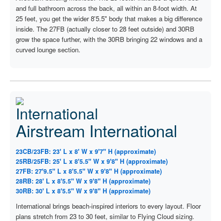
and full bathroom across the back, all within an 8-foot width. At
25 feet, you get the wider 8'5.5" body that makes a big difference
inside. The 27FB (actually closer to 28 feet outside) and 30RB
grow the space further, with the 30RB bringing 22 windows and a
curved lounge section.
Airstream International
23CB/23FB: 23' L x 8' W x 9'7" H (approximate)
25RB/25FB: 25' L x 8'5.5" W x 9'8" H (approximate)
27FB: 27'9.5" L x 8'5.5" W x 9'8" H (approximate)
28RB: 28' L x 8'5.5" W x 9'8" H (approximate)
30RB: 30' L x 8'5.5" W x 9'8" H (approximate)
International brings beach-inspired interiors to every layout. Floor
plans stretch from 23 to 30 feet, similar to Flying Cloud sizing.