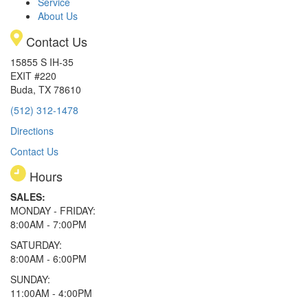
Service
About Us
Contact Us
15855 S IH-35
EXIT #220
Buda, TX 78610
(512) 312-1478
Directions
Contact Us
Hours
SALES:
MONDAY - FRIDAY:
8:00AM - 7:00PM
SATURDAY:
8:00AM - 6:00PM
SUNDAY:
11:00AM - 4:00PM