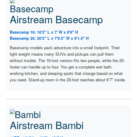
Airstream Basecamp
Basecamp 16: 16'2" L x 7' W x 8'9" H
Basecamp 20: 20'2" L x 7'9.5" W x 9'1.5" H
Basecamp models pack adventure into a small footprint. Their
light weight means many SUVs and pickups can pull them
without trouble. The 16-foot version fits two people, while the 20-
footer can handle up to four. You get a complete wet bath,
working kitchen, and sleeping spots that change based on what
you need. Stand-up room in the 20-foot reaches about 6'7" inside.
Airstream Bambi