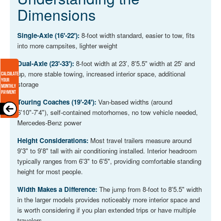
Dimensions
Single-Axle (16'-22'):
8-foot width standard, easier to tow, fits
into more campsites, lighter weight
Dual-Axle (23'-33'):
8-foot width at 23', 8'5.5" width at 25' and
up, more stable towing, increased interior space, additional
storage
Touring Coaches (19'-24'):
Van-based widths (around
6'10"-7'4"), self-contained motorhomes, no tow vehicle needed,
Mercedes-Benz power
Height Considerations:
Most travel trailers measure around
9'3" to 9'8" tall with air conditioning installed. Interior headroom
typically ranges from 6'3" to 6'5", providing comfortable standing
height for most people.
Width Makes a Difference:
The jump from 8-foot to 8'5.5" width
in the larger models provides noticeably more interior space and
is worth considering if you plan extended trips or have multiple
travelers.