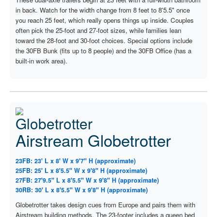
in back. Watch for the width change from 8 feet to 8'5.5" once
you reach 25 feet, which really opens things up inside. Couples
often pick the 25-foot and 27-foot sizes, while families lean
toward the 28-foot and 30-foot choices. Special options include
the 30FB Bunk (fits up to 8 people) and the 30FB Office (has a
built-in work area).
Airstream Globetrotter
23FB: 23' L x 8' W x 9'7" H (approximate)
25FB: 25' L x 8'5.5" W x 9'8" H (approximate)
27FB: 27'9.5" L x 8'5.5" W x 9'8" H (approximate)
30RB: 30' L x 8'5.5" W x 9'8" H (approximate)
Globetrotter takes design cues from Europe and pairs them with
Airstream building methods. The 23-footer includes a queen bed