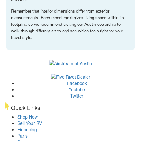
Remember that interior dimensions differ from exterior
measurements. Each model maximizes living space within its
footprint, so we recommend visiting our Austin dealership to
walk through different sizes and see which feels right for your
travel style.
Facebook
Youtube
Twitter
Quick Links
Shop Now
Sell Your RV
Financing
Parts