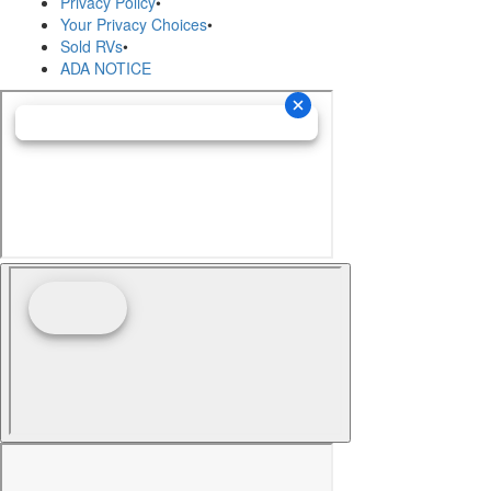
Privacy Policy
•
Your Privacy Choices
•
Sold RVs
•
ADA NOTICE