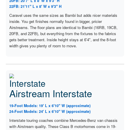
20FB: 20'7" L x 8' W x 9'3" H
22FB: 21'11" L x 8' W x 9'3" H
Caravel uses the same sizes as Bambi but adds nicer materials
inside. You get finishes normally found in bigger, pricier
Airstreams. The floor plans are identical to Bambi (16RB, 19CB,
20FB, and 22FB), but everything from the fixtures to the fabrics
gets better treatment. Inside height stays at 6'4", and the 8-foot
width gives you plenty of room to move.
Airstream Interstate
19-Foot Models: 19' L x 6'10" W (approximate)
24-Foot Models: 24' L x 6'10" W (approximate)
Interstate touring coaches combine Mercedes-Benz van chassis
with Airstream quality. These Class B motorhomes come in 19-