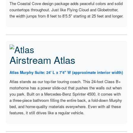
The Coastal Cove design package adds peaceful colors and solid
countertops throughout. Just like Flying Cloud and Globetrotter,
the width jumps from 8 feet to 8'5.5" starting at 25 feet and longer.
Airstream Atlas
Atlas Murphy Suite: 24' L x 7'4" W (approximate interior width)
Atlas stands as our top-tier touring coach. This 24-foot Class B+
motorhome has a power slide-out that pushes the walls out when
you park. Built on a Mercedes-Benz Sprinter 4500, it comes with
a three-piece bathroom filling the entire back, a fold-down Murphy
bed, and home-quality materials everywhere. Even with all these
features, it still drives like a regular vehicle.