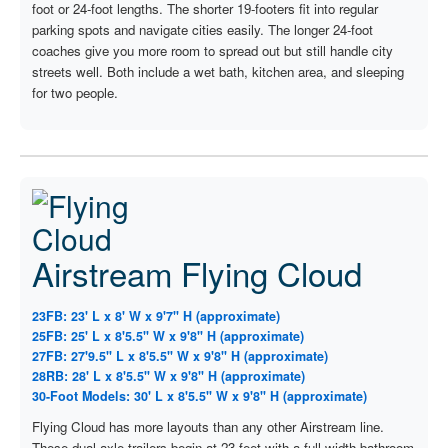
foot or 24-foot lengths. The shorter 19-footers fit into regular
parking spots and navigate cities easily. The longer 24-foot
coaches give you more room to spread out but still handle city
streets well. Both include a wet bath, kitchen area, and sleeping
for two people.
Airstream Flying Cloud
23FB: 23' L x 8' W x 9'7" H (approximate)
25FB: 25' L x 8'5.5" W x 9'8" H (approximate)
27FB: 27'9.5" L x 8'5.5" W x 9'8" H (approximate)
28RB: 28' L x 8'5.5" W x 9'8" H (approximate)
30-Foot Models: 30' L x 8'5.5" W x 9'8" H (approximate)
Flying Cloud has more layouts than any other Airstream line.
These dual-axle trailers begin at 23 feet with a full-width bathroom