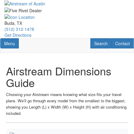
Skip
to
main
content
Buda, TX
(512) 312-1478
Get Directions
Toggle navigation
RV Search
Contact U
Menu
Search
Contact
Airstream Dimensions
Guide
Choosing your Airstream means knowing what size fits your travel
plans. We'll go through every model from the smallest to the biggest,
showing you Length (L) x Width (W) x Height (H) with air conditioning
included.