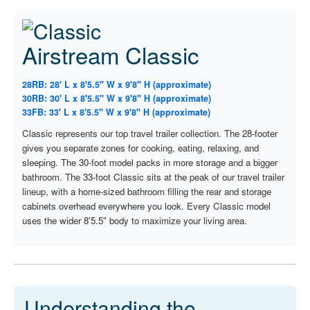
Airstream Classic
28RB: 28' L x 8'5.5" W x 9'8" H (approximate)
30RB: 30' L x 8'5.5" W x 9'8" H (approximate)
33FB: 33' L x 8'5.5" W x 9'8" H (approximate)
Classic represents our top travel trailer collection. The 28-footer
gives you separate zones for cooking, eating, relaxing, and
sleeping. The 30-foot model packs in more storage and a bigger
bathroom. The 33-foot Classic sits at the peak of our travel trailer
lineup, with a home-sized bathroom filling the rear and storage
cabinets overhead everywhere you look. Every Classic model
uses the wider 8'5.5" body to maximize your living area.
Understanding the