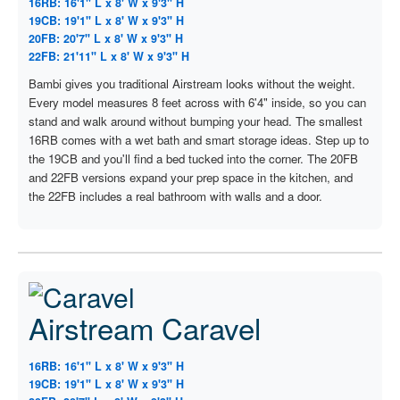
16RB: 16'1" L x 8' W x 9'3" H
19CB: 19'1" L x 8' W x 9'3" H
20FB: 20'7" L x 8' W x 9'3" H
22FB: 21'11" L x 8' W x 9'3" H
Bambi gives you traditional Airstream looks without the weight.
Every model measures 8 feet across with 6'4" inside, so you can
stand and walk around without bumping your head. The smallest
16RB comes with a wet bath and smart storage ideas. Step up to
the 19CB and you'll find a bed tucked into the corner. The 20FB
and 22FB versions expand your prep space in the kitchen, and
the 22FB includes a real bathroom with walls and a door.
Airstream Caravel
16RB: 16'1" L x 8' W x 9'3" H
19CB: 19'1" L x 8' W x 9'3" H