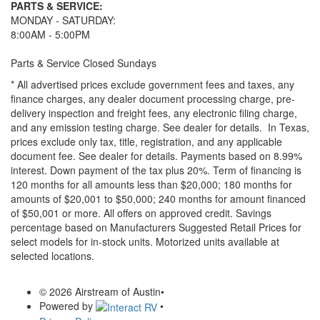
PARTS & SERVICE:
MONDAY - SATURDAY:
8:00AM - 5:00PM
Parts & Service Closed Sundays
* All advertised prices exclude government fees and taxes, any
finance charges, any dealer document processing charge, pre-
delivery inspection and freight fees, any electronic filing charge,
and any emission testing charge. See dealer for details.
In Texas,
prices exclude only tax, title, registration, and any applicable
document fee. See dealer for details.
Payments based on 8.99%
interest. Down payment of the tax plus 20%. Term of financing is
120 months for all amounts less than $20,000; 180 months for
amounts of $20,001 to $50,000; 240 months for amount financed
of $50,001 or more. All offers on approved credit. Savings
percentage based on Manufacturers Suggested Retail Prices for
select models for in-stock units. Motorized units available at
selected locations.
© 2026 Airstream of Austin
•
Powered by
•