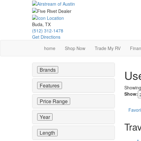
Skip
to
main
content
Buda, TX
(512) 312-1478
Get Directions
home
Shop Now
Trade My RV
Finan
Brands
Use
Features
Showin
Show:
Price Range
Favori
Year
Trav
Length