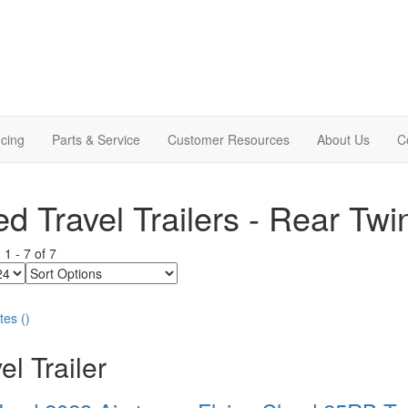
cing
Parts & Service
Customer Resources
About Us
C
d Travel Trailers - Rear Twi
g
1
-
7
of
7
Sort
Options
tes
(
)
el Trailer