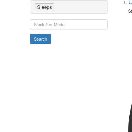
U
Sleeps
St
Stock
#
or
Search
Model