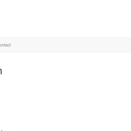
ontact
n