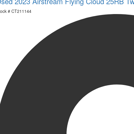
sed 2023 Airstream Flying Cloud 25RB Tw
ock #
CT211144