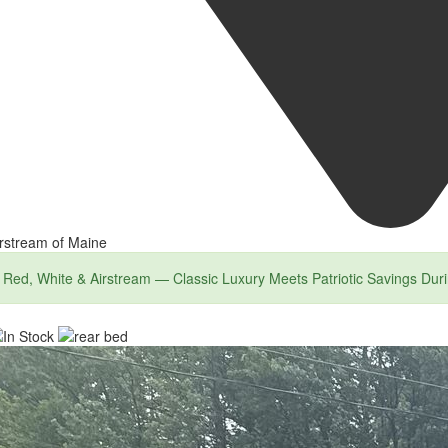
rstream of Maine
Red, White & Airstream — Classic Luxury Meets Patriotic Savings Dur