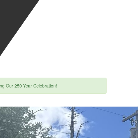
ing Our 250 Year Celebration!