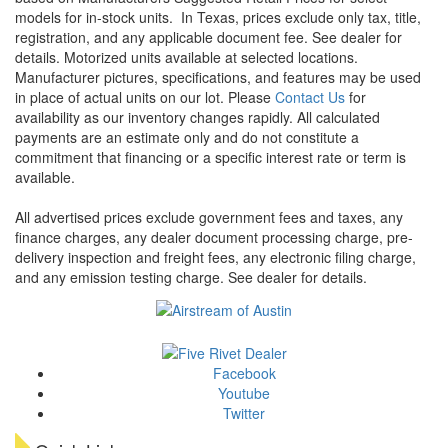
models for in-stock units.
In Texas, prices exclude only tax, title,
registration, and any applicable document fee. See dealer for
details.
Motorized units available at selected locations.
Manufacturer pictures, specifications, and features may be used
in place of actual units on our lot. Please
Contact Us
for
availability as our inventory changes rapidly. All calculated
payments are an estimate only and do not constitute a
commitment that financing or a specific interest rate or term is
available.
All advertised prices exclude government fees and taxes, any
finance charges, any dealer document processing charge, pre-
delivery inspection and freight fees, any electronic filing charge,
and any emission testing charge. See dealer for details.
Facebook
Youtube
Twitter