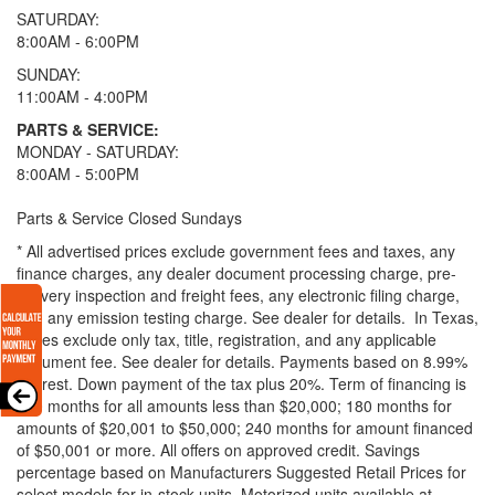
SATURDAY:
8:00AM - 6:00PM
SUNDAY:
11:00AM - 4:00PM
PARTS & SERVICE:
MONDAY - SATURDAY:
8:00AM - 5:00PM
Parts & Service Closed Sundays
* All advertised prices exclude government fees and taxes, any
finance charges, any dealer document processing charge, pre-
delivery inspection and freight fees, any electronic filing charge,
and any emission testing charge. See dealer for details.
In Texas,
prices exclude only tax, title, registration, and any applicable
document fee. See dealer for details.
Payments based on 8.99%
interest. Down payment of the tax plus 20%. Term of financing is
120 months for all amounts less than $20,000; 180 months for
amounts of $20,001 to $50,000; 240 months for amount financed
of $50,001 or more. All offers on approved credit. Savings
percentage based on Manufacturers Suggested Retail Prices for
select models for in-stock units. Motorized units available at