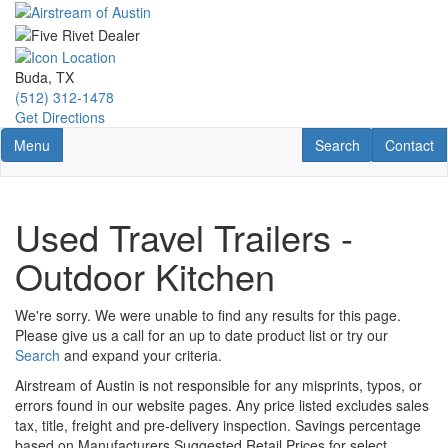
Skip
to
main
content
Buda, TX
(512) 312-1478
Get Directions
Toggle navigation
RV Search
Contact U
Menu
Search
Contact
Used Travel Trailers -
Outdoor Kitchen
We're sorry. We were unable to find any results for this page.
Please give us a call for an up to date product list or try our
Search
and expand your criteria.
Airstream of Austin is not responsible for any misprints, typos, or
errors found in our website pages. Any price listed excludes sales
tax, title, freight and pre-delivery inspection. Savings percentage
based on Manufacturers Suggested Retail Prices for select