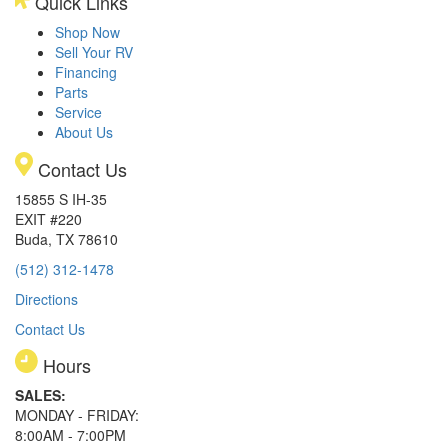
Quick Links
Shop Now
Sell Your RV
Financing
Parts
Service
About Us
Contact Us
15855 S IH-35
EXIT #220
Buda, TX 78610
(512) 312-1478
Directions
Contact Us
Hours
SALES:
MONDAY - FRIDAY:
8:00AM - 7:00PM