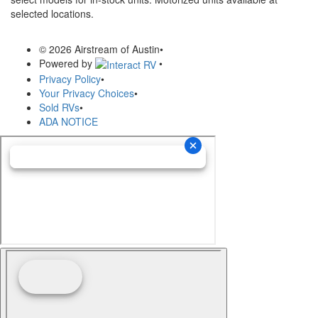
selected locations.
© 2026 Airstream of Austin
•
Powered by
•
Privacy Policy
•
Your Privacy Choices
•
Sold RVs
•
ADA NOTICE