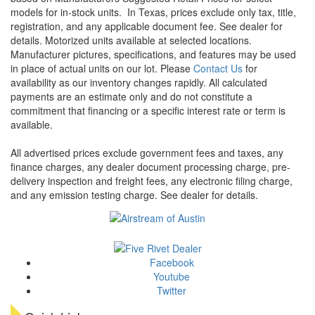
models for in-stock units.
In Texas, prices exclude only tax, title,
registration, and any applicable document fee. See dealer for
details.
Motorized units available at selected locations.
Manufacturer pictures, specifications, and features may be used
in place of actual units on our lot. Please
Contact Us
for
availability as our inventory changes rapidly. All calculated
payments are an estimate only and do not constitute a
commitment that financing or a specific interest rate or term is
available.
All advertised prices exclude government fees and taxes, any
finance charges, any dealer document processing charge, pre-
delivery inspection and freight fees, any electronic filing charge,
and any emission testing charge. See dealer for details.
Facebook
Youtube
Twitter