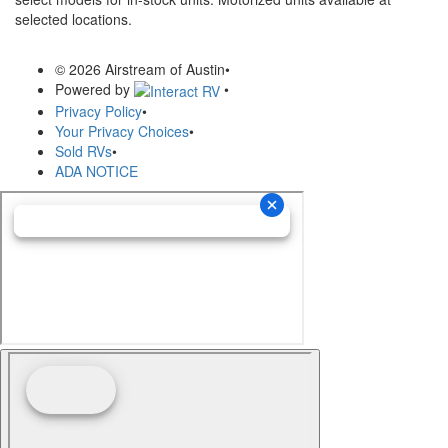
selected locations.
© 2026 Airstream of Austin
•
Powered by
•
Privacy Policy
•
Your Privacy Choices
•
Sold RVs
•
ADA NOTICE