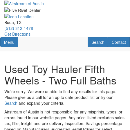
Skip
to
main
content
Buda, TX
(512) 312-1478
Get Directions
Toggle navigation
RV Search
Contact U
Menu
Search
Contact
Used Toy Hauler Fifth
Wheels - Two Full Baths
We're sorry. We were unable to find any results for this page.
Please give us a call for an up to date product list or try our
Search
and expand your criteria.
Airstream of Austin is not responsible for any misprints, typos, or
errors found in our website pages. Any price listed excludes sales
tax, title, freight and pre-delivery inspection. Savings percentage
based on Manufacturers Suggested Retail Prices for select