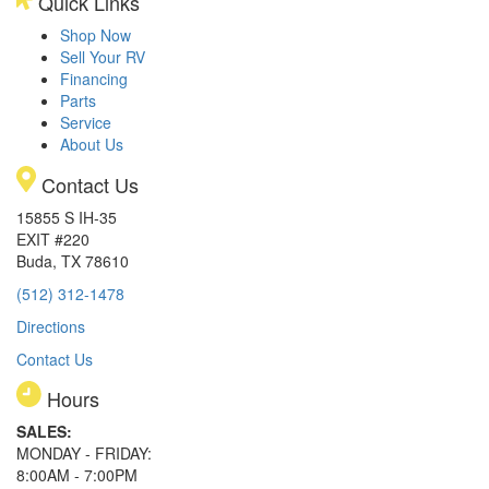
Quick Links
Shop Now
Sell Your RV
Financing
Parts
Service
About Us
Contact Us
15855 S IH-35
EXIT #220
Buda, TX 78610
(512) 312-1478
Directions
Contact Us
Hours
SALES:
MONDAY - FRIDAY:
8:00AM - 7:00PM