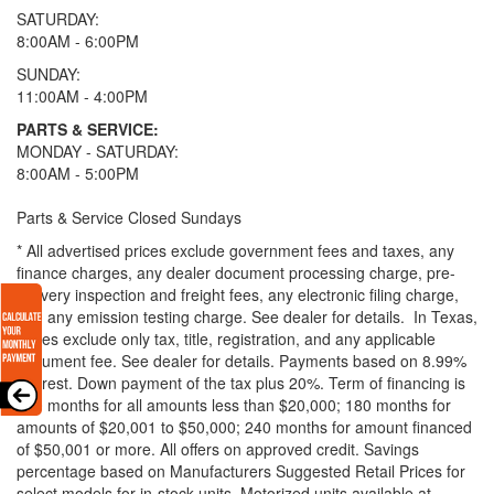
SATURDAY:
8:00AM - 6:00PM
SUNDAY:
11:00AM - 4:00PM
PARTS & SERVICE:
MONDAY - SATURDAY:
8:00AM - 5:00PM
Parts & Service Closed Sundays
* All advertised prices exclude government fees and taxes, any
finance charges, any dealer document processing charge, pre-
delivery inspection and freight fees, any electronic filing charge,
and any emission testing charge. See dealer for details.
In Texas,
prices exclude only tax, title, registration, and any applicable
document fee. See dealer for details.
Payments based on 8.99%
interest. Down payment of the tax plus 20%. Term of financing is
120 months for all amounts less than $20,000; 180 months for
amounts of $20,001 to $50,000; 240 months for amount financed
of $50,001 or more. All offers on approved credit. Savings
percentage based on Manufacturers Suggested Retail Prices for
select models for in-stock units. Motorized units available at