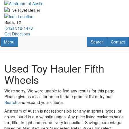
Skip
to
main
content
Buda, TX
(512) 312-1478
Get Directions
Toggle navigation
RV Search
Contact U
Menu
Search
Contact
Used Toy Hauler Fifth
Wheels
We're sorry. We were unable to find any results for this page.
Please give us a call for an up to date product list or try our
Search
and expand your criteria.
Airstream of Austin is not responsible for any misprints, typos, or
errors found in our website pages. Any price listed excludes sales
tax, title, freight and pre-delivery inspection. Savings percentage
based on Manufacturers Suggested Retail Prices for select