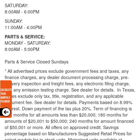
SATURDAY:
8:00AM - 6:00PM
SUNDAY:
11:00AM - 4:00PM
PARTS & SERVICE:
MONDAY - SATURDAY:
8:00AM - 5:00PM
Parts & Service Closed Sundays
* All advertised prices exclude government fees and taxes, any
finance charges, any dealer document processing charge, pre-
delivery inspection and freight fees, any electronic filing charge,
and any emission testing charge. See dealer for details.
In Texas,
prices exclude only tax, title, registration, and any applicable
document fee. See dealer for details.
Payments based on 8.99%
interest. Down payment of the tax plus 20%. Term of financing is
120 months for all amounts less than $20,000; 180 months for
amounts of $20,001 to $50,000; 240 months for amount financed
of $50,001 or more. All offers on approved credit. Savings
percentage based on Manufacturers Suggested Retail Prices for
select models for in-stock units. Motorized units available at