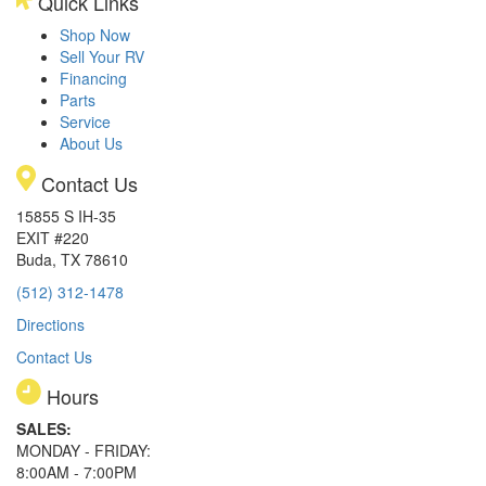
Quick Links
Shop Now
Sell Your RV
Financing
Parts
Service
About Us
Contact Us
15855 S IH-35
EXIT #220
Buda, TX 78610
(512) 312-1478
Directions
Contact Us
Hours
SALES:
MONDAY - FRIDAY:
8:00AM - 7:00PM