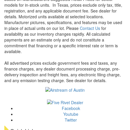
models for in-stock units.
In Texas, prices exclude only tax, title,
registration, and any applicable document fee. See dealer for
details.
Motorized units available at selected locations.
Manufacturer pictures, specifications, and features may be used
in place of actual units on our lot. Please
Contact Us
for
availability as our inventory changes rapidly. All calculated
payments are an estimate only and do not constitute a
commitment that financing or a specific interest rate or term is
available.
All advertised prices exclude government fees and taxes, any
finance charges, any dealer document processing charge, pre-
delivery inspection and freight fees, any electronic filing charge,
and any emission testing charge. See dealer for details.
Facebook
Youtube
Twitter