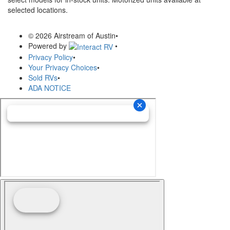
selected locations.
© 2026 Airstream of Austin
•
Powered by
•
Privacy Policy
•
Your Privacy Choices
•
Sold RVs
•
ADA NOTICE